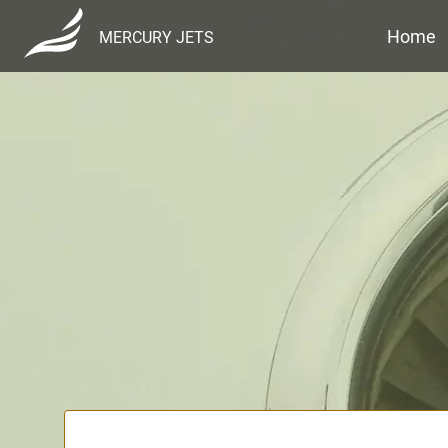
Home
MERCURY JETS