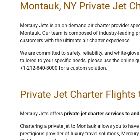
Montauk, NY Private Jet Ch
Mercury Jets is an on-demand air charter provider specia
Montauk. Our team is composed of industry-leading pr
customers with the ultimate air charter experience.
We are committed to safety, reliability, and white-glov
tailored to your specific needs, please use the online q
+1-212-840-8000 for a custom solution.
Private Jet Charter Flights
Mercury Jets offers
private jet charter services to a
Chartering a private jet to Montauk allows you to have 
prestigious provider of luxury travel solutions, Mercury 