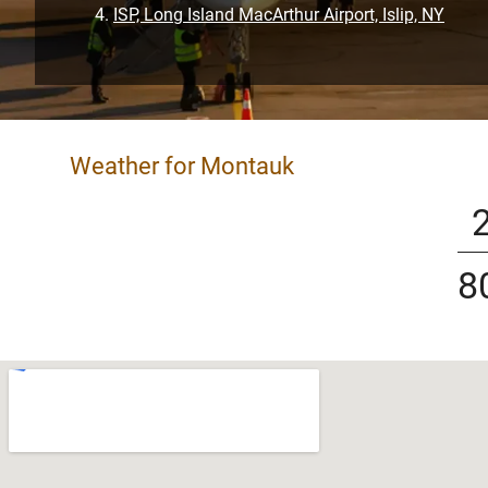
ISP, Long Island MacArthur Airport, Islip, NY
Weather for Montauk
8