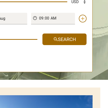
SEARCH