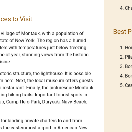
Cha
ces to Visit
Best P
 village of Montauk, with a population of
 state of New York. The region has a humid
Hon
rs with temperatures just below freezing.
me of year, stunning views from the historic
Pil
isine.
Bom
ric structure, the lighthouse. It is possible
Bom
rom here. Next, the local museum offers guests
Ces
d a restaurant. Finally, the picturesque Montauk
ng hiking trails. Important tourist spots in
ub, Camp Hero Park, Duryea’s, Navy Beach,
or landing private charters to and from
s the easternmost airport in American New