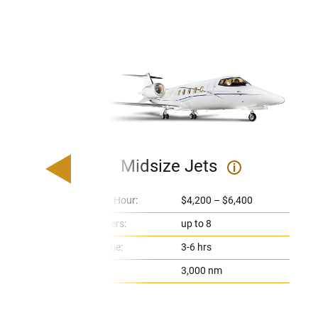
Midsize Jets
i
Price Per Hour:
$4,200 – $6,400
Passengers:
up to 8
Flight Time:
3-6 hrs
Range:
3,000 nm