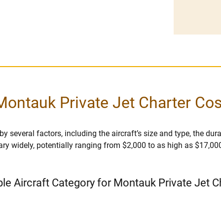
Montauk Private Jet Charter Cos
 several factors, including the aircraft’s size and type, the durati
vary widely, potentially ranging from $2,000 to as high as $17,00
ble Aircraft Category for Montauk Private Jet C