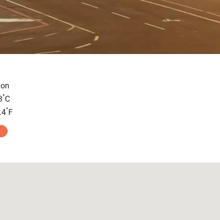
on
°
3
C
°
.4
F