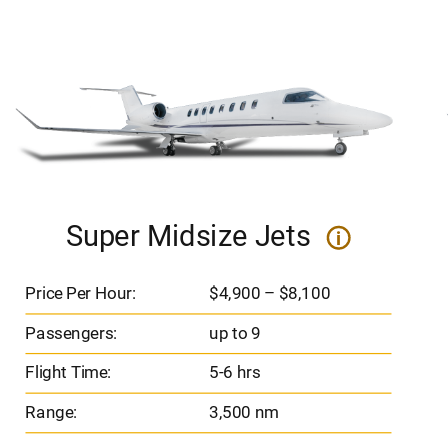
Super Midsize Jets
i
Price Per Hour:
$4,900 – $8,100
Passengers:
up to 9
Flight Time:
5-6 hrs
Range:
3,500 nm