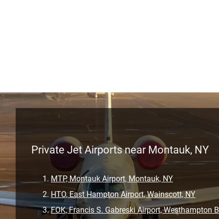
Private Jet Airports near Montauk, NY
MTP, Montauk Airport, Montauk, NY
HTO, East Hampton Airport, Wainscott, NY
FOK, Francis S. Gabreski Airport, Westhampton 