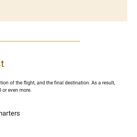
t
on of the flight, and the final destination. As a result,
0 or even more.
harters