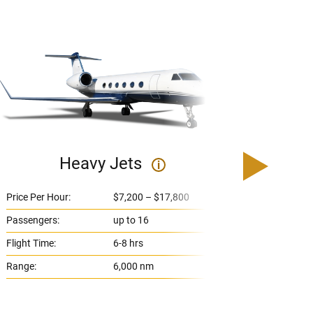
Heavy Jets
U
i
Price Per Hour:
$7,200 – $17,800
Price 
Passengers:
up to 16
Passe
Flight Time:
6-8 hrs
Flight
Range:
6,000 nm
Range