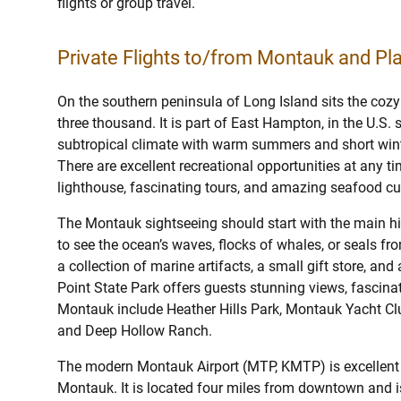
flights or group travel.
Private Flights to/from Montauk and Pla
On the southern peninsula of Long Island sits the cozy
three thousand. It is part of East Hampton, in the U.S.
subtropical climate with warm summers and short winte
There are excellent recreational opportunities at any ti
lighthouse, fascinating tours, and amazing seafood cu
The Montauk sightseeing should start with the main histo
to see the ocean’s waves, flocks of whales, or seals f
a collection of marine artifacts, a small gift store, an
Point State Park offers guests stunning views, fascinati
Montauk include Heather Hills Park, Montauk Yacht Cl
and Deep Hollow Ranch.
The modern Montauk Airport (MTP, KMTP) is excellent f
Montauk. It is located four miles from downtown and i