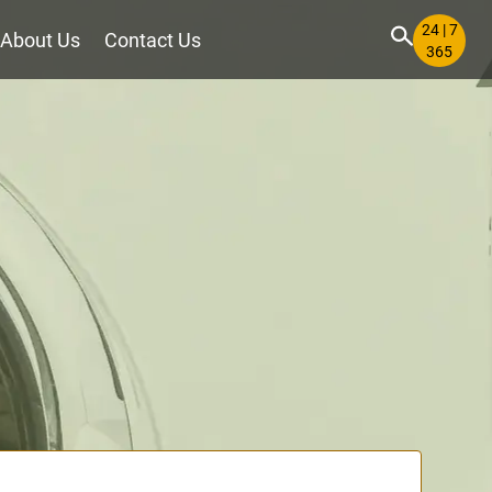
24 | 7
About Us
Contact Us
365