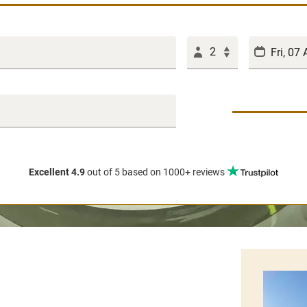
2
Excellent 4.9
out of 5
based on 1000+ reviews