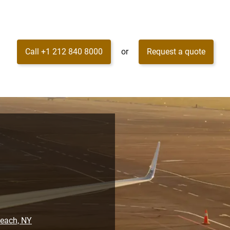
Call +1 212 840 8000
or
Request a quote
Beach, NY