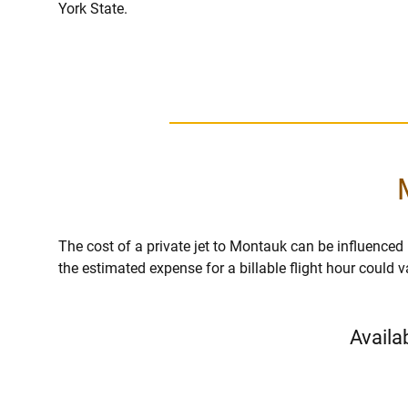
York State.
The cost of a private jet to Montauk can be influenced by
the estimated expense for a billable flight hour could 
Availa