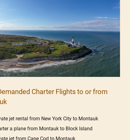
emanded Charter Flights to or from
uk
vate jet rental from New York City to Montauk
rter a plane from Montauk to Block Island
vate jet from Cape Cod to Montauk