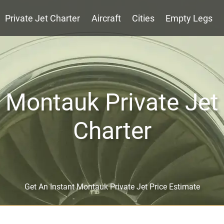
Private Jet Charter
Aircraft
Cities
Empty Legs
Montauk Private Jet
Charter
Get An Instant Montauk Private Jet Price Estimate