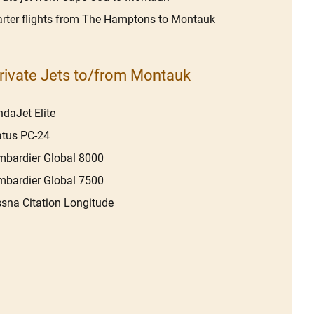
rter flights from The Hamptons to Montauk
rivate Jets to/from Montauk
daJet Elite
atus PC-24
bardier Global 8000
bardier Global 7500
sna Citation Longitude