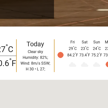
Fri
Sat
Sun
M
Today
°
27
C
°
°
°
29
C
23
C
24
C
2
Clear sky
°
°
°
84.2
F
73.4
F
75.2
F
73
Humidity: 82%;
°
0.6
F
Wind: 8m/s SSW;
H 30 • L 27;