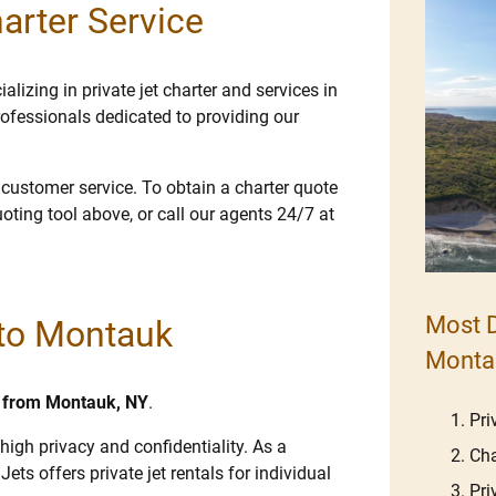
arter Service
lizing in private jet charter and services in
ofessionals dedicated to providing our
e customer service. To obtain a charter quote
uoting tool above, or call our agents 24/7 at
Most D
 to Montauk
Monta
nd from Montauk, NY
.
Pri
high privacy and confidentiality. As a
Cha
Jets offers private jet rentals for individual
Pri