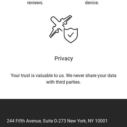
reviews.
device.
Privacy
Your trust is valuable to us. We never share your data
with third parties.
244 Fifth Avenue, Suite D-273 New York, NY 10001