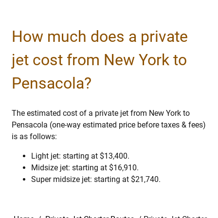
How much does a private
jet cost from New York to
Pensacola?
The estimated cost of a private jet from New York to
Pensacola (one-way estimated price before taxes & fees)
is as follows:
Light jet: starting at $13,400.
Midsize jet: starting at $16,910.
Super midsize jet: starting at $21,740.