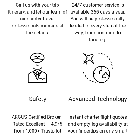
Call us with your trip
24/7 customer service is
itinerary, and let our team of
available 365 days a year.
air charter travel
You will be professionally
professionals manage all
tended to every step of the
the details.
way, from boarding to
landing.
Safety
Advanced Technology
ARGUS Certified Broker ·
Instant charter flight quotes
Rated Excellent — 4.9/5
and empty leg availability at
from 1,000+ Trustpilot
your fingertips on any smart