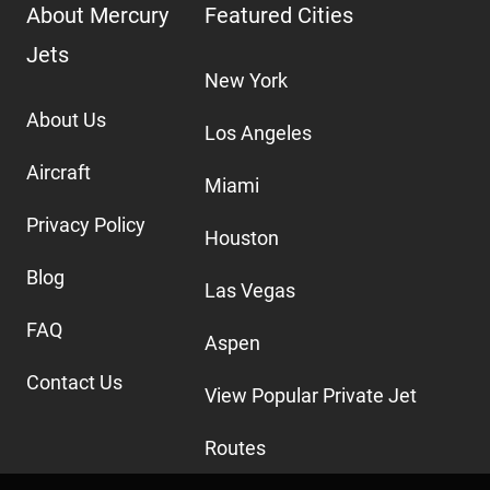
About Mercury
Featured Cities
Jets
New York
About Us
Los Angeles
Aircraft
Miami
Privacy Policy
Houston
Blog
Las Vegas
FAQ
Aspen
Contact Us
View Popular Private Jet
Routes