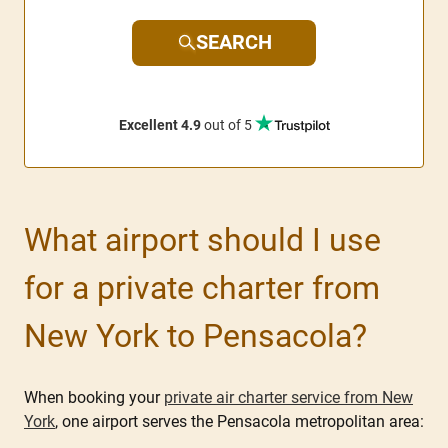
SEARCH
Excellent 4.9
out of 5
What airport should I use
for a private charter from
New York to Pensacola?
When booking your
private air charter service from New
York
, one airport serves the Pensacola metropolitan area: