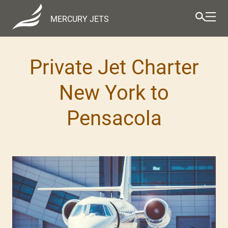
MERCURY JETS
Private Jet Charter
New York to
Pensacola