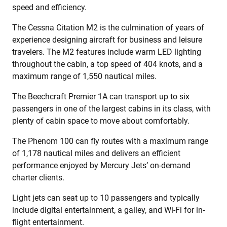
speed and efficiency.
The Cessna Citation M2 is the culmination of years of
experience designing aircraft for business and leisure
travelers. The M2 features include warm LED lighting
throughout the cabin, a top speed of 404 knots, and a
maximum range of 1,550 nautical miles.
The Beechcraft Premier 1A can transport up to six
passengers in one of the largest cabins in its class, with
plenty of cabin space to move about comfortably.
The Phenom 100 can fly routes with a maximum range
of 1,178 nautical miles and delivers an efficient
performance enjoyed by Mercury Jets’ on-demand
charter clients.
Light jets can seat up to 10 passengers and typically
include digital entertainment, a galley, and Wi-Fi for in-
flight entertainment.