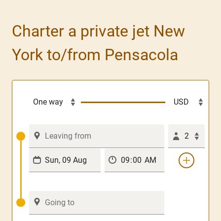
Charter a private jet New
York to/from Pensacola
2