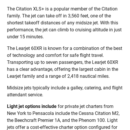
The Citation XLS+ is a popular member of the Citation
family. The jet can take off in 3,560 feet, one of the
shortest takeoff distances of any midsize jet. With this
performance, the jet can climb to cruising altitude in just
under 15 minutes.
The Learjet 60XR is known for a combination of the best
of technology and comfort for safe flight travel.
Transporting up to seven passengers, the Learjet 60XR
has a clear advantage, offering the largest cabin in the
Learjet family and a range of 2,418 nautical miles.
Midsize jets typically include a galley, catering, and flight
attendant service.
Light jet options include
for private jet charters from
New York to Pensacola include the Cessna Citation M2,
the Beechcraft Premier 1A, and the Phenom 100. Light
jets offer a cost-effective charter option configured for