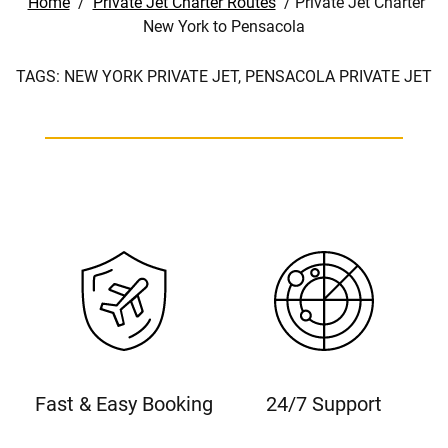
Home
/
Private Jet Charter Routes
/
Private Jet Charter
New York to Pensacola
TAGS:
NEW YORK PRIVATE JET,
PENSACOLA PRIVATE JET
Fast & Easy Booking
24/7 Support