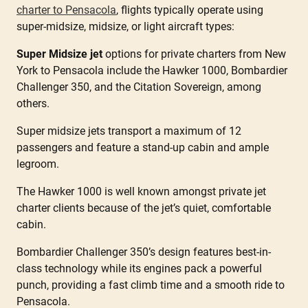
charter to Pensacola
, flights typically operate using
super-midsize, midsize, or light aircraft types:
Super Midsize jet
options for private charters from New
York to Pensacola include the Hawker 1000, Bombardier
Challenger 350, and the Citation Sovereign, among
others.
Super midsize jets transport a maximum of 12
passengers and feature a stand-up cabin and ample
legroom.
The Hawker 1000 is well known amongst private jet
charter clients because of the jet’s quiet, comfortable
cabin.
Bombardier Challenger 350’s design features best-in-
class technology while its engines pack a powerful
punch, providing a fast climb time and a smooth ride to
Pensacola.