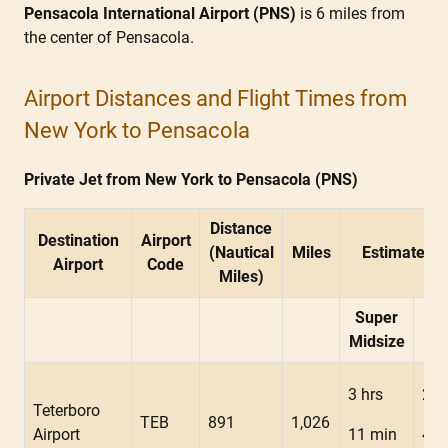
Pensacola International Airport (PNS)
is 6 miles from
the center of Pensacola.
Airport Distances and Flight Times from
New York to Pensacola
Private Jet from New York to Pensacola (PNS)
Distance
Destination
Airport
(Nautical
Miles
Estimated F
Airport
Code
Miles)
Super
Mid
Midsize
3 hrs
2 h
Teterboro
TEB
891
1,026
Airport
11 min
48 