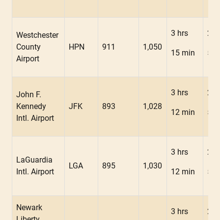
3 hrs
2 h
Westchester
County
HPN
911
1,050
15 min
52 
Airport
3 hrs
2 h
John F.
Kennedy
JFK
893
1,028
12 min
50 
Intl. Airport
3 hrs
2 h
LaGuardia
LGA
895
1,030
Intl. Airport
12 min
50 
Newark
3 hrs
2 h
Liberty