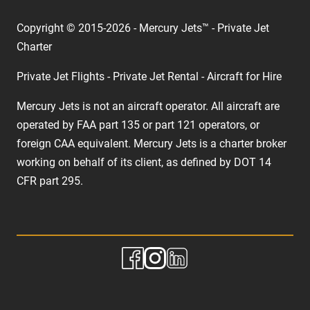
Copyright © 2015-2026 - Mercury Jets™ - Private Jet
Charter
Private Jet Flights - Private Jet Rental - Aircraft for Hire
Mercury Jets is not an aircraft operator. All aircraft are
operated by FAA part 135 or part 121 operators, or
foreign CAA equivalent. Mercury Jets is a charter broker
working on behalf of its client, as defined by DOT 14
CFR part 295.