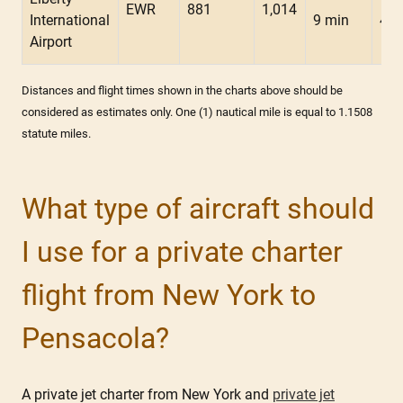
EWR
881
1,014
International
9 min
47 
Airport
Distances and flight times shown in the charts above should be
considered as estimates only. One (1) nautical mile is equal to 1.1508
statute miles.
What type of aircraft should
I use for a private charter
flight from New York to
Pensacola?
A private jet charter from New York and
private jet