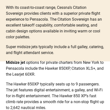
With its coast-to-coast range, Cessna’s Citation
Sovereign provides clients with a superior private flight
experience to Pensacola. The Citation Sovereign has an
excellent takeoff capability, comfortable seating, and
cabin design options available in inviting warm or cool
color palettes.
Super midsize jets typically include a full galley, catering,
and flight attendant service.
Midsize jet
options for private charters from New York to
Pensacola include the Hawker 850XP, Citation XLS+, and
the Learjet 60XR.
The Hawker 850XP typically seats up to 9 passengers.
The jet features digital entertainment, a galley, and Wi-Fi
for in-flight entertainment. The Hawker 850 XP’s fast
climb rate provides a smooth ride for a non-stop flight up
to 2,642 nautical miles.