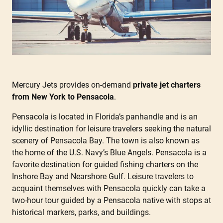
Mercury Jets provides on-demand
private jet charters
from New York to Pensacola
.
Pensacola is located in Florida’s panhandle and is an
idyllic destination for leisure travelers seeking the natural
scenery of Pensacola Bay. The town is also known as
the home of the U.S. Navy’s Blue Angels. Pensacola is a
favorite destination for guided fishing charters on the
Inshore Bay and Nearshore Gulf. Leisure travelers to
acquaint themselves with Pensacola quickly can take a
two-hour tour guided by a Pensacola native with stops at
historical markers, parks, and buildings.