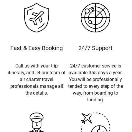
Fast & Easy Booking
24/7 Support
Call us with your trip
24/7 customer service is
itinerary, and let our team of
available 365 days a year.
air charter travel
You will be professionally
professionals manage all
tended to every step of the
the details.
way, from boarding to
landing.