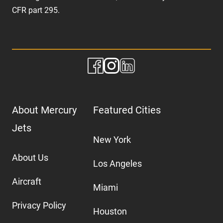
CFR part 295.
About Mercury
Featured Cities
Jets
New York
About Us
Los Angeles
Aircraft
Miami
Privacy Policy
Houston