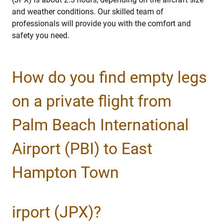
and weather conditions. Our skilled team of
professionals will provide you with the comfort and
safety you need.
How do you find empty legs
on a private flight from
Palm Beach International
Airport (PBI) to East
Hampton Town
irport (JPX)?