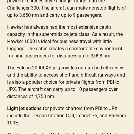
powerful engines have a longer range than the
Challenger 300. The aircraft can make nonstop flights of
up to 3,650 nm and carry up to 9 passengers.
Hawker has always had the most extensive cabin
capacity in the super-midsize jets class. As a result, the
Hawker 1000 is ideal for business travel with little
luggage. The cabin creates a comfortable environment
for nine passengers for distances up to 3,098 nm.
The Falcon 2000LXS jet provides unmatched efficiency
and the ability to access short and difficult runways and
is also a popular choice for private flights from PBI to
JPX. The aircraft can carry up to 10 passengers over
distances of 4,750 nm.
Light jet options
for private charters from PBI to JPX
include the Cessna Citation CJ4, Learjet 75, and Phenom
100E.