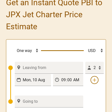
Get an Instant Quote PBI to
JPX Jet Charter Price
Estimate
2