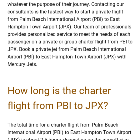
whatever the purpose of their journey. Contacting our
consultants is the fastest way to start a private flight
from Palm Beach International Airport (PBI) to East
Hampton Town Airport (JPX). Our team of professionals
provides personalized service to meet the needs of each
passenger on a private or group charter flight from PBI to
JPX. Book a private jet from Palm Beach International
Airport (PBI) to East Hampton Town Airport (JPX) with
Mercury Jets.
How long is the charter
flight from PBI to JPX?
The total time for a charter flight from Palm Beach
International Airport (PBI) to East Hampton Town Airport
(JPX) is about 2.5 hours, depending on the aircraft size