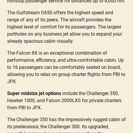
nonstop passenger service for distances up to 4,000 nm.
The Gulfstream G650 offers the highest speed and
range of any of its peers. The aircraft provides the
highest level of comfort for its passengers. The largest
portholes on any business jet allow you to expand your
already spacious cabin visually.
The Falcon 8X is an exceptional combination of
performance, efficiency, and ultra-comfortable cabin. Up
to 16 passengers can be comfortably seated on board,
allowing you to relax on group charter flights from PBI to
JPX.
Super midsize jet options
include the Challenger 350,
Hawker 1000, and Falcon 2000LXS for private charters
from PBI to JPX.
The Challenger 350 has the impressively rugged cabin of
its predecessor, the Challenger 300. Its upgraded,