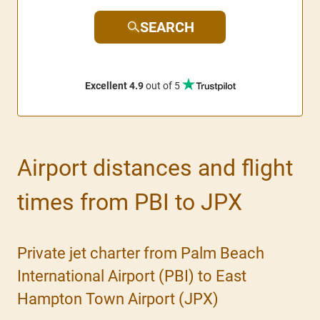
SEARCH
Excellent 4.9
out of 5
Airport distances and flight
times from PBI to JPX
Private jet charter from Palm Beach
International Airport (PBI) to East
Hampton Town Airport (JPX)