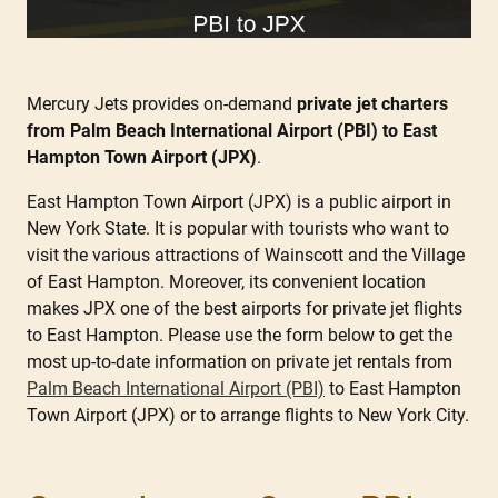
Mercury Jets provides on-demand
private jet charters
from Palm Beach International Airport (PBI) to East
Hampton Town Airport (JPX)
.
East Hampton Town Airport (JPX) is a public airport in
New York State. It is popular with tourists who want to
visit the various attractions of Wainscott and the Village
of East Hampton. Moreover, its convenient location
makes JPX one of the best airports for private jet flights
to East Hampton. Please use the form below to get the
most up-to-date information on private jet rentals from
Palm Beach International Airport (PBI)
to East Hampton
Town Airport (JPX) or to arrange flights to New York City.