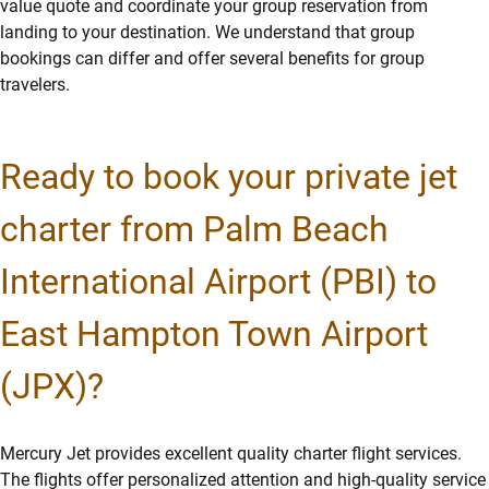
value quote and coordinate your group reservation from
landing to your destination. We understand that group
bookings can differ and offer several benefits for group
travelers.
Ready to book your private jet
charter from Palm Beach
International Airport (PBI) to
East Hampton Town Airport
(JPX)?
Mercury Jet provides excellent quality charter flight services.
The flights offer personalized attention and high-quality service