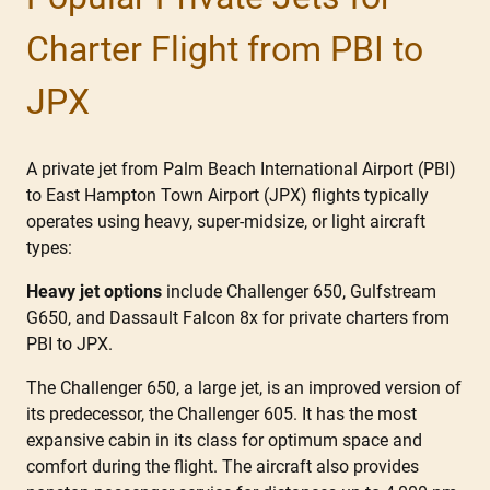
Charter Flight from PBI to
JPX
A private jet from Palm Beach International Airport (PBI)
to East Hampton Town Airport (JPX) flights typically
operates using heavy, super-midsize, or light aircraft
types:
Heavy jet options
include Challenger 650, Gulfstream
G650, and Dassault Falcon 8x for private charters from
PBI to JPX.
The Challenger 650, a large jet, is an improved version of
its predecessor, the Challenger 605. It has the most
expansive cabin in its class for optimum space and
comfort during the flight. The aircraft also provides