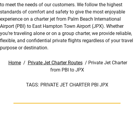
to meet the needs of our customers. We follow the highest
standards of comfort and safety to give the most enjoyable
experience on a charter jet from Palm Beach International
Airport (PBI) to East Hampton Town Airport (JPX). Whether
you’re traveling alone or on a group charter, we provide reliable,
flexible, and confidential private flights regardless of your travel
purpose or destination.
Home
/
Private Jet Charter Routes
/
Private Jet Charter
from PBI to JPX
TAGS:
PRIVATE JET CHARTER PBI JPX