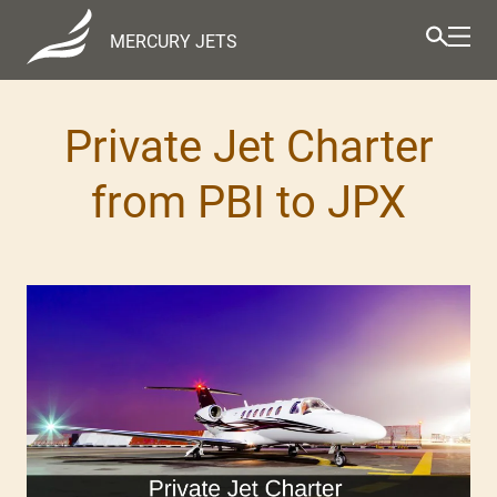
MERCURY JETS
Private Jet Charter
from PBI to JPX