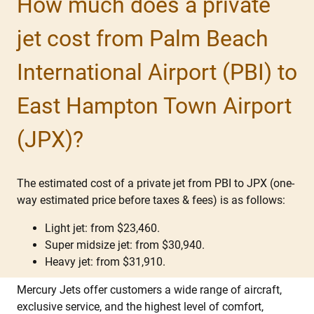
How much does a private
jet cost from Palm Beach
International Airport (PBI) to
East Hampton Town Airport
(JPX)?
The estimated cost of a private jet from PBI to JPX (one-
way estimated price before taxes & fees) is as follows:
Light jet: from $23,460.
Super midsize jet: from $30,940.
Heavy jet: from $31,910.
Mercury Jets offer customers a wide range of aircraft,
exclusive service, and the highest level of comfort,