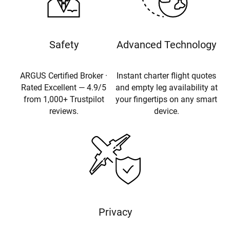
Safety
Advanced Technology
ARGUS Certified Broker ·
Instant charter flight quotes
Rated Excellent — 4.9/5
and empty leg availability at
from 1,000+ Trustpilot
your fingertips on any smart
reviews.
device.
Privacy