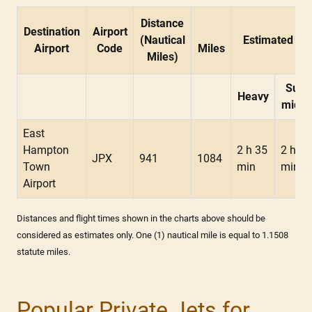
Distance
Destination
Airport
(Nautical
Estimated Fli
Airport
Code
Miles
Miles)
Supe
Heavy
midsi
East
Hampton
2 h 35
2 h 30
JPX
941
1084
Town
min
min
Airport
Distances and flight times shown in the charts above should be
considered as estimates only. One (1) nautical mile is equal to 1.1508
statute miles.
Popular Private Jets for