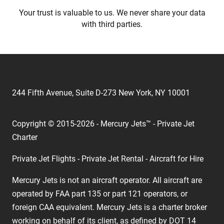
Your trust is valuable to us. We never share your data
with third parties.
244 Fifth Avenue, Suite D-273 New York, NY 10001
Copyright © 2015-2026 - Mercury Jets™ - Private Jet
Charter
Private Jet Flights - Private Jet Rental - Aircraft for Hire
Mercury Jets is not an aircraft operator. All aircraft are
operated by FAA part 135 or part 121 operators, or
foreign CAA equivalent. Mercury Jets is a charter broker
working on behalf of its client, as defined by DOT 14