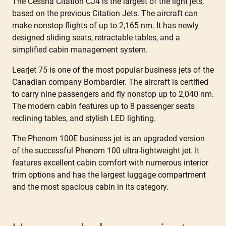
The Cessna Citation CJ4 is the largest of the light jets,
based on the previous Citation Jets. The aircraft can
make nonstop flights of up to 2,165 nm. It has newly
designed sliding seats, retractable tables, and a
simplified cabin management system.
Learjet 75 is one of the most popular business jets of the
Canadian company Bombardier. The aircraft is certified
to carry nine passengers and fly nonstop up to 2,040 nm.
The modern cabin features up to 8 passenger seats
reclining tables, and stylish LED lighting.
The Phenom 100E business jet is an upgraded version
of the successful Phenom 100 ultra-lightweight jet. It
features excellent cabin comfort with numerous interior
trim options and has the largest luggage compartment
and the most spacious cabin in its category.