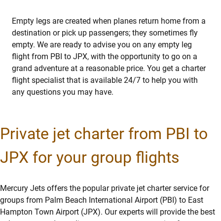
Empty legs are created when planes return home from a
destination or pick up passengers; they sometimes fly
empty. We are ready to advise you on any empty leg
flight from PBI to JPX, with the opportunity to go on a
grand adventure at a reasonable price. You get a charter
flight specialist that is available 24/7 to help you with
any questions you may have.
Private jet charter from PBI to
JPX for your group flights
Mercury Jets offers the popular private jet charter service for
groups from Palm Beach International Airport (PBI) to East
Hampton Town Airport (JPX). Our experts will provide the best