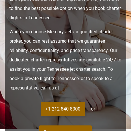
to find the best possible option when you book charter
flights in Tennessee.
When you choose Mercury Jets, a qualified charter
broker, you can rest assured that we guarantee
reliability, confidentiality, and price transparency. Our
dedicated charter representatives are available 24/7 to
assist you in your Tennessee jet charter search. To
book a private flight to Tennessee, or to speak to a
representative, call us at
+1 212 840 8000
or