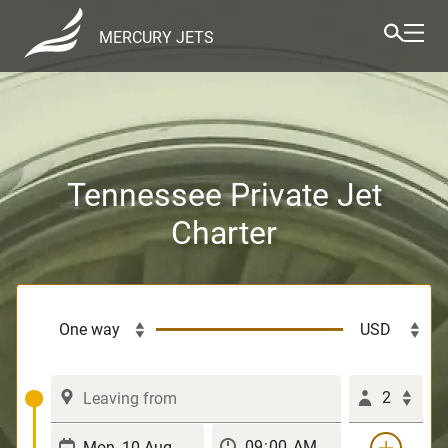
MERCURY JETS
Tennessee Private Jet
Charter
2