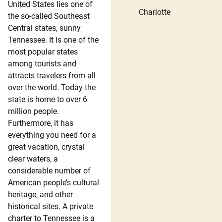
United States lies one of
Charlotte
the so-called Southeast
Central states, sunny
Tennessee. It is one of the
most popular states
among tourists and
attracts travelers from all
over the world. Today the
state is home to over 6
million people.
Furthermore, it has
everything you need for a
great vacation, crystal
clear waters, a
considerable number of
American people’s cultural
heritage, and other
historical sites. A private
charter to Tennessee is a