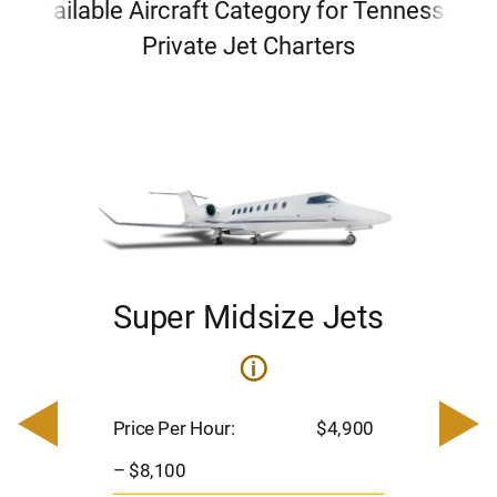
Available Aircraft Category for Tennessee
Private Jet Charters
Super Midsize Jets
ets
i
Pric
– $
Price Per Hour:
$4,900
900
Pas
– $8,100