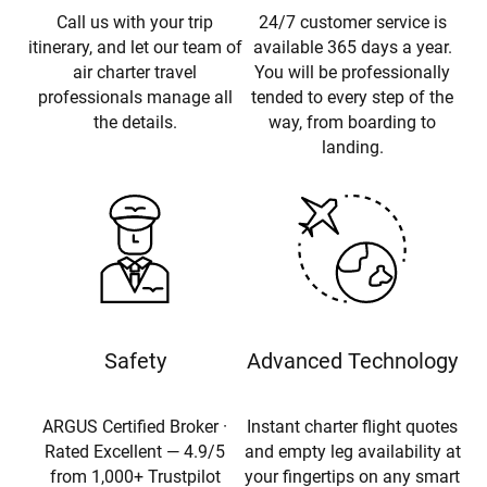
Call us with your trip
24/7 customer service is
itinerary, and let our team of
available 365 days a year.
air charter travel
You will be professionally
professionals manage all
tended to every step of the
the details.
way, from boarding to
landing.
Safety
Advanced Technology
ARGUS Certified Broker ·
Instant charter flight quotes
Rated Excellent — 4.9/5
and empty leg availability at
from 1,000+ Trustpilot
your fingertips on any smart