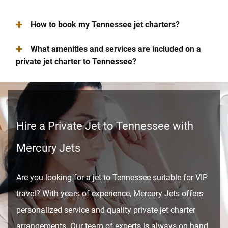
+
How to book my Tennessee jet charters?
+
What amenities and services are included on a
private jet charter to Tennessee?
Hire a Private Jet to Tennessee with
Mercury Jets
Are you looking for a jet to Tennessee suitable for VIP
travel? With years of experience, Mercury Jets offers
personalized service and quality private jet charter
arrangements. Our team of experts is always on hand