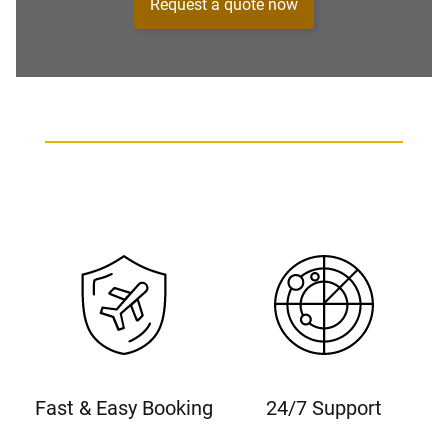
Request a quote now
Fast & Easy Booking
24/7 Support