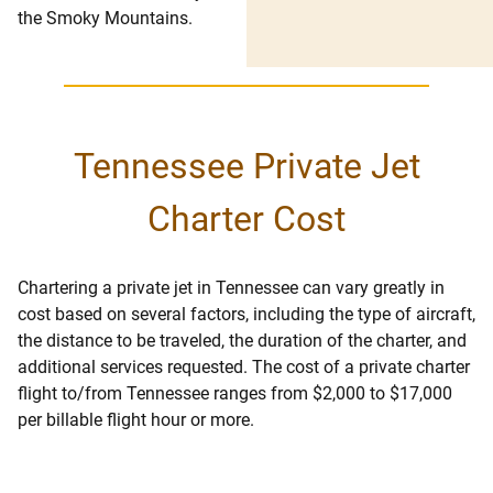
the Smoky Mountains.
Tennessee Private Jet
Charter Cost
Chartering a private jet in Tennessee can vary greatly in
cost based on several factors, including the type of aircraft,
the distance to be traveled, the duration of the charter, and
additional services requested. The cost of a private charter
flight to/from Tennessee ranges from $2,000 to $17,000
per billable flight hour or more.