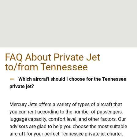
FAQ About Private Jet
to/from Tennessee
–
Which aircraft should I choose for the Tennessee
private jet?
Mercury Jets offers a variety of types of aircraft that
you can rent according to the number of passengers,
luggage capacity, comfort level, and other factors. Our
advisors are glad to help you choose the most suitable
aircraft for your perfect Tennessee private jet charter.