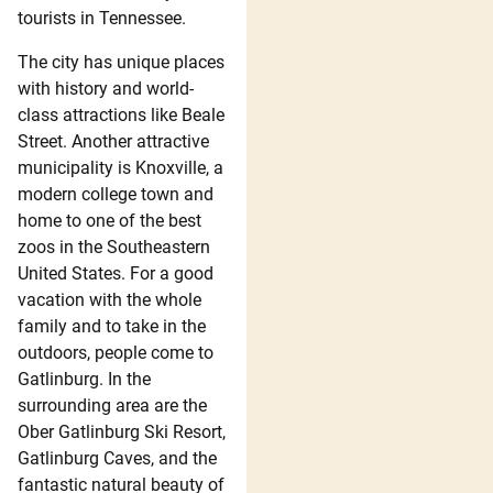
tourists in Tennessee.
The city has unique places
with history and world-
class attractions like Beale
Street. Another attractive
municipality is Knoxville, a
modern college town and
home to one of the best
zoos in the Southeastern
United States. For a good
vacation with the whole
family and to take in the
outdoors, people come to
Gatlinburg. In the
surrounding area are the
Ober Gatlinburg Ski Resort,
Gatlinburg Caves, and the
fantastic natural beauty of