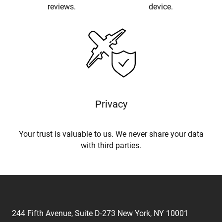
reviews.
device.
Privacy
Your trust is valuable to us. We never share your data
with third parties.
244 Fifth Avenue, Suite D-273 New York, NY 10001