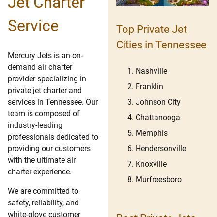
Jet Charter
Service
Top Private Jet
Cities in Tennessee
Mercury Jets is an on-
demand air charter
Nashville
provider specializing in
Franklin
private jet charter and
Johnson City
services in Tennessee. Our
team is composed of
Chattanooga
industry-leading
Memphis
professionals dedicated to
Hendersonville
providing our customers
with the ultimate air
Knoxville
charter experience.
Murfreesboro
We are committed to
safety, reliability, and
white-glove customer