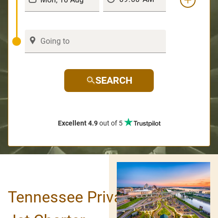
SEARCH
Excellent 4.9
out of 5
Tennessee Private