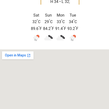
H 34 • L 32;
Sat
Sun
Mon
Tue
°
°
°
°
32
C
29
C
33
C
34
C
°
°
°
°
89.6
F
84.2
F
91.4
F
93.2
F