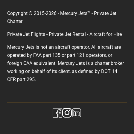
Copyright © 2015-2026 - Mercury Jets™ - Private Jet
Charter
Private Jet Flights - Private Jet Rental - Aircraft for Hire
Mercury Jets is not an aircraft operator. All aircraft are
operated by FAA part 135 or part 121 operators, or
foreign CAA equivalent. Mercury Jets is a charter broker
working on behalf of its client, as defined by DOT 14
CFR part 295.