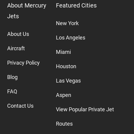
About Mercury
Featured Cities
Jets
New York
About Us
Los Angeles
Aircraft
Miami
Privacy Policy
Houston
Blog
Las Vegas
FAQ
Aspen
Contact Us
View Popular Private Jet
Routes