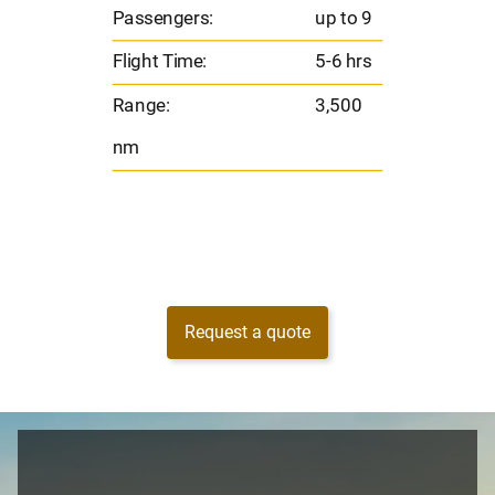
Flig
o 9
Passengers:
up to 9
Ran
hrs
Flight Time:
5-6 hrs
nm
00
Range:
3,500
nm
Request a quote