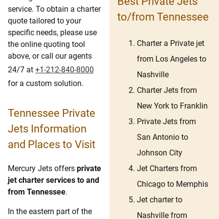
Best Private Jets
service. To obtain a charter
to/from Tennessee
quote tailored to your
specific needs, please use
Charter a Private jet
the online quoting tool
above, or call our agents
from Los Angeles to
24/7 at
+1-212-840-8000
Nashville
for a custom solution.
Charter Jets from
New York to Franklin
Tennessee Private
Private Jets from
Jets Information
San Antonio to
and Places to Visit
Johnson City
Jet Charters from
Mercury Jets offers
private
jet charter services to and
Chicago to Memphis
from Tennessee
.
Jet charter to
In the eastern part of the
Nashville from