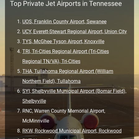
Top Private Jet Airports in Tennessee
UOS, Franklin County Airport, Sewanee
UCY, Everett-Stewart Regional Airport, Union City
TYS, McGhee Tyson Airport, Knoxville
TRI, Tri-Cities Regional Airport (Tri-Cities
Regional TN/VA), Tri-Cities
THA, Tullahoma Regional Airport (William
Northern Field), Tullahoma
SYI, Shelbyville Municipal Airport (Bomar Field),
Shelbyville
RNC, Warren County Memorial Airport,
McMinnville
RKW, Rockwood Municipal Airport, Rockwood