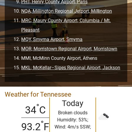
PHT, Henry County Airport, Paris
NQA, Millington Regional Jetport, Millington
MRC, Maury County Airport, Columbia / Mt.
Pleasant
MQY, Smyrna Airport, Smyrna
MOR, Morristown Regional Airport, Morristown
MMI, McMinn County Airport, Athens
MKL, McKellar–Sipes Regional Airport, Jackson
Weather for Tennessee
Today
°
34
C
Broken clouds
Humidity: 53%;
°
93.2
F
Wind: 4m/s SSW;