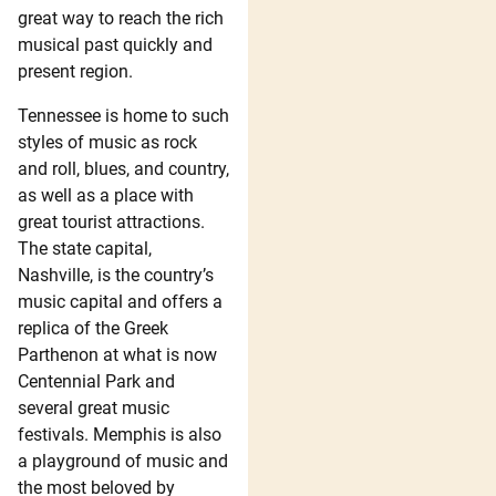
great way to reach the rich
musical past quickly and
present region.
Tennessee is home to such
styles of music as rock
and roll, blues, and country,
as well as a place with
great tourist attractions.
The state capital,
Nashville, is the country’s
music capital and offers a
replica of the Greek
Parthenon at what is now
Centennial Park and
several great music
festivals. Memphis is also
a playground of music and
the most beloved by