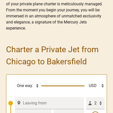
of your private plane charter is meticulously managed.
From the moment you begin your journey, you will be
immersed in an atmosphere of unmatched exclusivity
and elegance, a signature of the Mercury Jets
experience.
Charter a Private Jet from
Chicago to Bakersfield
2