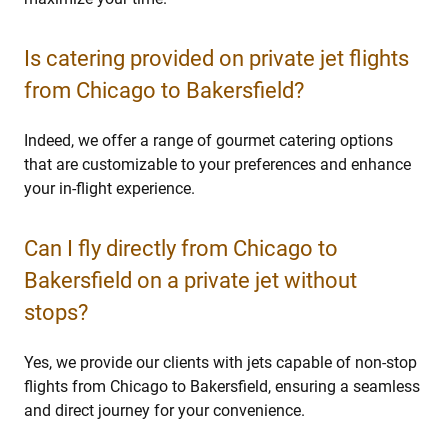
Is catering provided on private jet flights
from Chicago to Bakersfield?
Indeed, we offer a range of gourmet catering options
that are customizable to your preferences and enhance
your in-flight experience.
Can I fly directly from Chicago to
Bakersfield on a private jet without
stops?
Yes, we provide our clients with jets capable of non-stop
flights from Chicago to Bakersfield, ensuring a seamless
and direct journey for your convenience.