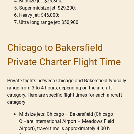
Midsize jet: $29,300;
Super midsize jet: $29,200;
Heavy jet: $46,000;
Ultra long range jet: $50,900.
Chicago to Bakersfield
Private Charter Flight Time
Private flights between Chicago and Bakersfield typically
range from 3 to 4 hours, depending on the aircraft
category. Here are specific flight times for each aircraft
category:
Midsize jets: Chicago – Bakersfield (Chicago
O’Hare International Airport – Meadows Field
Airport), travel time is approximately 4:00 h