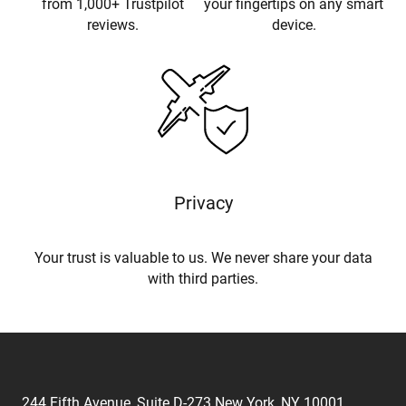
from 1,000+ Trustpilot
your fingertips on any smart
reviews.
device.
Privacy
Your trust is valuable to us. We never share your data
with third parties.
244 Fifth Avenue, Suite D-273 New York, NY 10001