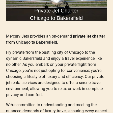
Mercury Jets provides an on-demand
private jet charter
from
Chicago
to
Bakersfield
.
Fly private from the bustling city of Chicago to the
dynamic Bakersfield and enjoy a travel experience like
no other. As you embark on your private flight from
Chicago, you’re not just opting for convenience; you’re
choosing a lifestyle of luxury and efficiency. Our private
jet rental services are designed to offer a serene travel
environment, allowing you to relax or work in complete
privacy and comfort.
We’re committed to understanding and meeting the
nuanced demands of luxury travel, ensuring every aspect