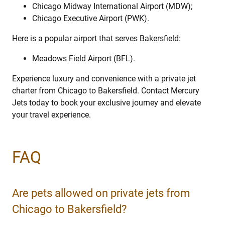
Chicago Midway International Airport (MDW);
Chicago Executive Airport (PWK).
Here is a popular airport that serves Bakersfield:
Meadows Field Airport (BFL).
Experience luxury and convenience with a private jet
charter from Chicago to Bakersfield. Contact Mercury
Jets today to book your exclusive journey and elevate
your travel experience.
FAQ
Are pets allowed on private jets from
Chicago to Bakersfield?