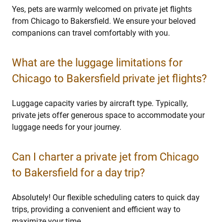
Yes, pets are warmly welcomed on private jet flights
from Chicago to Bakersfield. We ensure your beloved
companions can travel comfortably with you.
What are the luggage limitations for
Chicago to Bakersfield private jet flights?
Luggage capacity varies by aircraft type. Typically,
private jets offer generous space to accommodate your
luggage needs for your journey.
Can I charter a private jet from Chicago
to Bakersfield for a day trip?
Absolutely! Our flexible scheduling caters to quick day
trips, providing a convenient and efficient way to
maximize your time.