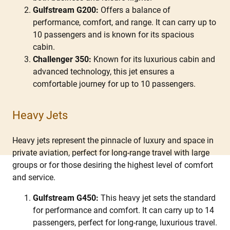
Gulfstream G200:
Offers a balance of
performance, comfort, and range. It can carry up to
10 passengers and is known for its spacious
cabin.
Challenger 350:
Known for its luxurious cabin and
advanced technology, this jet ensures a
comfortable journey for up to 10 passengers.
Heavy Jets
Heavy jets represent the pinnacle of luxury and space in
private aviation, perfect for long-range travel with large
groups or for those desiring the highest level of comfort
and service.
Gulfstream G450:
This heavy jet sets the standard
for performance and comfort. It can carry up to 14
passengers, perfect for long-range, luxurious travel.