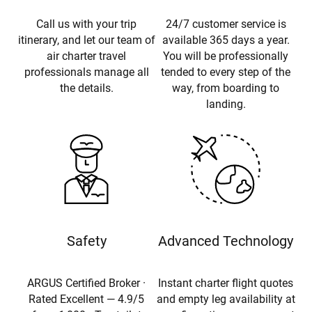
Call us with your trip
24/7 customer service is
itinerary, and let our team of
available 365 days a year.
air charter travel
You will be professionally
professionals manage all
tended to every step of the
the details.
way, from boarding to
landing.
Safety
Advanced Technology
ARGUS Certified Broker ·
Instant charter flight quotes
Rated Excellent — 4.9/5
and empty leg availability at