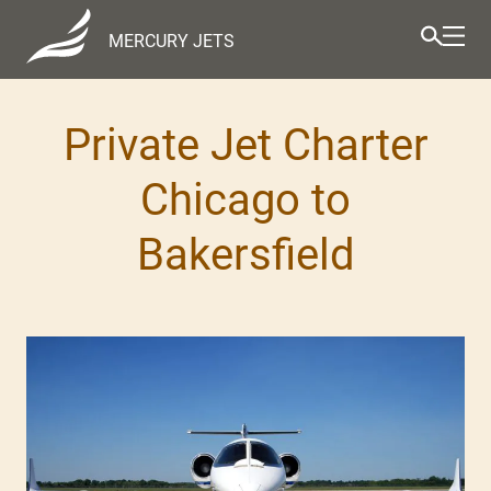
MERCURY JETS
Private Jet Charter
Chicago to
Bakersfield