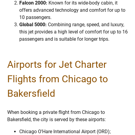
Falcon 2000:
Known for its wide-body cabin, it
offers advanced technology and comfort for up to
10 passengers.
Global 5000:
Combining range, speed, and luxury,
this jet provides a high level of comfort for up to 16
passengers and is suitable for longer trips.
Airports for Jet Charter
Flights from Chicago to
Bakersfield
When booking a private flight from Chicago to
Bakersfield, the city is served by these airports:
Chicago O’Hare International Airport (ORD);