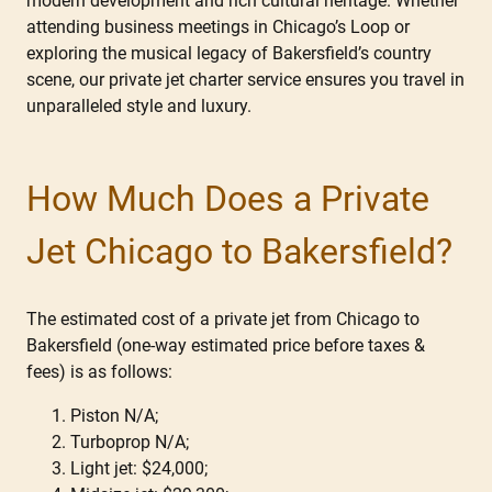
modern development and rich cultural heritage. Whether
attending business meetings in Chicago’s Loop or
exploring the musical legacy of Bakersfield’s country
scene, our private jet charter service ensures you travel in
unparalleled style and luxury.
How Much Does a Private
Jet Chicago to Bakersfield?
The estimated cost of a private jet from Chicago to
Bakersfield (one-way estimated price before taxes &
fees) is as follows:
Piston N/A;
Turboprop N/A;
Light jet: $24,000;