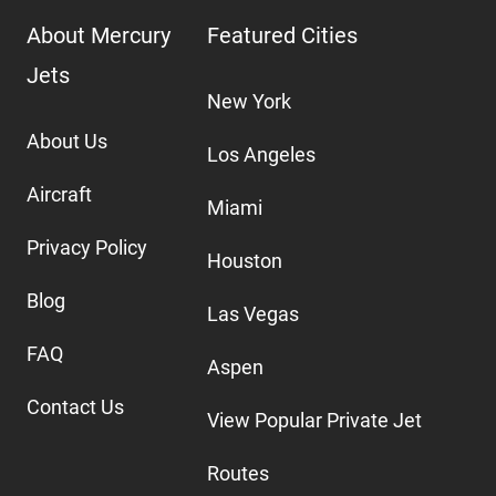
About Mercury
Featured Cities
Jets
New York
About Us
Los Angeles
Aircraft
Miami
Privacy Policy
Houston
Blog
Las Vegas
FAQ
Aspen
Contact Us
View Popular Private Jet
Routes