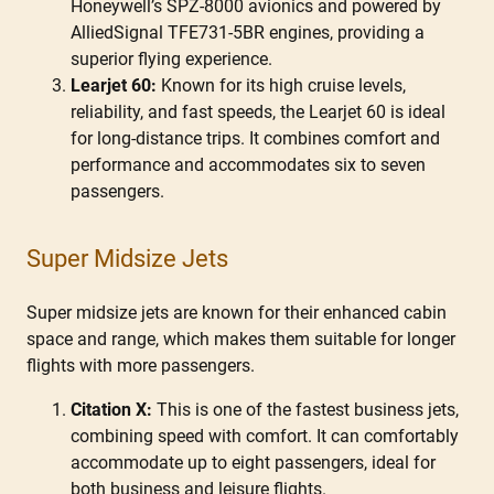
Honeywell’s SPZ-8000 avionics and powered by
AlliedSignal TFE731-5BR engines, providing a
superior flying experience.
Learjet 60:
Known for its high cruise levels,
reliability, and fast speeds, the Learjet 60 is ideal
for long-distance trips. It combines comfort and
performance and accommodates six to seven
passengers.
Super Midsize Jets
Super midsize jets are known for their enhanced cabin
space and range, which makes them suitable for longer
flights with more passengers.
Citation X:
This is one of the fastest business jets,
combining speed with comfort. It can comfortably
accommodate up to eight passengers, ideal for
both business and leisure flights.