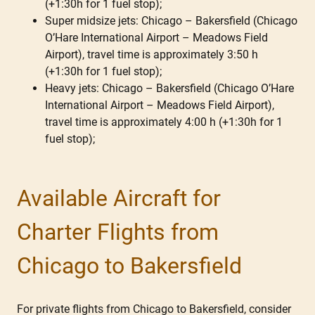
(+1:30h for 1 fuel stop);
Super midsize jets: Chicago – Bakersfield (Chicago
O’Hare International Airport – Meadows Field
Airport), travel time is approximately 3:50 h
(+1:30h for 1 fuel stop);
Heavy jets: Chicago – Bakersfield (Chicago O’Hare
International Airport – Meadows Field Airport),
travel time is approximately 4:00 h (+1:30h for 1
fuel stop);
Available Aircraft for
Charter Flights from
Chicago to Bakersfield
For private flights from Chicago to Bakersfield, consider