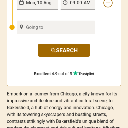
SEARCH
Excellent 4.9
out of 5
Embark on a journey from Chicago, a city known for its
impressive architecture and vibrant cultural scene, to
Bakersfield, a hub of energy and innovation. Chicago,
with its towering skyscrapers and bustling streets,
contrasts strikingly with Bakersfield’s unique blend of