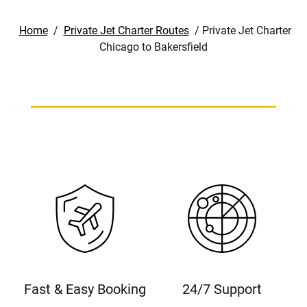
Home
/
Private Jet Charter Routes
/
Private Jet Charter
Chicago to Bakersfield
Fast & Easy Booking
24/7 Support