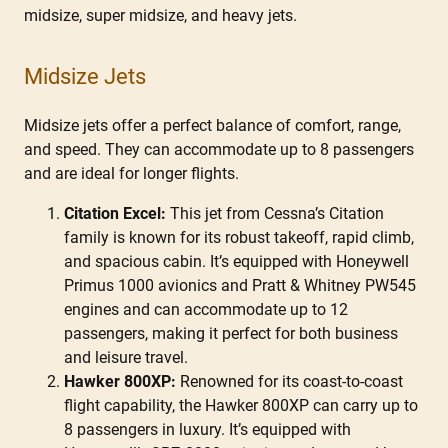
midsize, super midsize, and heavy jets.
Midsize Jets
Midsize jets offer a perfect balance of comfort, range,
and speed. They can accommodate up to 8 passengers
and are ideal for longer flights.
Citation Excel:
This jet from Cessna’s Citation
family is known for its robust takeoff, rapid climb,
and spacious cabin. It’s equipped with Honeywell
Primus 1000 avionics and Pratt & Whitney PW545
engines and can accommodate up to 12
passengers, making it perfect for both business
and leisure travel.
Hawker 800XP:
Renowned for its coast-to-coast
flight capability, the Hawker 800XP can carry up to
8 passengers in luxury. It’s equipped with