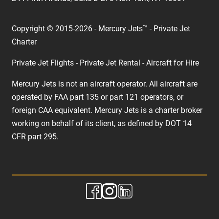
Copyright © 2015-2026 - Mercury Jets™ - Private Jet
Charter
Private Jet Flights - Private Jet Rental - Aircraft for Hire
Mercury Jets is not an aircraft operator. All aircraft are
operated by FAA part 135 or part 121 operators, or
foreign CAA equivalent. Mercury Jets is a charter broker
working on behalf of its client, as defined by DOT 14
CFR part 295.