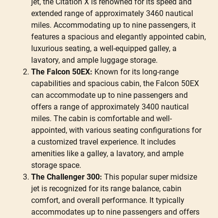
jet, the Citation X is renowned for its speed and
extended range of approximately 3460 nautical
miles. Accommodating up to nine passengers, it
features a spacious and elegantly appointed cabin,
luxurious seating, a well-equipped galley, a
lavatory, and ample luggage storage.
The Falcon 50EX:
Known for its long-range
capabilities and spacious cabin, the Falcon 50EX
can accommodate up to nine passengers and
offers a range of approximately 3400 nautical
miles. The cabin is comfortable and well-
appointed, with various seating configurations for
a customized travel experience. It includes
amenities like a galley, a lavatory, and ample
storage space.
The Challenger 300:
This popular super midsize
jet is recognized for its range balance, cabin
comfort, and overall performance. It typically
accommodates up to nine passengers and offers