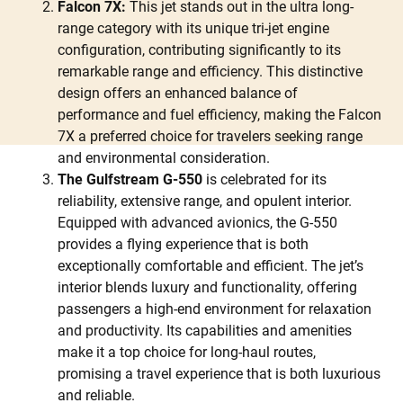
Falcon 7X:
This jet stands out in the ultra long-
range category with its unique tri-jet engine
configuration, contributing significantly to its
remarkable range and efficiency. This distinctive
design offers an enhanced balance of
performance and fuel efficiency, making the Falcon
7X a preferred choice for travelers seeking range
and environmental consideration.
The Gulfstream G-550
is celebrated for its
reliability, extensive range, and opulent interior.
Equipped with advanced avionics, the G-550
provides a flying experience that is both
exceptionally comfortable and efficient. The jet’s
interior blends luxury and functionality, offering
passengers a high-end environment for relaxation
and productivity. Its capabilities and amenities
make it a top choice for long-haul routes,
promising a travel experience that is both luxurious
and reliable.