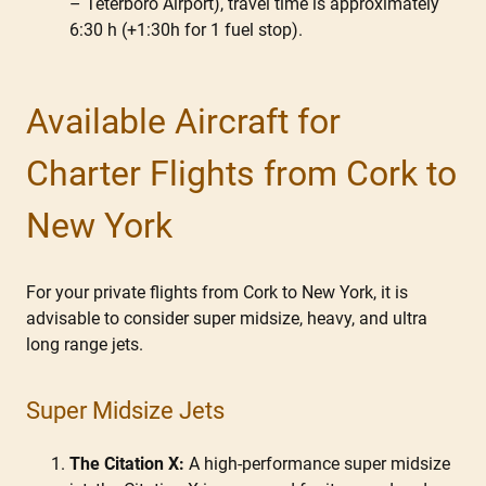
– Teterboro Airport), travel time is approximately
6:30 h (+1:30h for 1 fuel stop).
Available Aircraft for
Charter Flights from Cork to
New York
For your private flights from Cork to New York, it is
advisable to consider super midsize, heavy, and ultra
long range jets.
Super Midsize Jets
The Citation X:
A high-performance super midsize