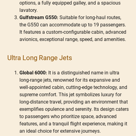
options, a fully equipped galley, and a spacious
lavatory.
Gulfstream G550:
Suitable for long-haul routes,
the G550 can accommodate up to 19 passengers.
It features a custom-configurable cabin, advanced
avionics, exceptional range, speed, and amenities.
Ultra Long Range Jets
Global 6000:
It is a distinguished name in ultra
long-range jets, renowned for its expansive and
well-appointed cabin, cutting-edge technology, and
supreme comfort. This jet symbolizes luxury for
long-distance travel, providing an environment that
exemplifies opulence and serenity. Its design caters
to passengers who prioritize space, advanced
features, and a tranquil flight experience, making it
an ideal choice for extensive journeys.