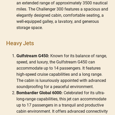
an extended range of approximately 3500 nautical
miles. The Challenger 300 features a spacious and
elegantly designed cabin, comfortable seating, a
well-equipped galley, a lavatory, and generous
storage space.
Heavy Jets
Gulfstream G450:
Known for its balance of range,
speed, and luxury, the Gulfstream G450 can
accommodate up to 14 passengers. It features
high-speed cruise capabilities and a long range.
The cabin is luxuriously appointed with advanced
soundproofing for a peaceful environment.
Bombardier Global 6000:
Celebrated for its ultra-
long-range capabilities, this jet can accommodate
up to 17 passengers in a tranquil and productive
cabin environment. It offers advanced connectivity