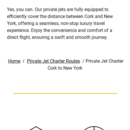
Yes, you can. Our private jets are fully equipped to
efficiently cover the distance between Cork and New
York, offering a seamless, non-stop luxury travel
experience. Enjoy the convenience and comfort of a
direct flight, ensuring a swift and smooth journey.
Home
/
Private Jet Charter Routes
/
Private Jet Charter
Cork to New York