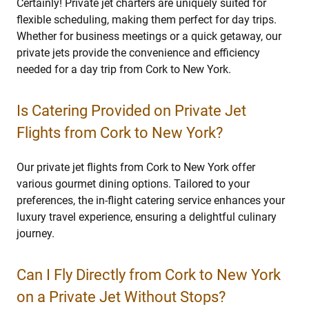
Certainly! Private jet charters are uniquely suited for
flexible scheduling, making them perfect for day trips.
Whether for business meetings or a quick getaway, our
private jets provide the convenience and efficiency
needed for a day trip from Cork to New York.
Is Catering Provided on Private Jet
Flights from Cork to New York?
Our private jet flights from Cork to New York offer
various gourmet dining options. Tailored to your
preferences, the in-flight catering service enhances your
luxury travel experience, ensuring a delightful culinary
journey.
Can I Fly Directly from Cork to New York
on a Private Jet Without Stops?