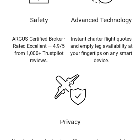
Safety
Advanced Technology
ARGUS Certified Broker ·
Instant charter flight quotes
Rated Excellent — 4.9/5
and empty leg availability at
from 1,000+ Trustpilot
your fingertips on any smart
reviews.
device.
Privacy