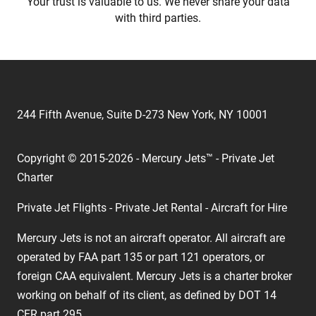
Your trust is valuable to us. We never share your data
with third parties.
244 Fifth Avenue, Suite D-273 New York, NY 10001
Copyright © 2015-2026 - Mercury Jets™ - Private Jet
Charter
Private Jet Flights - Private Jet Rental - Aircraft for Hire
Mercury Jets is not an aircraft operator. All aircraft are
operated by FAA part 135 or part 121 operators, or
foreign CAA equivalent. Mercury Jets is a charter broker
working on behalf of its client, as defined by DOT 14
CFR part 295.