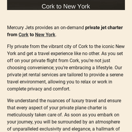
Mercury Jets provides an on-demand
private jet charter
from
Cork
to
New York
.
Fly private from the vibrant city of Cork to the iconic New
York and get a travel experience like no other. As you set
off on your private flight from Cork, you’re not just
choosing convenience; you’re embracing a lifestyle. Our
private jet rental services are tailored to provide a serene
travel environment, allowing you to relax or work in
complete privacy and comfort.
We understand the nuances of luxury travel and ensure
that every aspect of your private plane charter is
meticulously taken care of. As soon as you embark on
your journey, you will be surrounded by an atmosphere
of unparalleled exclusivity and elegance, a hallmark of