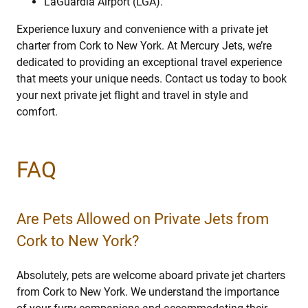
LaGuardia Airport (LGA).
Experience luxury and convenience with a private jet
charter from Cork to New York. At Mercury Jets, we’re
dedicated to providing an exceptional travel experience
that meets your unique needs. Contact us today to book
your next private jet flight and travel in style and
comfort.
FAQ
Are Pets Allowed on Private Jets from
Cork to New York?
Absolutely, pets are welcome aboard private jet charters
from Cork to New York. We understand the importance