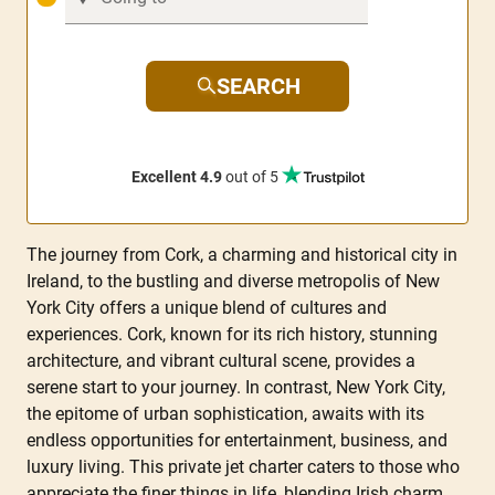
SEARCH
Excellent 4.9
out of 5
The journey from Cork, a charming and historical city in
Ireland, to the bustling and diverse metropolis of New
York City offers a unique blend of cultures and
experiences. Cork, known for its rich history, stunning
architecture, and vibrant cultural scene, provides a
serene start to your journey. In contrast, New York City,
the epitome of urban sophistication, awaits with its
endless opportunities for entertainment, business, and
luxury living. This private jet charter caters to those who
appreciate the finer things in life, blending Irish charm