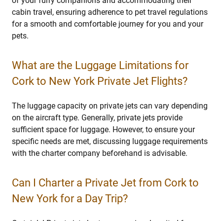
of your furry companions and accommodating their
cabin travel, ensuring adherence to pet travel regulations
for a smooth and comfortable journey for you and your
pets.
What are the Luggage Limitations for
Cork to New York Private Jet Flights?
The luggage capacity on private jets can vary depending
on the aircraft type. Generally, private jets provide
sufficient space for luggage. However, to ensure your
specific needs are met, discussing luggage requirements
with the charter company beforehand is advisable.
Can I Charter a Private Jet from Cork to
New York for a Day Trip?