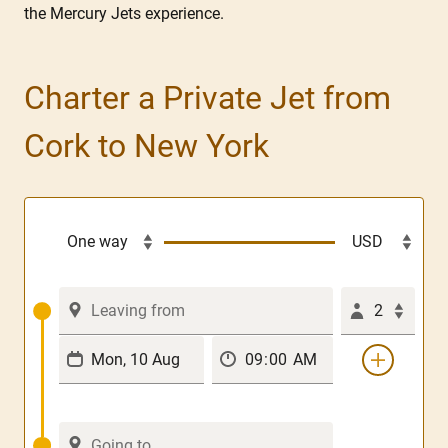
the Mercury Jets experience.
Charter a Private Jet from
Cork to New York
2