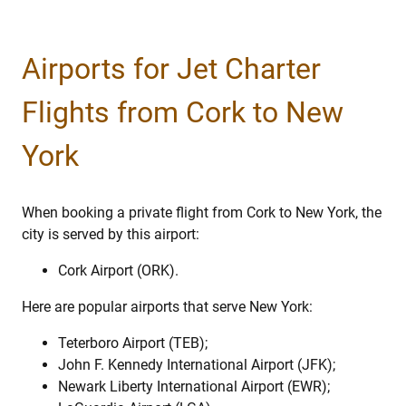
Airports for Jet Charter
Flights from Cork to New
York
When booking a private flight from Cork to New York, the
city is served by this airport:
Cork Airport (ORK).
Here are popular airports that serve New York:
Teterboro Airport (TEB);
John F. Kennedy International Airport (JFK);
Newark Liberty International Airport (EWR);