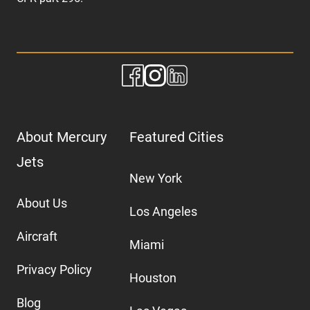
About Mercury
Featured Cities
Jets
New York
About Us
Los Angeles
Aircraft
Miami
Privacy Policy
Houston
Blog