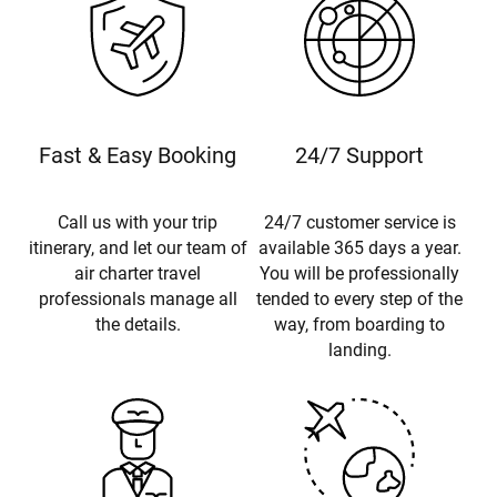
Fast & Easy Booking
24/7 Support
Call us with your trip
24/7 customer service is
itinerary, and let our team of
available 365 days a year.
air charter travel
You will be professionally
professionals manage all
tended to every step of the
the details.
way, from boarding to
landing.