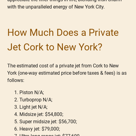
with the unparalleled energy of New York City.
How Much Does a Private
Jet Cork to New York?
The estimated cost of a private jet from Cork to New
York (one-way estimated price before taxes & fees) is as
follows:
Piston N/A;
Turboprop N/A;
Light jet N/A;
Midsize jet: $54,800;
Super midsize jet: $56,700;
Heavy jet: $79,000;