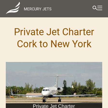
MERCURY JETS
Private Jet Charter
Cork to New York