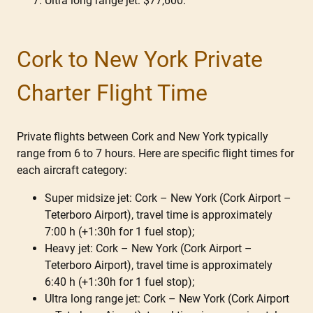
Ultra long range jet: $77,600.
Cork to New York Private
Charter Flight Time
Private flights between Cork and New York typically
range from 6 to 7 hours. Here are specific flight times for
each aircraft category:
Super midsize jet: Cork – New York (Cork Airport –
Teterboro Airport), travel time is approximately
7:00 h (+1:30h for 1 fuel stop);
Heavy jet: Cork – New York (Cork Airport –
Teterboro Airport), travel time is approximately
6:40 h (+1:30h for 1 fuel stop);
Ultra long range jet: Cork – New York (Cork Airport