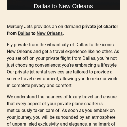
Mercury Jets provides an on-demand
private jet charter
from
Dallas
to
New Orleans
.
Fly private from the vibrant city of Dallas to the iconic
New Orleans and get a travel experience like no other. As
you set off on your private flight from Dallas, you’re not
just choosing convenience; you’re embracing a lifestyle.
Our private jet rental services are tailored to provide a
serene travel environment, allowing you to relax or work
in complete privacy and comfort.
We understand the nuances of luxury travel and ensure
that every aspect of your private plane charter is
meticulously taken care of. As soon as you embark on
your journey, you will be surrounded by an atmosphere
of unparalleled exclusivity and elegance, a hallmark of