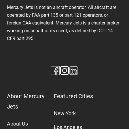
Mercury Jets is not an aircraft operator. All aircraft are
operated by FAA part 135 or part 121 operators, or
foreign CAA equivalent. Mercury Jets is a charter broker
working on behalf of its client, as defined by DOT 14
CFR part 295.
About Mercury
Featured Cities
Jets
New York
About Us
Los Angeles