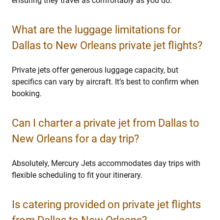
ensuring they travel as comfortably as you do.
What are the luggage limitations for
Dallas to New Orleans private jet flights?
Private jets offer generous luggage capacity, but
specifics can vary by aircraft. It’s best to confirm when
booking.
Can I charter a private jet from Dallas to
New Orleans for a day trip?
Absolutely, Mercury Jets accommodates day trips with
flexible scheduling to fit your itinerary.
Is catering provided on private jet flights