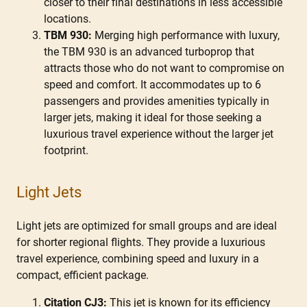
closer to their final destinations in less accessible
locations.
TBM 930:
Merging high performance with luxury,
the TBM 930 is an advanced turboprop that
attracts those who do not want to compromise on
speed and comfort. It accommodates up to 6
passengers and provides amenities typically in
larger jets, making it ideal for those seeking a
luxurious travel experience without the larger jet
footprint.
Light Jets
Light jets are optimized for small groups and are ideal
for shorter regional flights. They provide a luxurious
travel experience, combining speed and luxury in a
compact, efficient package.
Citation CJ3:
This jet is known for its efficiency