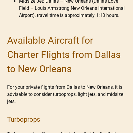
Midsize Jet: Dallas – New Orleans (Dallas Love
Field – Louis Armstrong New Orleans International
Airport), travel time is approximately 1:10 hours.
Available Aircraft for
Charter Flights from Dallas
to New Orleans
For your private flights from Dallas to New Orleans, it is
advisable to consider turboprops, light jets, and midsize
jets.
Turboprops