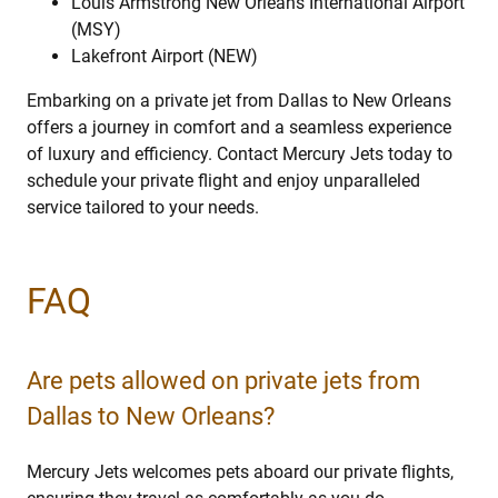
Louis Armstrong New Orleans International Airport
(MSY)
Lakefront Airport (NEW)
Embarking on a private jet from Dallas to New Orleans
offers a journey in comfort and a seamless experience
of luxury and efficiency. Contact Mercury Jets today to
schedule your private flight and enjoy unparalleled
service tailored to your needs.
FAQ
Are pets allowed on private jets from
Dallas to New Orleans?
Mercury Jets welcomes pets aboard our private flights,