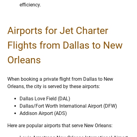
efficiency.
Airports for Jet Charter
Flights from Dallas to New
Orleans
When booking a private flight from Dallas to New
Orleans, the city is served by these airports:
Dallas Love Field (DAL)
Dallas/Fort Worth International Airport (DFW)
Addison Airport (ADS)
Here are popular airports that serve New Orleans: