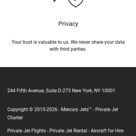
Privacy
Your trust is valuable to us. We never share your data
with third parties.
244 Fifth Avenue, Suite D-273 New York, NY 10001
Copyright © 2015-2026 - Mercury Jets™ - Private Jet
Charter
Private Jet Flights - Private Jet Rental - Aircraft for Hire