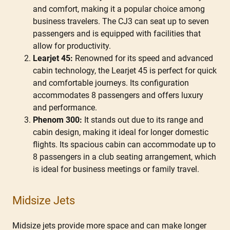
and comfort, making it a popular choice among
business travelers. The CJ3 can seat up to seven
passengers and is equipped with facilities that
allow for productivity.
Learjet 45:
Renowned for its speed and advanced
cabin technology, the Learjet 45 is perfect for quick
and comfortable journeys. Its configuration
accommodates 8 passengers and offers luxury
and performance.
Phenom 300:
It stands out due to its range and
cabin design, making it ideal for longer domestic
flights. Its spacious cabin can accommodate up to
8 passengers in a club seating arrangement, which
is ideal for business meetings or family travel.
Midsize Jets
Midsize jets provide more space and can make longer