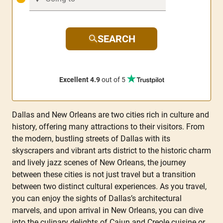
SEARCH
Excellent 4.9
out of 5
Dallas and New Orleans are two cities rich in culture and
history, offering many attractions to their visitors. From
the modern, bustling streets of Dallas with its
skyscrapers and vibrant arts district to the historic charm
and lively jazz scenes of New Orleans, the journey
between these cities is not just travel but a transition
between two distinct cultural experiences. As you travel,
you can enjoy the sights of Dallas’s architectural
marvels, and upon arrival in New Orleans, you can dive
into the culinary delights of Cajun and Creole cuisine or