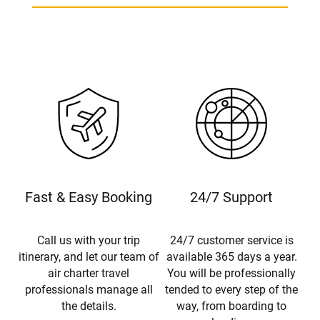
Fast & Easy Booking
24/7 Support
Call us with your trip
24/7 customer service is
itinerary, and let our team of
available 365 days a year.
air charter travel
You will be professionally
professionals manage all
tended to every step of the
the details.
way, from boarding to