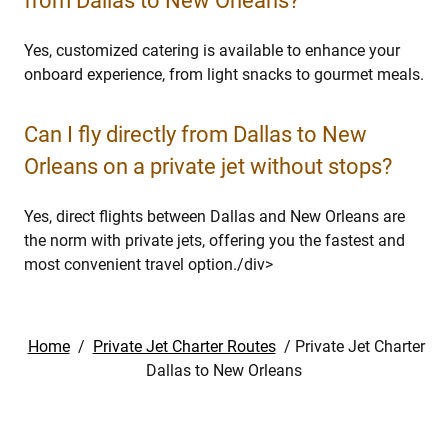
from Dallas to New Orleans?
Yes, customized catering is available to enhance your
onboard experience, from light snacks to gourmet meals.
Can I fly directly from Dallas to New
Orleans on a private jet without stops?
Yes, direct flights between Dallas and New Orleans are
the norm with private jets, offering you the fastest and
most convenient travel option.⁣/div>
Home
/
Private Jet Charter Routes
/
Private Jet Charter
Dallas to New Orleans