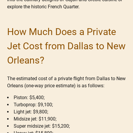
explore the historic French Quarter.
How Much Does a Private
Jet Cost from Dallas to New
Orleans?
The estimated cost of a private flight from Dallas to New
Orleans (one-way price estimate) is as follows:
Piston: $5,400;
Turboprop: $9,100;
Light jet: $9,800;
Midsize jet: $11,900;
Super midsize jet: $15,200;