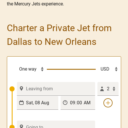
the Mercury Jets experience.
Charter a Private Jet from
Dallas to New Orleans
2