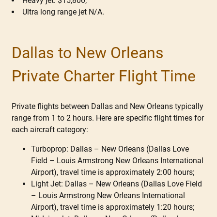
Heavy jet: $15,800;
Ultra long range jet N/A.
Dallas to New Orleans
Private Charter Flight Time
Private flights between Dallas and New Orleans typically
range from 1 to 2 hours. Here are specific flight times for
each aircraft category:
Turboprop: Dallas – New Orleans (Dallas Love
Field – Louis Armstrong New Orleans International
Airport), travel time is approximately 2:00 hours;
Light Jet: Dallas – New Orleans (Dallas Love Field
– Louis Armstrong New Orleans International
Airport), travel time is approximately 1:20 hours;