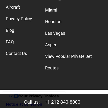
Aircraft
Miami
Privacy Policy
Houston
Blog
Las Vegas
FAQ
Aspen
Contact Us
View Popular Private Jet
Routes
Your Privacy Choices
Call us:
+1 212 840-8000
Notice at collection