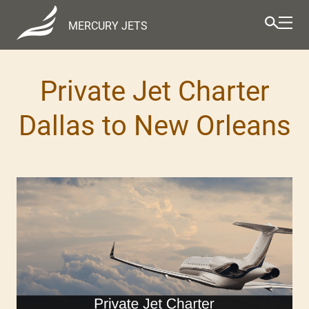
MERCURY JETS
Private Jet Charter
Dallas to New Orleans