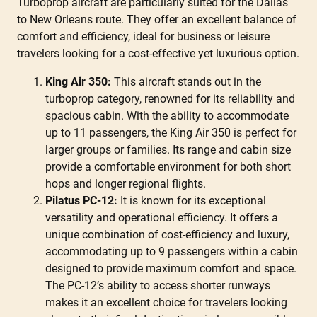
Turboprop aircraft are particularly suited for the Dallas
to New Orleans route. They offer an excellent balance of
comfort and efficiency, ideal for business or leisure
travelers looking for a cost-effective yet luxurious option.
King Air 350:
This aircraft stands out in the
turboprop category, renowned for its reliability and
spacious cabin. With the ability to accommodate
up to 11 passengers, the King Air 350 is perfect for
larger groups or families. Its range and cabin size
provide a comfortable environment for both short
hops and longer regional flights.
Pilatus PC-12:
It is known for its exceptional
versatility and operational efficiency. It offers a
unique combination of cost-efficiency and luxury,
accommodating up to 9 passengers within a cabin
designed to provide maximum comfort and space.
The PC-12’s ability to access shorter runways
makes it an excellent choice for travelers looking