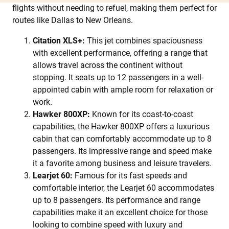
flights without needing to refuel, making them perfect for
routes like Dallas to New Orleans.
Citation XLS+:
This jet combines spaciousness
with excellent performance, offering a range that
allows travel across the continent without
stopping. It seats up to 12 passengers in a well-
appointed cabin with ample room for relaxation or
work.
Hawker 800XP:
Known for its coast-to-coast
capabilities, the Hawker 800XP offers a luxurious
cabin that can comfortably accommodate up to 8
passengers. Its impressive range and speed make
it a favorite among business and leisure travelers.
Learjet 60:
Famous for its fast speeds and
comfortable interior, the Learjet 60 accommodates
up to 8 passengers. Its performance and range
capabilities make it an excellent choice for those
looking to combine speed with luxury and