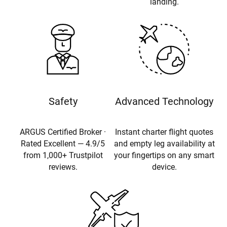
landing.
Safety
Advanced Technology
ARGUS Certified Broker ·
Instant charter flight quotes
Rated Excellent — 4.9/5
and empty leg availability at
from 1,000+ Trustpilot
your fingertips on any smart
reviews.
device.