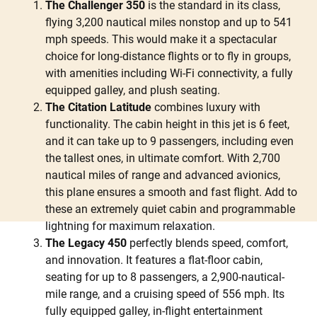
The Challenger 350
is the standard in its class,
flying 3,200 nautical miles nonstop and up to 541
mph speeds. This would make it a spectacular
choice for long-distance flights or to fly in groups,
with amenities including Wi-Fi connectivity, a fully
equipped galley, and plush seating.
The Citation Latitude
combines luxury with
functionality. The cabin height in this jet is 6 feet,
and it can take up to 9 passengers, including even
the tallest ones, in ultimate comfort. With 2,700
nautical miles of range and advanced avionics,
this plane ensures a smooth and fast flight. Add to
these an extremely quiet cabin and programmable
lightning for maximum relaxation.
The Legacy 450
perfectly blends speed, comfort,
and innovation. It features a flat-floor cabin,
seating for up to 8 passengers, a 2,900-nautical-
mile range, and a cruising speed of 556 mph. Its
fully equipped galley, in-flight entertainment