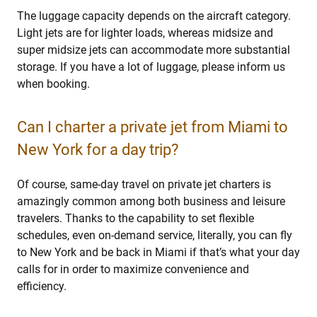
The luggage capacity depends on the aircraft category.
Light jets are for lighter loads, whereas midsize and
super midsize jets can accommodate more substantial
storage. If you have a lot of luggage, please inform us
when booking.
Can I charter a private jet from Miami to
New York for a day trip?
Of course, same-day travel on private jet charters is
amazingly common among both business and leisure
travelers. Thanks to the capability to set flexible
schedules, even on-demand service, literally, you can fly
to New York and be back in Miami if that’s what your day
calls for in order to maximize convenience and
efficiency.