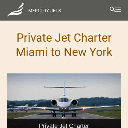
MERCURY JETS
Private Jet Charter
Miami to New York