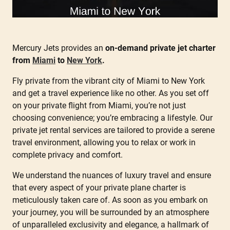
Mercury Jets provides an
on-demand private jet charter
from
Miami
to
New York
.
Fly private from the vibrant city of Miami to New York
and get a travel experience like no other. As you set off
on your private flight from Miami, you’re not just
choosing convenience; you’re embracing a lifestyle. Our
private jet rental services are tailored to provide a serene
travel environment, allowing you to relax or work in
complete privacy and comfort.
We understand the nuances of luxury travel and ensure
that every aspect of your private plane charter is
meticulously taken care of. As soon as you embark on
your journey, you will be surrounded by an atmosphere
of unparalleled exclusivity and elegance, a hallmark of