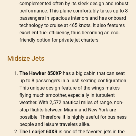
complemented often by its sleek design and robust
performance. This plane comfortably takes up to 8
passengers in spacious interiors and has onboard
technology to cruise at 465 knots. It also features
excellent fuel efficiency, thus becoming an eco-
friendly option for private jet charters.
Midsize Jets
The Hawker 850XP
has a big cabin that can seat
up to 8 passengers in a lush seating configuration.
This unique design feature of the wings makes
flying much smoother, especially in turbulent
weather. With 2,572 nautical miles of range, non-
stop flights between Miami and New York are
possible. Therefore, it is highly useful for business
people and leisure travelers alike.
The Learjet 60XR
is one of the favored jets in the