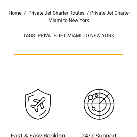
Home
/
Private Jet Charter Routes
/
Private Jet Charter
Miami to New York
TAGS:
PRIVATE JET MIAMI TO NEW YORK
Fast & Easy Booking
24/7 Support