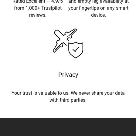
Rated Excellent — 4.9/5
and empty leg availability at
from 1,000+ Trustpilot
your fingertips on any smart
reviews.
device.
Privacy
Your trust is valuable to us. We never share your data
with third parties.