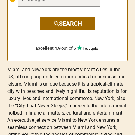
SEARCH
Excellent 4.9
out of 5
Miami and New York are the most vibrant cities in the
US, offering unparalleled opportunities for business and
leisure. Miami is unique because it is a tropical-climate
city with beaches and lively nightlife. Its reputation is for
luxury lives and international commerce. New York, also
the “City That Never Sleeps,” represents the international
hotbed in financial matters, cultural and entertainment.
An executive jet service Miami to New York ensures a
seamless connection between Miami and New York,
letting you avoid the hassles of commercial flying and