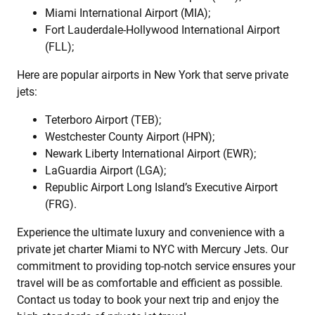
Miami International Airport (MIA);
Fort Lauderdale-Hollywood International Airport
(FLL);
Here are popular airports in New York that serve private
jets:
Teterboro Airport (TEB);
Westchester County Airport (HPN);
Newark Liberty International Airport (EWR);
LaGuardia Airport (LGA);
Republic Airport Long Island’s Executive Airport
(FRG).
Experience the ultimate luxury and convenience with a
private jet charter Miami to NYC with Mercury Jets. Our
commitment to providing top-notch service ensures your
travel will be as comfortable and efficient as possible.
Contact us today to book your next trip and enjoy the