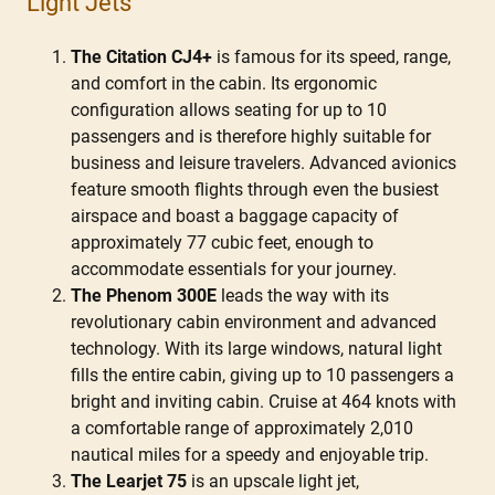
Light Jets
The Citation CJ4+
is famous for its speed, range,
and comfort in the cabin. Its ergonomic
configuration allows seating for up to 10
passengers and is therefore highly suitable for
business and leisure travelers. Advanced avionics
feature smooth flights through even the busiest
airspace and boast a baggage capacity of
approximately 77 cubic feet, enough to
accommodate essentials for your journey.
The Phenom 300E
leads the way with its
revolutionary cabin environment and advanced
technology. With its large windows, natural light
fills the entire cabin, giving up to 10 passengers a
bright and inviting cabin. Cruise at 464 knots with
a comfortable range of approximately 2,010
nautical miles for a speedy and enjoyable trip.
The Learjet 75
is an upscale light jet,