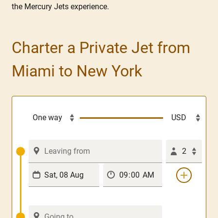
the Mercury Jets experience.
Charter a Private Jet from
Miami to New York
2