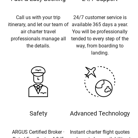
Call us with your trip
24/7 customer service is
itinerary, and let our team of
available 365 days a year.
air charter travel
You will be professionally
professionals manage all
tended to every step of the
the details.
way, from boarding to
landing.
Safety
Advanced Technology
ARGUS Certified Broker ·
Instant charter flight quotes