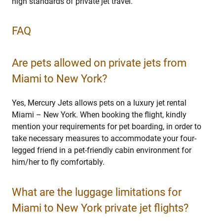
high standards of private jet travel.
FAQ
Are pets allowed on private jets from
Miami to New York?
Yes, Mercury Jets allows pets on a luxury jet rental
Miami – New York. When booking the flight, kindly
mention your requirements for pet boarding, in order to
take necessary measures to accommodate your four-
legged friend in a pet-friendly cabin environment for
him/her to fly comfortably.
What are the luggage limitations for
Miami to New York private jet flights?