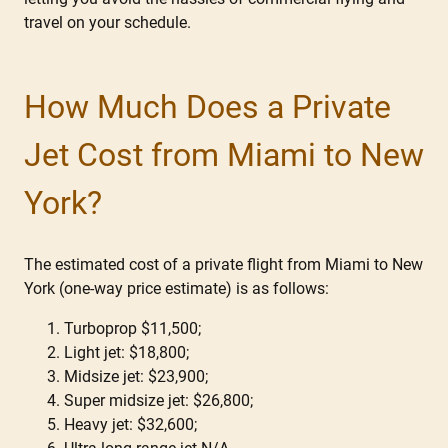
travel on your schedule.
How Much Does a Private
Jet Cost from Miami to New
York?
The estimated cost of a private flight from Miami to New
York (one-way price estimate) is as follows:
Turboprop $11,500;
Light jet: $18,800;
Midsize jet: $23,900;
Super midsize jet: $26,800;
Heavy jet: $32,600;