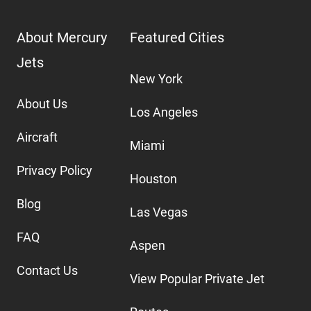
About Mercury
Featured Cities
Jets
New York
About Us
Los Angeles
Aircraft
Miami
Privacy Policy
Houston
Blog
Las Vegas
FAQ
Aspen
Contact Us
View Popular Private Jet