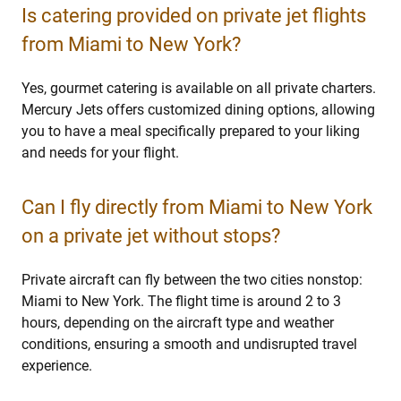
Is catering provided on private jet flights
from Miami to New York?
Yes, gourmet catering is available on all private charters.
Mercury Jets offers customized dining options, allowing
you to have a meal specifically prepared to your liking
and needs for your flight.
Can I fly directly from Miami to New York
on a private jet without stops?
Private aircraft can fly between the two cities nonstop:
Miami to New York. The flight time is around 2 to 3
hours, depending on the aircraft type and weather
conditions, ensuring a smooth and undisrupted travel
experience.