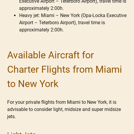
Executive Airport – Teterboro Airport), travel time is
approximately 2:00h.
Heavy jet: Miami – New York (Opa-Locka Executive
Airport – Teterboro Airport), travel time is
approximately 2:00h.
Available Aircraft for
Charter Flights from Miami
to New York
For your private flights from Miami to New York, it is
advisable to consider light, midsize and super midsize
jets.