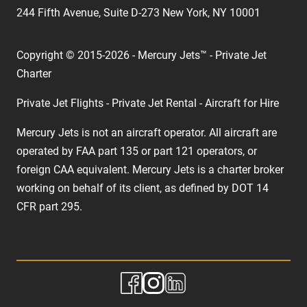
244 Fifth Avenue, Suite D-273 New York, NY 10001
Copyright © 2015-2026 - Mercury Jets™ - Private Jet
Charter
Private Jet Flights - Private Jet Rental - Aircraft for Hire
Mercury Jets is not an aircraft operator. All aircraft are
operated by FAA part 135 or part 121 operators, or
foreign CAA equivalent. Mercury Jets is a charter broker
working on behalf of its client, as defined by DOT 14
CFR part 295.