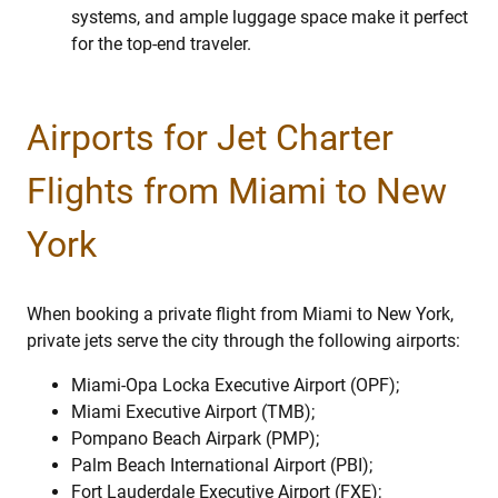
systems, and ample luggage space make it perfect
for the top-end traveler.
Airports for Jet Charter
Flights from Miami to New
York
When booking a private flight from Miami to New York,
private jets serve the city through the following airports:
Miami-Opa Locka Executive Airport (OPF);
Miami Executive Airport (TMB);
Pompano Beach Airpark (PMP);
Palm Beach International Airport (PBI);
Fort Lauderdale Executive Airport (FXE);