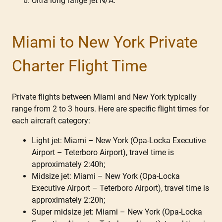
Ultra long range jet N/A.
Miami to New York Private
Charter Flight Time
Private flights between Miami and New York typically
range from 2 to 3 hours. Here are specific flight times for
each aircraft category:
Light jet: Miami – New York (Opa-Locka Executive
Airport – Teterboro Airport), travel time is
approximately 2:40h;
Midsize jet: Miami – New York (Opa-Locka
Executive Airport – Teterboro Airport), travel time is
approximately 2:20h;
Super midsize jet: Miami – New York (Opa-Locka