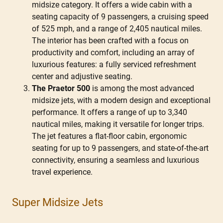
midsize category. It offers a wide cabin with a
seating capacity of 9 passengers, a cruising speed
of 525 mph, and a range of 2,405 nautical miles.
The interior has been crafted with a focus on
productivity and comfort, including an array of
luxurious features: a fully serviced refreshment
center and adjustive seating.
The Praetor 500
is among the most advanced
midsize jets, with a modern design and exceptional
performance. It offers a range of up to 3,340
nautical miles, making it versatile for longer trips.
The jet features a flat-floor cabin, ergonomic
seating for up to 9 passengers, and state-of-the-art
connectivity, ensuring a seamless and luxurious
travel experience.
Super Midsize Jets