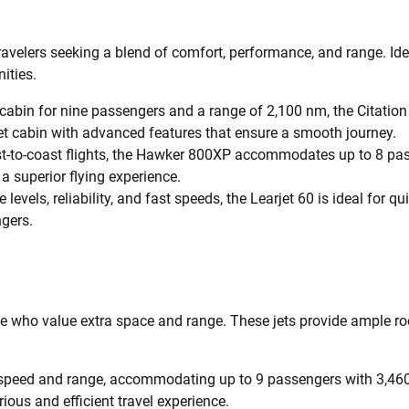
travelers seeking a blend of comfort, performance, and range. Ideal
ities.
cabin for nine passengers and a range of 2,100 nm, the Citation
 quiet cabin with advanced features that ensure a smooth journey.
-to-coast flights, the Hawker 800XP accommodates up to 8 pass
a superior flying experience.
 levels, reliability, and fast speeds, the Learjet 60 is ideal for 
gers.
ose who value extra space and range. These jets provide ample ro
ts speed and range, accommodating up to 9 passengers with 3,460
rious and efficient travel experience.