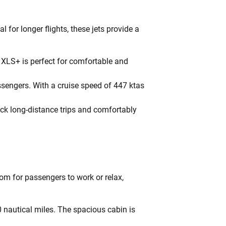
 for longer flights, these jets provide a
 XLS+ is perfect for comfortable and
engers. With a cruise speed of 447 ktas
quick long-distance trips and comfortably
om for passengers to work or relax,
 nautical miles. The spacious cabin is