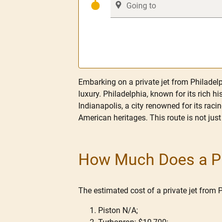
Embarking on a private jet from Philadelph
luxury. Philadelphia, known for its rich h
Indianapolis, a city renowned for its racin
American heritages. This route is not just
How Much Does a Pri
The estimated cost of a private jet from 
Piston N/A;