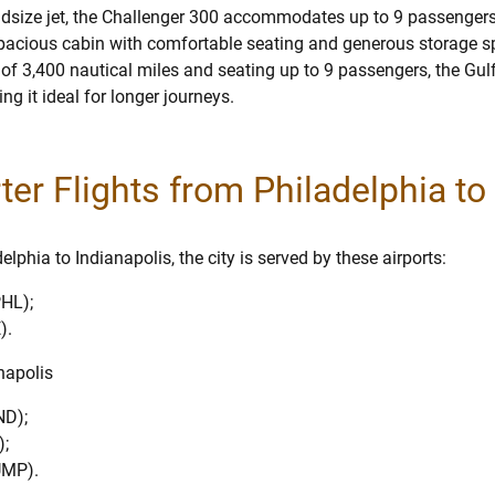
dsize jet, the Challenger 300 accommodates up to 9 passengers
 spacious cabin with comfortable seating and generous storage s
 of 3,400 nautical miles and seating up to 9 passengers, the Gu
g it ideal for longer journeys.
rter Flights from Philadelphia to
lphia to Indianapolis, the city is served by these airports:
PHL);
).
anapolis
ND);
);
UMP).