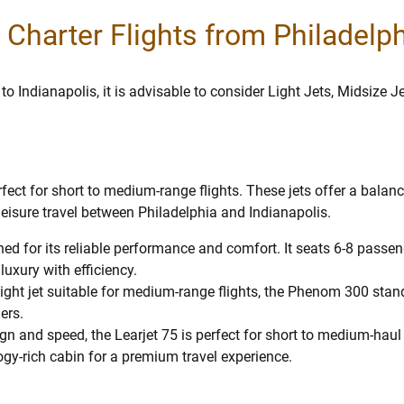
r Charter Flights from Philadelp
 to Indianapolis, it is advisable to consider Light Jets, Midsize 
erfect for short to medium-range flights. These jets offer a bala
leisure travel between Philadelphia and Indianapolis.
wned for its reliable performance and comfort. It seats 6-8 pass
uxury with efficiency.
ght jet suitable for medium-range flights, the Phenom 300 stands o
ers.
ign and speed, the Learjet 75 is perfect for short to medium-haul
gy-rich cabin for a premium travel experience.