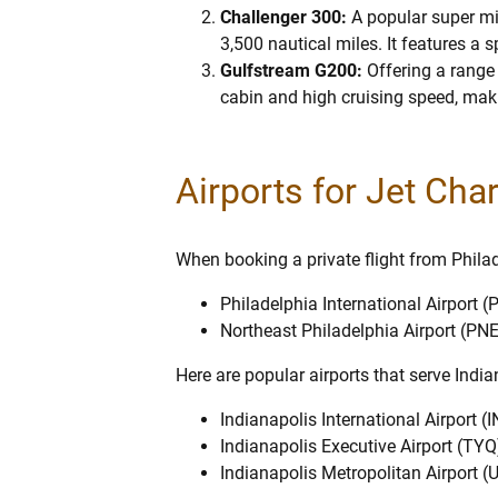
Challenger 300:
A popular super mi
3,500 nautical miles. It features a
Gulfstream G200:
Offering a range
cabin and high cruising speed, makin
Airports for Jet Cha
When booking a private flight from Philade
Philadelphia International Airport (
Northeast Philadelphia Airport (PNE
Here are popular airports that serve Indi
Indianapolis International Airport (I
Indianapolis Executive Airport (TYQ
Indianapolis Metropolitan Airport (