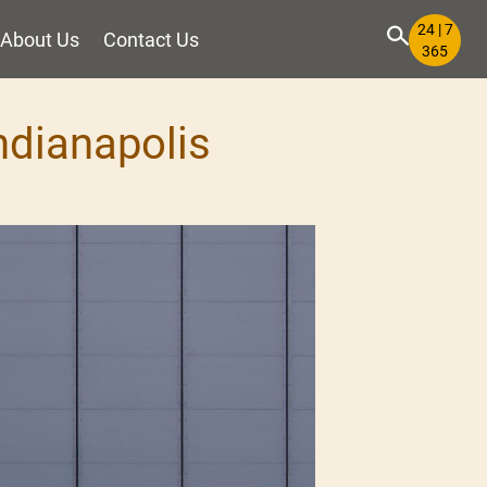
24 | 7
About Us
Contact Us
365
Indianapolis