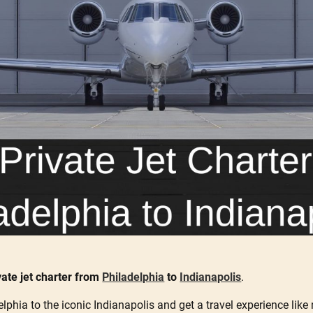
vate jet charter from
Philadelphia
to
Indianapolis
.
elphia to the iconic Indianapolis and get a travel experience like