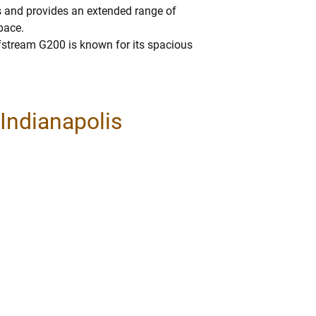
 and provides an extended range of
pace.
lfstream G200 is known for its spacious
 Indianapolis