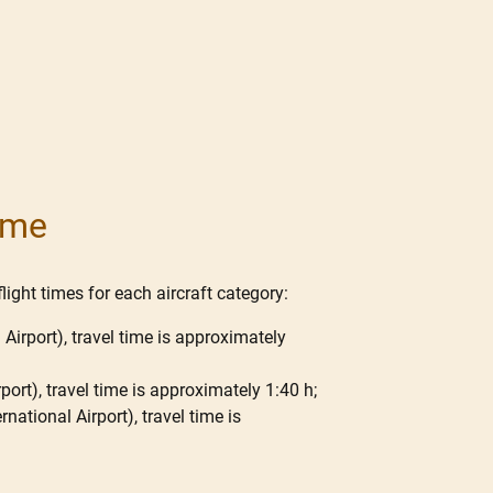
Time
light times for each aircraft category:
 Airport), travel time is approximately
port), travel time is approximately 1:40 h;
national Airport), travel time is