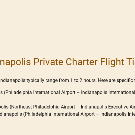
anapolis Private Charter Flight 
ndianapolis typically range from 1 to 2 hours. Here are specific f
is (Philadelphia International Airport – Indianapolis International
olis (Northeast Philadelphia Airport – Indianapolis Executive Air
ianapolis (Philadelphia International Airport – Indianapolis Inter