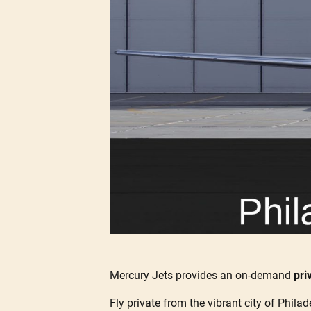
Mercury Jets provides an on-demand
pri
Fly private from the vibrant city of Philad