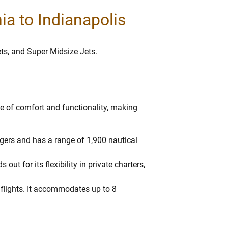
hia to Indianapolis
Jets, and Super Midsize Jets.
nce of comfort and functionality, making
engers and has a range of 1,900 nautical
ut for its flexibility in private charters,
 flights. It accommodates up to 8