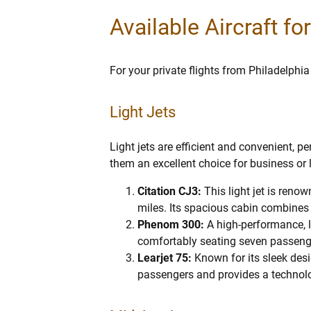
Available Aircraft fo
For your private flights from Philadelphia
Light Jets
Light jets are efficient and convenient, p
them an excellent choice for business or 
Citation CJ3:
This light jet is reno
miles. Its spacious cabin combines l
Phenom 300:
A high-performance, li
comfortably seating seven passeng
Learjet 75:
Known for its sleek des
passengers and provides a technolo