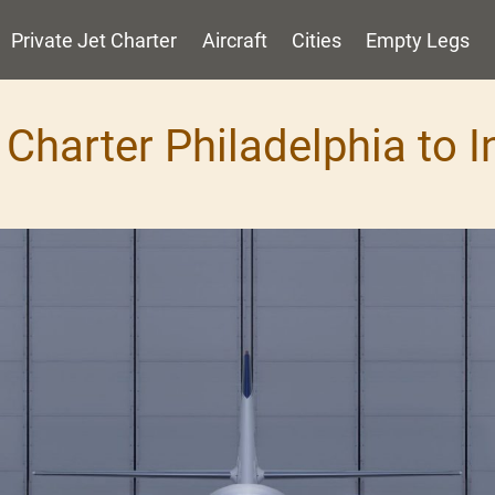
Private Jet Charter
Aircraft
Cities
Empty Legs
 Charter Philadelphia to 