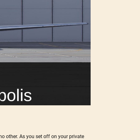
 no other. As you set off on your private