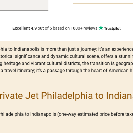
Excellent 4.9
out of 5
based on 1000+ reviews
ia to Indianapolis is more than just a journey; it’s an experienc
istorical significance and dynamic cultural scene, offers a stunni
g heritage and vibrant cultural districts, the transition is geogr
 a travel itinerary; it’s a passage through the heart of American 
vate Jet Philadelphia to Indian
Philadelphia to Indianapolis (one-way estimated price before taxe