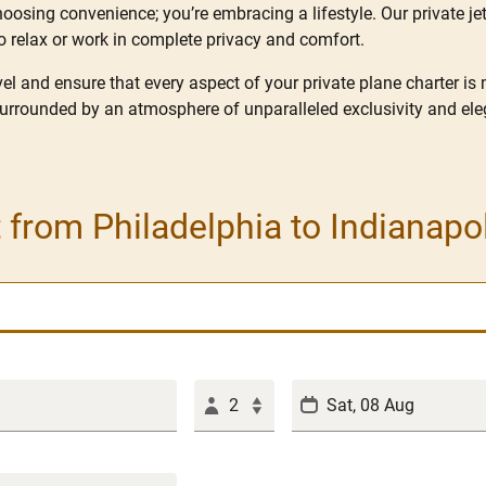
hoosing convenience; you’re embracing a lifestyle. Our private jet
o relax or work in complete privacy and comfort.
l and ensure that every aspect of your private plane charter is
surrounded by an atmosphere of unparalleled exclusivity and ele
t from Philadelphia to Indianapo
2