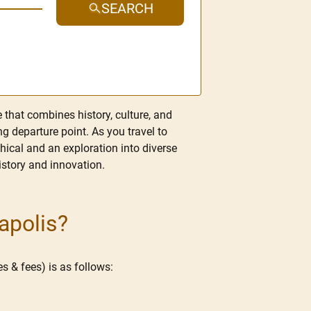
SEARCH
e that combines history, culture, and
ng departure point. As you travel to
aphical and an exploration into diverse
history and innovation.
apolis?
s & fees) is as follows: