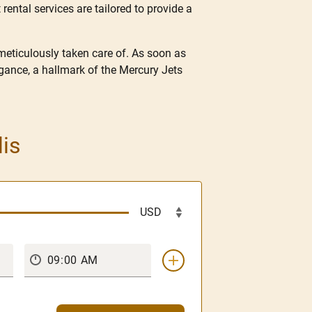
 rental services are tailored to provide a
 meticulously taken care of. As soon as
gance, a hallmark of the Mercury Jets
lis