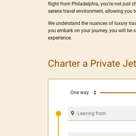
flight from Philadelphia, you’re not just c
serene travel environment, allowing you t
We understand the nuances of luxury trave
you embark on your journey, you will be 
experience.
Charter a Private Je