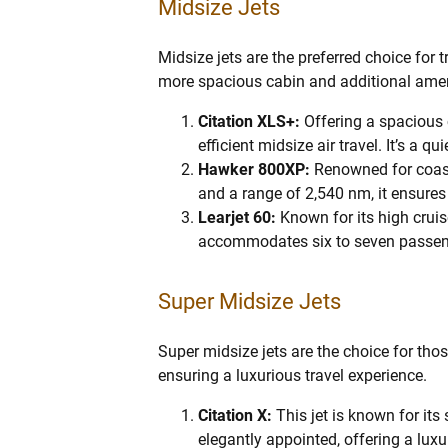
Midsize Jets
Midsize jets are the preferred choice for 
more spacious cabin and additional amen
Citation XLS+:
Offering a spacious 
efficient midsize air travel. It’s a
Hawker 800XP:
Renowned for coast
and a range of 2,540 nm, it ensures 
Learjet 60:
Known for its high cruise
accommodates six to seven passen
Super Midsize Jets
Super midsize jets are the choice for th
ensuring a luxurious travel experience.
Citation X:
This jet is known for i
elegantly appointed, offering a luxu