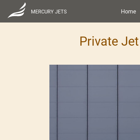
Home
MERCURY JETS
Private Jet