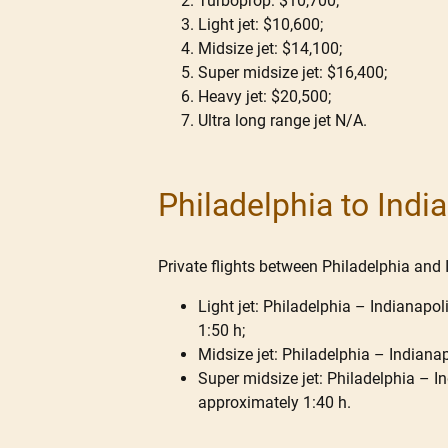
Turboprop: $10,700;
Light jet: $10,600;
Midsize jet: $14,100;
Super midsize jet: $16,400;
Heavy jet: $20,500;
Ultra long range jet N/A.
Philadelphia to Indi
Private flights between Philadelphia and I
Light jet: Philadelphia – Indianapol
1:50 h;
Midsize jet: Philadelphia – Indianap
Super midsize jet: Philadelphia – Ind
approximately 1:40 h.