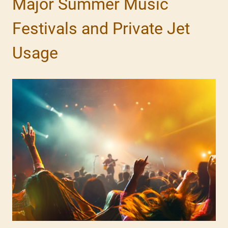
Major Summer Music
Festivals and Private Jet
Usage