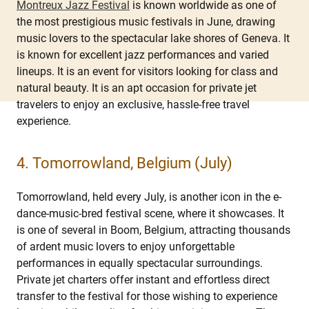
Montreux Jazz Festival
is known worldwide as one of
the most prestigious music festivals in June, drawing
music lovers to the spectacular lake shores of Geneva. It
is known for excellent jazz performances and varied
lineups. It is an event for visitors looking for class and
natural beauty. It is an apt occasion for private jet
travelers to enjoy an exclusive, hassle-free travel
experience.
4. Tomorrowland, Belgium (July)
Tomorrowland, held every July, is another icon in the e-
dance-music-bred festival scene, where it showcases. It
is one of several in Boom, Belgium, attracting thousands
of ardent music lovers to enjoy unforgettable
performances in equally spectacular surroundings.
Private jet charters offer instant and effortless direct
transfer to the festival for those wishing to experience