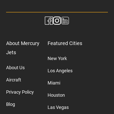
About Mercury
Featured Cities
Jets
New York
About Us
Los Angeles
Aircraft
Miami
Privacy Policy
Houston
Blog
Las Vegas