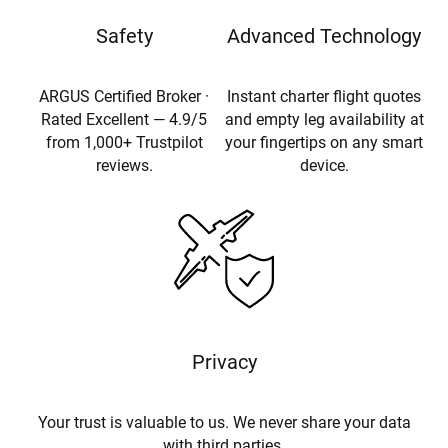
Safety
Advanced Technology
ARGUS Certified Broker ·
Instant charter flight quotes
Rated Excellent — 4.9/5
and empty leg availability at
from 1,000+ Trustpilot
your fingertips on any smart
reviews.
device.
Privacy
Your trust is valuable to us. We never share your data
with third parties.