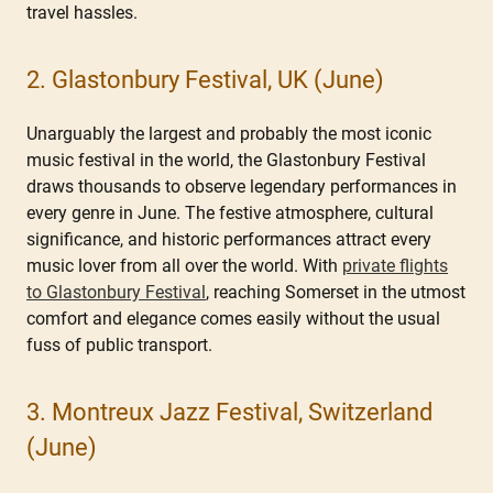
travel hassles.
2. Glastonbury Festival, UK (June)
Unarguably the largest and probably the most iconic
music festival in the world, the Glastonbury Festival
draws thousands to observe legendary performances in
every genre in June. The festive atmosphere, cultural
significance, and historic performances attract every
music lover from all over the world. With
private flights
to Glastonbury Festival
, reaching Somerset in the utmost
comfort and elegance comes easily without the usual
fuss of public transport.
3. Montreux Jazz Festival, Switzerland
(June)