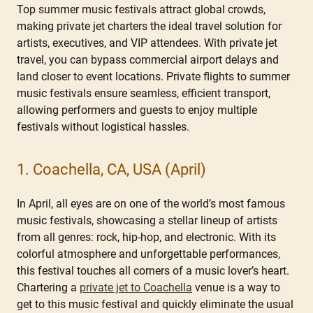
Top summer music festivals attract global crowds,
making private jet charters the ideal travel solution for
artists, executives, and VIP attendees. With private jet
travel, you can bypass commercial airport delays and
land closer to event locations. Private flights to summer
music festivals ensure seamless, efficient transport,
allowing performers and guests to enjoy multiple
festivals without logistical hassles.
1. Coachella, CA, USA (April)
In April, all eyes are on one of the world’s most famous
music festivals, showcasing a stellar lineup of artists
from all genres: rock, hip-hop, and electronic. With its
colorful atmosphere and unforgettable performances,
this festival touches all corners of a music lover’s heart.
Chartering a
private jet to Coachella
venue is a way to
get to this music festival and quickly eliminate the usual