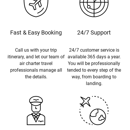
Fast & Easy Booking
24/7 Support
Call us with your trip
24/7 customer service is
itinerary, and let our team of
available 365 days a year.
air charter travel
You will be professionally
professionals manage all
tended to every step of the
the details.
way, from boarding to
landing.