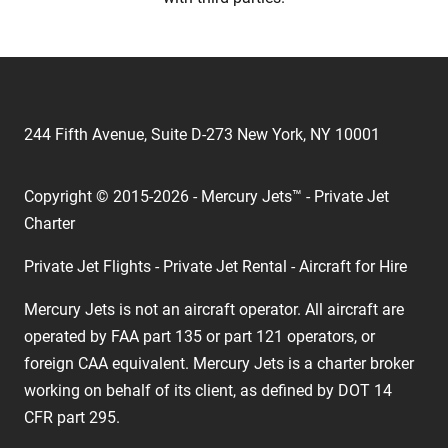
244 Fifth Avenue, Suite D-273 New York, NY 10001
Copyright © 2015-2026 - Mercury Jets™ - Private Jet
Charter
Private Jet Flights - Private Jet Rental - Aircraft for Hire
Mercury Jets is not an aircraft operator. All aircraft are
operated by FAA part 135 or part 121 operators, or
foreign CAA equivalent. Mercury Jets is a charter broker
working on behalf of its client, as defined by DOT 14
CFR part 295.