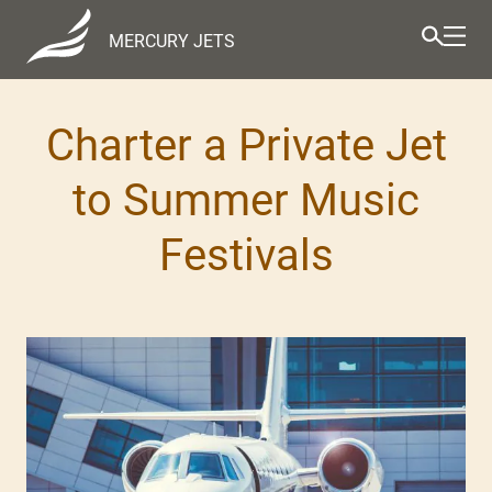
MERCURY JETS
Charter a Private Jet
to Summer Music
Festivals