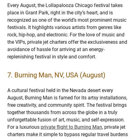
Every August, the Lollapalooza Chicago festival takes
place in Grant Park, right in the city’s heart, and is
recognized as one of the world’s most prominent music
festivals. It highlights various artists from genres like
rock, hip-hop, and electronic. For the love of music and
the VIPs, private jet charters offer the exclusiveness and
avoidance of hassle for arriving at an energy-
replenishing festival in style and comfort.
7. Burning Man, NV, USA (August)
A cultural festival held in the Nevada desert every
August, Burning Man is famed for its artsy installations,
free creativity, and community spirit. The festival brings
together thousands from across the globe in a truly
unforgettable fusion of art, music, and self-expression.
For a luxurious
private flight to Burning Man
, private jet
charters make it simple to bypass regular travel burdens