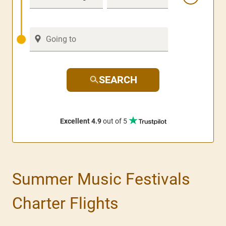
SEARCH
Excellent 4.9
out of 5
Summer Music Festivals
Charter Flights