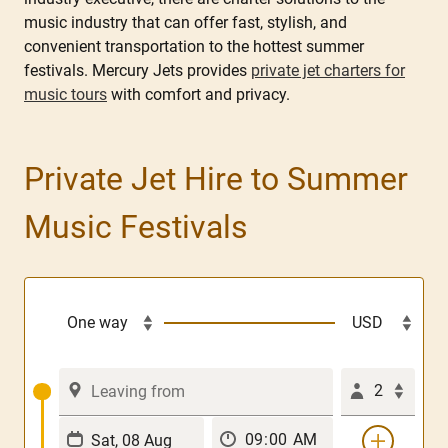
music industry that can offer fast, stylish, and
convenient transportation to the hottest summer
festivals. Mercury Jets provides
private jet charters for
music tours
with comfort and privacy.
Private Jet Hire to Summer
Music Festivals
2