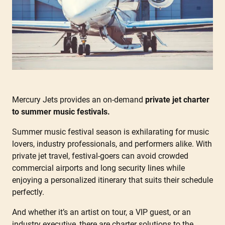
Mercury Jets provides an on-demand
private jet charter
to summer music festivals.
Summer music festival season is exhilarating for music
lovers, industry professionals, and performers alike. With
private jet travel, festival-goers can avoid crowded
commercial airports and long security lines while
enjoying a personalized itinerary that suits their schedule
perfectly.
And whether it’s an artist on tour, a VIP guest, or an
industry executive, there are charter solutions to the