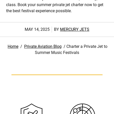
class. Book your summer private jet charter now to get
the best festival experience possible.
MAY 14, 2025
BY
MERCURY JETS
Home
/
Private Aviation Blog
/
Charter a Private Jet to
Summer Music Festivals