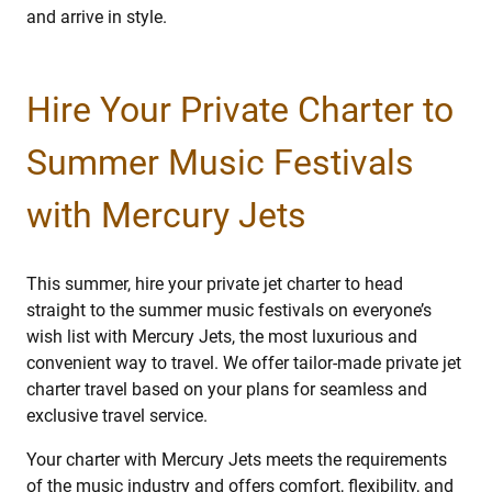
and arrive in style.
Hire Your Private Charter to
Summer Music Festivals
with Mercury Jets
This summer, hire your private jet charter to head
straight to the summer music festivals on everyone’s
wish list with Mercury Jets, the most luxurious and
convenient way to travel. We offer tailor-made private jet
charter travel based on your plans for seamless and
exclusive travel service.
Your charter with Mercury Jets meets the requirements
of the music industry and offers comfort, flexibility, and