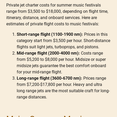
Private jet charter costs for summer music festivals
range from $3,500 to $18,000, depending on flight time,
itinerary, distance, and onboard services. Here are
estimates of private flight costs to music festivals:
Short-range flight (1100-1900 nm):
Prices in this
category start from $3,500 per hour. Short-distance
flights suit light jets, turboprops, and pistons.
Mid-range flight (2000-4000 nm):
Costs range
from $5,200 to $8,000 per hour. Midsize or super
midsize jets guarantee the best comfort onboard
for your mid-range flight.
Long-range flight (3600-6700 nm):
Prices range
from $7,200-$17,800 per hour. Heavy and ultra
long range jets are the most suitable craft for long-
range distances.