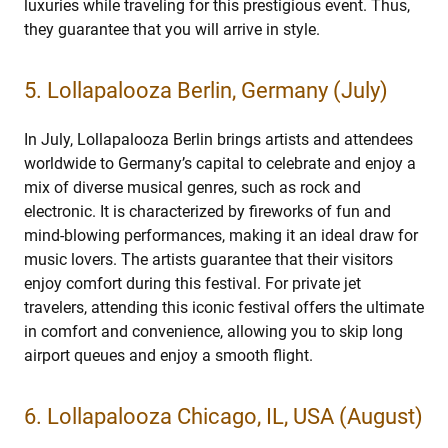
luxuries while traveling for this prestigious event. Thus,
they guarantee that you will arrive in style.
5. Lollapalooza Berlin, Germany (July)
In July, Lollapalooza Berlin brings artists and attendees
worldwide to Germany’s capital to celebrate and enjoy a
mix of diverse musical genres, such as rock and
electronic. It is characterized by fireworks of fun and
mind-blowing performances, making it an ideal draw for
music lovers. The artists guarantee that their visitors
enjoy comfort during this festival. For private jet
travelers, attending this iconic festival offers the ultimate
in comfort and convenience, allowing you to skip long
airport queues and enjoy a smooth flight.
6. Lollapalooza Chicago, IL, USA (August)