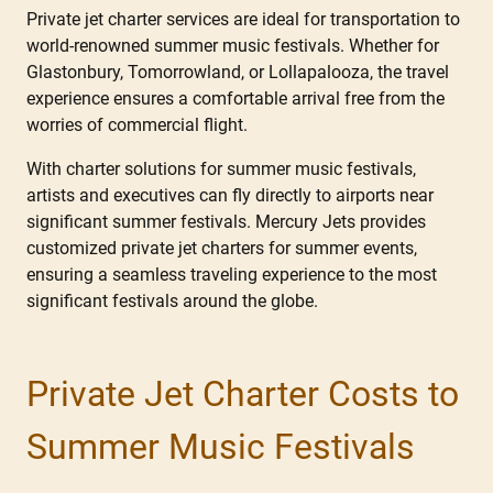
Private jet charter services are ideal for transportation to
world-renowned summer music festivals. Whether for
Glastonbury, Tomorrowland, or Lollapalooza, the travel
experience ensures a comfortable arrival free from the
worries of commercial flight.
With charter solutions for summer music festivals,
artists and executives can fly directly to airports near
significant summer festivals. Mercury Jets provides
customized private jet charters for summer events,
ensuring a seamless traveling experience to the most
significant festivals around the globe.
Private Jet Charter Costs to
Summer Music Festivals