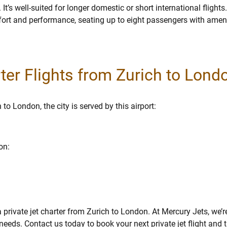
s well-suited for longer domestic or short international flights
t and performance, seating up to eight passengers with amenit
rter Flights from Zurich to Lond
to London, the city is served by this airport:
on:
private jet charter from Zurich to London. At Mercury Jets, we’r
eeds. Contact us today to book your next private jet flight and t