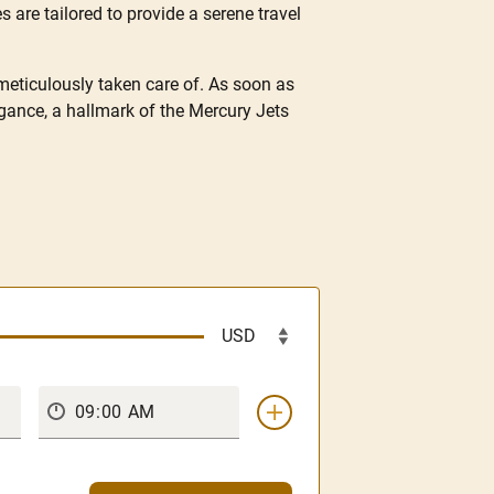
s are tailored to provide a serene travel
 meticulously taken care of. As soon as
gance, a hallmark of the Mercury Jets