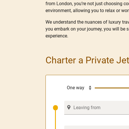
from London, you’re not just choosing conv
environment, allowing you to relax or wo
We understand the nuances of luxury trave
you embark on your journey, you will be 
experience.
Charter a Private Je