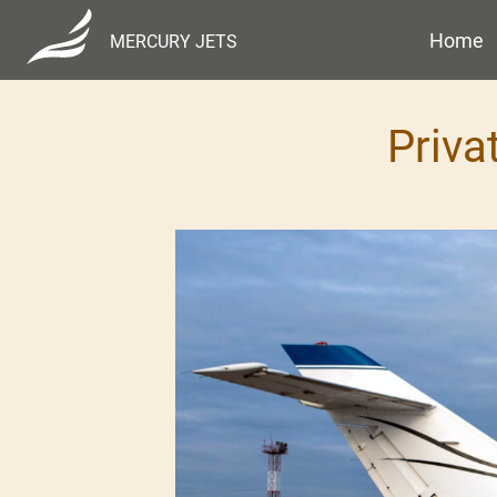
Home
MERCURY JETS
Priva