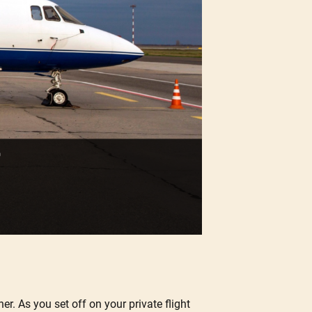
er. As you set off on your private flight