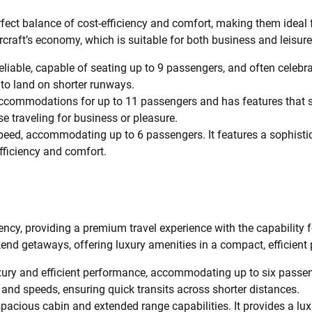
fect balance of cost-efficiency and comfort, making them ideal 
aircraft’s economy, which is suitable for both business and leisure 
reliable, capable of seating up to 9 passengers, and often celebra
ty to land on shorter runways.
ccommodations for up to 11 passengers and has features that su
se traveling for business or pleasure.
peed, accommodating up to 6 passengers. It features a sophist
 efficiency and comfort.
iency, providing a premium travel experience with the capability f
kend getaways, offering luxury amenities in a compact, efficient
xury and efficient performance, accommodating up to six passen
s and speeds, ensuring quick transits across shorter distances.
spacious cabin and extended range capabilities. It provides a 