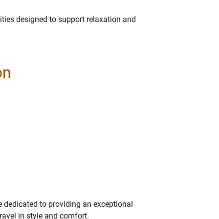
.
ies designed to support relaxation and
on
e dedicated to providing an exceptional
ravel in style and comfort.