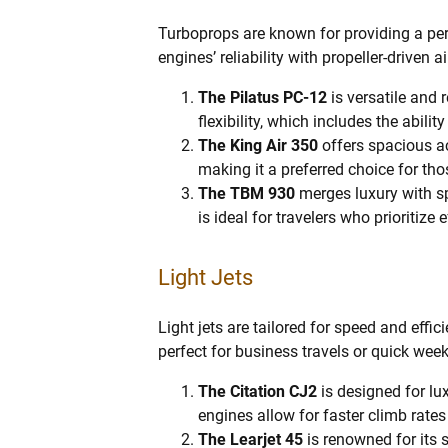
Turboprops are known for providing a per
engines’ reliability with propeller-driven 
The Pilatus PC-12
is versatile and 
flexibility, which includes the abili
The King Air 350
offers spacious a
making it a preferred choice for tho
The TBM 930
merges luxury with s
is ideal for travelers who prioritize
Light Jets
Light jets are tailored for speed and effic
perfect for business travels or quick wee
The Citation CJ2
is designed for lu
engines allow for faster climb rate
The Learjet 45
is renowned for its 