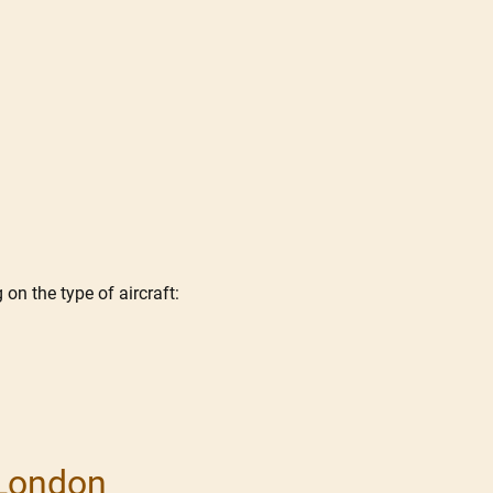
on the type of aircraft:
 London