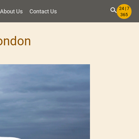
24 | 7
About Us
Contact Us
365
London