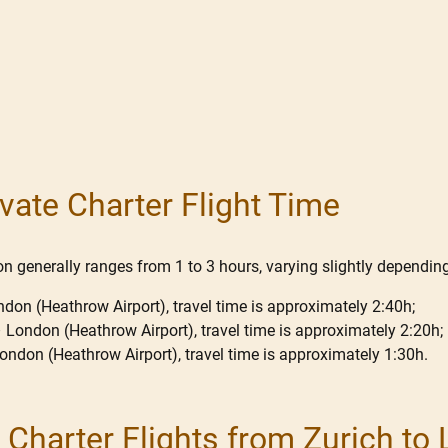
vate Charter Flight Time
 generally ranges from 1 to 3 hours, varying slightly depending 
ndon (Heathrow Airport), travel time is approximately 2:40h;
– London (Heathrow Airport), travel time is approximately 2:20h;
 London (Heathrow Airport), travel time is approximately 1:30h.
or Charter Flights from Zurich to