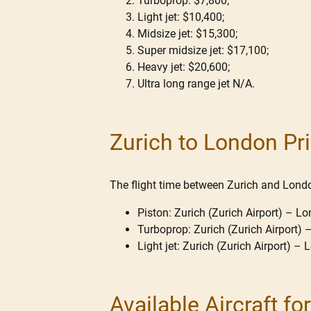
Turboprop: $7,800;
Light jet: $10,400;
Midsize jet: $15,300;
Super midsize jet: $17,100;
Heavy jet: $20,600;
Ultra long range jet N/A.
Zurich to London Pri
The flight time between Zurich and London
Piston: Zurich (Zurich Airport) – Lo
Turboprop: Zurich (Zurich Airport) 
Light jet: Zurich (Zurich Airport) –
Available Aircraft f