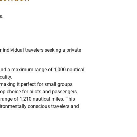
s.
 individual travelers seeking a private
s and a maximum range of 1,000 nautical
cality.
 making it perfect for small groups
top choice for pilots and passengers.
 range of 1,210 nautical miles. This
environmentally conscious travelers and