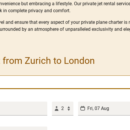
enience but embracing a lifestyle. Our private jet rental service
rk in complete privacy and comfort.
l and ensure that every aspect of your private plane charter is
surrounded by an atmosphere of unparalleled exclusivity and ele
t from Zurich to London
2