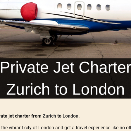
vate jet charter from
Zurich
to
London
.
 the vibrant city of London and get a travel experience like no oth