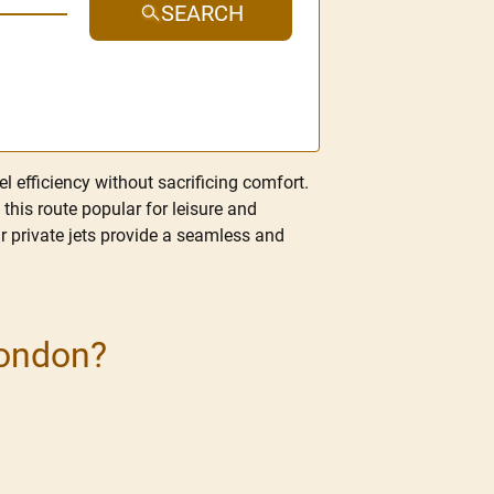
SEARCH
l efficiency without sacrificing comfort.
this route popular for leisure and
ur private jets provide a seamless and
London?