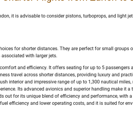
don, it is advisable to consider pistons, turboprops, and light jet
oices for shorter distances. They are perfect for small groups or
 associated with larger jets.
 comfort and efficiency. It offers seating for up to 5 passenger
siness travel across shorter distances, providing luxury and practi
plush interior and impressive range of up to 1,300 nautical miles,
perience. Its advanced avionics and superior handling make it a 
s out for its unique blend of efficiency and performance, with a
ts fuel efficiency and lower operating costs, and it is suited for 