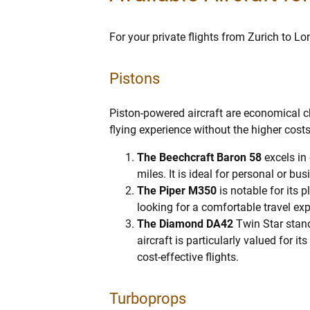
For your private flights from Zurich to Lon
Pistons
Piston-powered aircraft are economical ch
flying experience without the higher costs
The Beechcraft Baron 58
excels in
miles. It is ideal for personal or bu
The Piper M350
is notable for its 
looking for a comfortable travel ex
The Diamond DA42
Twin Star stand
aircraft is particularly valued for i
cost-effective flights.
Turboprops