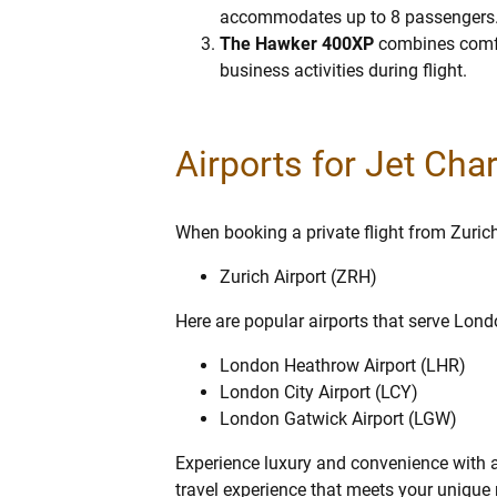
accommodates up to 8 passengers. It’
The Hawker 400XP
combines comfor
business activities during flight.
Airports for Jet Cha
When booking a private flight from Zurich 
Zurich Airport (ZRH)
Here are popular airports that serve Lond
London Heathrow Airport (LHR)
London City Airport (LCY)
London Gatwick Airport (LGW)
Experience luxury and convenience with a 
travel experience that meets your unique n