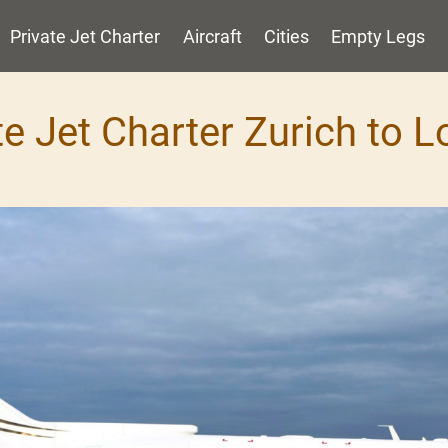
Private Jet Charter
Aircraft
Cities
Empty Legs
te Jet Charter Zurich to 