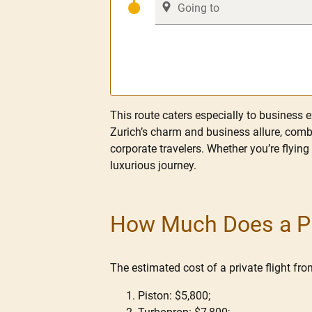
This route caters especially to business e
Zurich’s charm and business allure, combi
corporate travelers. Whether you’re flying
luxurious journey.
How Much Does a Pri
The estimated cost of a private flight fr
Piston: $5,800;