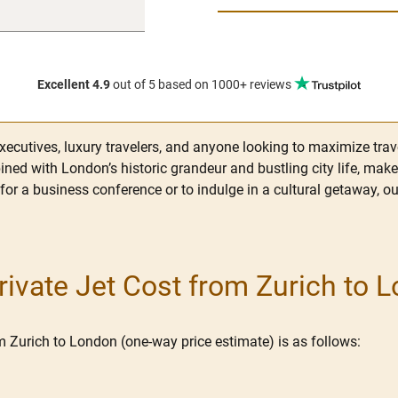
Excellent 4.9
out of 5
based on 1000+ reviews
xecutives, luxury travelers, and anyone looking to maximize trave
ned with London’s historic grandeur and bustling city life, make 
 for a business conference or to indulge in a cultural getaway, o
vate Jet Cost from Zurich to 
om Zurich to London (one-way price estimate) is as follows: