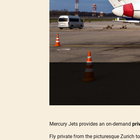
Mercury Jets provides an on-demand
pri
Fly private from the picturesque Zurich to