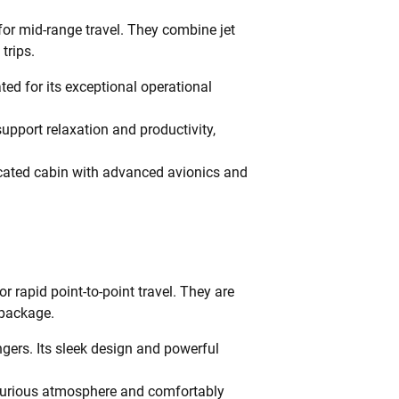
for mid-range travel. They combine jet
trips.
ted for its exceptional operational
pport relaxation and productivity,
icated cabin with advanced avionics and
or rapid point-to-point travel. They are
 package.
gers. Its sleek design and powerful
luxurious atmosphere and comfortably