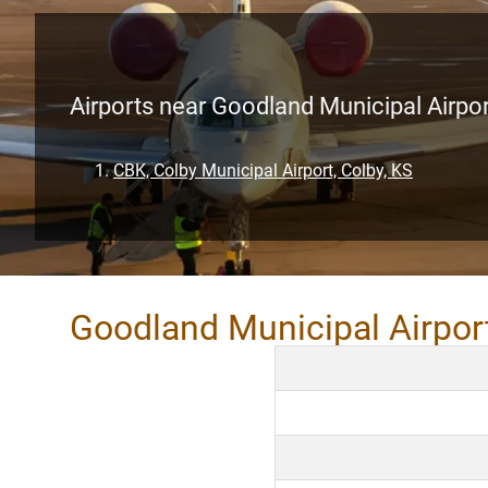
Airports near Goodland Municipal Airpo
CBK, Colby Municipal Airport, Colby, KS
Goodland Municipal Airpor