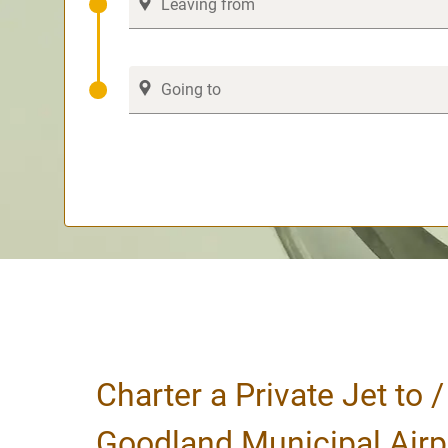
Charter a Private Jet to 
Goodland Municipal Airp