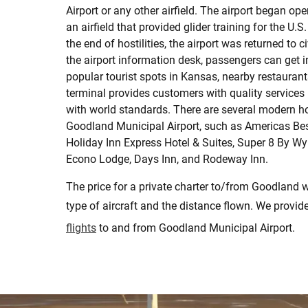
Airport or any other airfield. The airport began op
an airfield that provided glider training for the U.S.
the end of hostilities, the airport was returned to ci
the airport information desk, passengers can get 
popular tourist spots in Kansas, nearby restaurant
terminal provides customers with quality services
with world standards. There are several modern ho
Goodland Municipal Airport, such as Americas Bes
Holiday Inn Express Hotel & Suites, Super 8 By 
Econo Lodge, Days Inn, and Rodeway Inn.
The price for a private charter to/from Goodland w
type of aircraft and the distance flown. We provid
flights
to and from Goodland Municipal Airport.