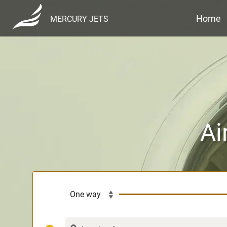
Home
MERCURY JETS
Ai