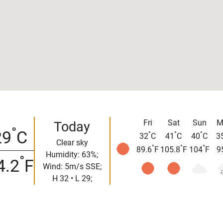
Fri
Sat
Sun
M
Today
°
29
C
°
°
°
32
C
41
C
40
C
3
Clear sky
°
°
°
89.6
F
105.8
F
104
F
9
Humidity: 63%;
°
4.2
F
Wind: 5m/s SSE;
H 32 • L 29;