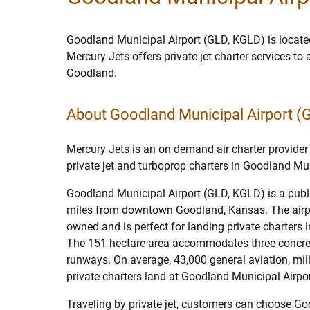
Goodland Municipal Airport (GLD, KGLD) is locate
Mercury Jets offers private jet charter services to
Goodland.
About Goodland Municipal Airport (
Mercury Jets is an on demand air charter provider 
private jet and turboprop charters in Goodland Mun
Goodland Municipal Airport (GLD, KGLD) is a publi
miles from downtown Goodland, Kansas. The airpor
owned and is perfect for landing private charters
The 151-hectare area accommodates three concre
runways. On average, 43,000 general aviation, milit
private charters land at Goodland Municipal Airpor
Traveling by private jet, customers can choose G