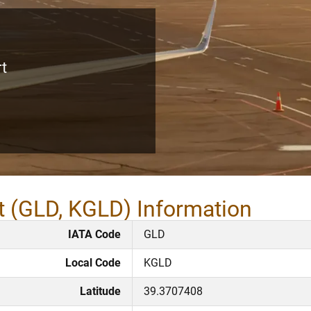
rt
t (GLD, KGLD) Information
IATA Code
GLD
Local Code
KGLD
Latitude
39.3707408