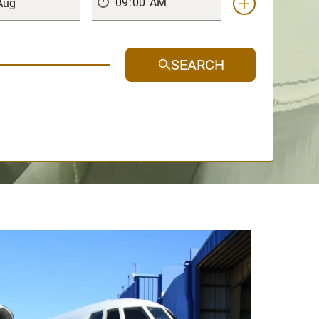
SEARCH