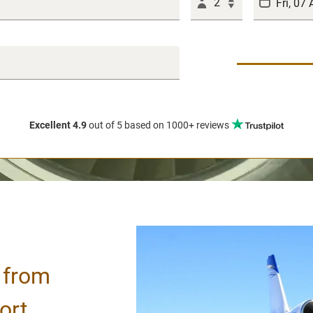
2
Excellent 4.9
out of 5
based on 1000+ reviews
/ from
ort