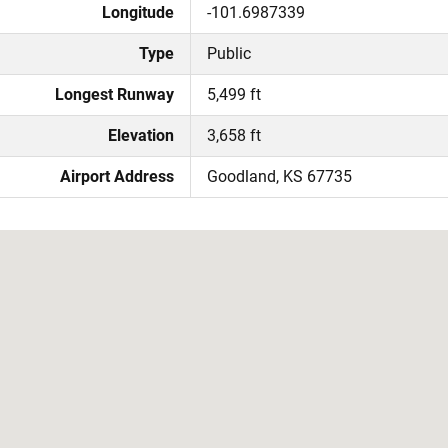
Longitude
-101.6987339
Type
Public
Longest Runway
5,499 ft
Elevation
3,658 ft
Airport Address
Goodland, KS 67735