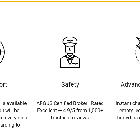
ort
Safety
Advanc
 is available
ARGUS Certified Broker · Rated
Instant cha
u will be
Excellent — 4.9/5 from 1,000+
empty leg
to every step
Trustpilot reviews.
fingertips
oarding to