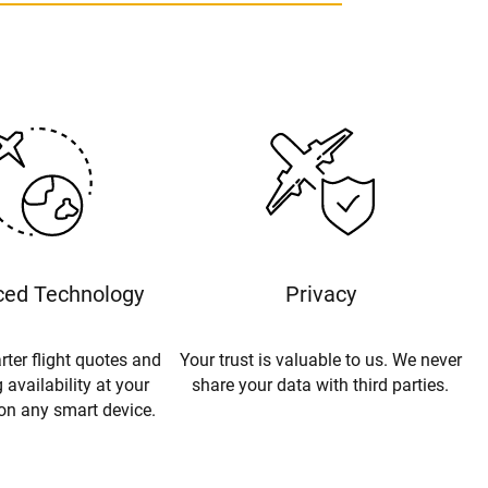
ed Technology
Privacy
rter flight quotes and
Your trust is valuable to us. We never
 availability at your
share your data with third parties.
 on any smart device.