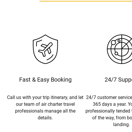
Fast & Easy Booking
24/7 Supp
Call us with your trip itinerary, and let
24/7 customer service
our team of air charter travel
365 days a year. Yo
professionals manage all the
professionally tended 
details.
of the way, from b
landing.