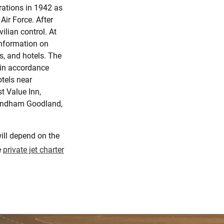
erations in 1942 as
 Air Force. After
vilian control. At
information on
s, and hotels. The
 in accordance
tels near
t Value Inn,
Wyndham Goodland,
ill depend on the
e
private jet charter