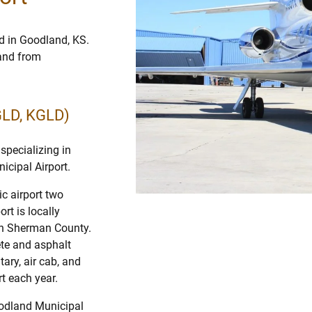
d in Goodland, KS.
 and from
GLD, KGLD)
specializing in
icipal Airport.
c airport two
t is locally
 in Sherman County.
te and asphalt
ary, air cab, and
t each year.
oodland Municipal