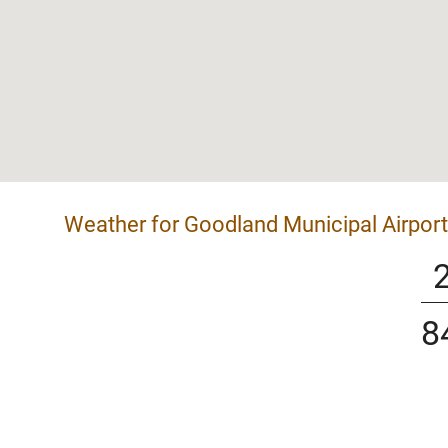
Weather for Goodland Municipal Airport
8