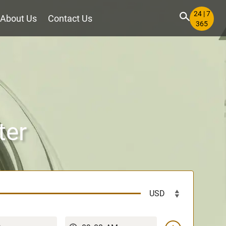
24 | 7
About Us
Contact Us
365
ter