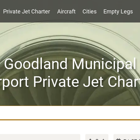
Private Jet Charter
Aircraft
Cities
Empty Legs
Goodland Municipal
rport Private Jet Char