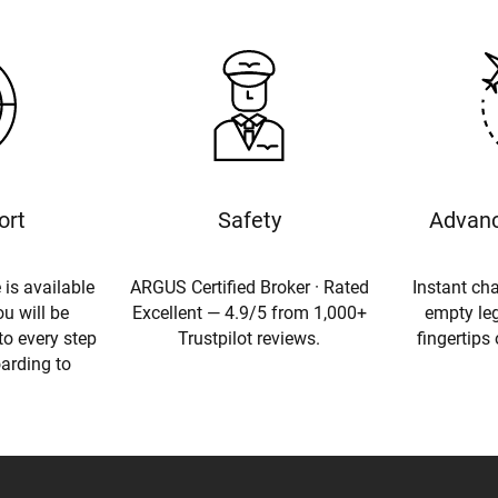
ort
Safety
Advanc
 is available
ARGUS Certified Broker · Rated
Instant cha
u will be
Excellent — 4.9/5 from 1,000+
empty leg
to every step
Trustpilot reviews.
fingertips
oarding to