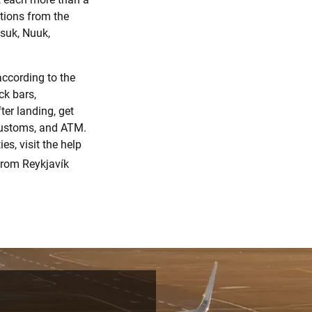
ations from the
usuk, Nuuk,
according to the
ck bars,
ter landing, get
 customs, and ATM.
s, visit the help
from Reykjavík