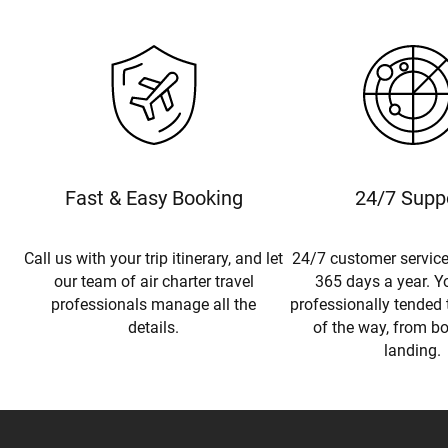
Fast & Easy Booking
24/7 Supp
Call us with your trip itinerary, and let
24/7 customer service
our team of air charter travel
365 days a year. Yo
professionals manage all the
professionally tended 
details.
of the way, from b
landing.