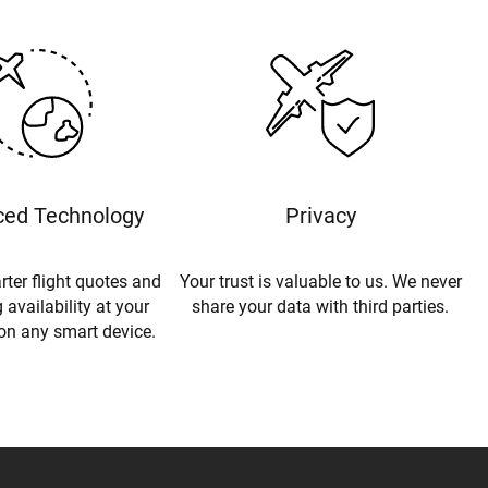
ed Technology
Privacy
rter flight quotes and
Your trust is valuable to us. We never
 availability at your
share your data with third parties.
 on any smart device.