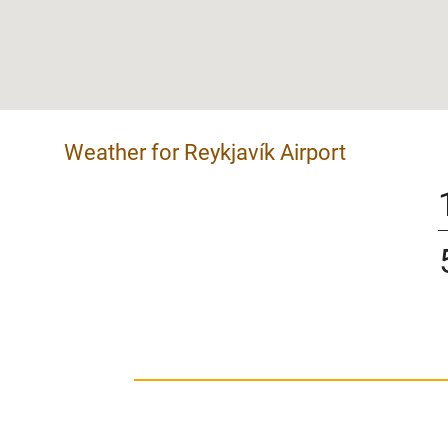
Weather for Reykjavík Airport