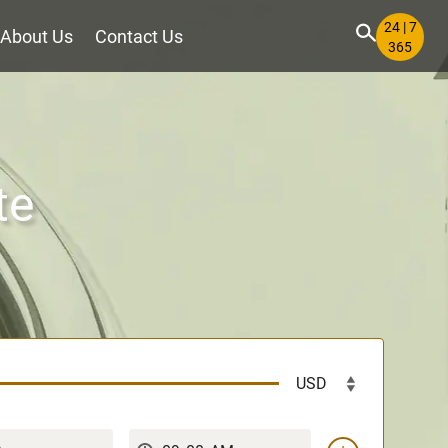
24 | 7
About Us
Contact Us
365
te