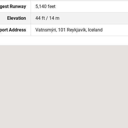
gest Runway
5,140 feet
Elevation
44 ft / 14 m
port Address
Vatnsmýri, 101 Reykjavík, Iceland