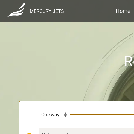
Home
MERCURY JETS
R