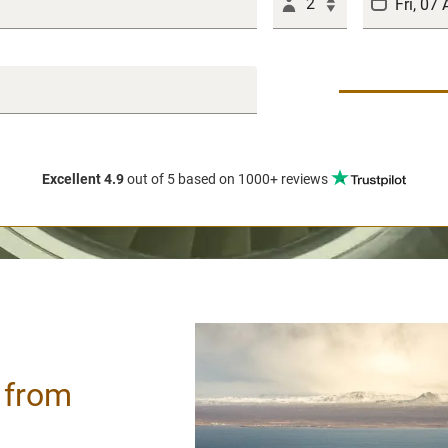
2
Excellent 4.9
out of 5
based on 1000+ reviews
/ from