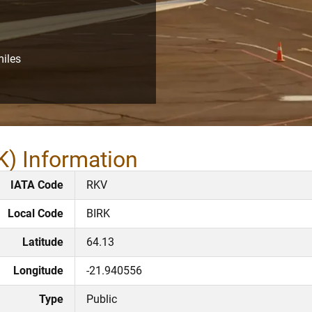
miles
K) Information
IATA Code
RKV
Local Code
BIRK
Latitude
64.13
Longitude
-21.940556
Type
Public