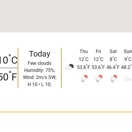
Thu
Fri
Sat
Sun
Today
°
10
C
°
°
°
°
12
C
12
C
8
C
9
C
Few clouds
°
°
°
°
53.6
F
53.6
F
46.4
F
48.2
Humidity: 75%;
°
50
F
Wind: 2m/s SW;
H 10 • L 10;