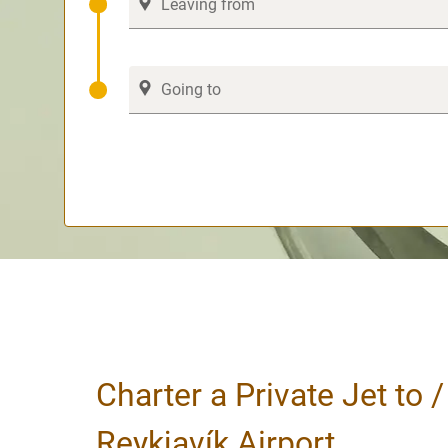
Charter a Private Jet to 
Reykjavík Airport