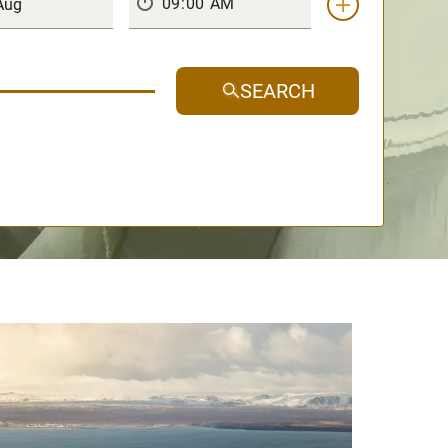
SEARCH