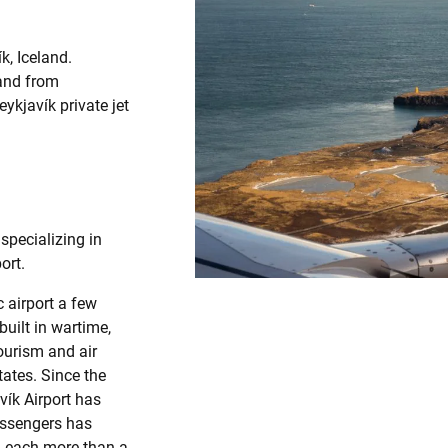
k, Iceland.
 and from
ykjavík private jet
specializing in
ort.
c airport a few
built in wartime,
ourism and air
tates. Since the
vík Airport has
assengers has
, each more than a