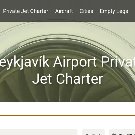
Private Jet Charter
Aircraft
Cities
Empty Legs
eykjavík Airport Priva
Jet Charter