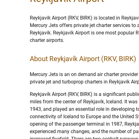
Reykjavík Airport (RKV, BIRK) is located in Reykjaví
Mercury Jets offers private jet charter services to
Reykjavík. Reykjavík Airport is one most popular Re
charter airports.
About Reykjavík Airport (RKV, BIRK)
Mercury Jets is an on demand air charter provider 
private jet and turboprop charters in Reykjavík Airp
Reykjavík Airport (RKV, BIRK) is a significant publi
miles from the center of Reykjavík, Iceland. It was 
1943, and played an essential role in developing t
connectivity of Iceland to Europe and the United S
opening of the passenger terminal in 1987, Reykja
experienced many changes, and the number of p
increased fivefold. There are two asphalt runways