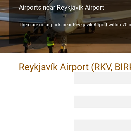
Airports near Reykjavík Airport
There are no airports near Reykjavík Airport within 70 
Reykjavík Airport (RKV, BIR