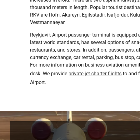
thousand meters in length. Popular tourist destin
RKV are Hofn, Akureyri, Egilsstadir, Isafjordur, Kul
Vestmannaeyar.
Reykjavík Airport passenger terminal is equipped 
latest world standards, has several options of sna
restaurants, and stores. In addition, passengers, af
currency exchange, car rental, parking, bus stop,
For more information on business aviation amenitie
desk. We provide
private jet charter flights
to and 
Airport.