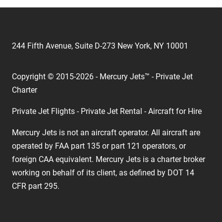
244 Fifth Avenue, Suite D-273 New York, NY 10001
Copyright © 2015-2026 - Mercury Jets™ - Private Jet
Charter
Private Jet Flights - Private Jet Rental - Aircraft for Hire
Mercury Jets is not an aircraft operator. All aircraft are
operated by FAA part 135 or part 121 operators, or
foreign CAA equivalent. Mercury Jets is a charter broker
working on behalf of its client, as defined by DOT 14
CFR part 295.