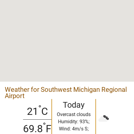
Weather for Southwest Michigan Regional
Airport
Today
°
21
C
Overcast clouds
Humidity: 93%;
°
69.8
F
Wind: 4m/s S;