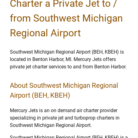
Charter a Private Jet to /
from Southwest Michigan
Regional Airport
Southwest Michigan Regional Airport (BEH, KBEH) is
located in Benton Harbor, MI. Mercury Jets offers
private jet charter services to and from Benton Harbor.
About Southwest Michigan Regional
Airport (BEH, KBEH)
Mercury Jets is an on demand air charter provider
specializing in private jet and turboprop charters in
Southwest Michigan Regional Airport.
Southwest Michigan Regional Airport (BEH, KBEH) is a