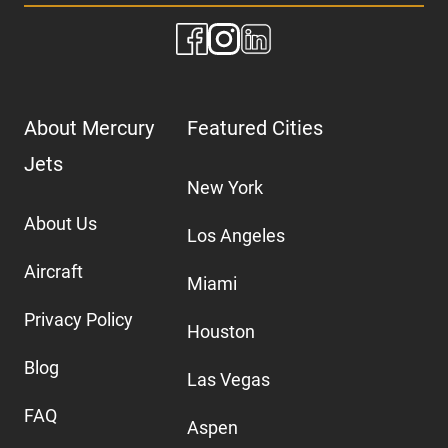
About Mercury
Featured Cities
Jets
New York
About Us
Los Angeles
Aircraft
Miami
Privacy Policy
Houston
Blog
Las Vegas
FAQ
Aspen