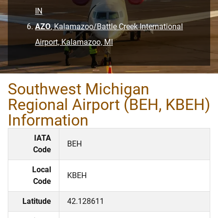
IN
AZO
, Kalamazoo/Battle Creek International
Airport, Kalamazoo, MI
Southwest Michigan
Regional Airport (BEH, KBEH)
Information
IATA
BEH
Code
Local
KBEH
Code
Latitude
42.128611