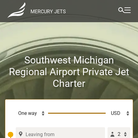
MERCURY JETS
Southwest Michigan
Regional Airport Private Jet
Charter
2