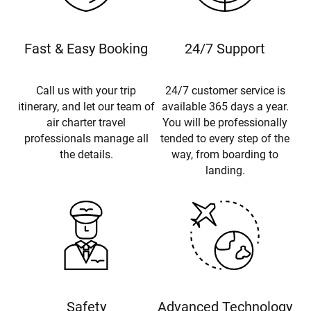
Fast & Easy Booking
24/7 Support
Call us with your trip
24/7 customer service is
itinerary, and let our team of
available 365 days a year.
air charter travel
You will be professionally
professionals manage all
tended to every step of the
the details.
way, from boarding to
landing.
Safety
Advanced Technology