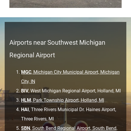
Airports near Southwest Michigan
Regional Airport
MGC
, Michigan City Municipal Airport, Michigan
City, IN
BIV
, West Michigan Regional Airport, Holland, MI
HLM
, Park Township Airport, Holland, MI
HAI
, Three Rivers Municipal Dr. Haines Airport,
Three Rivers, MI
SBN
, South Bend Regional Airport, South Bend,