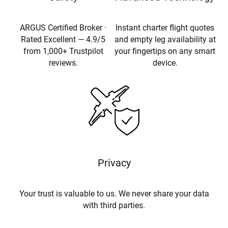
ARGUS Certified Broker ·
Instant charter flight quotes
Rated Excellent — 4.9/5
and empty leg availability at
from 1,000+ Trustpilot
your fingertips on any smart
reviews.
device.
Privacy
Your trust is valuable to us. We never share your data
with third parties.