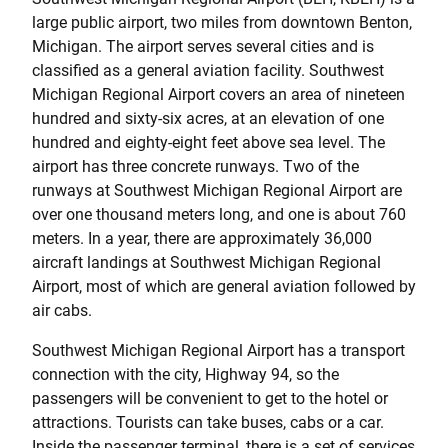
large public airport, two miles from downtown Benton,
Michigan. The airport serves several cities and is
classified as a general aviation facility. Southwest
Michigan Regional Airport covers an area of nineteen
hundred and sixty-six acres, at an elevation of one
hundred and eighty-eight feet above sea level. The
airport has three concrete runways. Two of the
runways at Southwest Michigan Regional Airport are
over one thousand meters long, and one is about 760
meters. In a year, there are approximately 36,000
aircraft landings at Southwest Michigan Regional
Airport, most of which are general aviation followed by
air cabs.
Southwest Michigan Regional Airport has a transport
connection with the city, Highway 94, so the
passengers will be convenient to get to the hotel or
attractions. Tourists can take buses, cabs or a car.
Inside the passenger terminal, there is a set of services