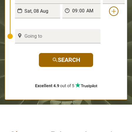
SEARCH
Excellent 4.9
out of 5