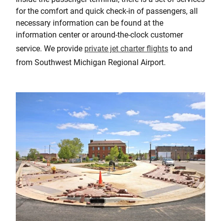
for the comfort and quick check-in of passengers, all
necessary information can be found at the
information center or around-the-clock customer
service. We provide
private jet charter flights
to and
from Southwest Michigan Regional Airport.