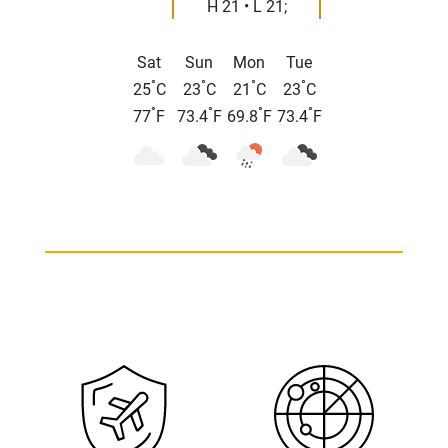
H 21 • L 21;
Sat
Sun
Mon
Tue
°
°
°
°
25
C
23
C
21
C
23
C
°
°
°
°
77
F
73.4
F
69.8
F
73.4
F