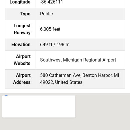
Longitude
-86.426111
Type
Public
Longest
6,005 feet
Runway
Elevation
649 ft / 198 m
Airport
Southwest Michigan Regional Airport
Website
Airport
580 Catherman Ave, Benton Harbor, MI
Address
49022, United States