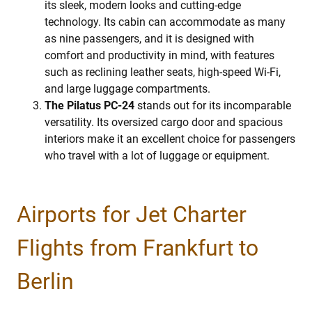
its sleek, modern looks and cutting-edge
technology. Its cabin can accommodate as many
as nine passengers, and it is designed with
comfort and productivity in mind, with features
such as reclining leather seats, high-speed Wi-Fi,
and large luggage compartments.
The Pilatus PC-24
stands out for its incomparable
versatility. Its oversized cargo door and spacious
interiors make it an excellent choice for passengers
who travel with a lot of luggage or equipment.
Airports for Jet Charter
Flights from Frankfurt to
Berlin