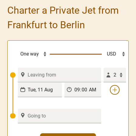
Charter a Private Jet from
Frankfurt to Berlin
2