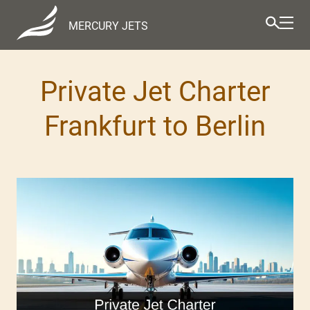
MERCURY JETS
Private Jet Charter
Frankfurt to Berlin