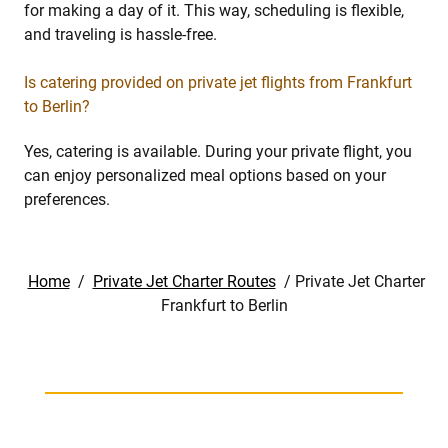
for making a day of it. This way, scheduling is flexible,
and traveling is hassle-free.
Is catering provided on private jet flights from Frankfurt
to Berlin?
Yes, catering is available. During your private flight, you
can enjoy personalized meal options based on your
preferences.
Home
/
Private Jet Charter Routes
/
Private Jet Charter
Frankfurt to Berlin