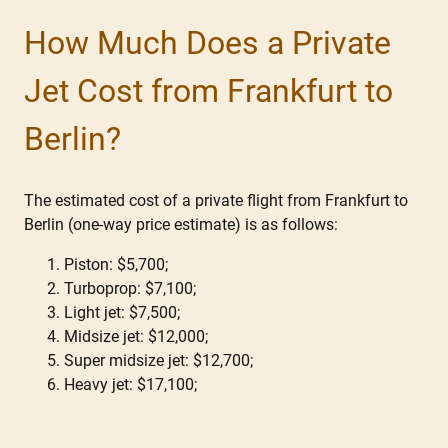
How Much Does a Private
Jet Cost from Frankfurt to
Berlin?
The estimated cost of a private flight from Frankfurt to
Berlin (one-way price estimate) is as follows:
Piston: $5,700;
Turboprop: $7,100;
Light jet: $7,500;
Midsize jet: $12,000;
Super midsize jet: $12,700;
Heavy jet: $17,100;