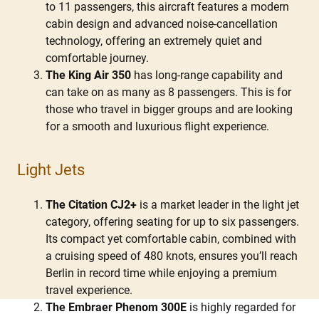
to 11 passengers, this aircraft features a modern
cabin design and advanced noise-cancellation
technology, offering an extremely quiet and
comfortable journey.
The King Air 350
has long-range capability and
can take on as many as 8 passengers. This is for
those who travel in bigger groups and are looking
for a smooth and luxurious flight experience.
Light Jets
The Citation CJ2+
is a market leader in the light jet
category, offering seating for up to six passengers.
Its compact yet comfortable cabin, combined with
a cruising speed of 480 knots, ensures you’ll reach
Berlin in record time while enjoying a premium
travel experience.
The Embraer Phenom 300E
is highly regarded for