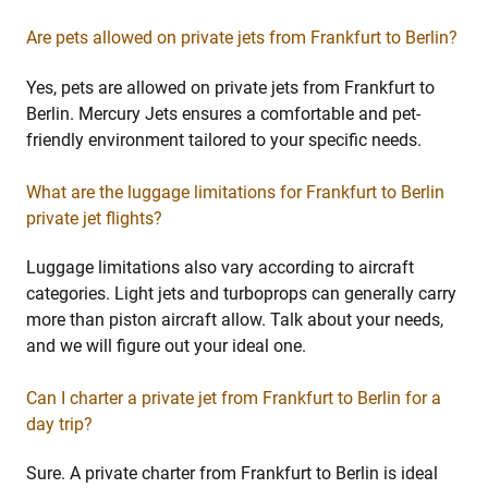
Are pets allowed on private jets from Frankfurt to Berlin?
Yes, pets are allowed on private jets from Frankfurt to
Berlin. Mercury Jets ensures a comfortable and pet-
friendly environment tailored to your specific needs.
What are the luggage limitations for Frankfurt to Berlin
private jet flights?
Luggage limitations also vary according to aircraft
categories. Light jets and turboprops can generally carry
more than piston aircraft allow. Talk about your needs,
and we will figure out your ideal one.
Can I charter a private jet from Frankfurt to Berlin for a
day trip?
Sure. A private charter from Frankfurt to Berlin is ideal