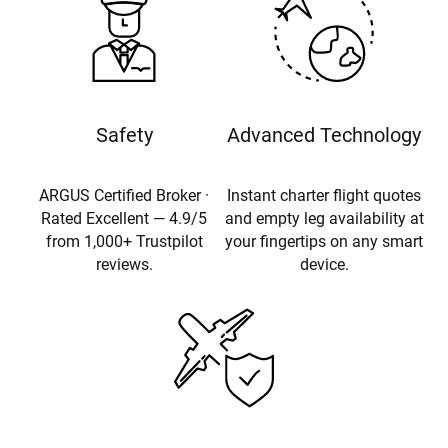
Safety
Advanced Technology
ARGUS Certified Broker ·
Instant charter flight quotes
Rated Excellent — 4.9/5
and empty leg availability at
from 1,000+ Trustpilot
your fingertips on any smart
reviews.
device.