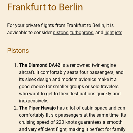
Frankfurt to Berlin
For your private flights from Frankfurt to Berlin, it is
advisable to consider
pistons
,
turboprops
, and
light jets
.
Pistons
The Diamond DA42
is a renowned twin-engine
aircraft. It comfortably seats four passengers, and
its sleek design and modern avionics make it a
good choice for smaller groups or solo travelers
who want to get to their destinations quickly and
inexpensively.
The Piper Navajo
has a lot of cabin space and can
comfortably fit six passengers at the same time. Its
cruising speed of 220 knots guarantees a smooth
and very efficient flight, making it perfect for family