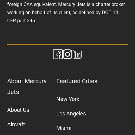
foreign CAA equivalent. Mercury Jets is a charter broker
working on behalf of its client, as defined by DOT 14
CFR part 295.
About Mercury
Featured Cities
Jets
New York
About Us
Los Angeles
Aircraft
Miami