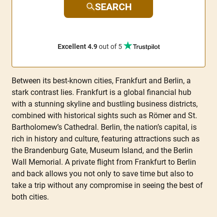
SEARCH
Excellent 4.9
out of 5
Between its best-known cities, Frankfurt and Berlin, a
stark contrast lies. Frankfurt is a global financial hub
with a stunning skyline and bustling business districts,
combined with historical sights such as Römer and St.
Bartholomew’s Cathedral. Berlin, the nation’s capital, is
rich in history and culture, featuring attractions such as
the Brandenburg Gate, Museum Island, and the Berlin
Wall Memorial. A private flight from Frankfurt to Berlin
and back allows you not only to save time but also to
take a trip without any compromise in seeing the best of
both cities.