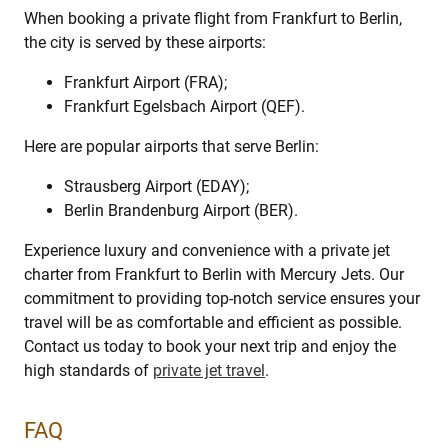
When booking a private flight from Frankfurt to Berlin,
the city is served by these airports:
Frankfurt Airport (FRA);
Frankfurt Egelsbach Airport (QEF).
Here are popular airports that serve Berlin:
Strausberg Airport (EDAY);
Berlin Brandenburg Airport (BER).
Experience luxury and convenience with a private jet
charter from Frankfurt to Berlin with Mercury Jets. Our
commitment to providing top-notch service ensures your
travel will be as comfortable and efficient as possible.
Contact us today to book your next trip and enjoy the
high standards of
private jet travel
.
FAQ