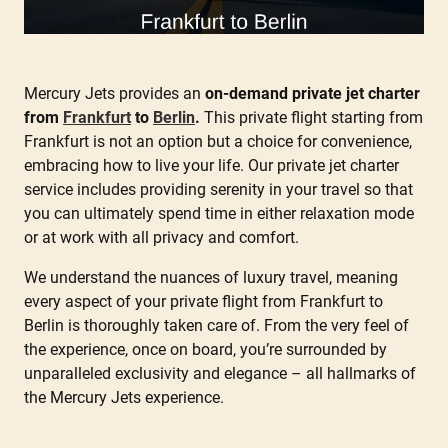
Mercury Jets provides an
on-demand private jet charter
from
Frankfurt
to
Berlin
.
This private flight starting from
Frankfurt is not an option but a choice for convenience,
embracing how to live your life. Our private jet charter
service includes providing serenity in your travel so that
you can ultimately spend time in either relaxation mode
or at work with all privacy and comfort.
We understand the nuances of luxury travel, meaning
every aspect of your private flight from Frankfurt to
Berlin is thoroughly taken care of. From the very feel of
the experience, once on board, you’re surrounded by
unparalleled exclusivity and elegance – all hallmarks of
the Mercury Jets experience.