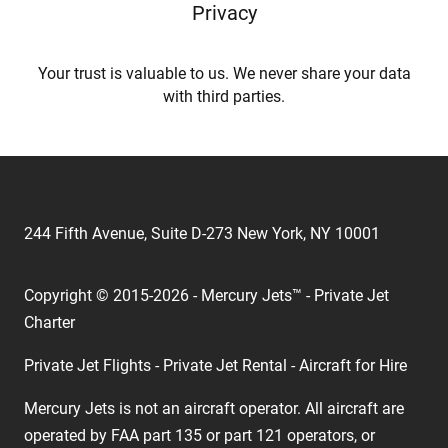
Privacy
Your trust is valuable to us. We never share your data
with third parties.
244 Fifth Avenue, Suite D-273 New York, NY 10001
Copyright © 2015-2026 - Mercury Jets™ - Private Jet
Charter
Private Jet Flights - Private Jet Rental - Aircraft for Hire
Mercury Jets is not an aircraft operator. All aircraft are
operated by FAA part 135 or part 121 operators, or