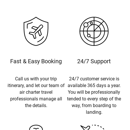
Fast & Easy Booking
24/7 Support
Call us with your trip
24/7 customer service is
itinerary, and let our team of
available 365 days a year.
air charter travel
You will be professionally
professionals manage all
tended to every step of the
the details.
way, from boarding to
landing.