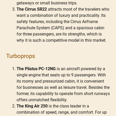
getaways or small business trips.
The Cirrus SR22
attracts most of the travelers who
want a combination of luxury and practicality. Its
safety features, including the Cirrus Airframe
Parachute System (CAPS) and a spacious cabin
for three passengers, are its strengths, which is
why it is such a competitive model in this market.
Turboprops
The Pilatus PC-12NG
is an aircraft powered by a
single engine that seats up to 9 passengers. With
its roomy and pressurized cabin, it is convenient
for businesses as well as leisure travel. Besides the
former, its capability to operate from short runways
offers unmatched flexibility.
The King Air 250
is the class leader in a
combination of speed, range, and comfort. For up