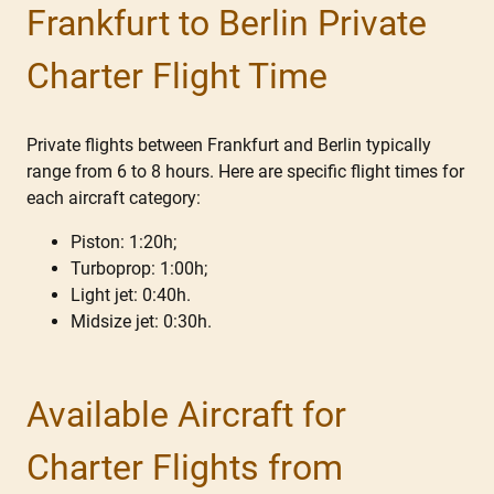
Frankfurt to Berlin Private
Charter Flight Time
Private flights between Frankfurt and Berlin typically
range from 6 to 8 hours. Here are specific flight times for
each aircraft category:
Piston: 1:20h;
Turboprop: 1:00h;
Light jet: 0:40h.
Midsize jet: 0:30h.
Available Aircraft for
Charter Flights from