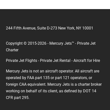
244 Fifth Avenue, Suite D-273 New York, NY 10001
Copyright © 2015-2026 - Mercury Jets™ - Private Jet
Charter
Private Jet Flights - Private Jet Rental - Aircraft for Hire
Mercury Jets is not an aircraft operator. All aircraft are
operated by FAA part 135 or part 121 operators, or
foreign CAA equivalent. Mercury Jets is a charter broker
working on behalf of its client, as defined by DOT 14
CFR part 295.