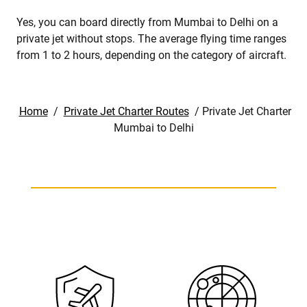
Yes, you can board directly from Mumbai to Delhi on a
private jet without stops. The average flying time ranges
from 1 to 2 hours, depending on the category of aircraft.
Home
/
Private Jet Charter Routes
/
Private Jet Charter
Mumbai to Delhi