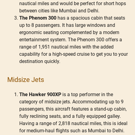
nautical miles and would be perfect for short hops
between cities like Mumbai and Delhi.
The Phenom 300
has a spacious cabin that seats
up to 8 passengers. It has large windows and
ergonomic seating complemented by a modern
entertainment system. The Phenom 300 offers a
range of 1,951 nautical miles with the added
capability for a high-speed cruise to get you to your
destination quickly.
Midsize Jets
The Hawker 900XP
is a top performer in the
category of midsize jets. Accommodating up to 9
passengers, this aircraft features a stand-up cabin,
fully reclining seats, and a fully equipped galley.
Having a range of 2,818 nautical miles, this is ideal
for medium-haul flights such as Mumbai to Delhi.