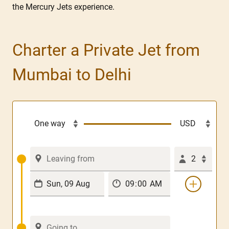
the Mercury Jets experience.
Charter a Private Jet from
Mumbai to Delhi
2