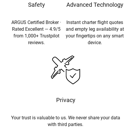
Safety
Advanced Technology
ARGUS Certified Broker ·
Instant charter flight quotes
Rated Excellent — 4.9/5
and empty leg availability at
from 1,000+ Trustpilot
your fingertips on any smart
reviews.
device.
Privacy
Your trust is valuable to us. We never share your data
with third parties.