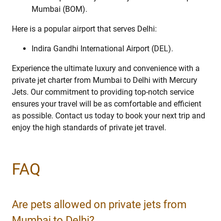
Mumbai (BOM).
Here is a popular airport that serves Delhi:
Indira Gandhi International Airport (DEL).
Experience the ultimate luxury and convenience with a
private jet charter from Mumbai to Delhi with Mercury
Jets. Our commitment to providing top-notch service
ensures your travel will be as comfortable and efficient
as possible. Contact us today to book your next trip and
enjoy the high standards of private jet travel.
FAQ
Are pets allowed on private jets from
Mumbai to Delhi?