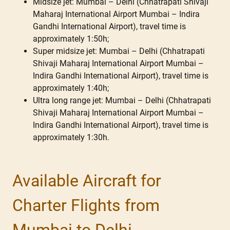
Midsize jet: Mumbai – Delhi (Chhatrapati Shivaji
Maharaj International Airport Mumbai – Indira
Gandhi International Airport), travel time is
approximately 1:50h;
Super midsize jet: Mumbai – Delhi (Chhatrapati
Shivaji Maharaj International Airport Mumbai –
Indira Gandhi International Airport), travel time is
approximately 1:40h;
Ultra long range jet: Mumbai – Delhi (Chhatrapati
Shivaji Maharaj International Airport Mumbai –
Indira Gandhi International Airport), travel time is
approximately 1:30h.
Available Aircraft for
Charter Flights from
Mumbai to Delhi