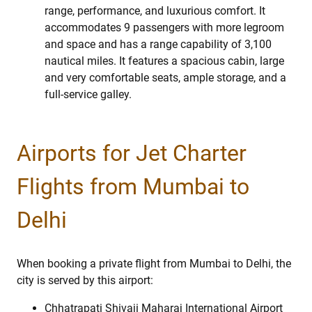
range, performance, and luxurious comfort. It
accommodates 9 passengers with more legroom
and space and has a range capability of 3,100
nautical miles. It features a spacious cabin, large
and very comfortable seats, ample storage, and a
full-service galley.
Airports for Jet Charter
Flights from Mumbai to
Delhi
When booking a private flight from Mumbai to Delhi, the
city is served by this airport:
Chhatrapati Shivaji Maharaj International Airport