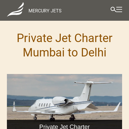
MERCURY JETS
Private Jet Charter
Mumbai to Delhi