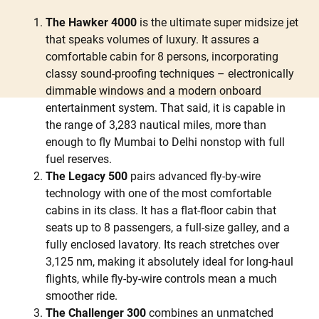
The Hawker 4000
is the ultimate super midsize jet
that speaks volumes of luxury. It assures a
comfortable cabin for 8 persons, incorporating
classy sound-proofing techniques – electronically
dimmable windows and a modern onboard
entertainment system. That said, it is capable in
the range of 3,283 nautical miles, more than
enough to fly Mumbai to Delhi nonstop with full
fuel reserves.
The Legacy 500
pairs advanced fly-by-wire
technology with one of the most comfortable
cabins in its class. It has a flat-floor cabin that
seats up to 8 passengers, a full-size galley, and a
fully enclosed lavatory. Its reach stretches over
3,125 nm, making it absolutely ideal for long-haul
flights, while fly-by-wire controls mean a much
smoother ride.
The Challenger 300
combines an unmatched