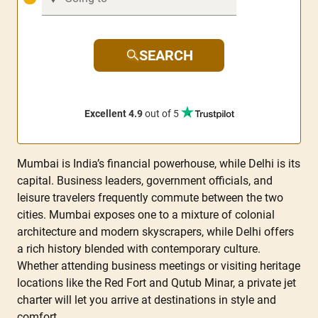
SEARCH
Excellent 4.9
out of 5
Mumbai is India’s financial powerhouse, while Delhi is its
capital. Business leaders, government officials, and
leisure travelers frequently commute between the two
cities. Mumbai exposes one to a mixture of colonial
architecture and modern skyscrapers, while Delhi offers
a rich history blended with contemporary culture.
Whether attending business meetings or visiting heritage
locations like the Red Fort and Qutub Minar, a private jet
charter will let you arrive at destinations in style and
comfort.