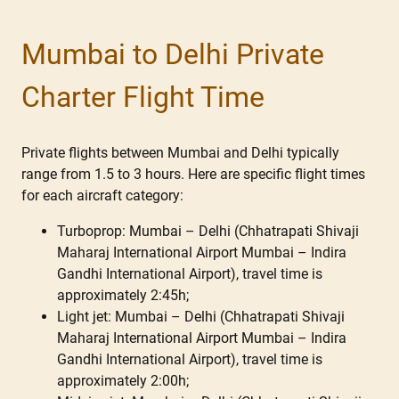
Mumbai to Delhi Private
Charter Flight Time
Private flights between Mumbai and Delhi typically
range from 1.5 to 3 hours. Here are specific flight times
for each aircraft category:
Turboprop: Mumbai – Delhi (Chhatrapati Shivaji
Maharaj International Airport Mumbai – Indira
Gandhi International Airport), travel time is
approximately 2:45h;
Light jet: Mumbai – Delhi (Chhatrapati Shivaji
Maharaj International Airport Mumbai – Indira
Gandhi International Airport), travel time is
approximately 2:00h;