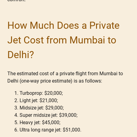
How Much Does a Private
Jet Cost from Mumbai to
Delhi?
The estimated cost of a private flight from Mumbai to
Delhi (one-way price estimate) is as follows:
Turboprop: $20,000;
Light jet: $21,000;
Midsize jet: $29,000;
Super midsize jet: $39,000;
Heavy jet: $45,000;
Ultra long range jet: $51,000.