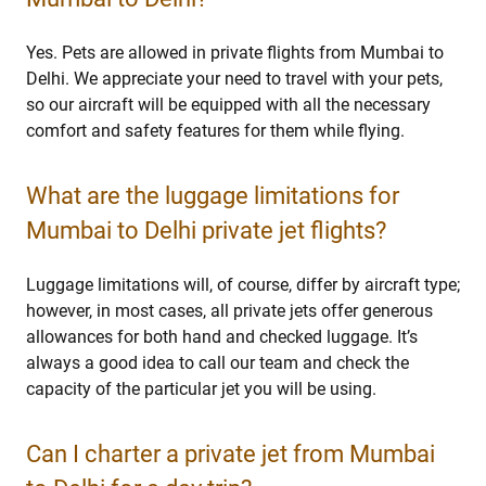
Yes. Pets are allowed in private flights from Mumbai to
Delhi. We appreciate your need to travel with your pets,
so our aircraft will be equipped with all the necessary
comfort and safety features for them while flying.
What are the luggage limitations for
Mumbai to Delhi private jet flights?
Luggage limitations will, of course, differ by aircraft type;
however, in most cases, all private jets offer generous
allowances for both hand and checked luggage. It’s
always a good idea to call our team and check the
capacity of the particular jet you will be using.
Can I charter a private jet from Mumbai