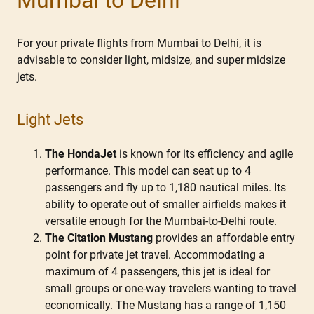
For your private flights from Mumbai to Delhi, it is
advisable to consider light, midsize, and super midsize
jets.
Light Jets
The HondaJet
is known for its efficiency and agile
performance. This model can seat up to 4
passengers and fly up to 1,180 nautical miles. Its
ability to operate out of smaller airfields makes it
versatile enough for the Mumbai-to-Delhi route.
The Citation Mustang
provides an affordable entry
point for private jet travel. Accommodating a
maximum of 4 passengers, this jet is ideal for
small groups or one-way travelers wanting to travel
economically. The Mustang has a range of 1,150