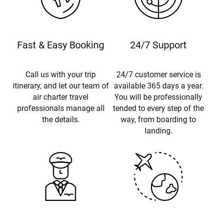
Fast & Easy Booking
24/7 Support
Call us with your trip
24/7 customer service is
itinerary, and let our team of
available 365 days a year.
air charter travel
You will be professionally
professionals manage all
tended to every step of the
the details.
way, from boarding to
landing.