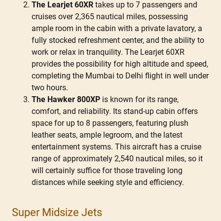
The Learjet 60XR
takes up to 7 passengers and
cruises over 2,365 nautical miles, possessing
ample room in the cabin with a private lavatory, a
fully stocked refreshment center, and the ability to
work or relax in tranquility. The Learjet 60XR
provides the possibility for high altitude and speed,
completing the Mumbai to Delhi flight in well under
two hours.
The Hawker 800XP
is known for its range,
comfort, and reliability. Its stand-up cabin offers
space for up to 8 passengers, featuring plush
leather seats, ample legroom, and the latest
entertainment systems. This aircraft has a cruise
range of approximately 2,540 nautical miles, so it
will certainly suffice for those traveling long
distances while seeking style and efficiency.
Super Midsize Jets