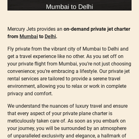
Mercury Jets provides an
on-demand private jet charter
from
Mumbai
to
Delhi
.
Fly private from the vibrant city of Mumbai to Delhi and
get a travel experience like no other. As you set off on
your private flight from Mumbai, you’re not just choosing
convenience; you’re embracing a lifestyle. Our private jet
rental services are tailored to provide a serene travel
environment, allowing you to relax or work in complete
privacy and comfort.
We understand the nuances of luxury travel and ensure
that every aspect of your private plane charter is
meticulously taken care of. As soon as you embark on
your journey, you will be surrounded by an atmosphere
of unparalleled exclusivity and elegance, a hallmark of