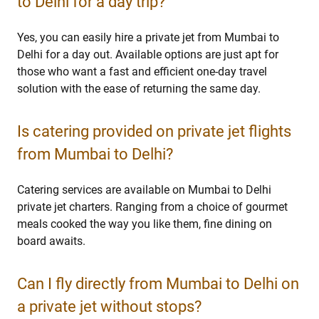
to Delhi for a day trip?
Yes, you can easily hire a private jet from Mumbai to
Delhi for a day out. Available options are just apt for
those who want a fast and efficient one-day travel
solution with the ease of returning the same day.
Is catering provided on private jet flights
from Mumbai to Delhi?
Catering services are available on Mumbai to Delhi
private jet charters. Ranging from a choice of gourmet
meals cooked the way you like them, fine dining on
board awaits.
Can I fly directly from Mumbai to Delhi on
a private jet without stops?