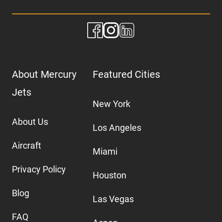
About Mercury
Featured Cities
Jets
New York
About Us
Los Angeles
Aircraft
Miami
Privacy Policy
Houston
Blog
Las Vegas
FAQ