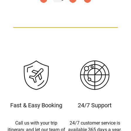
Fast & Easy Booking
24/7 Support
Call us with your trip
24/7 customer service is
itinerary, and let our team of
available 365 days a year.