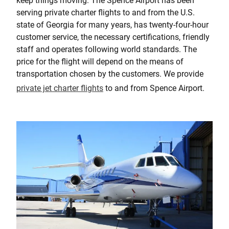
keep things moving. The Spence Airport has been
serving private charter flights to and from the U.S.
state of Georgia for many years, has twenty-four-hour
customer service, the necessary certifications, friendly
staff and operates following world standards. The
price for the flight will depend on the means of
transportation chosen by the customers. We provide
private jet charter flights
to and from Spence Airport.