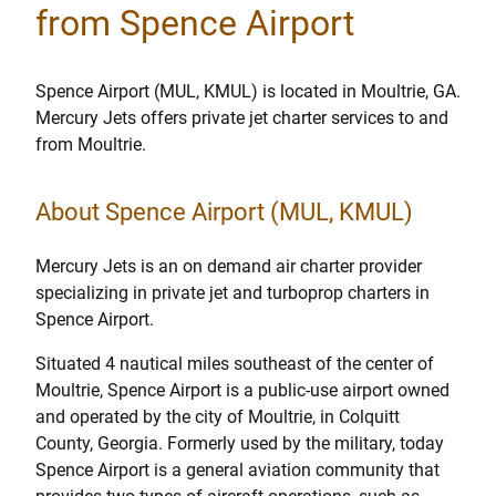
from Spence Airport
Spence Airport (MUL, KMUL) is located in Moultrie, GA.
Mercury Jets offers private jet charter services to and
from Moultrie.
About Spence Airport (MUL, KMUL)
Mercury Jets is an on demand air charter provider
specializing in private jet and turboprop charters in
Spence Airport.
Situated 4 nautical miles southeast of the center of
Moultrie, Spence Airport is a public-use airport owned
and operated by the city of Moultrie, in Colquitt
County, Georgia. Formerly used by the military, today
Spence Airport is a general aviation community that