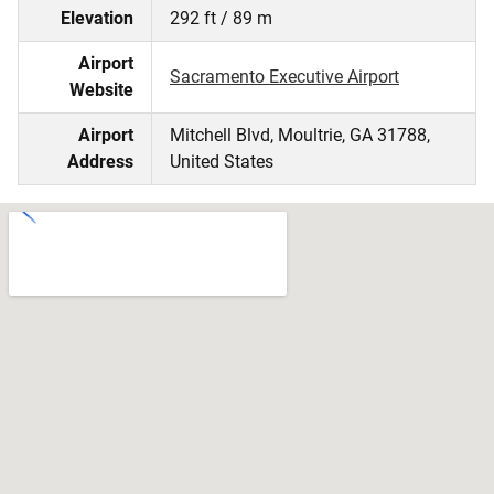
Elevation
292 ft / 89 m
Airport
Sacramento Executive Airport
Website
Airport
Mitchell Blvd, Moultrie, GA 31788,
Address
United States