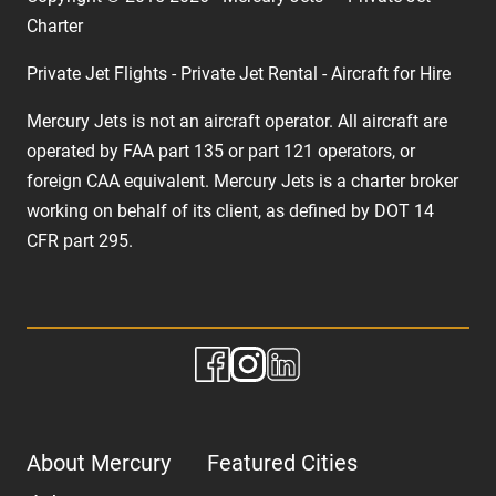
Charter
Private Jet Flights - Private Jet Rental - Aircraft for Hire
Mercury Jets is not an aircraft operator. All aircraft are
operated by FAA part 135 or part 121 operators, or
foreign CAA equivalent. Mercury Jets is a charter broker
working on behalf of its client, as defined by DOT 14
CFR part 295.
About Mercury
Featured Cities