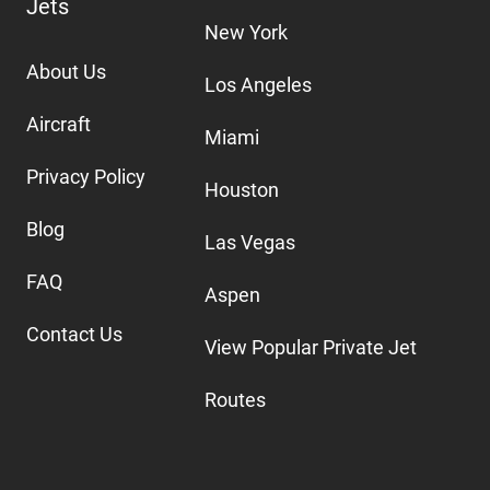
Jets
New York
About Us
Los Angeles
Aircraft
Miami
Privacy Policy
Houston
Blog
Las Vegas
FAQ
Aspen
Contact Us
View Popular Private Jet
Routes