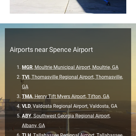
Airports near Spence Airport
MGR
, Moultrie Municipal Airport, Moultrie, GA
TVI
, Thomasville Regional Airport, Thomasville,
GA
TMA
, Henry Tift Myers Airport, Tifton, GA
VLD
, Valdosta Regional Airport, Valdosta, GA
ABY
, Southwest Georgia Regional Airport,
Albany, GA
TLH
, Tallahassee Regional Airport, Tallahassee,