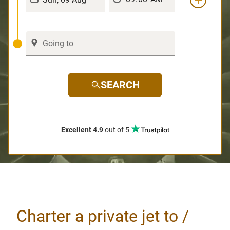
SEARCH
Excellent 4.9
out of 5
Charter a private jet to /