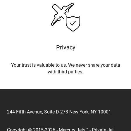
Privacy
Your trust is valuable to us. We never share your data
with third parties.
244 Fifth Avenue, Suite D-273 New York, NY 10001
Copyright © 2015-2026 - Mercury Jets™ - Private Jet