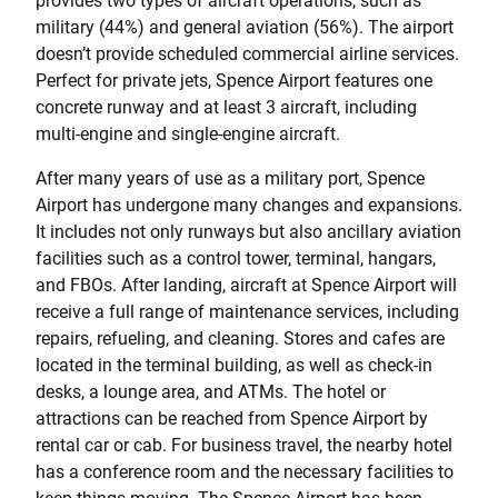
provides two types of aircraft operations, such as
military (44%) and general aviation (56%). The airport
doesn’t provide scheduled commercial airline services.
Perfect for private jets, Spence Airport features one
concrete runway and at least 3 aircraft, including
multi-engine and single-engine aircraft.
After many years of use as a military port, Spence
Airport has undergone many changes and expansions.
It includes not only runways but also ancillary aviation
facilities such as a control tower, terminal, hangars,
and FBOs. After landing, aircraft at Spence Airport will
receive a full range of maintenance services, including
repairs, refueling, and cleaning. Stores and cafes are
located in the terminal building, as well as check-in
desks, a lounge area, and ATMs. The hotel or
attractions can be reached from Spence Airport by
rental car or cab. For business travel, the nearby hotel
has a conference room and the necessary facilities to