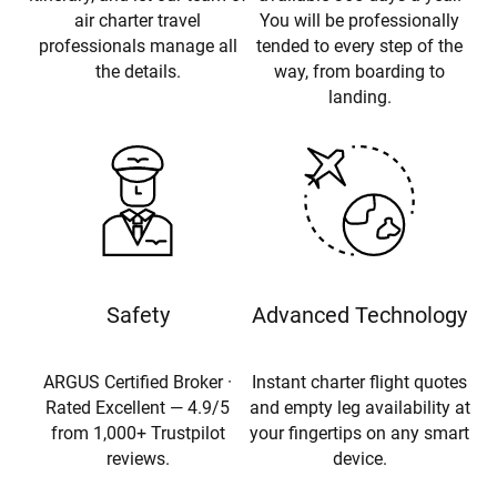
air charter travel
You will be professionally
professionals manage all
tended to every step of the
the details.
way, from boarding to
landing.
Safety
Advanced Technology
ARGUS Certified Broker ·
Instant charter flight quotes
Rated Excellent — 4.9/5
and empty leg availability at
from 1,000+ Trustpilot
your fingertips on any smart
reviews.
device.