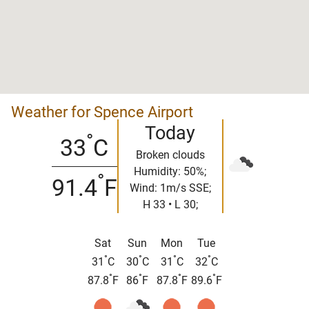
Weather for Spence Airport
Today
°
33
C
Broken clouds
Humidity: 50%;
°
91.4
F
Wind: 1m/s SSE;
H 33 • L 30;
Sat
Sun
Mon
Tue
°
°
°
°
31
C
30
C
31
C
32
C
°
°
°
°
87.8
F
86
F
87.8
F
89.6
F