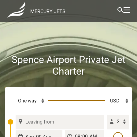
MERCURY JETS
Spence Airport Private Jet
Charter
2