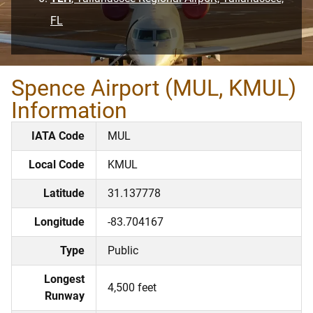
FL
Spence Airport (MUL, KMUL)
Information
IATA Code
MUL
Local Code
KMUL
Latitude
31.137778
Longitude
-83.704167
Type
Public
Longest
4,500 feet
Runway