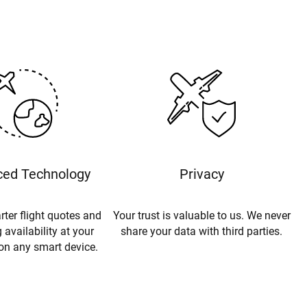
ed Technology
Privacy
rter flight quotes and
Your trust is valuable to us. We never
 availability at your
share your data with third parties.
 on any smart device.