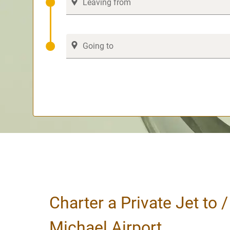
Charter a Private Jet to 
Michael Airport