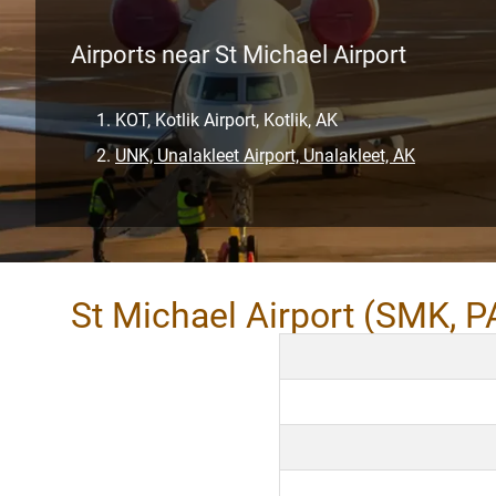
Airports near St Michael Airport
KOT, Kotlik Airport, Kotlik, AK
UNK, Unalakleet Airport, Unalakleet, AK
St Michael Airport (SMK, 