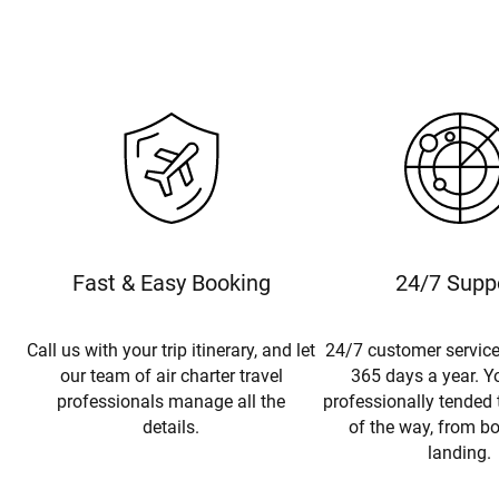
Fast & Easy Booking
24/7 Supp
Call us with your trip itinerary, and let
24/7 customer service
our team of air charter travel
365 days a year. Yo
professionals manage all the
professionally tended 
details.
of the way, from b
landing.