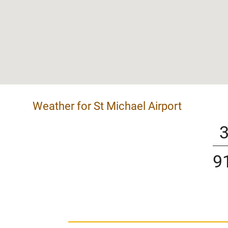
Weather for St Michael Airport
9