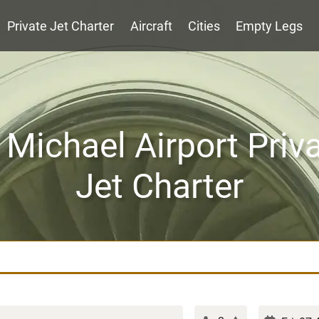
Private Jet Charter
Aircraft
Cities
Empty Legs
 Michael Airport Priv
Jet Charter