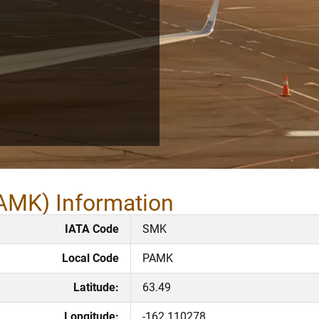
PAMK) Information
IATA Code
SMK
Local Code
PAMK
Latitude:
63.49
Longitude:
-162.110278