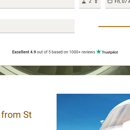
2
Excellent 4.9
out of 5
based on 1000+ reviews
/ from St