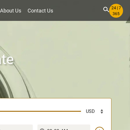
24 | 7
About Us
Contact Us
365
ate