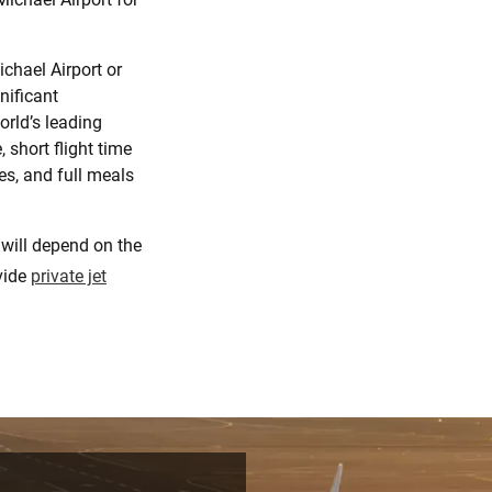
ichael Airport or
nificant
orld’s leading
 short flight time
ges, and full meals
 will depend on the
ovide
private jet