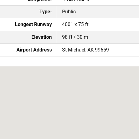
Type:
Public
Longest Runway
4001 x 75 ft.
Elevation
98 ft / 30 m
Airport Address
St Michael, AK 99659