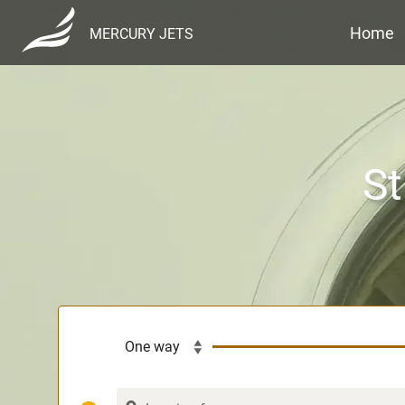
Home
MERCURY JETS
St