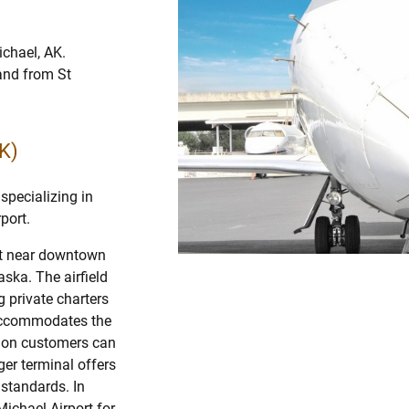
ichael, AK.
 and from St
K)
specializing in
port.
ort near downtown
aska. The airfield
g private charters
accommodates the
ation customers can
er terminal offers
l standards. In
Michael Airport for