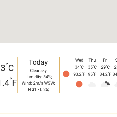
Wed
Thu
Fri
Today
°
33
C
°
°
°
34
C
35
C
29
C
2
Clear sky
°
°
°
93.2
F
95
F
84.2
F
84
Humidity: 34%;
°
1.4
F
Wind: 2m/s WSW;
H 31 • L 26;