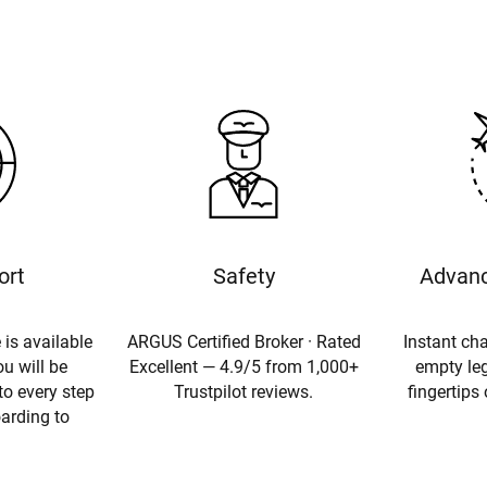
ort
Safety
Advanc
 is available
ARGUS Certified Broker · Rated
Instant cha
u will be
Excellent — 4.9/5 from 1,000+
empty leg
to every step
Trustpilot reviews.
fingertips
oarding to