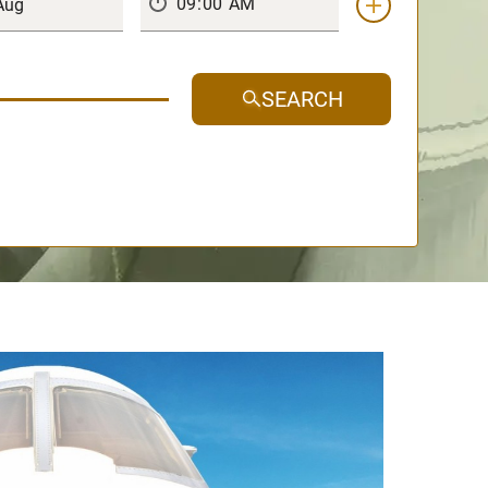
SEARCH