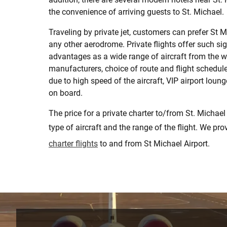
the convenience of arriving guests to St. Michael.
Traveling by private jet, customers can prefer St M
any other aerodrome. Private flights offer such sig
advantages as a wide range of aircraft from the w
manufacturers, choice of route and flight schedule,
due to high speed of the aircraft, VIP airport loun
on board.
The price for a private charter to/from St. Michael
type of aircraft and the range of the flight. We pr
charter flights
to and from St Michael Airport.