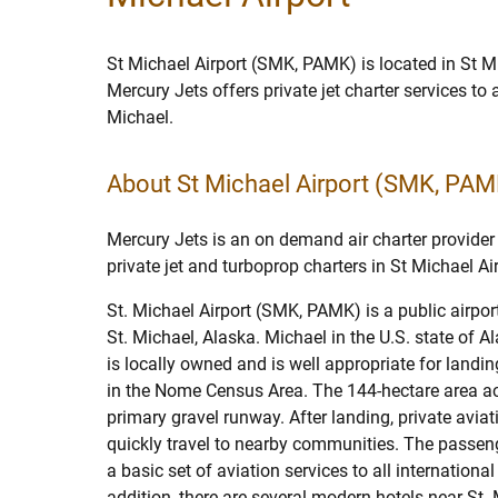
St Michael Airport (SMK, PAMK) is located in St M
Mercury Jets offers private jet charter services to
Michael.
About St Michael Airport (SMK, PAM
Mercury Jets is an on demand air charter provider 
private jet and turboprop charters in St Michael Air
St. Michael Airport (SMK, PAMK) is a public airp
St. Michael, Alaska. Michael in the U.S. state of Al
is locally owned and is well appropriate for landin
in the Nome Census Area. The 144-hectare area 
primary gravel runway. After landing, private avi
quickly travel to nearby communities. The passeng
a basic set of aviation services to all internationa
addition, there are several modern hotels near St. 