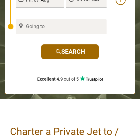
SEARCH
Excellent 4.9
out of 5
Charter a Private Jet to /