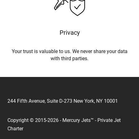
Privacy
Your trust is valuable to us. We never share your data
with third parties.
244 Fifth Avenue, Suite D-273 New York, NY 10001
Copyright © 2015-2026 - Mercury Jets™ - Private Jet
Charter