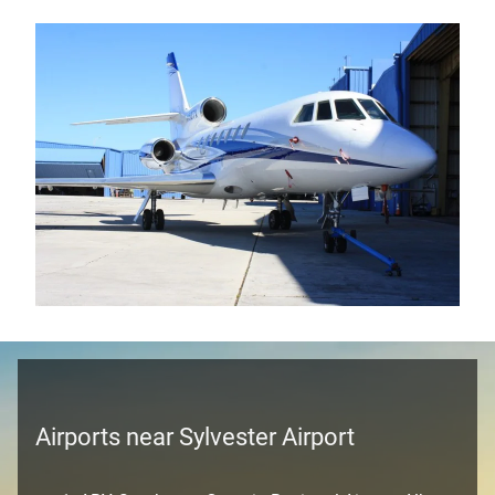
Airports near Sylvester Airport