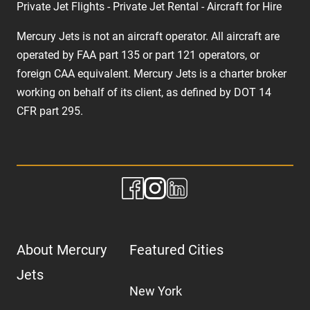
Private Jet Flights - Private Jet Rental - Aircraft for Hire
Mercury Jets is not an aircraft operator. All aircraft are
operated by FAA part 135 or part 121 operators, or
foreign CAA equivalent. Mercury Jets is a charter broker
working on behalf of its client, as defined by DOT 14
CFR part 295.
About Mercury
Featured Cities
Jets
New York