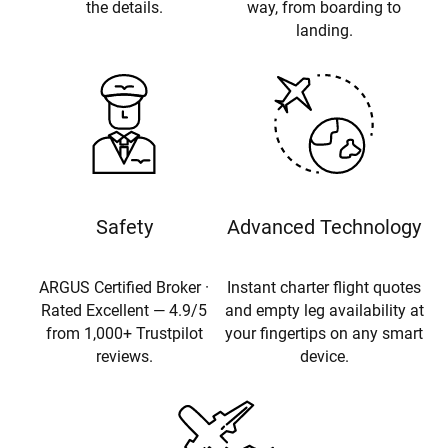
the details.
way, from boarding to
landing.
Safety
Advanced Technology
ARGUS Certified Broker ·
Instant charter flight quotes
Rated Excellent — 4.9/5
and empty leg availability at
from 1,000+ Trustpilot
your fingertips on any smart
reviews.
device.