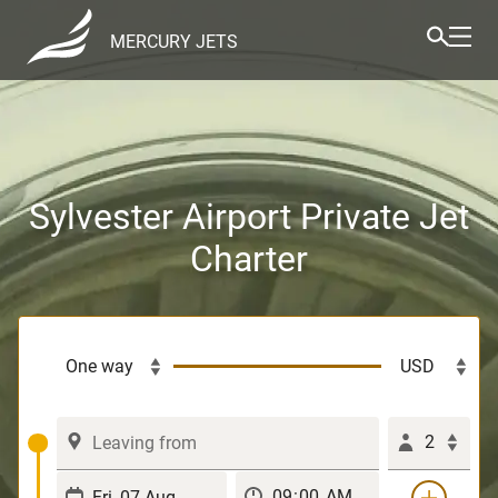
MERCURY JETS
Sylvester Airport Private Jet
Charter
2