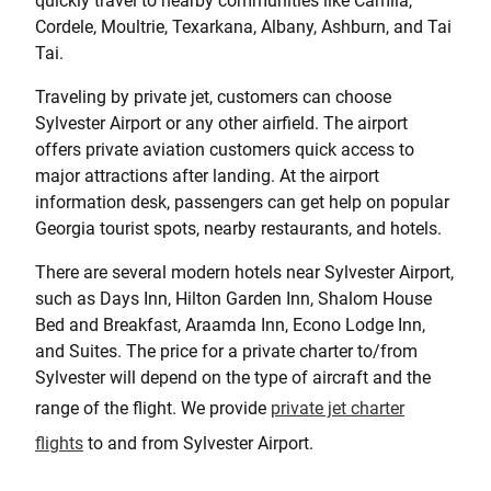
quickly travel to nearby communities like Camila,
Cordele, Moultrie, Texarkana, Albany, Ashburn, and Tai
Tai.
Traveling by private jet, customers can choose
Sylvester Airport or any other airfield. The airport
offers private aviation customers quick access to
major attractions after landing. At the airport
information desk, passengers can get help on popular
Georgia tourist spots, nearby restaurants, and hotels.
There are several modern hotels near Sylvester Airport,
such as Days Inn, Hilton Garden Inn, Shalom House
Bed and Breakfast, Araamda Inn, Econo Lodge Inn,
and Suites. The price for a private charter to/from
Sylvester will depend on the type of aircraft and the
range of the flight. We provide
private jet charter
flights
to and from Sylvester Airport.