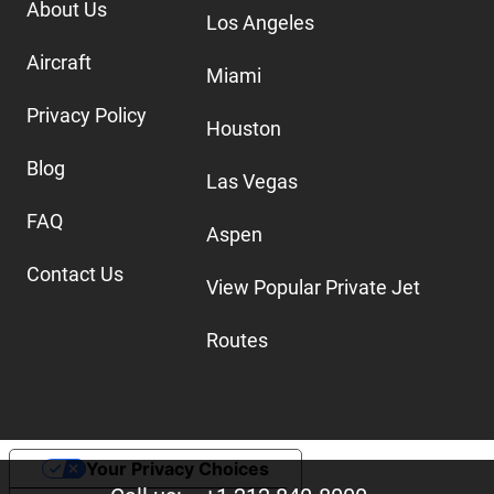
About Us
Los Angeles
Aircraft
Miami
Privacy Policy
Houston
Blog
Las Vegas
FAQ
Aspen
Contact Us
View Popular Private Jet
Routes
Your Privacy Choices