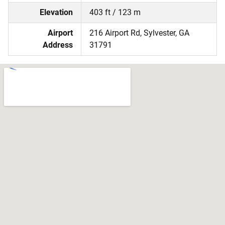
Elevation
403 ft / 123 m
Airport
216 Airport Rd, Sylvester, GA
Address
31791