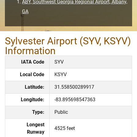
ABY, Southwest Georgia Regional Airport, Albany,
GA
Sylvester Airport (SYV, KSYV)
Information
IATA Code
SYV
Local Code
KSYV
Latitude:
31.558500289917
Longitude:
-83.895698547363
Type:
Public
Longest
4525 feet
Runway