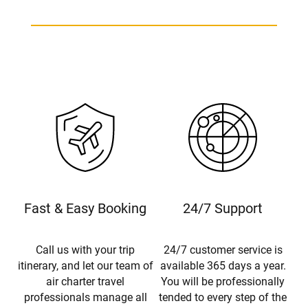
Fast & Easy Booking
24/7 Support
Call us with your trip
24/7 customer service is
itinerary, and let our team of
available 365 days a year.
air charter travel
You will be professionally
professionals manage all
tended to every step of the