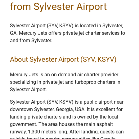
from Sylvester Airport
Sylvester Airport (SYV, KSYV) is located in Sylvester,
GA. Mercury Jets offers private jet charter services to
and from Sylvester.
About Sylvester Airport (SYV, KSYV)
Mercury Jets is an on demand air charter provider
specializing in private jet and turboprop charters in
Sylvester Airport.
Sylvester Airport (SYV, KSYV) is a public airport near
downtown Sylvester, Georgia, USA. It is excellent for
landing private charters and is owned by the local
government. The area houses the main asphalt
runway, 1,300 meters long. After landing, guests can