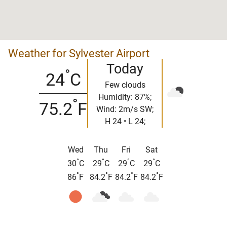
Weather for Sylvester Airport
Today
°
24
C
Few clouds
Humidity: 87%;
°
75.2
F
Wind: 2m/s SW;
H 24 • L 24;
Wed
Thu
Fri
Sat
°
°
°
°
30
C
29
C
29
C
29
C
°
°
°
°
86
F
84.2
F
84.2
F
84.2
F