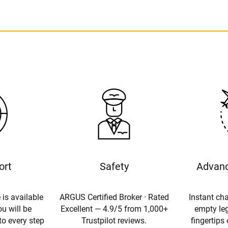
ort
Safety
Advanc
 is available
ARGUS Certified Broker · Rated
Instant cha
u will be
Excellent — 4.9/5 from 1,000+
empty leg
to every step
Trustpilot reviews.
fingertips