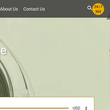
24 | 7
About Us
Contact Us
365
ge