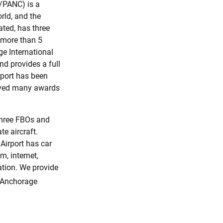
/PANC) is a
orld, and the
ated, has three
 more than 5
e International
nd provides a full
rport has been
eived many awards
three FBOs and
te aircraft.
Airport has car
m, internet,
ation. We provide
 Anchorage