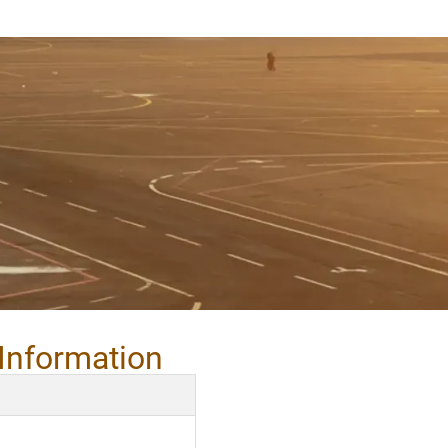
Information