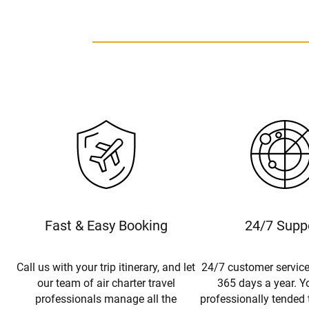
Fast & Easy Booking
24/7 Supp
Call us with your trip itinerary, and let
24/7 customer service
our team of air charter travel
365 days a year. Yo
professionals manage all the
professionally tended 