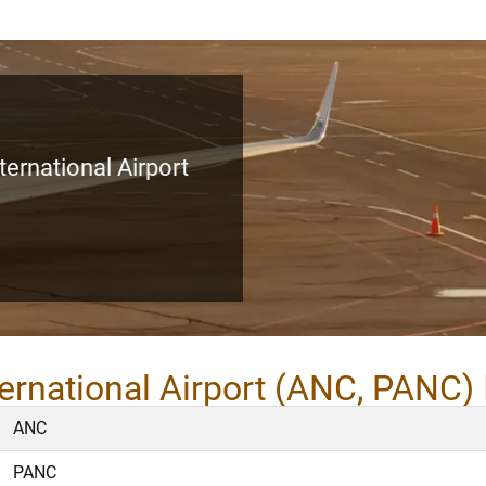
ernational Airport
ernational Airport (ANC, PANC) 
ANC
PANC