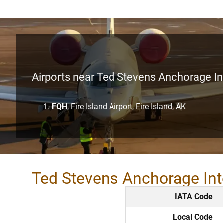
Airports near Ted Stevens Anchorage Int
FQH
, Fire Island Airport, Fire Island, AK
Ted Stevens Anchorage Int
IATA Code
Local Code