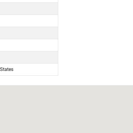
 States