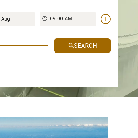
SEARCH