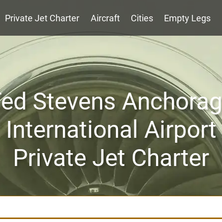
Private Jet Charter
Aircraft
Cities
Empty Legs
ed Stevens Anchora
International Airport
Private Jet Charter