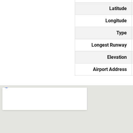
Latitude
Longitude
Type
Longest Runway
Elevation
Airport Address