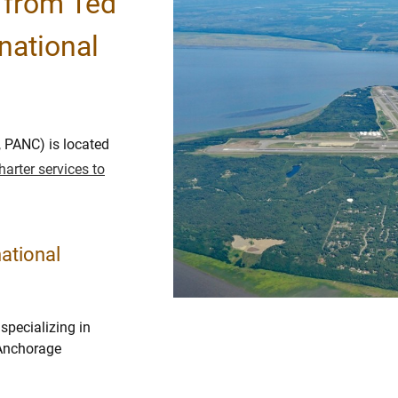
/ from Ted
national
, PANC) is located
charter services to
ational
specializing in
 Anchorage