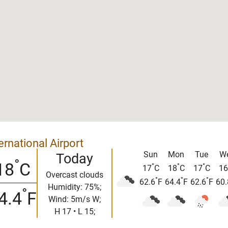
rnational Airport
Sun
Mon
Tue
W
Today
°
18
C
°
°
°
17
C
18
C
17
C
16
Overcast clouds
°
°
°
62.6
F
64.4
F
62.6
F
60.
Humidity: 75%;
°
4.4
F
Wind: 5m/s W;
H 17 • L 15;