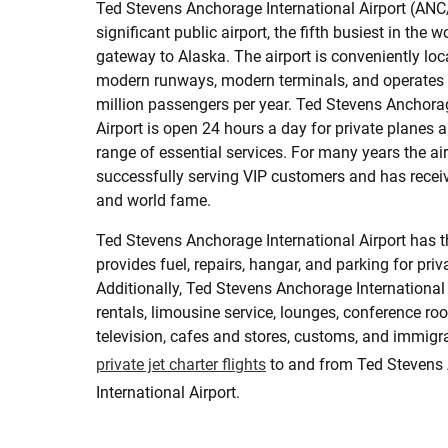
Ted Stevens Anchorage International Airport (ANC
significant public airport, the fifth busiest in the w
gateway to Alaska. The airport is conveniently loc
modern runways, modern terminals, and operates
million passengers per year. Ted Stevens Anchorag
Airport is open 24 hours a day for private planes a
range of essential services. For many years the ai
successfully serving VIP customers and has rec
and world fame.
Ted Stevens Anchorage International Airport has 
provides fuel, repairs, hangar, and parking for priva
Additionally, Ted Stevens Anchorage International 
rentals, limousine service, lounges, conference roo
television, cafes and stores, customs, and immigr
private jet charter flights
to and from Ted Stevens
International Airport.