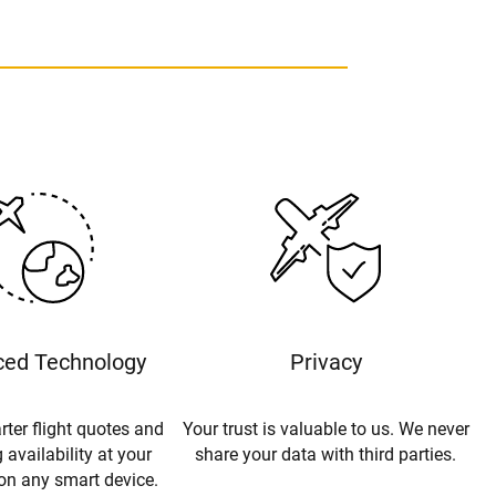
ed Technology
Privacy
rter flight quotes and
Your trust is valuable to us. We never
 availability at your
share your data with third parties.
 on any smart device.