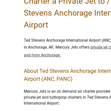
Charter a Private Jet to 
Stevens Anchorage Inter
Airport
Ted Stevens Anchorage International Airport (ANC
in Anchorage, AK. Mercury Jets offers
private jet 
and from Anchorage.
About Ted Stevens Anchorage Intern
Airport (ANC, PANC)
Mercury Jets is an on demand air charter provider 
private jet and turboprop charters in Ted Stevens
International Airport.