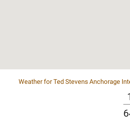
Weather for Ted Stevens Anchorage Inte
6