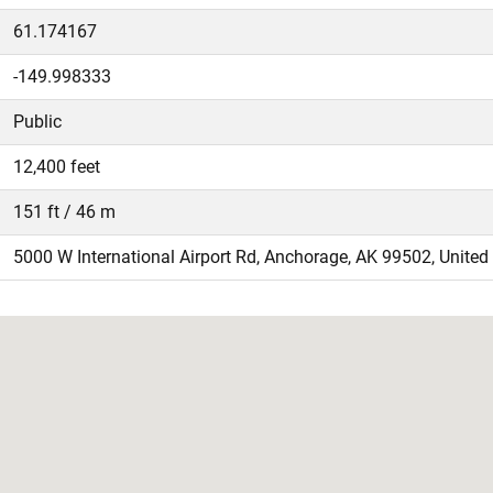
61.174167
-149.998333
Public
12,400 feet
151 ft / 46 m
5000 W International Airport Rd, Anchorage, AK 99502, United