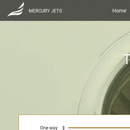
Home
MERCURY JETS
T