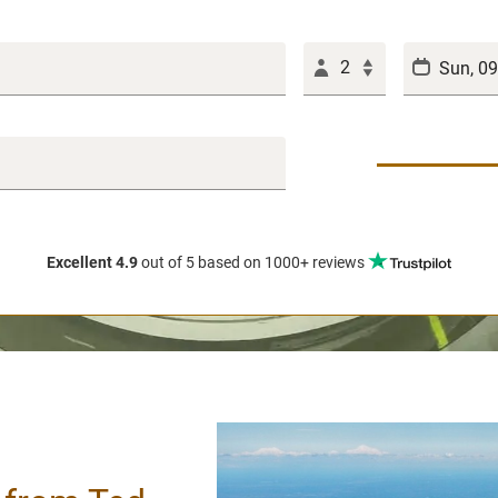
2
Excellent 4.9
out of 5
based on 1000+ reviews