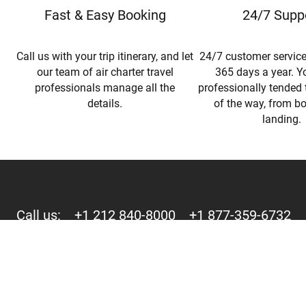
Fast & Easy Booking
24/7 Supp
Call us with your trip itinerary, and let
24/7 customer service
our team of air charter travel
365 days a year. Yo
professionals manage all the
professionally tended 
details.
of the way, from b
landing.
Call us:
+1 212 840-8000
+1 877-359-6732
244 Fifth Avenue, Suite D-273 New York, NY 10001
Copyright © 2015-2026 - Mercury Jets™ - Private Jet Charter