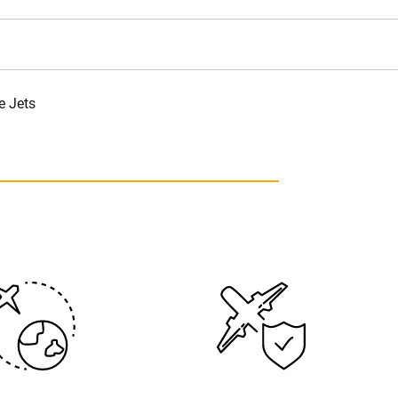
e Jets