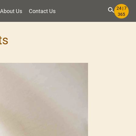
24 | 7
About Us
Contact Us
365
ts