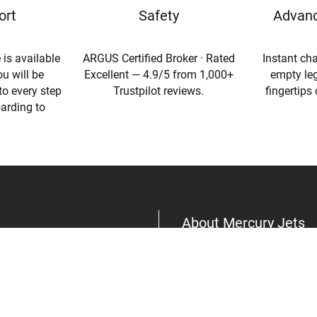
ort
Safety
Advanc
 is available
ARGUS Certified Broker · Rated
Instant cha
u will be
Excellent — 4.9/5 from 1,000+
empty leg
to every step
Trustpilot reviews.
fingertips
oarding to
About Mercury Jets
About Us
Aircraft
Privacy Policy