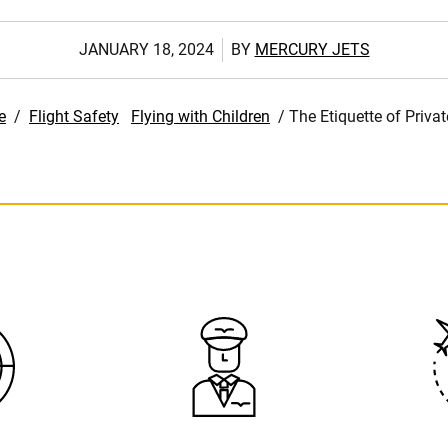
JANUARY 18, 2024
BY
MERCURY JETS
e
/
Flight Safety
Flying with Children
/
The Etiquette of Privat