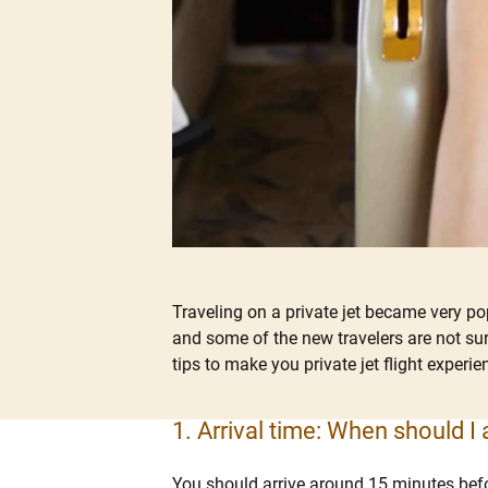
Traveling on a private jet became very p
and some of the new travelers are not sur
tips to make you private jet flight experi
1. Arrival time: When should I a
You should arrive around 15 minutes befor