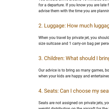
for a departure. If you know you are late f
advise them with the time you are plannin
2. Luggage: How much luggage 
When you travel by private jet, you shoul
size suitcase and 1 carry-on bag per pers
3. Children: What should I brin
Our advice is to bring as many games, boo
when your kids are happy and entertained.
4. Seats: Can I choose my seat 
Seats are not assigned on private jets, y
weight distribution on the aircraft for the 