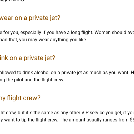
 wear on a private jet?
for you, especially if you have a long flight. Women should avo
han that, you may wear anything you like.
nk on a private jet?
e allowed to drink alcohol on a private jet as much as you want. H
g the pilot and the flight crew.
my flight crew?
ight crew, but it`s the same as any other VIP service you get, if 
ay want to tip the flight crew. The amount usually ranges from 