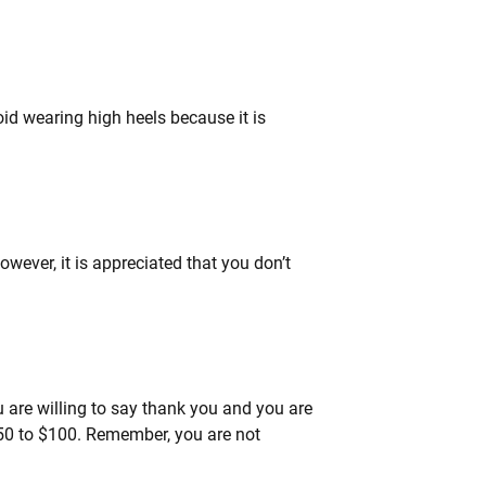
id wearing high heels because it is
owever, it is appreciated that you don’t
you are willing to say thank you and you are
$50 to $100. Remember, you are not