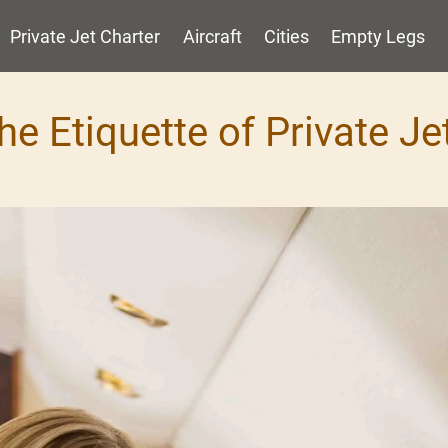
Private Jet Charter
Aircraft
Cities
Empty Legs
he Etiquette of Private Je