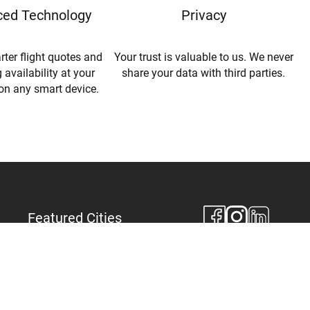
ed Technology
Privacy
rter flight quotes and
Your trust is valuable to us. We never
 availability at your
share your data with third parties.
 on any smart device.
Featured Cities
New York
Los Angeles
Miami