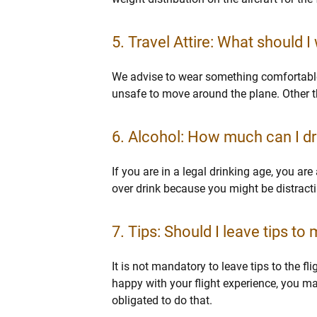
5. Travel Attire: What should I
We advise to wear something comfortable 
unsafe to move around the plane. Other t
6. Alcohol: How much can I dri
If you are in a legal drinking age, you ar
over drink because you might be distractin
7. Tips: Should I leave tips to 
It is not mandatory to leave tips to the fl
happy with your flight experience, you m
obligated to do that.