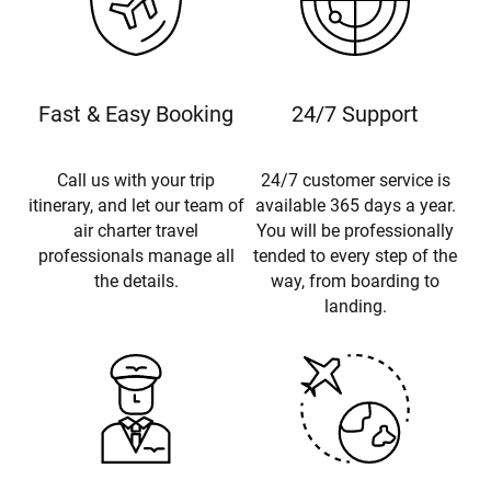
Fast & Easy Booking
24/7 Support
Call us with your trip
24/7 customer service is
itinerary, and let our team of
available 365 days a year.
air charter travel
You will be professionally
professionals manage all
tended to every step of the
the details.
way, from boarding to
landing.