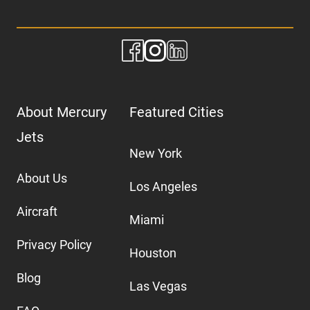
About Mercury
Featured Cities
Jets
New York
About Us
Los Angeles
Aircraft
Miami
Privacy Policy
Houston
Blog
Las Vegas