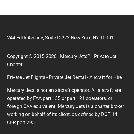
244 Fifth Avenue, Suite D-273 New York, NY 10001
Copyright © 2015-2026 - Mercury Jets™ - Private Jet
Charter
Private Jet Flights - Private Jet Rental - Aircraft for Hire
Mercury Jets is not an aircraft operator. All aircraft are
operated by FAA part 135 or part 121 operators, or
foreign CAA equivalent. Mercury Jets is a charter broker
working on behalf of its client, as defined by DOT 14
CFR part 295.