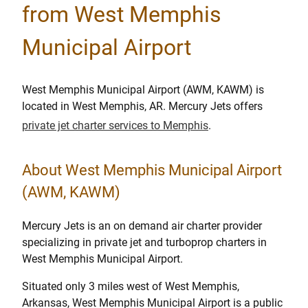
from West Memphis
Municipal Airport
West Memphis Municipal Airport (AWM, KAWM) is
located in West Memphis, AR. Mercury Jets offers
private jet charter services to Memphis
.
About West Memphis Municipal Airport
(AWM, KAWM)
Mercury Jets is an on demand air charter provider
specializing in private jet and turboprop charters in
West Memphis Municipal Airport.
Situated only 3 miles west of West Memphis,
Arkansas, West Memphis Municipal Airport is a public