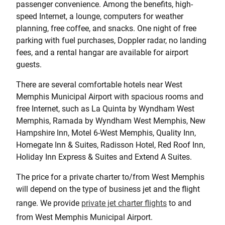
passenger convenience. Among the benefits, high-
speed Internet, a lounge, computers for weather
planning, free coffee, and snacks. One night of free
parking with fuel purchases, Doppler radar, no landing
fees, and a rental hangar are available for airport
guests.
There are several comfortable hotels near West
Memphis Municipal Airport with spacious rooms and
free Internet, such as La Quinta by Wyndham West
Memphis, Ramada by Wyndham West Memphis, New
Hampshire Inn, Motel 6-West Memphis, Quality Inn,
Homegate Inn & Suites, Radisson Hotel, Red Roof Inn,
Holiday Inn Express & Suites and Extend A Suites.
The price for a private charter to/from West Memphis
will depend on the type of business jet and the flight
range. We provide
private jet charter flights
to and
from West Memphis Municipal Airport.