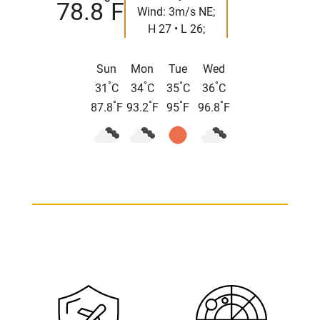
°
78.8
F
Wind: 3m/s NE;
H 27 • L 26;
Sun
Mon
Tue
Wed
°
°
°
°
31
C
34
C
35
C
36
C
°
°
°
°
87.8
F
93.2
F
95
F
96.8
F