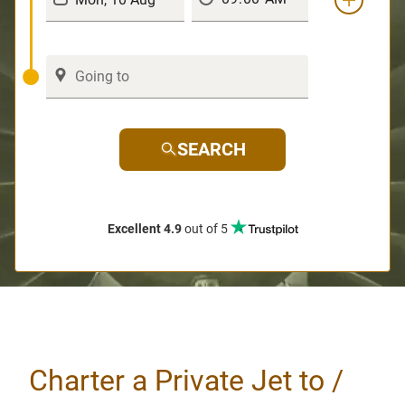
SEARCH
Excellent 4.9
out of 5
Charter a Private Jet to /