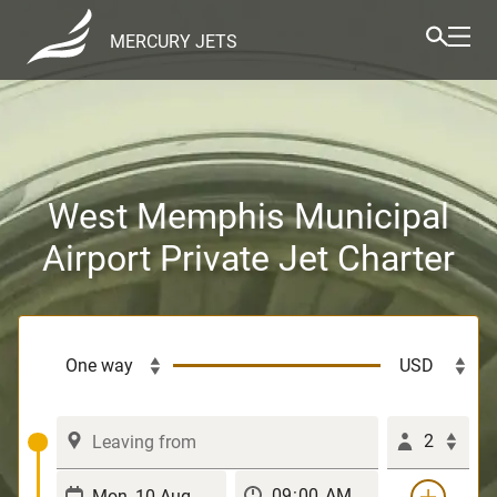
MERCURY JETS
West Memphis Municipal
Airport Private Jet Charter
2