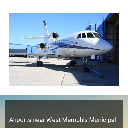
Airports near West Memphis Municipal