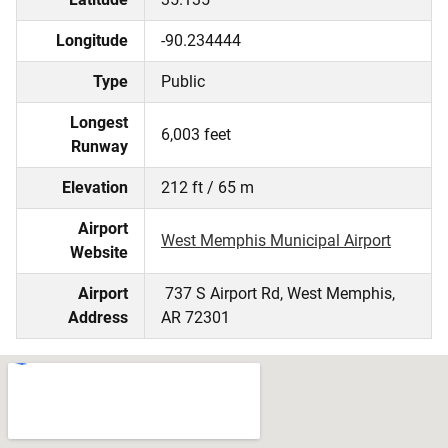
Longitude
-90.234444
Type
Public
Longest
6,003 feet
Runway
Elevation
212 ft / 65 m
Airport
West Memphis Municipal Airport
Website
Airport
737 S Airport Rd, West Memphis,
Address
AR 72301