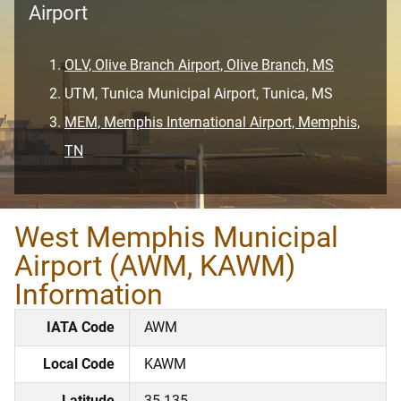
Airport
OLV, Olive Branch Airport, Olive Branch, MS
UTM, Tunica Municipal Airport, Tunica, MS
MEM, Memphis International Airport, Memphis,
TN
West Memphis Municipal
Airport (AWM, KAWM)
Information
IATA Code
AWM
Local Code
KAWM
Latitude
35.135