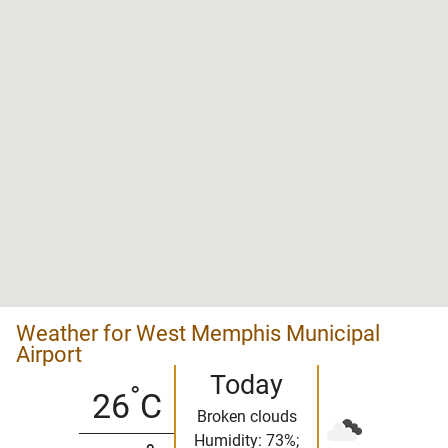
Weather for West Memphis Municipal
Airport
Today
°
26
C
Broken clouds
Humidity: 73%;