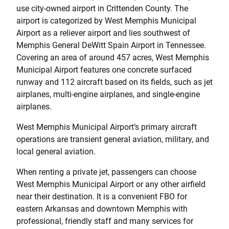
use city-owned airport in Crittenden County. The
airport is categorized by West Memphis Municipal
Airport as a reliever airport and lies southwest of
Memphis General DeWitt Spain Airport in Tennessee.
Covering an area of around 457 acres, West Memphis
Municipal Airport features one concrete surfaced
runway and 112 aircraft based on its fields, such as jet
airplanes, multi-engine airplanes, and single-engine
airplanes.
West Memphis Municipal Airport’s primary aircraft
operations are transient general aviation, military, and
local general aviation.
When renting a private jet, passengers can choose
West Memphis Municipal Airport or any other airfield
near their destination. It is a convenient FBO for
eastern Arkansas and downtown Memphis with
professional, friendly staff and many services for