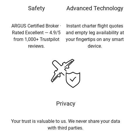
Safety
Advanced Technology
ARGUS Certified Broker ·
Instant charter flight quotes
Rated Excellent — 4.9/5
and empty leg availability at
from 1,000+ Trustpilot
your fingertips on any smart
reviews.
device.
Privacy
Your trust is valuable to us. We never share your data
with third parties.