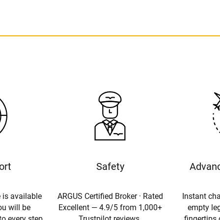
ort
Safety
Advanc
 is available
ARGUS Certified Broker · Rated
Instant cha
u will be
Excellent — 4.9/5 from 1,000+
empty leg
to every step
Trustpilot reviews.
fingertips