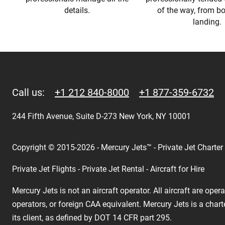
details.
of the way, from b
landing.
Call us:
+1 212 840-8000
+1 877-359-6732
244 Fifth Avenue, Suite D-273 New York, NY 10001
Copyright © 2015-2026 - Mercury Jets™ - Private Jet Charter
Private Jet Flights - Private Jet Rental - Aircraft for Hire
Mercury Jets is not an aircraft operator. All aircraft are ope
operators, or foreign CAA equivalent. Mercury Jets is a chart
its client, as defined by DOT 14 CFR part 295.