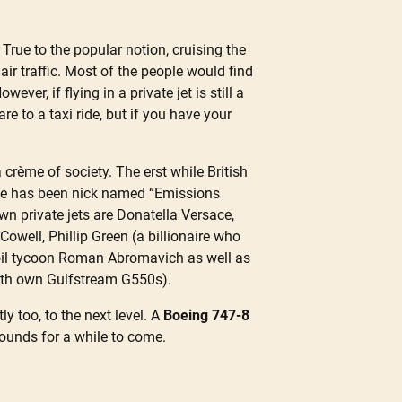
True to the popular notion, cruising the
air traffic. Most of the people would find
ver, if flying in a private jet is still a
re to a taxi ride, but if you have your
a crème of society. The erst while British
uise has been nick named “Emissions
wn private jets are Donatella Versace,
well, Phillip Green (a billionaire who
 oil tycoon Roman Abromavich as well as
oth own Gulfstream G550s).
y too, to the next level. A
Boeing 747-8
bounds for a while to come.