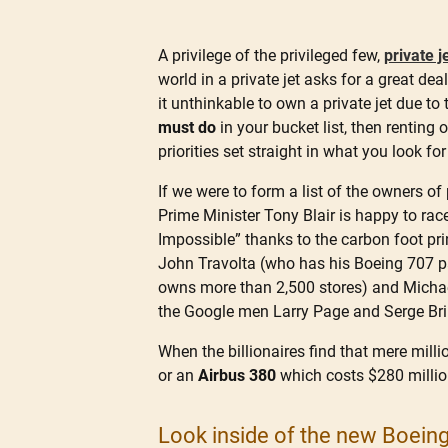
A privilege of the privileged few,
private j
world in a private jet asks for a great de
it unthinkable to own a private jet due to t
must do
in your bucket list, then renting
priorities set straight in what you look for
If we were to form a list of the owners of 
Prime Minister Tony Blair is happy to ra
Impossible” thanks to the carbon foot pri
John Travolta (who has his Boeing 707 pa
owns more than 2,500 stores) and Michae
the Google men Larry Page and Serge Br
When the billionaires find that mere milli
or an
Airbus 380
which costs $280 million
Look inside of the new Boeing