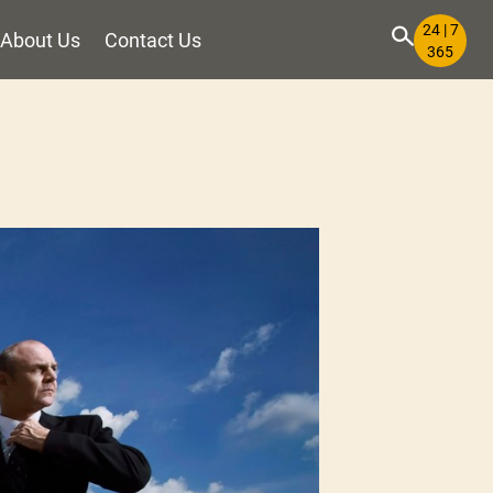
24 | 7
About Us
Contact Us
365