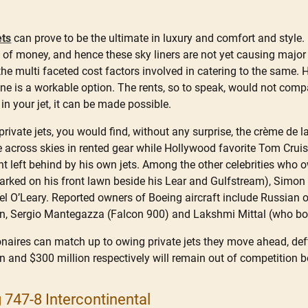
ets
can prove to be the ultimate in luxury and comfort and style. 
al of money, and hence these sky liners are not yet causing major 
he multi faceted cost factors involved in catering to the same. Howe
 one is a workable option. The rents, so to speak, would not compa
 in your jet, it can be made possible.
private jets, you would find, without any surprise, the crème de l
ce across skies in rented gear while Hollywood favorite Tom Cr
nt left behind by his own jets. Among the other celebrities who o
rked on his front lawn beside his Lear and Gulfstream), Simon Co
l O’Leary. Reported owners of Boeing aircraft include Russian
in, Sergio Mantegazza (Falcon 900) and Lakshmi Mittal (who b
onaires can match up to owing private jets they move ahead, deftl
 and $300 million respectively will remain out of competition 
 747-8 Intercontinental