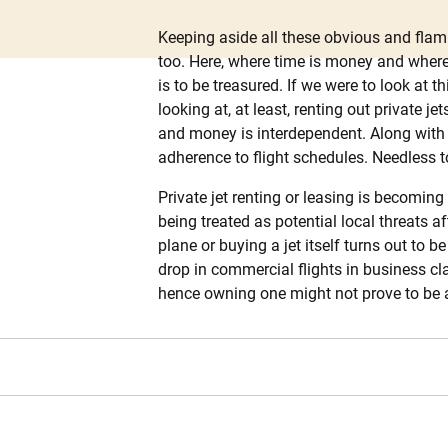
Keeping aside all these obvious and flam
too. Here, where time is money and where
is to be treasured. If we were to look at 
looking at, at least, renting out private 
and money is interdependent. Along with s
adherence to flight schedules. Needless to
Private jet renting or leasing is becomin
being treated as potential local threats a
plane or buying a jet itself turns out to
drop in commercial flights in business c
hence owning one might not prove to be a t