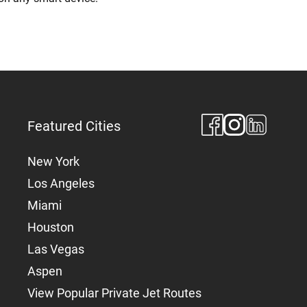
Featured Cities
New York
Los Angeles
Miami
Houston
Las Vegas
Aspen
View Popular Private Jet Routes