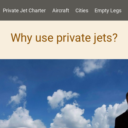
Private Jet Charter
Aircraft
Cities
Empty Legs
Why use private jets?