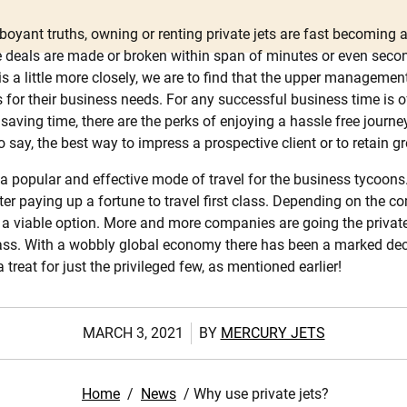
boyant truths, owning or renting private jets are fast becoming 
 deals are made or broken within span of minutes or even second
this a little more closely, we are to find that the upper managem
jets for their business needs. For any successful business time is
aving time, there are the perks of enjoying a hassle free journe
 say, the best way to impress a prospective client or to retain g
g a popular and effective mode of travel for the business tycoon
fter paying up a fortune to travel first class. Depending on the 
 be a viable option. More and more companies are going the priva
lass. With a wobbly global economy there has been a marked decre
reat for just the privileged few, as mentioned earlier!
MARCH 3, 2021
BY
MERCURY JETS
Home
/
News
/
Why use private jets?