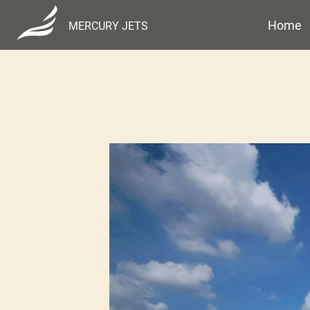
Home
MERCURY JETS