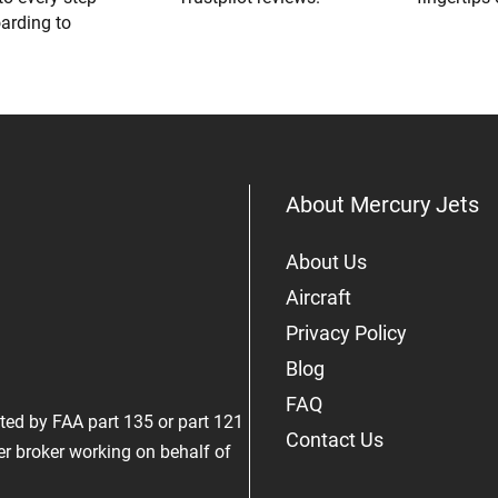
oarding to
About Mercury Jets
About Us
Aircraft
Privacy Policy
Blog
FAQ
rated by FAA part 135 or part 121
Contact Us
er broker working on behalf of