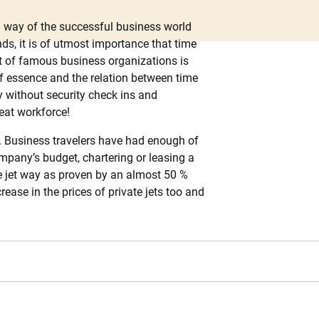
a way of the successful business world
s, it is of utmost importance that time
ent of famous business organizations is
 of essence and the relation between time
y without security check ins and
reat workforce!
s. Business travelers have had enough of
company’s budget, chartering or leasing a
te jet way as proven by an almost 50 %
ase in the prices of private jets too and