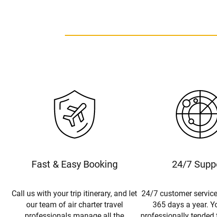
Fast & Easy Booking
24/7 Supp
Call us with your trip itinerary, and let
24/7 customer service
our team of air charter travel
365 days a year. Yo
professionals manage all the
professionally tended 