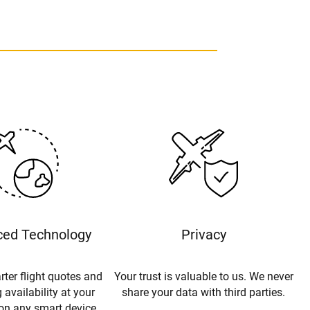
ed Technology
Privacy
rter flight quotes and
Your trust is valuable to us. We never
 availability at your
share your data with third parties.
 on any smart device.