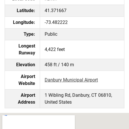
Latitude:
41.371667
Longitude:
-73.482222
Type:
Public
Longest
4,422 feet
Runway
Elevation
458 ft / 140 m
Airport
Danbury Municipal Airport
Website
Airport
1 Wibling Rd, Danbury, CT 06810,
Address
United States