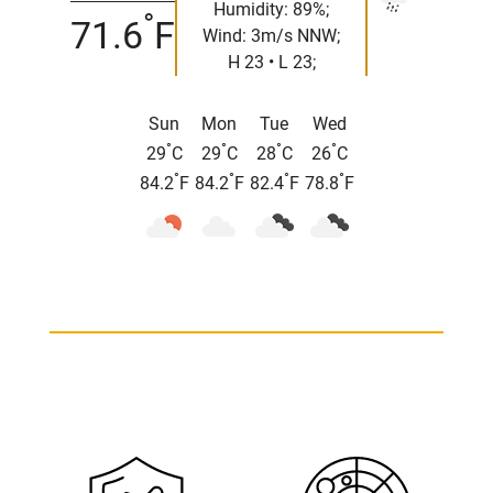
Humidity: 89%;
°
71.6
F
Wind: 3m/s NNW;
H 23 • L 23;
Sun
Mon
Tue
Wed
°
°
°
°
29
C
29
C
28
C
26
C
°
°
°
°
84.2
F
84.2
F
82.4
F
78.8
F