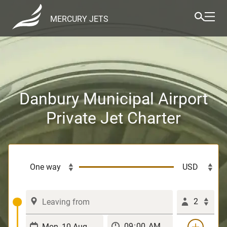
MERCURY JETS
Danbury Municipal Airport
Private Jet Charter
2