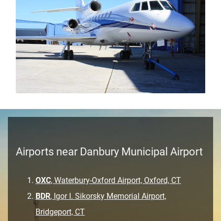
Airports near Danbury Municipal Airport
OXC
, Waterbury-Oxford Airport, Oxford, CT
BDR
, Igor I. Sikorsky Memorial Airport,
Bridgeport, CT