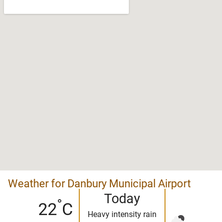
Weather for Danbury Municipal Airport
Today
°
22
C
Heavy intensity rain