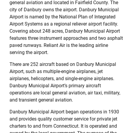
general aviation and located in Fairfield County. The
city of Danbury owns the airport. Danbury Municipal
Airport is named by the National Plan of Integrated
Airport Systems as a regional reliever airport facility.
Covering about 248 acres, Danbury Municipal Airport
features three instrument approaches and two asphalt
paved runways. Reliant Air is the leading airline
serving the airport.
There are 252 aircraft based on Danbury Municipal
Airport, such as multiple-engine airplanes, jet
airplanes, helicopters, and single-engine airplanes.
Danbury Municipal Airport’s primary aircraft
operations are local general aviation, air taxi, military,
and transient general aviation.
Danbury Municipal Airport began operations in 1930
and provides quality customer service for private jet
charters to and from Connecticut. It is operated and