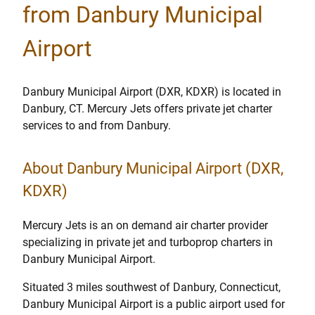
from Danbury Municipal
Airport
Danbury Municipal Airport (DXR, KDXR) is located in
Danbury, CT. Mercury Jets offers private jet charter
services to and from Danbury.
About Danbury Municipal Airport (DXR,
KDXR)
Mercury Jets is an on demand air charter provider
specializing in private jet and turboprop charters in
Danbury Municipal Airport.
Situated 3 miles southwest of Danbury, Connecticut,
Danbury Municipal Airport is a public airport used for