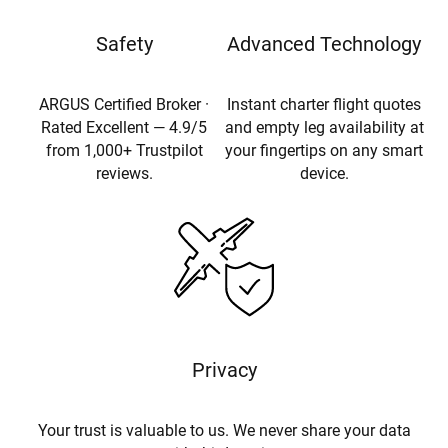
Safety
Advanced Technology
ARGUS Certified Broker ·
Instant charter flight quotes
Rated Excellent — 4.9/5
and empty leg availability at
from 1,000+ Trustpilot
your fingertips on any smart
reviews.
device.
Privacy
Your trust is valuable to us. We never share your data