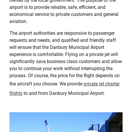
owned by the local government. The purpose of the
airport is to provide reliable, safe, efficient, and
economical service to private customers and general
aviation.
The airport authorities are responsive to passenger
requests and needs, and qualified and friendly staff
will ensure that the Danbury Municipal Airport
experience is comfortable. Flying on a private jet will
significantly save business class customers and allow
you to continue your work without interrupting the
process. Of course, the price for the flight depends on
the aircraft you choose. We provide
private jet charter
flights
to and from Danbury Municipal Airport.