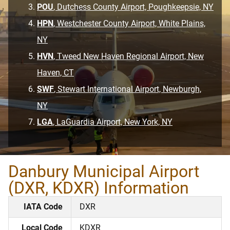
POU
, Dutchess County Airport, Poughkeepsie, NY
HPN
, Westchester County Airport, White Plains,
NY
HVN
, Tweed New Haven Regional Airport, New
Haven, CT
SWF
, Stewart International Airport, Newburgh,
NY
LGA
, LaGuardia Airport, New York, NY
Danbury Municipal Airport
(DXR, KDXR) Information
IATA Code
DXR
Local Code
KDXR