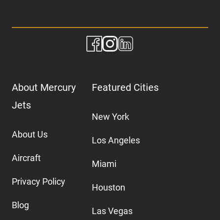
About Mercury
Featured Cities
Jets
New York
About Us
Los Angeles
Aircraft
Miami
Privacy Policy
Houston
Blog
Las Vegas