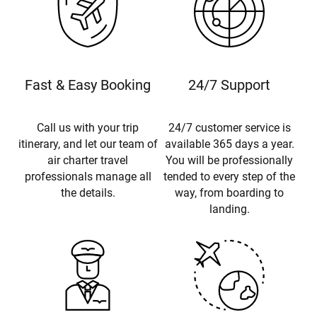
Fast & Easy Booking
24/7 Support
Call us with your trip
24/7 customer service is
itinerary, and let our team of
available 365 days a year.
air charter travel
You will be professionally
professionals manage all
tended to every step of the
the details.
way, from boarding to
landing.