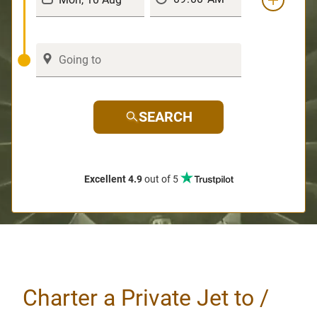
SEARCH
Excellent 4.9
out of 5
Charter a Private Jet to /