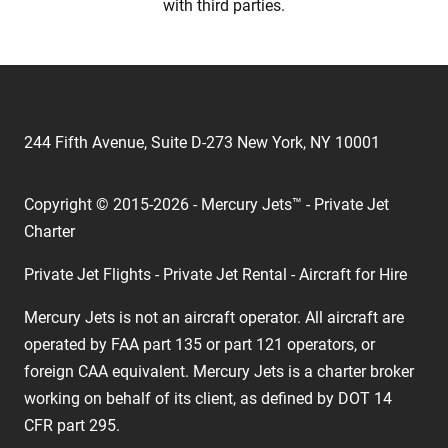
with third parties.
244 Fifth Avenue, Suite D-273 New York, NY 10001
Copyright © 2015-2026 - Mercury Jets™ - Private Jet
Charter
Private Jet Flights - Private Jet Rental - Aircraft for Hire
Mercury Jets is not an aircraft operator. All aircraft are
operated by FAA part 135 or part 121 operators, or
foreign CAA equivalent. Mercury Jets is a charter broker
working on behalf of its client, as defined by DOT 14
CFR part 295.