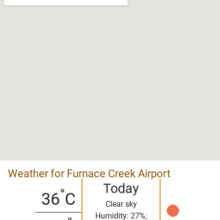
Weather for Furnace Creek Airport
Today
°
36
C
Clear sky
Humidity: 27%;