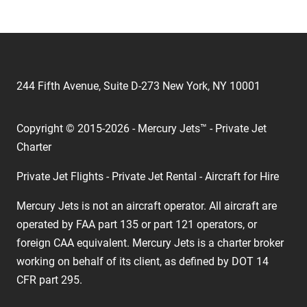
244 Fifth Avenue, Suite D-273 New York, NY 10001
Copyright © 2015-2026 - Mercury Jets™ - Private Jet
Charter
Private Jet Flights - Private Jet Rental - Aircraft for Hire
Mercury Jets is not an aircraft operator. All aircraft are
operated by FAA part 135 or part 121 operators, or
foreign CAA equivalent. Mercury Jets is a charter broker
working on behalf of its client, as defined by DOT 14
CFR part 295.