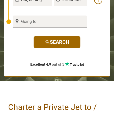
SEARCH
Excellent 4.9
out of 5
Charter a Private Jet to /