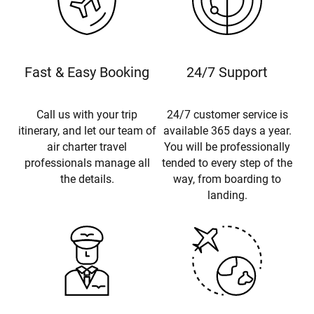
Fast & Easy Booking
24/7 Support
Call us with your trip
24/7 customer service is
itinerary, and let our team of
available 365 days a year.
air charter travel
You will be professionally
professionals manage all
tended to every step of the
the details.
way, from boarding to
landing.