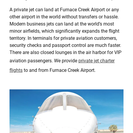
A private jet can land at Furnace Creek Airport or any
other airport in the world without transfers or hassle.
Modern business jets can land at the world’s most
minor airfields, which significantly expands the flight
territory. In terminals for private aviation customers,
security checks and passport control are much faster.
There are also closed lounges in the air harbor for VIP
aviation passengers. We provide
private jet charter
flights
to and from Furnace Creek Airport.