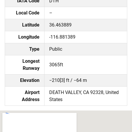
IATA Code
DTH
Local Code
–
Latitude
36.463889
Longitude
-116.881389
Type
Public
Longest
3065ft
Runway
Elevation
−210[3] ft / −64 m
Airport
DEATH VALLEY, CA 92328, United
Address
States