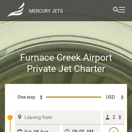
MERCURY JETS
Furnace Creek Airport
Private Jet Charter
2