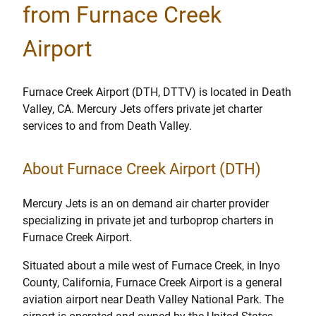
from Furnace Creek
Airport
Furnace Creek Airport (DTH, DTTV) is located in Death
Valley, CA. Mercury Jets offers private jet charter
services to and from Death Valley.
About Furnace Creek Airport (DTH)
Mercury Jets is an on demand air charter provider
specializing in private jet and turboprop charters in
Furnace Creek Airport.
Situated about a mile west of Furnace Creek, in Inyo
County, California, Furnace Creek Airport is a general
aviation airport near Death Valley National Park. The