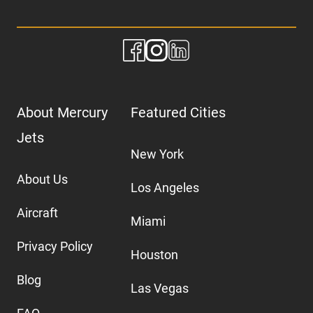
About Mercury
Featured Cities
Jets
New York
About Us
Los Angeles
Aircraft
Miami
Privacy Policy
Houston
Blog
Las Vegas