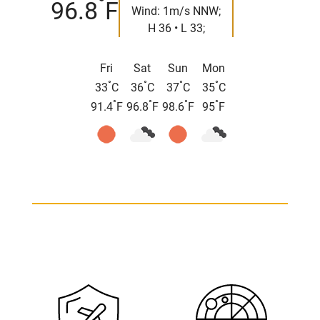
°
96.8
F
Wind: 1m/s NNW;
H 36 • L 33;
Fri
Sat
Sun
Mon
°
°
°
°
33
C
36
C
37
C
35
C
°
°
°
°
91.4
F
96.8
F
98.6
F
95
F