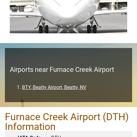
Airports near Furnace Creek Airport
BTY, Beatty Airport, Beatty, NV
Furnace Creek Airport (DTH)
Information