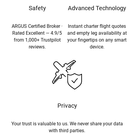
Safety
Advanced Technology
ARGUS Certified Broker ·
Instant charter flight quotes
Rated Excellent — 4.9/5
and empty leg availability at
from 1,000+ Trustpilot
your fingertips on any smart
reviews.
device.
Privacy
Your trust is valuable to us. We never share your data
with third parties.