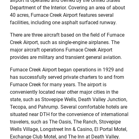
airport is operated and owned by the United States
Department of the Interior. Covering an area of about
40 acres, Furnace Creek Airport features several
facilities, including one asphalt surfaced runway.
There are three aircraft based on the field of Furnace
Creek Airport, such as single-engine airplanes. The
major aircraft operations Furnace Creek Airport
provides are military and transient general aviation.
Furnace Creek Airport began operations in 1929 and
has successfully served private charters to and from
Furnace Creek for many years. The airport is
conveniently located near other major cities in the
state, such as Stovepipe Wells, Death Valley Junction,
Tecopa, and Pahrump. Several comfortable hotels are
situated near DTH for the convenience of international
travelers, such as The Oasis, The Ranch, Stovepipe
Wells Village, Longstreet Inn & Casino, El Portal Motel,
Exchange Club Motel, and The Inn at Death Valley.