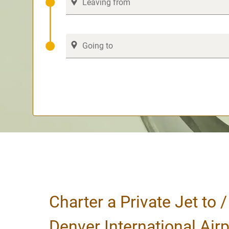
Charter a Private Jet to 
Denver International Airp