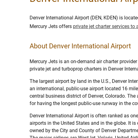
Denver International Airport (DEN, KDEN) is locate
Mercury Jets offers
private jet charter services t
About Denver International Airport
Mercury Jets is an on-demand air charter provider 
private jet and turboprop charters in Denver Interna
The largest airport by land in the U.S., Denver Inter
an international, public-use airport located 16 mil
central business district of Denver, Colorado. The 
for having the longest public-use runway in the co
Denver International Airport is often ranked as one
airports in the United States and in the globe. It i
owned by the City and County of Denver Departmen
The major airlines are WestJet, Volaris, United Air