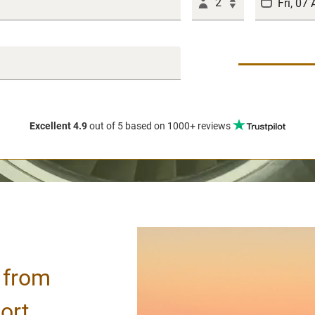
2
Excellent 4.9
out of 5
based on 1000+ reviews
/ from
ort