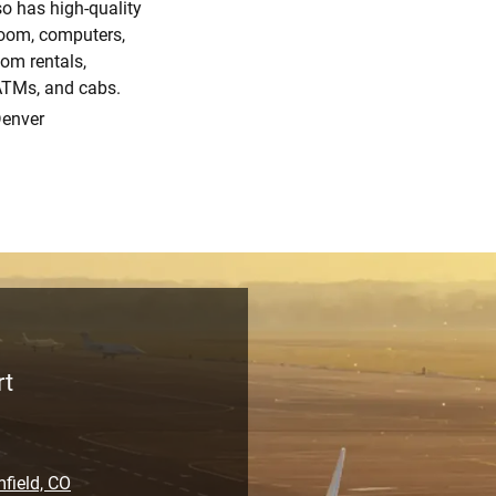
so has high-quality
room, computers,
oom rentals,
 ATMs, and cabs.
Denver
rt
field, CO