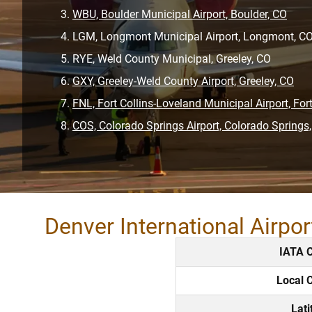
WBU, Boulder Municipal Airport, Boulder, CO
LGM, Longmont Municipal Airport, Longmont, C
RYE, Weld County Municipal, Greeley, CO
GXY, Greeley-Weld County Airport, Greeley, CO
FNL, Fort Collins-Loveland Municipal Airport, Fort
COS, Colorado Springs Airport, Colorado Springs
Denver International Airpo
IATA 
Local 
Lati