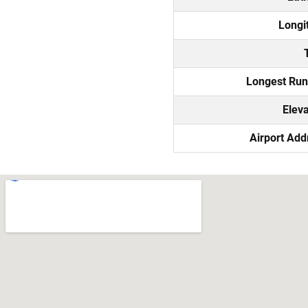
Longi
Longest Ru
Eleva
Airport Add