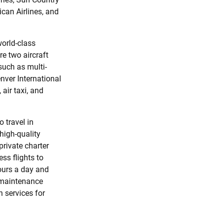
ican Airlines, and
world-class
re two aircraft
 such as multi-
nver International
 air taxi, and
o travel in
high-quality
private charter
ess flights to
hours a day and
l maintenance
 services for