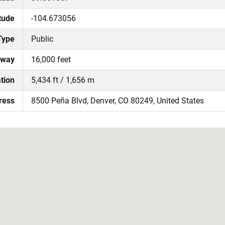
tude
-104.673056
Type
Public
nway
16,000 feet
tion
5,434 ft / 1,656 m
ress
8500 Peña Blvd, Denver, CO 80249, United States