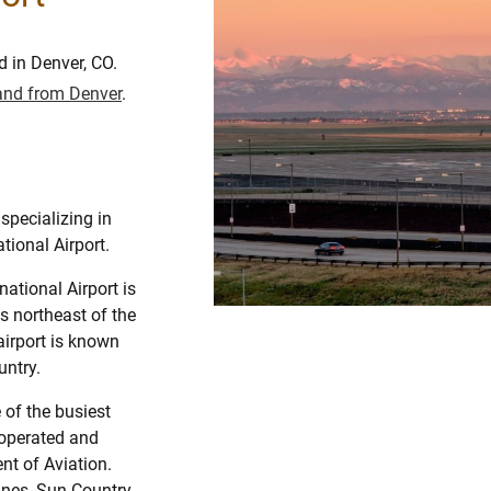
d in Denver, CO.
o and from Denver
.
specializing in
tional Airport.
national Airport is
es northeast of the
airport is known
untry.
 of the busiest
s operated and
t of Aviation.
lines, Sun Country