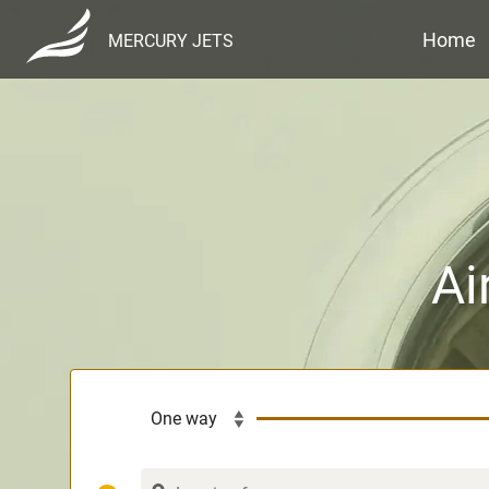
Home
MERCURY JETS
Ai