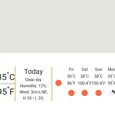
t
Fri
Sat
Sun
Mo
Today
°
35
C
°
°
°
°
30
C
38
C
38
C
35
Clear sky
°
°
°
°
86
F
100.4
F
100.4
F
95
Humidity: 12%;
°
95
F
Wind: 3m/s NE;
H 35 • L 35;