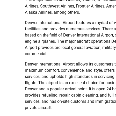
Airlines, Southwest Airlines, Frontier Airlines, Amer
Alaska Airlines, among others.
Denver International Airport features a myriad of 
facilities and provides numerous services. There a
based on the field of Denver International Airport,
engine airplanes. The major aircraft operations De
Airport provides are local general aviation, military,
commercial.
Denver International Airport allows its customers t
maximum comfort, convenience, and style, offers 
services, and upholds high standards in servicing 
flights. The airport is an excellent choice for busin
Denver and a popular arrival point. It is open 24 
provides refueling, repair, cabin cleaning, and ful
services, and has on-site customs and immigration
private aircraft.