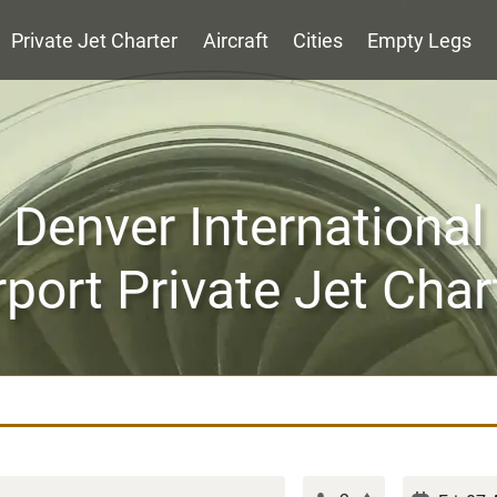
Private Jet Charter
Aircraft
Cities
Empty Legs
Denver International
rport Private Jet Char