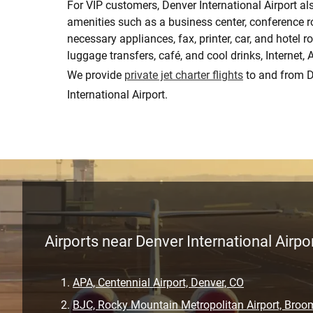
For VIP customers, Denver International Airport al
amenities such as a business center, conference 
necessary appliances, fax, printer, car, and hotel r
luggage transfers, café, and cool drinks, Internet,
We provide
private jet charter flights
to and from 
International Airport.
Airports near Denver International Airpo
APA, Centennial Airport, Denver, CO
BJC, Rocky Mountain Metropolitan Airport, Broom