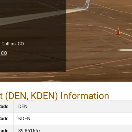
O
 Collins, CO
, CO
rt (DEN, KDEN) Information
Code
DEN
Code
KDEN
tude
39.861667