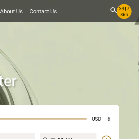
24 | 7
About Us
Contact Us
365
ter