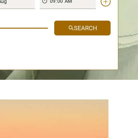
SEARCH