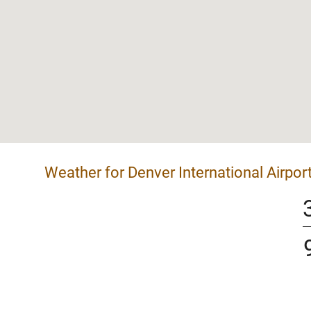
Weather for Denver International Airpor