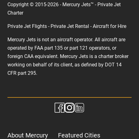
Copyright © 2015-2026 - Mercury Jets™ - Private Jet
Charter
Private Jet Flights - Private Jet Rental - Aircraft for Hire
Mercury Jets is not an aircraft operator. All aircraft are
operated by FAA part 135 or part 121 operators, or
foreign CAA equivalent. Mercury Jets is a charter broker
working on behalf of its client, as defined by DOT 14
CFR part 295.
About Mercury
Featured Cities