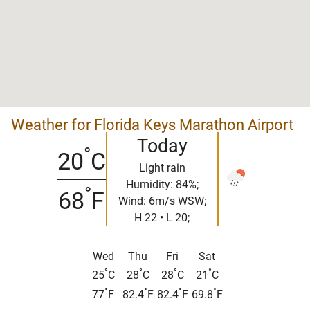
Weather for Florida Keys Marathon Airport
Today
°
20
C
Light rain
Humidity: 84%;
°
68
F
Wind: 6m/s WSW;
H 22 • L 20;
Wed
Thu
Fri
Sat
°
°
°
°
25
C
28
C
28
C
21
C
°
°
°
°
77
F
82.4
F
82.4
F
69.8
F