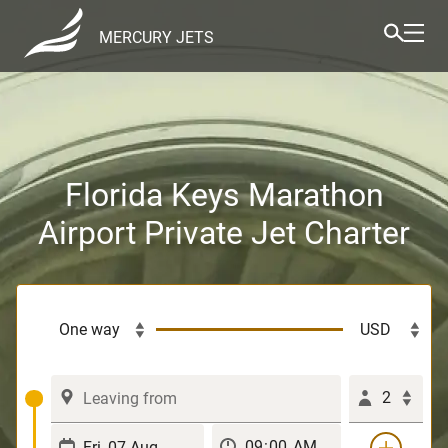
MERCURY JETS
Florida Keys Marathon
Airport Private Jet Charter
2