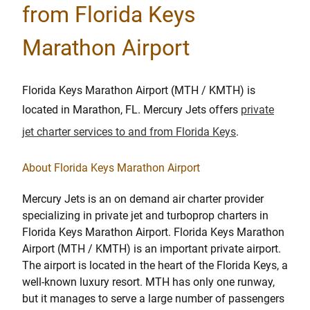
from Florida Keys
Marathon Airport
Florida Keys Marathon Airport (MTH / KMTH) is
located in Marathon, FL. Mercury Jets offers
private
jet charter services to and from Florida Keys
.
About Florida Keys Marathon Airport
Mercury Jets is an on demand air charter provider
specializing in private jet and turboprop charters in
Florida Keys Marathon Airport. Florida Keys Marathon
Airport (MTH / KMTH) is an important private airport.
The airport is located in the heart of the Florida Keys, a
well-known luxury resort. MTH has only one runway,
but it manages to serve a large number of passengers