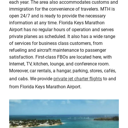
each year. The area also accommodates customs and
immigration for the convenience of travelers. MTH is
open 24/7 and is ready to provide the necessary
information at any time. Florida Keys Marathon
Airport has no regular hours of operation and serves
private planes as scheduled. It also has a wide range
of services for business class customers, from
refueling and aircraft maintenance to passenger
satisfaction. First-class FBOs are located here, with
Internet, TV, kitchen, lounge, and conference room.
Moreover, car rentals, a hangar, parking, stores, cafés,
and cabs. We provide
private jet charter flights
to and
from Florida Keys Marathon Airport.