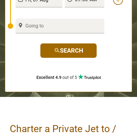
SEARCH
Excellent 4.9
out of 5
Charter a Private Jet to /