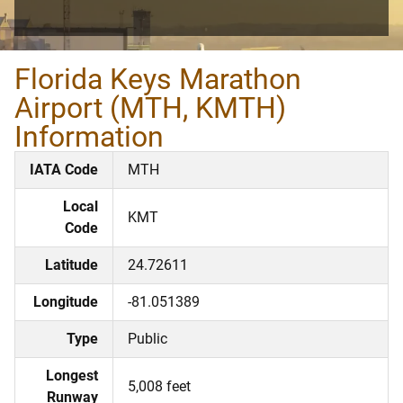
Florida Keys Marathon
Airport (MTH, KMTH)
Information
IATA Code
MTH
Local
KMT
Code
Latitude
24.72611
Longitude
-81.051389
Type
Public
Longest
5,008 feet
Runway