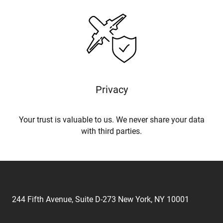
Privacy
Your trust is valuable to us. We never share your data
with third parties.
244 Fifth Avenue, Suite D-273 New York, NY 10001