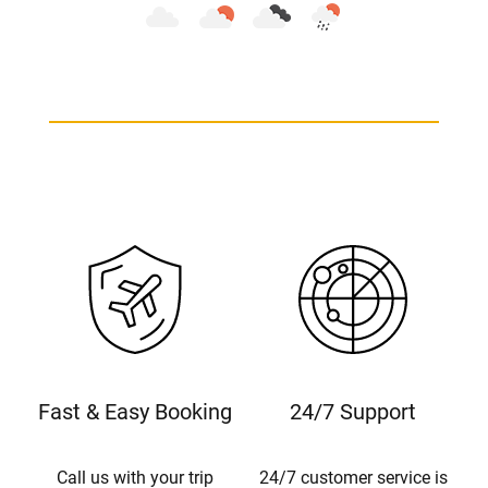
Fast & Easy Booking
24/7 Support
Call us with your trip
24/7 customer service is