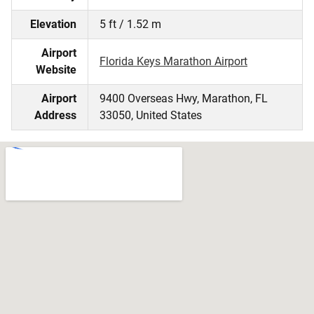
Elevation
5 ft / 1.52 m
Airport
Florida Keys Marathon Airport
Website
Airport
9400 Overseas Hwy, Marathon, FL
Address
33050, United States