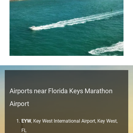
Airports near Florida Keys Marathon
Airport
EYW
, Key West International Airport, Key West,
FL