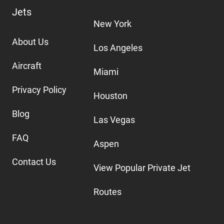
Jets
New York
About Us
Los Angeles
Aircraft
Miami
Privacy Policy
Houston
Blog
Las Vegas
FAQ
Aspen
Contact Us
View Popular Private Jet
Routes