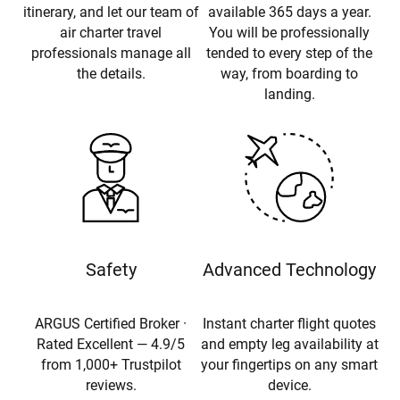
itinerary, and let our team of
available 365 days a year.
air charter travel
You will be professionally
professionals manage all
tended to every step of the
the details.
way, from boarding to
landing.
Safety
Advanced Technology
ARGUS Certified Broker ·
Instant charter flight quotes
Rated Excellent — 4.9/5
and empty leg availability at
from 1,000+ Trustpilot
your fingertips on any smart
reviews.
device.