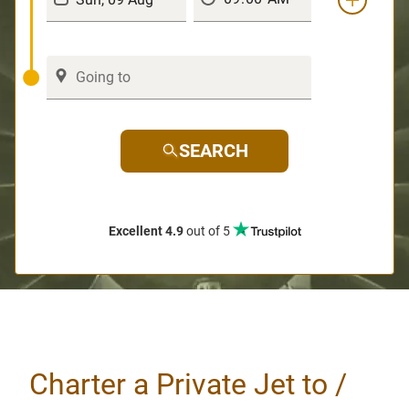
SEARCH
Excellent 4.9
out of 5
Charter a Private Jet to /