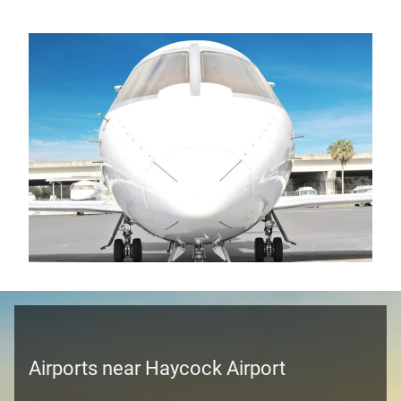
Airports near Haycock Airport