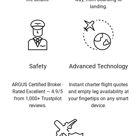
landing.
Safety
Advanced Technology
ARGUS Certified Broker ·
Instant charter flight quotes
Rated Excellent — 4.9/5
and empty leg availability at
from 1,000+ Trustpilot
your fingertips on any smart
reviews.
device.