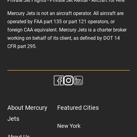
Private Jet Flights - Private Jet Rental - Aircraft for Hire
Mercury Jets is not an aircraft operator. All aircraft are
operated by FAA part 135 or part 121 operators, or
foreign CAA equivalent. Mercury Jets is a charter broker
working on behalf of its client, as defined by DOT 14
CFR part 295.
About Mercury
Featured Cities
Jets
New York
About Us