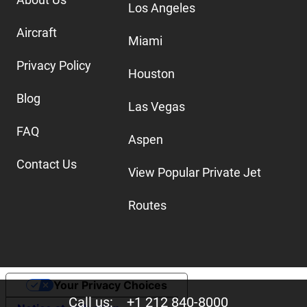
Los Angeles
Aircraft
Miami
Privacy Policy
Houston
Blog
Las Vegas
FAQ
Aspen
Contact Us
View Popular Private Jet
Routes
Your Privacy Choices
Call us:
+1 212 840-8000