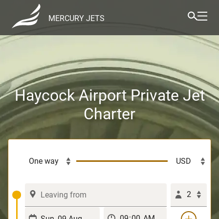
MERCURY JETS
Haycock Airport Private Jet
Charter
2