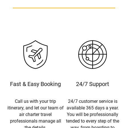
Fast & Easy Booking
24/7 Support
Call us with your trip
24/7 customer service is
itinerary, and let our team of
available 365 days a year.
air charter travel
You will be professionally
professionals manage all
tended to every step of the
the details.
way, from boarding to