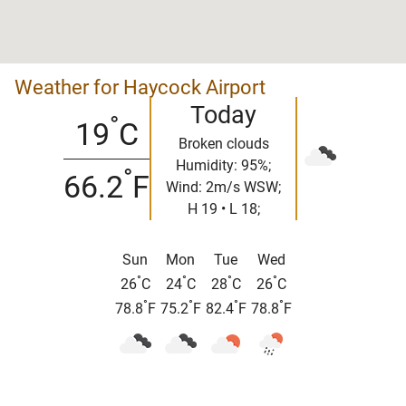
Weather for Haycock Airport
Today
°
19
C
Broken clouds
Humidity: 95%;
°
66.2
F
Wind: 2m/s WSW;
H 19 • L 18;
Sun
Mon
Tue
Wed
°
°
°
°
26
C
24
C
28
C
26
C
°
°
°
°
78.8
F
75.2
F
82.4
F
78.8
F