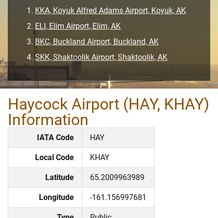
KKA, Koyuk Alfred Adams Airport, Koyuk, AK
ELI, Elim Airport, Elim, AK
BKC, Buckland Airport, Buckland, AK
SKK, Shaktoolik Airport, Shaktoolik, AK
Haycock Airport (HAY, KHAY)
Information
IATA Code
HAY
Local Code
KHAY
Latitude
65.2009963989
Longitude
-161.156997681
Type
Public