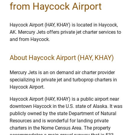
from Haycock Airport
Haycock Airport (HAY, KHAY) is located in Haycock,
AK. Mercury Jets offers private jet charter services to
and from Haycock.
About Haycock Airport (HAY, KHAY)
Mercury Jets is an on demand air charter provider
specializing in private jet and turboprop charters in
Haycock Airport.
Haycock Airport (HAY, KHAY) is a public airport near
downtown Haycock in the U.S. state of Alaska. It was
publicly owned by the state Department of Natural
Resources and is wonderful for landing private
charters in the Nome Census Area. The property