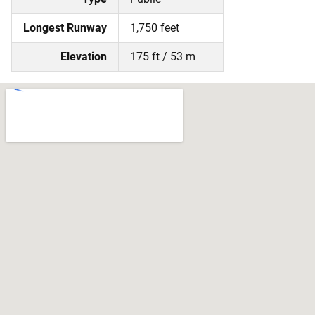
Longest Runway
1,750 feet
Elevation
175 ft / 53 m