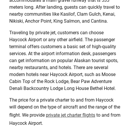
accommodates a main gravel runway that is 533
meters long. After landing, guests can quickly travel to
nearby communities like Kasilof, Clam Gulch, Kenai,
Nikiski, Anchor Point, King Salmon, and Cantina.
Traveling by private jet, customers can choose
Haycock Airport or any other airfield. The passenger
terminal offers customers a basic set of high-quality
services. At the airport information desk, passengers
can get information on popular Alaskan tourist spots,
nearby restaurants, and hotels. There are several
modern hotels near Haycock Airport, such as Moose
Cabin Top of the Rock Lodge, Bear Paw Adventure
Denali Backcountry Lodge Long House Bethel Hotel.
The price for a private charter to and from Haycock
will depend on the type of aircraft and the range of the
flight. We provide
private jet charter flights
to and from
Haycock Airport.