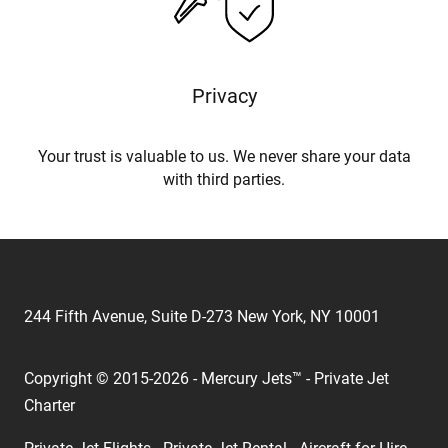
Privacy
Your trust is valuable to us. We never share your data
with third parties.
244 Fifth Avenue, Suite D-273 New York, NY 10001
Copyright © 2015-2026 - Mercury Jets™ - Private Jet
Charter