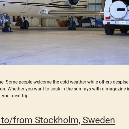
ne. Some people welcome the cold weather while others despise it
on. Whether you want to soak in the sun rays with a magazine in y
r your next trip.
er to/from Stockholm, Sweden