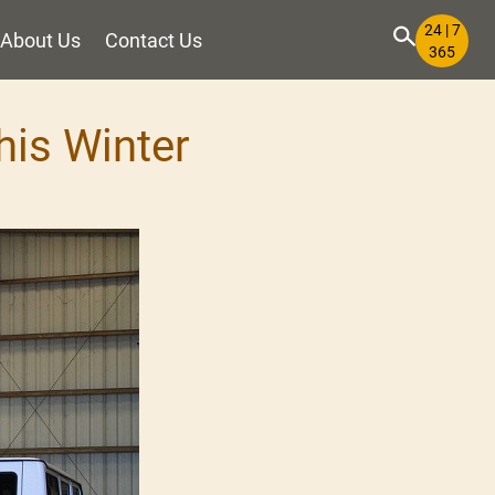
24 | 7
About Us
Contact Us
365
his Winter