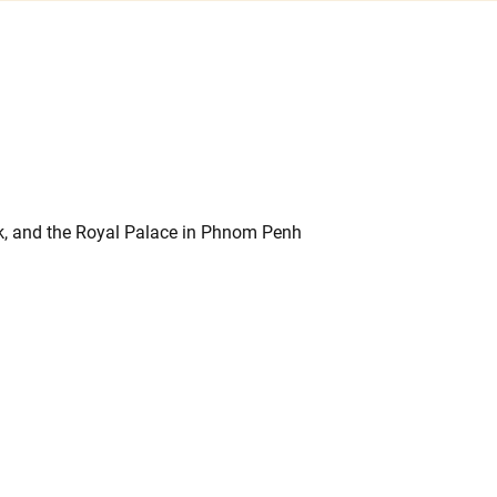
k, and the Royal Palace in Phnom Penh