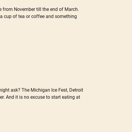
e from November till the end of March.
a cup of tea or coffee and something
might ask? The Michigan Ice Fest, Detroit
. And it is no excuse to start eating at