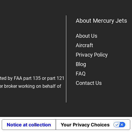
About Mercury Jets
About Us
Aircraft
Privacy Policy
Blog
FAQ
rated by FAA part 135 or part 121
Contact Us
er broker working on behalf of
Notice at collection
Your Privacy Choices