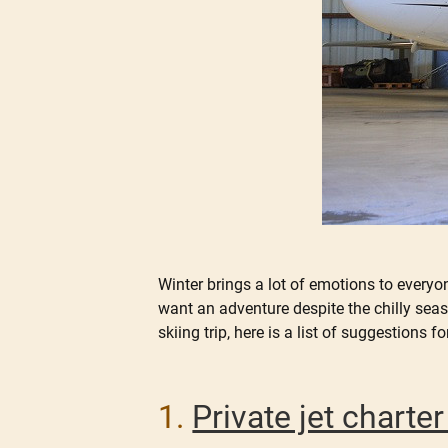
Winter brings a lot of emotions to everyo
want an adventure despite the chilly seas
skiing trip, here is a list of suggestions fo
1.
Private jet chart