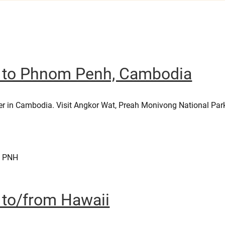
er to Phnom Penh, Cambodia
er in Cambodia. Visit Angkor Wat, Preah Monivong National Par
– PNH
r to/from Hawaii