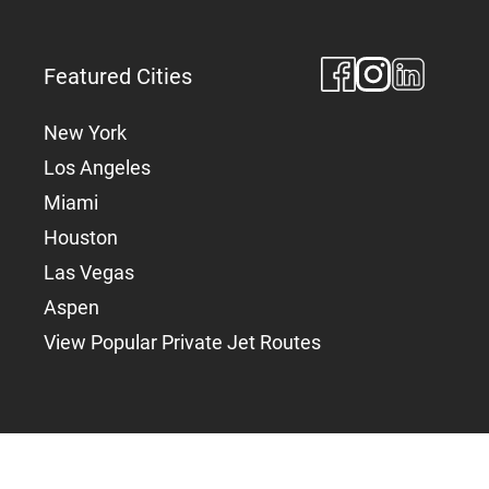
Featured Cities
New York
Los Angeles
Miami
Houston
Las Vegas
Aspen
View Popular Private Jet Routes