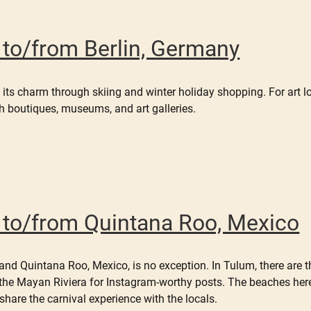
r to/from Berlin, Germany
 its charm through skiing and winter holiday shopping. For art lo
h boutiques, museums, and art galleries.
er to/from Quintana Roo, Mexico
and Quintana Roo, Mexico, is no exception. In Tulum, there are th
 the Mayan Riviera for Instagram-worthy posts. The beaches her
hare the carnival experience with the locals.