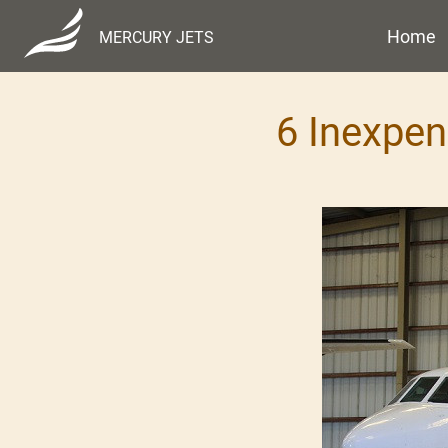
Home
MERCURY JETS
6 Inexpen