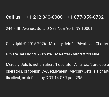
Call us:
+1 212 840-8000
+1 877-359-6732
244 Fifth Avenue, Suite D-273 New York, NY 10001
Copyright © 2015-2026 - Mercury Jets™ - Private Jet Charter
Private Jet Flights - Private Jet Rental - Aircraft for Hire
Mercury Jets is not an aircraft operator. All aircraft are ope
operators, or foreign CAA equivalent. Mercury Jets is a chart
its client, as defined by DOT 14 CFR part 295.