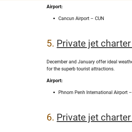
Airport:
Cancun Airport – CUN
5.
Private jet chart
December and January offer ideal weath
for the superb tourist attractions.
Airport:
Phnom Penh International Airport 
6.
Private jet charte