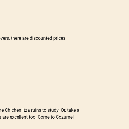
vers, there are discounted prices
e Chichen Itza ruins to study. Or, take a
e are excellent too. Come to Cozumel