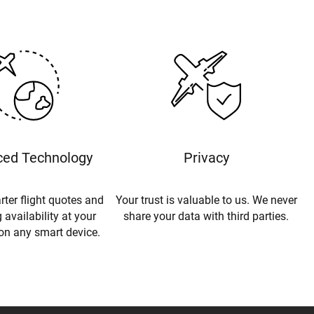
ed Technology
Privacy
rter flight quotes and
Your trust is valuable to us. We never
 availability at your
share your data with third parties.
 on any smart device.