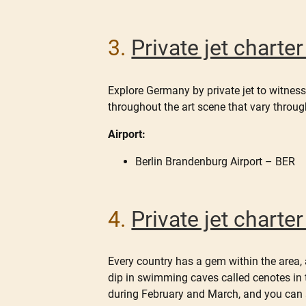
3.
Private jet charte
Explore Germany by private jet to witness
throughout the art scene that vary throug
Airport:
Berlin Brandenburg Airport – BER
4.
Private jet chart
Every country has a gem within the area, 
dip in swimming caves called cenotes in
during February and March, and you can s