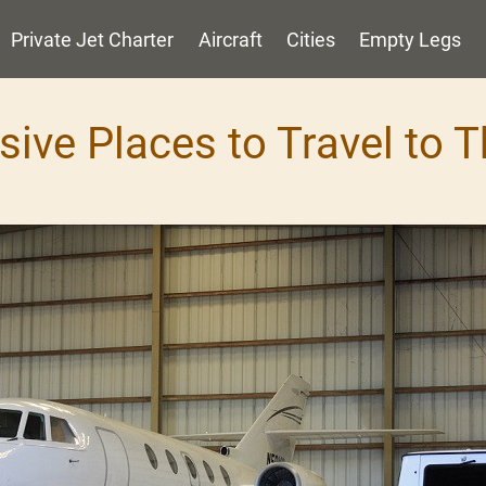
Private Jet Charter
Aircraft
Cities
Empty Legs
sive Places to Travel to T