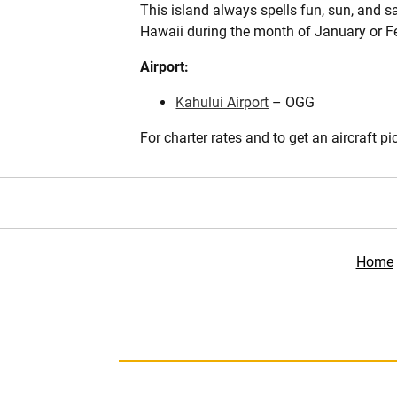
This island always spells fun, sun, and sa
Hawaii during the month of January or Fe
Airport:
Kahului Airport
– OGG
For charter rates and to get an aircraft pi
Home