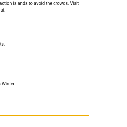
action islands to avoid the crowds. Visit
ui.
ts
.
s Winter