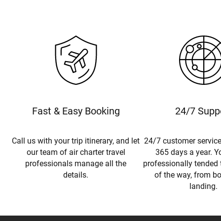
Fast & Easy Booking
24/7 Supp
Call us with your trip itinerary, and let
24/7 customer service
our team of air charter travel
365 days a year. Yo
professionals manage all the
professionally tended 
details.
of the way, from b
landing.