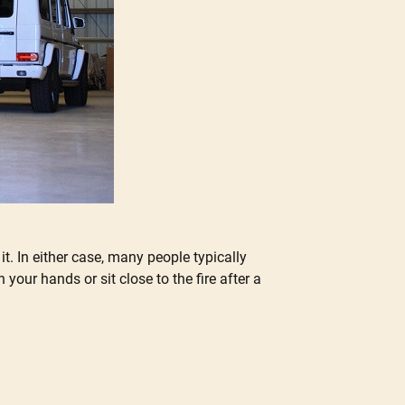
. In either case, many people typically
our hands or sit close to the fire after a