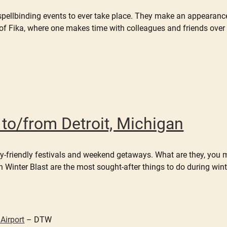
spellbinding events to ever take place. They make an appearanc
f Fika, where one makes time with colleagues and friends over 
r to/from Detroit, Michigan
mily-friendly festivals and weekend getaways. What are they, you 
Winter Blast are the most sought-after things to do during winter
Airport
– DTW