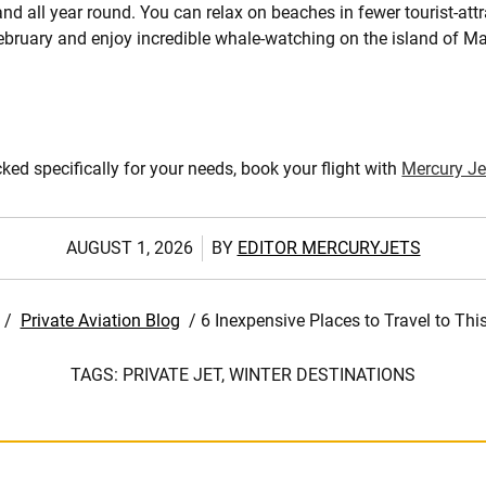
nd all year round. You can relax on beaches in fewer tourist-attr
bruary and enjoy incredible whale-watching on the island of Ma
cked specifically for your needs, book your flight with
Mercury Je
AUGUST 1, 2026
BY
EDITOR MERCURYJETS
/
Private Aviation Blog
/
6 Inexpensive Places to Travel to Thi
TAGS:
PRIVATE JET,
WINTER DESTINATIONS