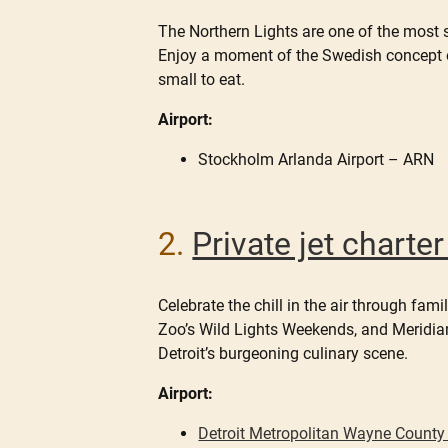
The Northern Lights are one of the most 
Enjoy a moment of the Swedish concept o
small to eat.
Airport:
Stockholm Arlanda Airport – ARN
2.
Private jet charte
Celebrate the chill in the air through fa
Zoo’s Wild Lights Weekends, and Meridian 
Detroit’s burgeoning culinary scene.
Airport:
Detroit Metropolitan Wayne County 