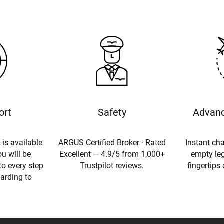
ort
Safety
Advanc
 is available
ARGUS Certified Broker · Rated
Instant cha
u will be
Excellent — 4.9/5 from 1,000+
empty leg
to every step
Trustpilot reviews.
fingertips
oarding to