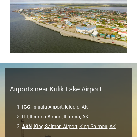
Airports near Kulik Lake Airport
IGG
, Igiugig Airport, Igiugig, AK
ILI
, Iliamna Airport, Iliamna, AK
AKN
, King Salmon Airport, King Salmon, AK