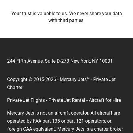
Your trust is valuable to us. We never share your data
with third parties.
244 Fifth Avenue, Suite D-273 New York, NY 10001
Copyright © 2015-2026 - Mercury Jets™ - Private Jet
Charter
Private Jet Flights - Private Jet Rental - Aircraft for Hire
Mercury Jets is not an aircraft operator. All aircraft are
operated by FAA part 135 or part 121 operators, or
foreign CAA equivalent. Mercury Jets is a charter broker