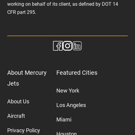
working on behalf of its client, as defined by DOT 14
CFR part 295.
About Mercury
Featured Cities
Jets
New York
About Us
Los Angeles
Aircraft
Miami
Privacy Policy
Houston