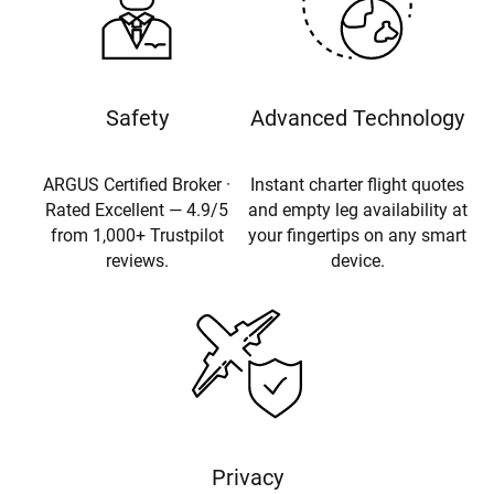
Safety
Advanced Technology
ARGUS Certified Broker ·
Instant charter flight quotes
Rated Excellent — 4.9/5
and empty leg availability at
from 1,000+ Trustpilot
your fingertips on any smart
reviews.
device.
Privacy