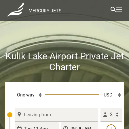
MERCURY JETS
Kulik Lake Airport Private Jet
Charter
2