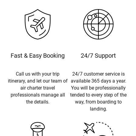
Fast & Easy Booking
24/7 Support
Call us with your trip
24/7 customer service is
itinerary, and let our team of
available 365 days a year.
air charter travel
You will be professionally
professionals manage all
tended to every step of the
the details.
way, from boarding to
landing.