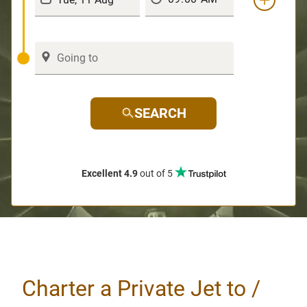
SEARCH
Excellent 4.9
out of 5
Charter a Private Jet to /