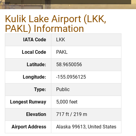
Kulik Lake Airport (LKK,
PAKL) Information
IATA Code
LKK
Local Code
PAKL
Latitude:
58.9650056
Longitude:
-155.0956125
Type:
Public
Longest Runway
5,000 feet
Elevation
717 ft / 219 m
Airport Address
Alaska 99613, United States