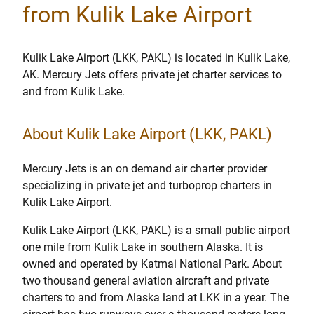
from Kulik Lake Airport
Kulik Lake Airport (LKK, PAKL) is located in Kulik Lake,
AK. Mercury Jets offers private jet charter services to
and from Kulik Lake.
About Kulik Lake Airport (LKK, PAKL)
Mercury Jets is an on demand air charter provider
specializing in private jet and turboprop charters in
Kulik Lake Airport.
Kulik Lake Airport (LKK, PAKL) is a small public airport
one mile from Kulik Lake in southern Alaska. It is
owned and operated by Katmai National Park. About
two thousand general aviation aircraft and private
charters to and from Alaska land at LKK in a year. The