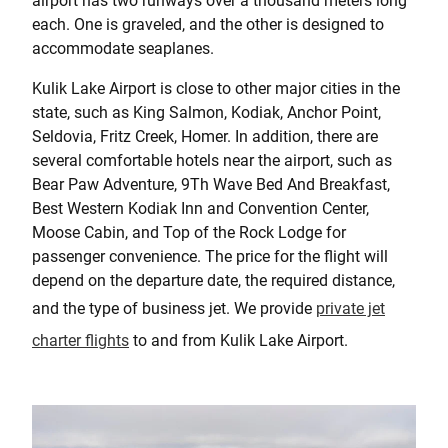
airport has two runways over a thousand meters long
each. One is graveled, and the other is designed to
accommodate seaplanes.
Kulik Lake Airport is close to other major cities in the
state, such as King Salmon, Kodiak, Anchor Point,
Seldovia, Fritz Creek, Homer. In addition, there are
several comfortable hotels near the airport, such as
Bear Paw Adventure, 9Th Wave Bed And Breakfast,
Best Western Kodiak Inn and Convention Center,
Moose Cabin, and Top of the Rock Lodge for
passenger convenience. The price for the flight will
depend on the departure date, the required distance,
and the type of business jet. We provide
private jet
charter flights
to and from Kulik Lake Airport.