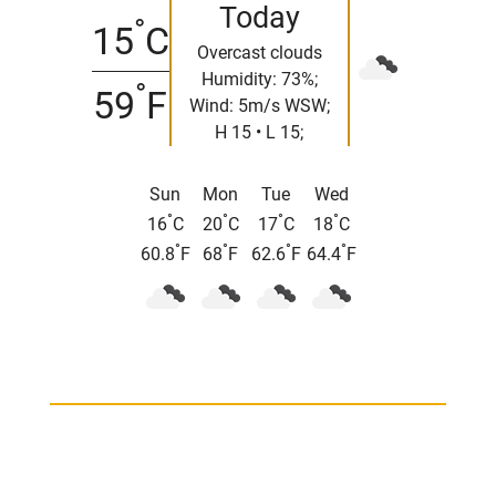
Today
°
15
C
Overcast clouds
Humidity: 73%;
°
59
F
Wind: 5m/s WSW;
H 15 • L 15;
Sun
Mon
Tue
Wed
°
°
°
°
16
C
20
C
17
C
18
C
°
°
°
°
60.8
F
68
F
62.6
F
64.4
F