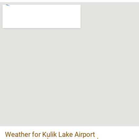
Weather for Kulik Lake Airport