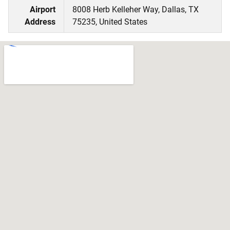
Airport
8008 Herb Kelleher Way, Dallas, TX
Address
75235, United States