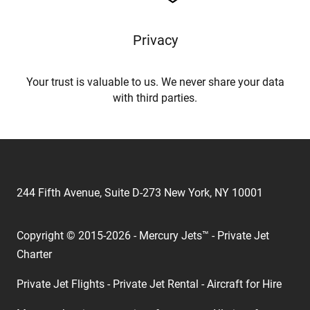
Privacy
Your trust is valuable to us. We never share your data
with third parties.
244 Fifth Avenue, Suite D-273 New York, NY 10001
Copyright © 2015-2026 - Mercury Jets™ - Private Jet
Charter
Private Jet Flights - Private Jet Rental - Aircraft for Hire