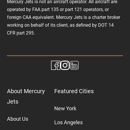
Mercury Jets is not an aircraft operator. All aircraft are
operated by FAA part 135 or part 121 operators, or
foreign CAA equivalent. Mercury Jets is a charter broker
working on behalf of its client, as defined by DOT 14
CFR part 295.
About Mercury
Featured Cities
Jets
New York
About Us
Los Angeles