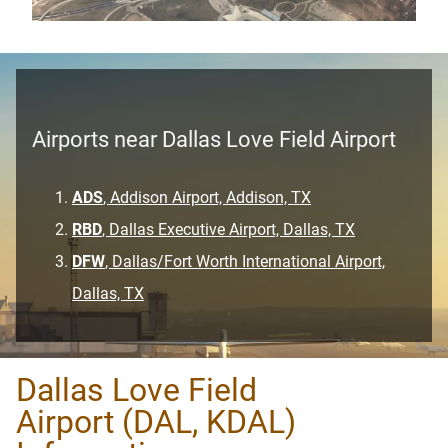
Airports near Dallas Love Field Airport
ADS
, Addison Airport, Addison, TX
RBD
, Dallas Executive Airport, Dallas, TX
DFW
, Dallas/Fort Worth International Airport,
Dallas, TX
Dallas Love Field
Airport (DAL, KDAL)