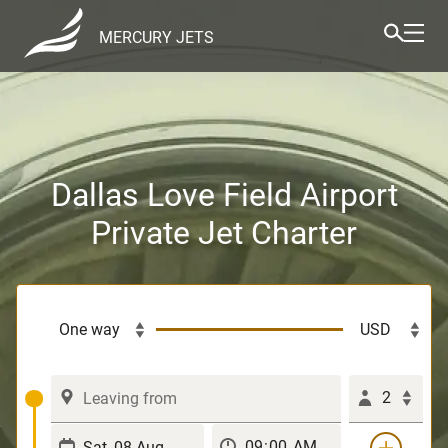
MERCURY JETS
Dallas Love Field Airport
Private Jet Charter
2