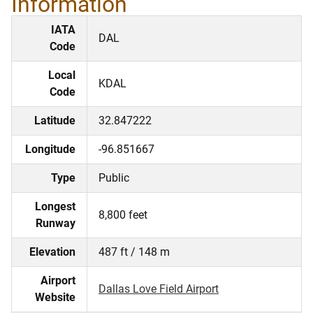
Information
IATA
DAL
Code
Local
KDAL
Code
Latitude
32.847222
Longitude
-96.851667
Type
Public
Longest
8,800 feet
Runway
Elevation
487 ft / 148 m
Airport
Dallas Love Field Airport
Website