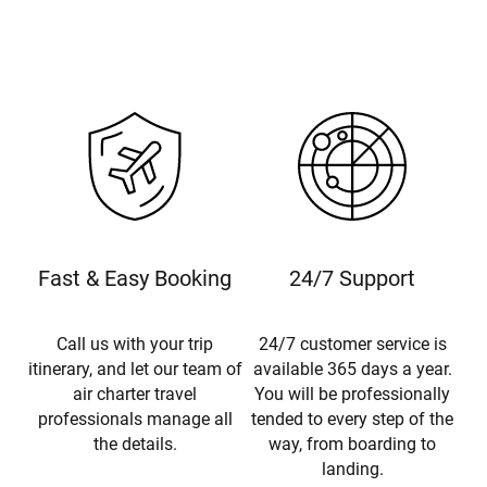
Fast & Easy Booking
24/7 Support
Call us with your trip
24/7 customer service is
itinerary, and let our team of
available 365 days a year.
air charter travel
You will be professionally
professionals manage all
tended to every step of the
the details.
way, from boarding to
landing.