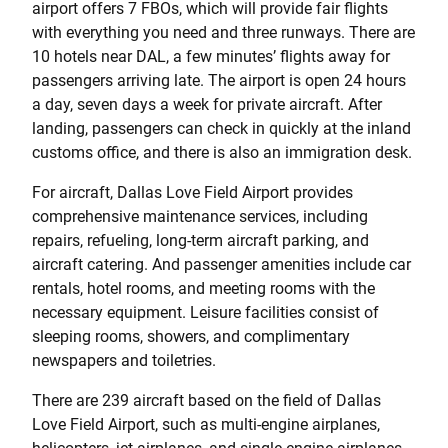
airport offers 7 FBOs, which will provide fair flights
with everything you need and three runways. There are
10 hotels near DAL, a few minutes’ flights away for
passengers arriving late. The airport is open 24 hours
a day, seven days a week for private aircraft. After
landing, passengers can check in quickly at the inland
customs office, and there is also an immigration desk.
For aircraft, Dallas Love Field Airport provides
comprehensive maintenance services, including
repairs, refueling, long-term aircraft parking, and
aircraft catering. And passenger amenities include car
rentals, hotel rooms, and meeting rooms with the
necessary equipment. Leisure facilities consist of
sleeping rooms, showers, and complimentary
newspapers and toiletries.
There are 239 aircraft based on the field of Dallas
Love Field Airport, such as multi-engine airplanes,