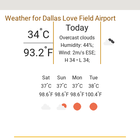
Weather for Dallas Love Field Airport
Today
°
34
C
Overcast clouds
Humidity: 44%;
°
93.2
F
Wind: 2m/s ESE;
H 34 • L 34;
Sat
Sun
Mon
Tue
°
°
°
°
37
C
37
C
37
C
38
C
°
°
°
°
98.6
F
98.6
F
98.6
F
100.4
F