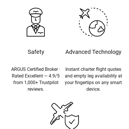
Safety
Advanced Technology
ARGUS Certified Broker ·
Instant charter flight quotes
Rated Excellent — 4.9/5
and empty leg availability at
from 1,000+ Trustpilot
your fingertips on any smart
reviews.
device.