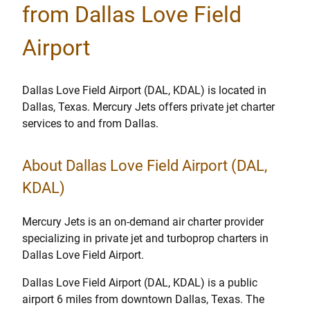
from Dallas Love Field
Airport
Dallas Love Field Airport (DAL, KDAL) is located in
Dallas, Texas. Mercury Jets offers private jet charter
services to and from Dallas.
About Dallas Love Field Airport (DAL,
KDAL)
Mercury Jets is an on-demand air charter provider
specializing in private jet and turboprop charters in
Dallas Love Field Airport.
Dallas Love Field Airport (DAL, KDAL) is a public
airport 6 miles from downtown Dallas, Texas. The