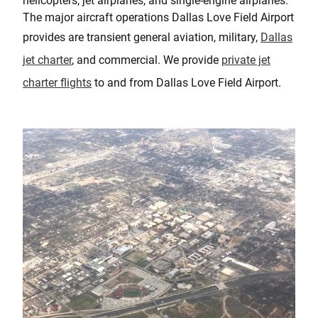
helicopters, jet airplanes, and single-engine airplanes.
The major aircraft operations Dallas Love Field Airport
provides are transient general aviation, military,
Dallas
jet charter
, and commercial. We provide
private jet
charter flights
to and from Dallas Love Field Airport.