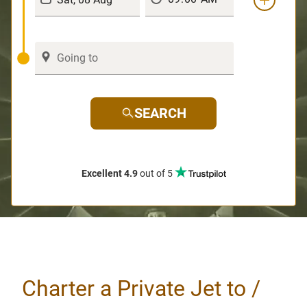
SEARCH
Excellent 4.9
out of 5
Charter a Private Jet to /