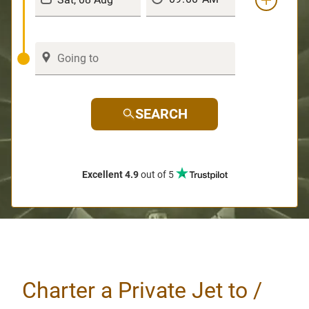
SEARCH
Excellent 4.9
out of 5
Charter a Private Jet to /