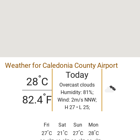
Weather for Caledonia County Airport
Today
°
28
C
Overcast clouds
Humidity: 81%;
°
82.4
F
Wind: 2m/s NNW;
H 27 • L 25;
Fri
Sat
Sun
Mon
°
°
°
°
27
C
21
C
27
C
28
C