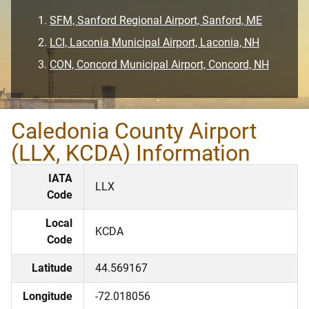
SFM, Sanford Regional Airport, Sanford, ME
LCI, Laconia Municipal Airport, Laconia, NH
CON, Concord Municipal Airport, Concord, NH
Caledonia County Airport
(LLX, KCDA) Information
IATA
LLX
Code
Local
KCDA
Code
Latitude
44.569167
Longitude
-72.018056