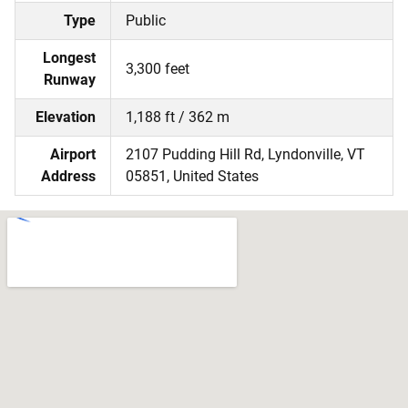
Type
Public
Longest
3,300 feet
Runway
Elevation
1,188 ft / 362 m
Airport
2107 Pudding Hill Rd, Lyndonville, VT
Address
05851, United States