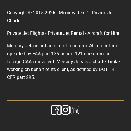
Copyright © 2015-2026 - Mercury Jets™ - Private Jet
Charter
Private Jet Flights - Private Jet Rental - Aircraft for Hire
Mercury Jets is not an aircraft operator. All aircraft are
operated by FAA part 135 or part 121 operators, or
foreign CAA equivalent. Mercury Jets is a charter broker
working on behalf of its client, as defined by DOT 14
CFR part 295.