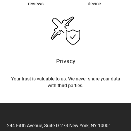
reviews.
device.
Privacy
Your trust is valuable to us. We never share your data
with third parties.
244 Fifth Avenue, Suite D-273 New York, NY 10001