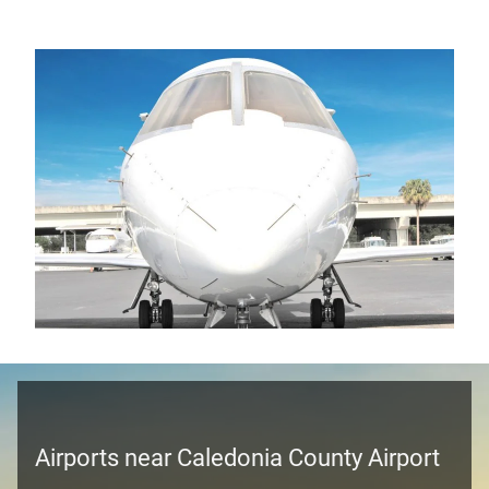
Airports near Caledonia County Airport