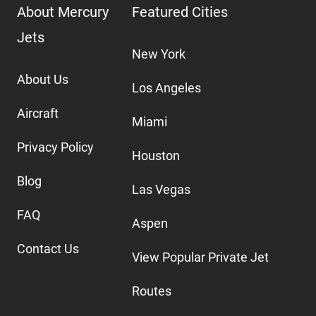
About Mercury
Featured Cities
Jets
New York
About Us
Los Angeles
Aircraft
Miami
Privacy Policy
Houston
Blog
Las Vegas
FAQ
Aspen
Contact Us
View Popular Private Jet
Routes