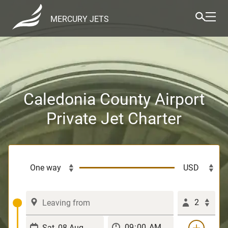
MERCURY JETS
Caledonia County Airport
Private Jet Charter
2