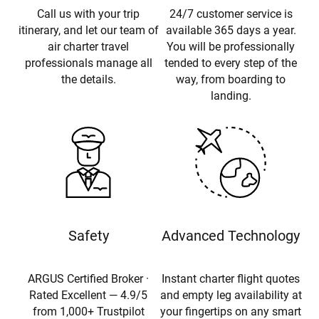
Call us with your trip
24/7 customer service is
itinerary, and let our team of
available 365 days a year.
air charter travel
You will be professionally
professionals manage all
tended to every step of the
the details.
way, from boarding to
landing.
Safety
Advanced Technology
ARGUS Certified Broker ·
Instant charter flight quotes
Rated Excellent — 4.9/5
and empty leg availability at
from 1,000+ Trustpilot
your fingertips on any smart