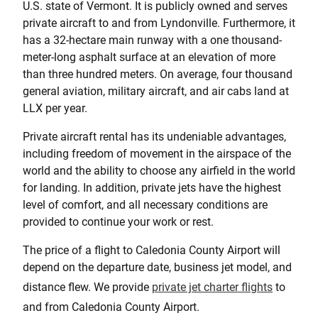
U.S. state of Vermont. It is publicly owned and serves
private aircraft to and from Lyndonville. Furthermore, it
has a 32-hectare main runway with a one thousand-
meter-long asphalt surface at an elevation of more
than three hundred meters. On average, four thousand
general aviation, military aircraft, and air cabs land at
LLX per year.
Private aircraft rental has its undeniable advantages,
including freedom of movement in the airspace of the
world and the ability to choose any airfield in the world
for landing. In addition, private jets have the highest
level of comfort, and all necessary conditions are
provided to continue your work or rest.
The price of a flight to Caledonia County Airport will
depend on the departure date, business jet model, and
distance flew. We provide
private jet charter flights
to
and from Caledonia County Airport.