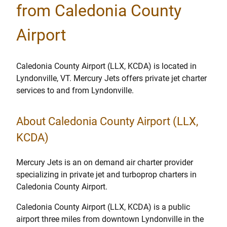
from Caledonia County
Airport
Caledonia County Airport (LLX, KCDA) is located in
Lyndonville, VT. Mercury Jets offers private jet charter
services to and from Lyndonville.
About Caledonia County Airport (LLX,
KCDA)
Mercury Jets is an on demand air charter provider
specializing in private jet and turboprop charters in
Caledonia County Airport.
Caledonia County Airport (LLX, KCDA) is a public
airport three miles from downtown Lyndonville in the