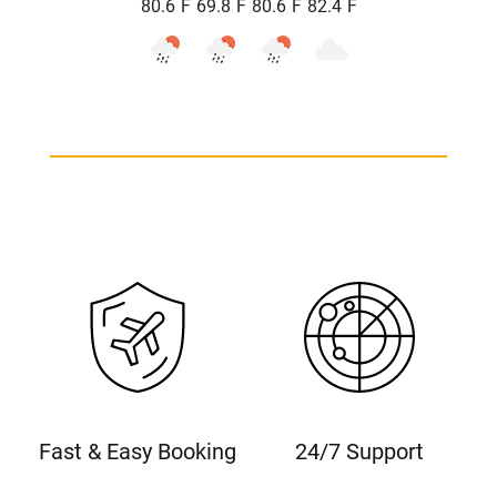
°
°
°
°
80.6
F
69.8
F
80.6
F
82.4
F
Fast & Easy Booking
24/7 Support