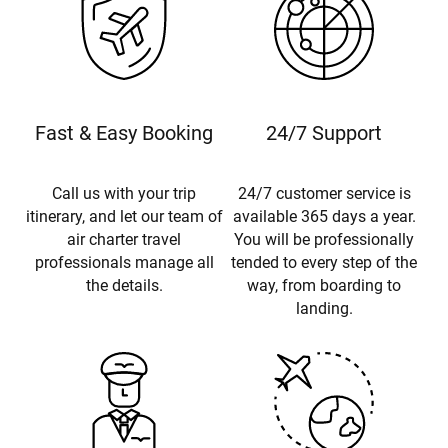
Fast & Easy Booking
24/7 Support
Call us with your trip
24/7 customer service is
itinerary, and let our team of
available 365 days a year.
air charter travel
You will be professionally
professionals manage all
tended to every step of the
the details.
way, from boarding to
landing.