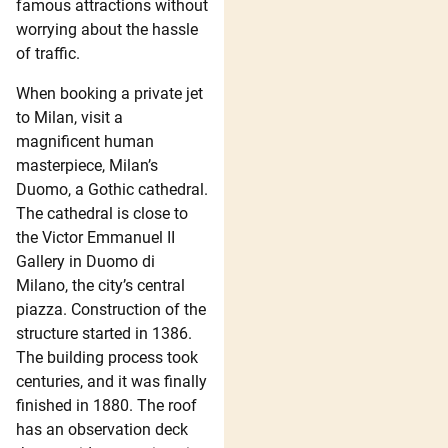
famous attractions without
worrying about the hassle
of traffic.
When booking a private jet
to Milan, visit a
magnificent human
masterpiece, Milan’s
Duomo, a Gothic cathedral.
The cathedral is close to
the Victor Emmanuel II
Gallery in Duomo di
Milano, the city’s central
piazza. Construction of the
structure started in 1386.
The building process took
centuries, and it was finally
finished in 1880. The roof
has an observation deck