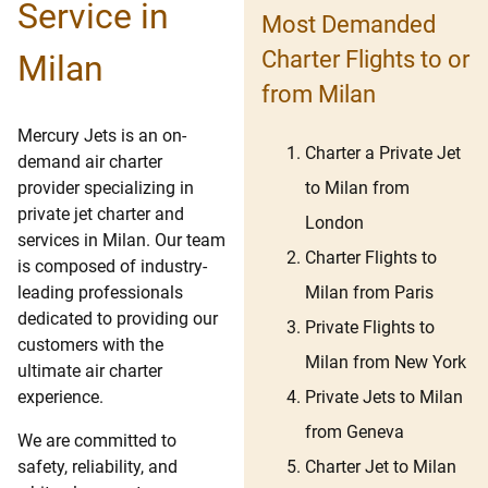
Service in
Most Demanded
Charter Flights to or
Milan
from Milan
Mercury Jets is an on-
Charter a Private Jet
demand air charter
to Milan from
provider specializing in
private jet charter and
London
services in Milan. Our team
Charter Flights to
is composed of industry-
Milan from Paris
leading professionals
dedicated to providing our
Private Flights to
customers with the
Milan from New York
ultimate air charter
Private Jets to Milan
experience.
from Geneva
We are committed to
Charter Jet to Milan
safety, reliability, and