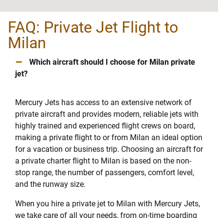
FAQ: Private Jet Flight to
Milan
–
Which aircraft should I choose for Milan private
jet?
Mercury Jets has access to an extensive network of
private aircraft and provides modern, reliable jets with
highly trained and experienced flight crews on board,
making a private flight to or from Milan an ideal option
for a vacation or business trip. Choosing an aircraft for
a private charter flight to Milan is based on the non-
stop range, the number of passengers, comfort level,
and the runway size.
When you hire a private jet to Milan with Mercury Jets,
we take care of all your needs, from on-time boarding