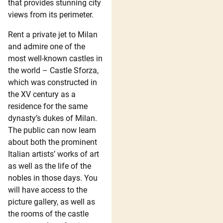
that provides stunning city
views from its perimeter.
Rent a private jet to Milan
and admire one of the
most well-known castles in
the world – Castle Sforza,
which was constructed in
the XV century as a
residence for the same
dynasty’s dukes of Milan.
The public can now learn
about both the prominent
Italian artists’ works of art
as well as the life of the
nobles in those days. You
will have access to the
picture gallery, as well as
the rooms of the castle