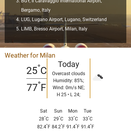
BGY, Il Caravaggio International Airport,
Bergamo, Italy
LUG, Lugano Airport, Lugano, Switzerland
LIMB, Bresso Airport, Milan, Italy
Weather for Milan
Today
°
25
C
Overcast clouds
Humidity: 85%;
°
77
F
Wind: 0m/s NE;
H 25 • L 24;
Sat
Sun
Mon
Tue
°
°
°
°
28
C
29
C
33
C
33
C
°
°
°
°
82.4
F
84.2
F
91.4
F
91.4
F