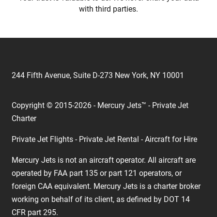
with third parties.
244 Fifth Avenue, Suite D-273 New York, NY 10001
Copyright © 2015-2026 - Mercury Jets™ - Private Jet
Charter
Private Jet Flights - Private Jet Rental - Aircraft for Hire
Mercury Jets is not an aircraft operator. All aircraft are
operated by FAA part 135 or part 121 operators, or
foreign CAA equivalent. Mercury Jets is a charter broker
working on behalf of its client, as defined by DOT 14
CFR part 295.