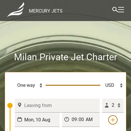
MERCURY JETS
Milan Private Jet Charter
2