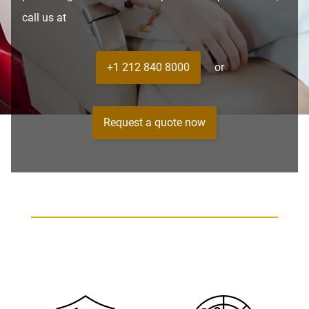
call us at
+1 212 840 8000
or
Request a quote now