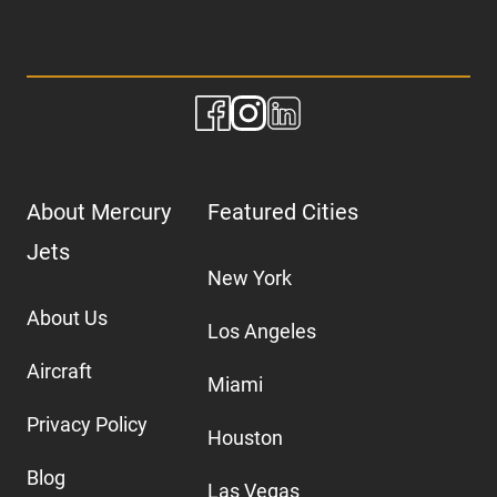
About Mercury
Featured Cities
Jets
New York
About Us
Los Angeles
Aircraft
Miami
Privacy Policy
Houston
Blog
Las Vegas