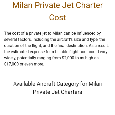
Milan Private Jet Charter
Cost
The cost of a private jet to Milan can be influenced by
several factors, including the aircraft’s size and type, the
duration of the flight, and the final destination. As a result,
the estimated expense for a billable flight hour could vary
widely, potentially ranging from $2,000 to as high as
$17,000 or even more.
Available Aircraft Category for Milan
Private Jet Charters