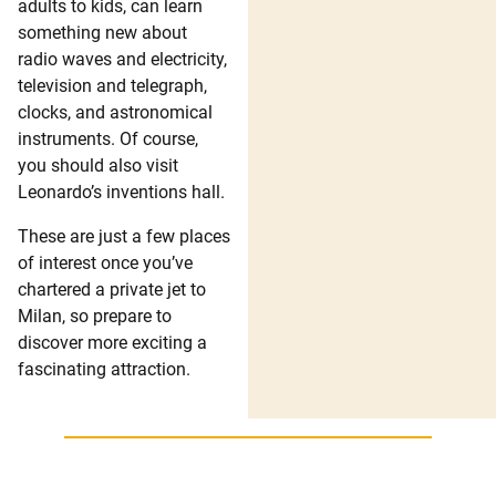
adults to kids, can learn
something new about
radio waves and electricity,
television and telegraph,
clocks, and astronomical
instruments. Of course,
you should also visit
Leonardo’s inventions hall.
These are just a few places
of interest once you’ve
chartered a private jet to
Milan, so prepare to
discover more exciting a
fascinating attraction.