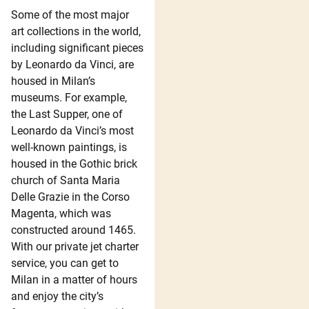
Some of the most major
art collections in the world,
including significant pieces
by Leonardo da Vinci, are
housed in Milan’s
museums. For example,
the Last Supper, one of
Leonardo da Vinci’s most
well-known paintings, is
housed in the Gothic brick
church of Santa Maria
Delle Grazie in the Corso
Magenta, which was
constructed around 1465.
With our private jet charter
service, you can get to
Milan in a matter of hours
and enjoy the city’s