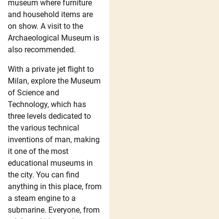
museum where furniture
and household items are
on show. A visit to the
Archaeological Museum is
also recommended.
With a private jet flight to
Milan, explore the Museum
of Science and
Technology, which has
three levels dedicated to
the various technical
inventions of man, making
it one of the most
educational museums in
the city. You can find
anything in this place, from
a steam engine to a
submarine. Everyone, from