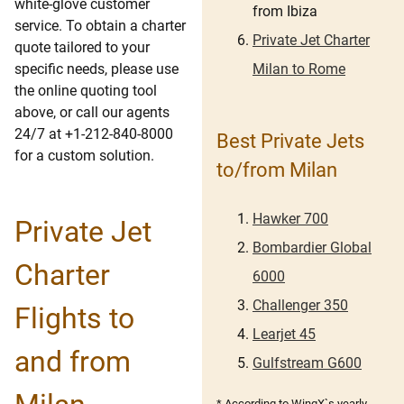
white-glove customer
from Ibiza
service. To obtain a charter
Private Jet Charter
quote tailored to your
Milan to Rome
specific needs, please use
the online quoting tool
above, or call our agents
24/7 at +1-212-840-8000
Best Private Jets
for a custom solution.
to/from Milan
Hawker 700
Private Jet
Bombardier Global
Charter
6000
Challenger 350
Flights to
Learjet 45
and from
Gulfstream G600
* According to WingX`s yearly