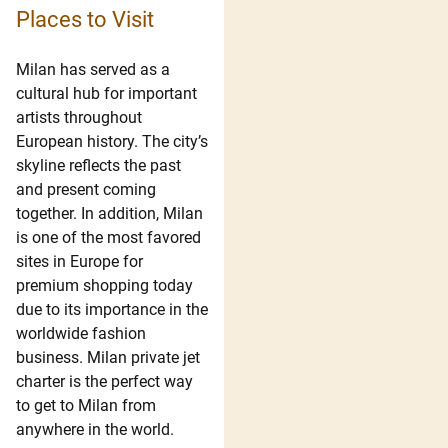
Places to Visit
Milan has served as a
cultural hub for important
artists throughout
European history. The city’s
skyline reflects the past
and present coming
together. In addition, Milan
is one of the most favored
sites in Europe for
premium shopping today
due to its importance in the
worldwide fashion
business. Milan private jet
charter is the perfect way
to get to Milan from
anywhere in the world.