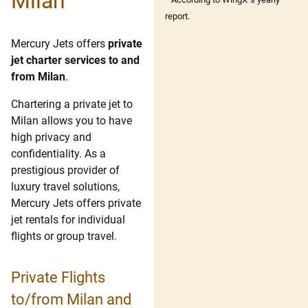
Milan
report.
Mercury Jets offers
private
jet charter services to and
from Milan
.
Chartering a private jet to
Milan allows you to have
high privacy and
confidentiality. As a
prestigious provider of
luxury travel solutions,
Mercury Jets offers private
jet rentals for individual
flights or group travel.
Private Flights
to/from Milan and