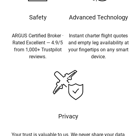
Safety
Advanced Technology
ARGUS Certified Broker ·
Instant charter flight quotes
Rated Excellent — 4.9/5
and empty leg availability at
from 1,000+ Trustpilot
your fingertips on any smart
reviews.
device.
Privacy
Your trust is valuable to us. We never share your data