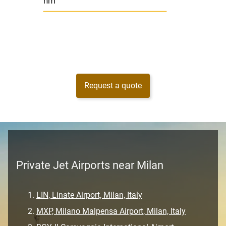
nm
Request a quote
Private Jet Airports near Milan
LIN, Linate Airport, Milan, Italy
MXP, Milano Malpensa Airport, Milan, Italy