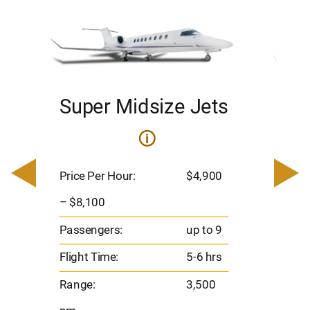
Super Midsize Jets
H
i
0
Price 
– $17,
Price Per Hour:
$4,900
8
Passen
– $8,100
s
Flight 
Passengers:
up to 9
Range
Flight Time:
5-6 hrs
nm
Range:
3,500