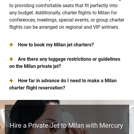
to providing comfortable seats that fit perfectly into
any budget. Additionally, charter flights to Milan for
conferences, meetings, special events, or group charter
flights can be arranged on regional and VIP airliners.
+
How to book my Milan jet charters?
+
Are there any luggage restrictions or guidelines
on the Milan private jet?
+
How far in advance do I need to make a Milan
charter flight reservation?
Hire a Private Jet to Milan with Mercury