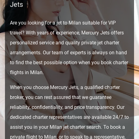
Jets
Are you looking for a jet to Milan suitable for VIP
travel? With years of experience, Mercury Jets offers
personalized service and quality private jet charter
arrangements. Our team of experts is always on hand
to find the best possible option when you book charter
flights in Milan.
When you choose Mercury Jets, a qualified charter
broker, you can rest assured that we guarantee
reliability, confidentiality, and price transparency. Our
dedicated charter representatives are available 24/7 to
assist you in your Milan jet charter search. To book a
private flight to Milan, or to speak to a representative,