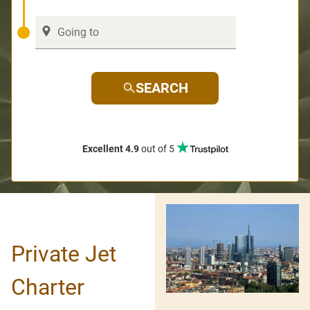
SEARCH
Excellent 4.9
out of 5
Private Jet
Charter