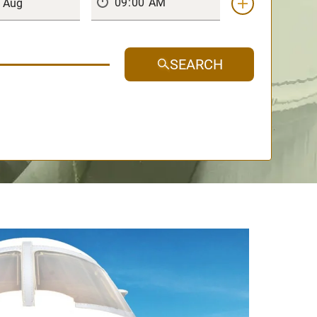
SEARCH