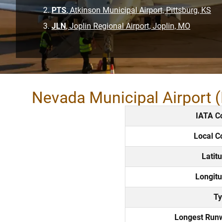
PTS
, Atkinson Municipal Airport, Pittsburg, KS
JLN
, Joplin Regional Airport, Joplin, MO
Nevada Municipal Airport 
IATA C
Local C
Latit
Longitu
Ty
Longest Run