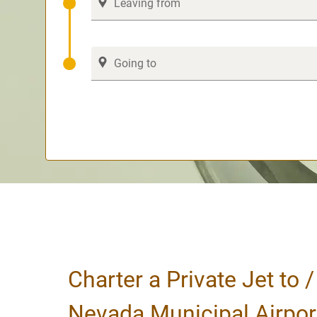
Charter a Private Jet to 
Nevada Municipal Airpor