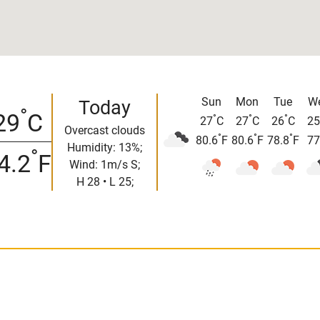
Sun
Mon
Tue
W
Today
°
29
C
°
°
°
27
C
27
C
26
C
25
Overcast clouds
°
°
°
80.6
F
80.6
F
78.8
F
77
Humidity: 13%;
°
4.2
F
Wind: 1m/s S;
H 28 • L 25;