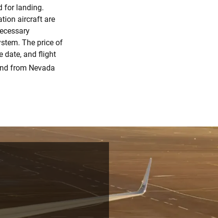
d for landing.
tion aircraft are
necessary
stem. The price of
 date, and flight
and from Nevada