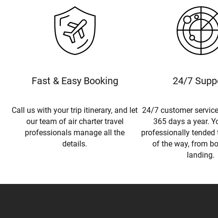
Fast & Easy Booking
24/7 Supp
Call us with your trip itinerary, and let
24/7 customer service
our team of air charter travel
365 days a year. Yo
professionals manage all the
professionally tended 
details.
of the way, from b
landing.