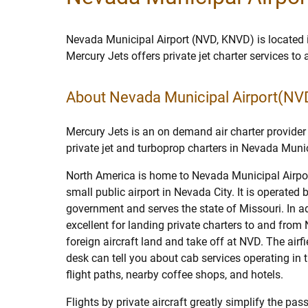
Nevada Municipal Airport (NVD, KNVD) is located
Mercury Jets offers private jet charter services t
About Nevada Municipal Airport(NV
Mercury Jets is an on demand air charter provider 
private jet and turboprop charters in Nevada Munic
North America is home to Nevada Municipal Airpo
small public airport in Nevada City. It is operated b
government and serves the state of Missouri. In add
excellent for landing private charters to and from
foreign aircraft land and take off at NVD. The airf
desk can tell you about cab services operating in th
flight paths, nearby coffee shops, and hotels.
Flights by private aircraft greatly simplify the p