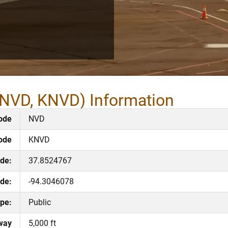
(NVD, KNVD) Information
ode
NVD
ode
KNVD
ude:
37.8524767
de:
-94.3046078
pe:
Public
way
5,000 ft