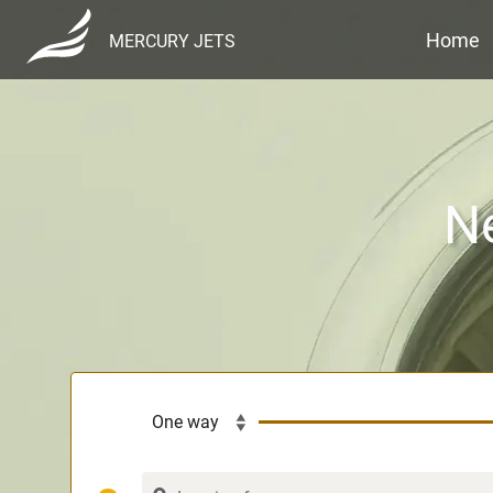
Home
MERCURY JETS
Ne