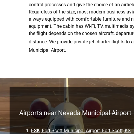
control processes and give the choice of an airfiel
Regardless of the size, most modern business avia
always equipped with comfortable furniture and 
equipment. The cabin has Wi-Fi, TV, multimedia sy
the flight depends on the chosen aircraft, departure
distance. We provide
private jet charter flights
to 
Municipal Airport.
Airports near Nevada Municipal Airport
FSK
, Fort Scott Municipal Airport, Fort Scott, KS