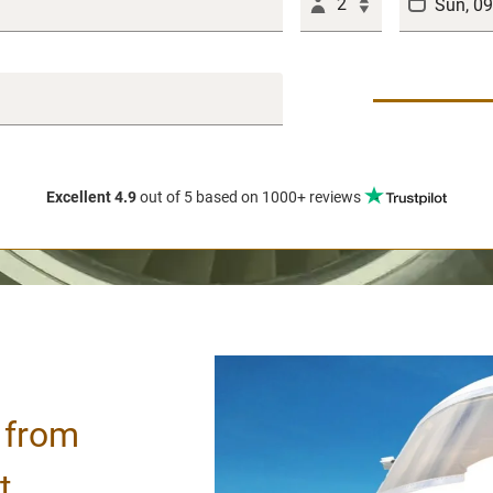
2
Excellent 4.9
out of 5
based on 1000+ reviews
/ from
t