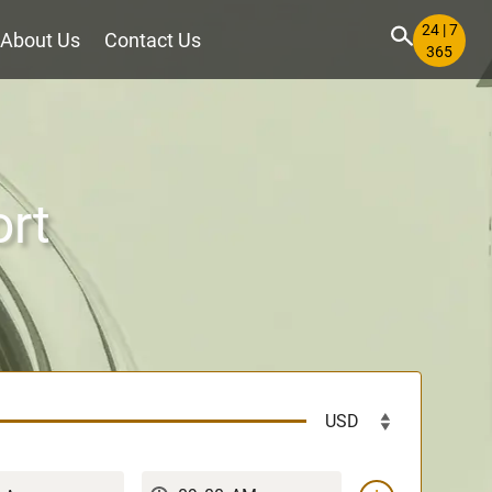
24 | 7
About Us
Contact Us
365
ort