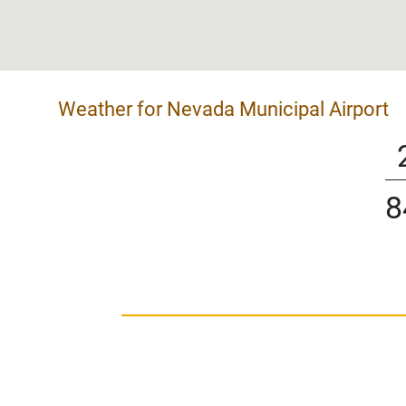
Weather for Nevada Municipal Airport
8