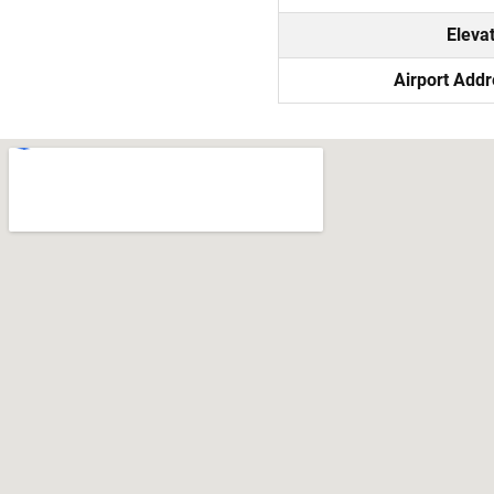
Eleva
Airport Add