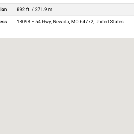
tion
892 ft. / 271.9 m
ress
18098 E 54 Hwy, Nevada, MO 64772, United States