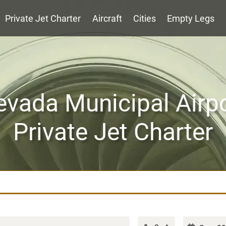
Private Jet Charter
Aircraft
Cities
Empty Legs
vada Municipal Airp
Private Jet Charter