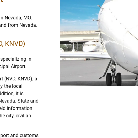
 in Nevada, MO.
o and from Nevada.
D, KNVD)
specializing in
ipal Airport.
rt (NVD, KNVD), a
y the local
ition, it is
 Nevada. State and
ield information
e city, civilian
assport and customs