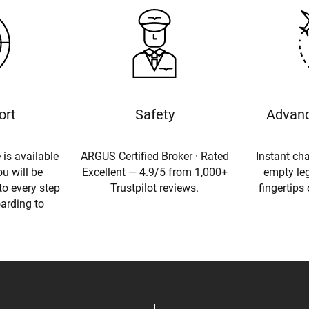
ort
Safety
Advanc
 is available
ARGUS Certified Broker · Rated
Instant cha
u will be
Excellent — 4.9/5 from 1,000+
empty leg
to every step
Trustpilot reviews.
fingertips
oarding to