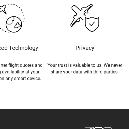
ed Technology
Privacy
rter flight quotes and
Your trust is valuable to us. We never
 availability at your
share your data with third parties.
 on any smart device.