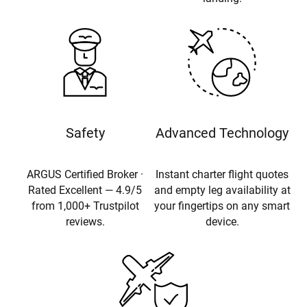
Safety
Advanced Technology
ARGUS Certified Broker ·
Instant charter flight quotes
Rated Excellent — 4.9/5
and empty leg availability at
from 1,000+ Trustpilot
your fingertips on any smart
reviews.
device.