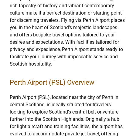
rich tapestry of history and vibrant contemporary
culture make it a perfect destination or starting point
for discerning travelers. Flying via Perth Airport places
you in the heart of Scotland’s majestic landscapes
and offers bespoke travel options tailored to your
desires and expectations. With facilities tailored for
privacy and expedience, Perth Airport stands ready to
facilitate your journey with impeccable service and
Scottish hospitality.
Perth Airport (PSL) Overview
Perth Airport (PSL), located near the city of Perth in
central Scotland, is ideally situated for travelers
looking to explore Scotland’s central belt or venture
further into the Scottish Highlands. Originally a hub
for light aircraft and training facilities, the airport has
evolved to accommodate private jet travel, offering