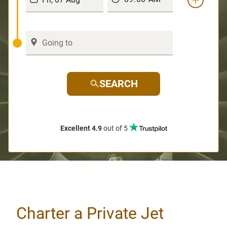
SEARCH
Excellent 4.9
out of 5
Charter a Private Jet