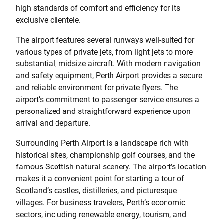
high standards of comfort and efficiency for its
exclusive clientele.
The airport features several runways well-suited for
various types of private jets, from light jets to more
substantial, midsize aircraft. With modern navigation
and safety equipment, Perth Airport provides a secure
and reliable environment for private flyers. The
airport’s commitment to passenger service ensures a
personalized and straightforward experience upon
arrival and departure.
Surrounding Perth Airport is a landscape rich with
historical sites, championship golf courses, and the
famous Scottish natural scenery. The airport’s location
makes it a convenient point for starting a tour of
Scotland’s castles, distilleries, and picturesque
villages. For business travelers, Perth’s economic
sectors, including renewable energy, tourism, and