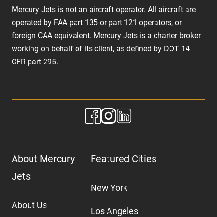
Mercury Jets is not an aircraft operator. All aircraft are
operated by FAA part 135 or part 121 operators, or
foreign CAA equivalent. Mercury Jets is a charter broker
working on behalf of its client, as defined by DOT 14
CFR part 295.
About Mercury
Featured Cities
Jets
New York
About Us
Los Angeles