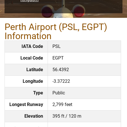
Perth Airport (PSL, EGPT)
Information
IATA Code
PSL
Local Code
EGPT
Latitude
56.4392
Longitude
-3.37222
Type
Public
Longest Runway
2,799 feet
Elevation
395 ft / 120 m