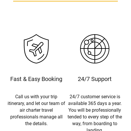
Fast & Easy Booking
24/7 Support
Call us with your trip
24/7 customer service is
itinerary, and let our team of
available 365 days a year.
air charter travel
You will be professionally
professionals manage all
tended to every step of the
the details.
way, from boarding to
landing.