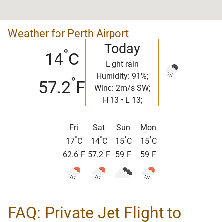
Weather for Perth Airport
Today
°
14
C
Light rain
Humidity: 91%;
°
57.2
F
Wind: 2m/s SW;
H 13 • L 13;
Fri
Sat
Sun
Mon
°
°
°
°
17
C
14
C
15
C
15
C
°
°
°
°
62.6
F
57.2
F
59
F
59
F
FAQ: Private Jet Flight to