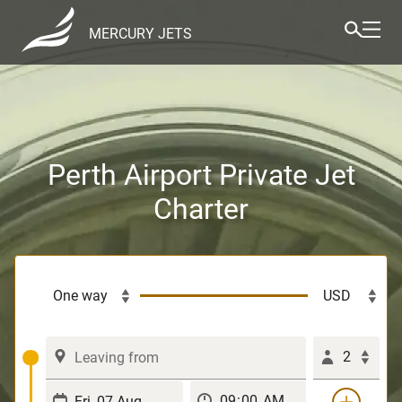
MERCURY JETS
Perth Airport Private Jet
Charter
2