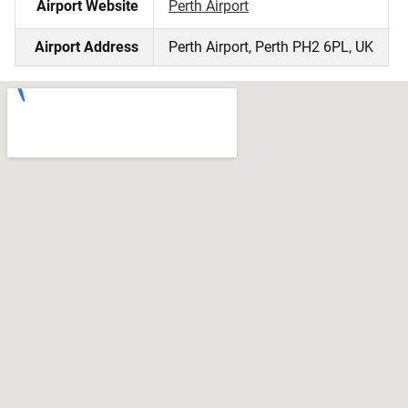
Airport Website
Perth Airport
Airport Address
Perth Airport, Perth PH2 6PL, UK