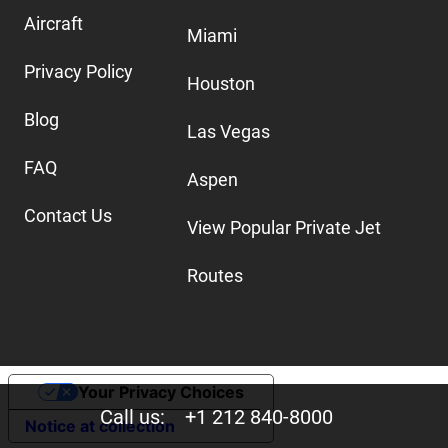
Aircraft
Miami
Privacy Policy
Houston
Blog
Las Vegas
FAQ
Aspen
Contact Us
View Popular Private Jet
Routes
Your Privacy Choices
Call us:
+1 212 840-8000
Notice at collection