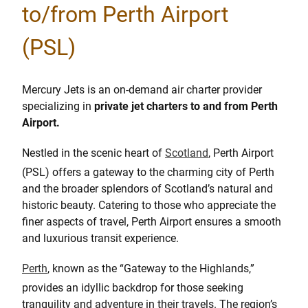
to/from Perth Airport
(PSL)
Mercury Jets is an on-demand air charter provider
specializing in
private jet charters to and from Perth
Airport.
Nestled in the scenic heart of
Scotland
, Perth Airport
(PSL) offers a gateway to the charming city of Perth
and the broader splendors of Scotland’s natural and
historic beauty. Catering to those who appreciate the
finer aspects of travel, Perth Airport ensures a smooth
and luxurious transit experience.
Perth
, known as the “Gateway to the Highlands,”
provides an idyllic backdrop for those seeking
tranquility and adventure in their travels. The region’s