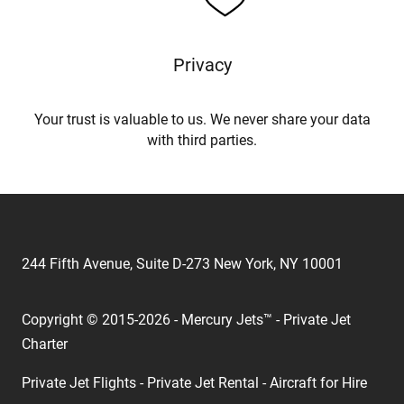
Privacy
Your trust is valuable to us. We never share your data
with third parties.
244 Fifth Avenue, Suite D-273 New York, NY 10001
Copyright © 2015-2026 - Mercury Jets™ - Private Jet
Charter
Private Jet Flights - Private Jet Rental - Aircraft for Hire