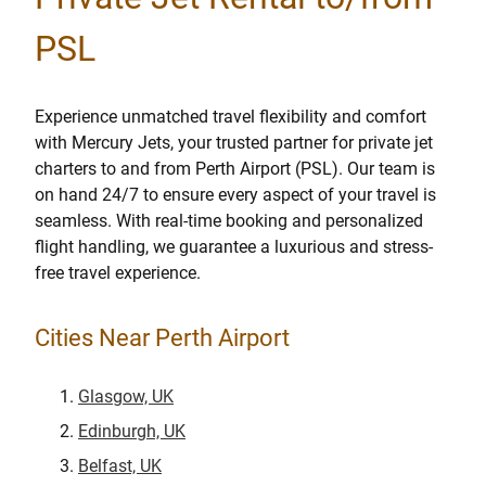
PSL
Experience unmatched travel flexibility and comfort
with Mercury Jets, your trusted partner for private jet
charters to and from Perth Airport (PSL). Our team is
on hand 24/7 to ensure every aspect of your travel is
seamless. With real-time booking and personalized
flight handling, we guarantee a luxurious and stress-
free travel experience.
Cities Near Perth Airport
Glasgow, UK
Edinburgh, UK
Belfast, UK