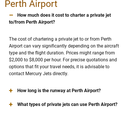
Perth Airport
–
How much does it cost to charter a private jet
to/from Perth Airport?
The cost of chartering a private jet to or from Perth
Airport can vary significantly depending on the aircraft
type and the flight duration. Prices might range from
$2,000 to $8,000 per hour. For precise quotations and
options that fit your travel needs, it is advisable to
contact Mercury Jets directly.
+
How long is the runway at Perth Airport?
+
What types of private jets can use Perth Airport?