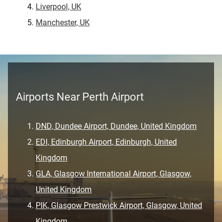
Liverpool, UK
Manchester, UK
Airports Near Perth Airport
DND, Dundee Airport, Dundee, United Kingdom
EDI, Edinburgh Airport, Edinburgh, United
Kingdom
GLA, Glasgow International Airport, Glasgow,
United Kingdom
PIK, Glasgow Prestwick Airport, Glasgow, United
Kingdom