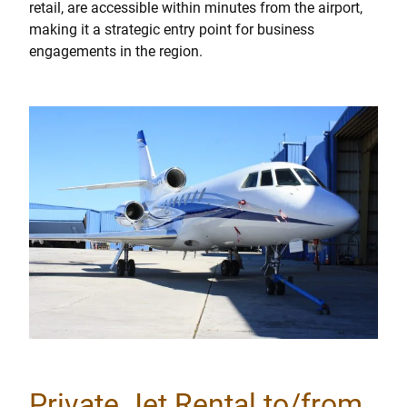
retail, are accessible within minutes from the airport,
making it a strategic entry point for business
engagements in the region.
Private Jet Rental to/from