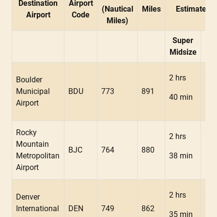
Destination
Airport
(Nautical
Miles
Estimated F
Airport
Code
Miles)
Super
Mid
Midsize
2 hrs
3 h
Boulder
Municipal
BDU
773
891
40 min
19 
Airport
Rocky
2 hrs
2 h
Mountain
BJC
764
880
Metropolitan
38 min
18 
Airport
2 hrs
2 h
Denver
International
DEN
749
862
35 min
15 