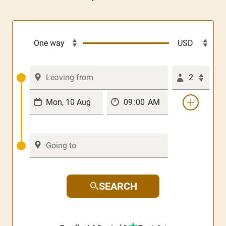
2
SEARCH