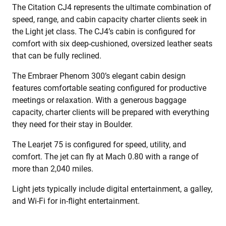
The Citation CJ4 represents the ultimate combination of
speed, range, and cabin capacity charter clients seek in
the Light jet class. The CJ4’s cabin is configured for
comfort with six deep-cushioned, oversized leather seats
that can be fully reclined.
The Embraer Phenom 300’s elegant cabin design
features comfortable seating configured for productive
meetings or relaxation. With a generous baggage
capacity, charter clients will be prepared with everything
they need for their stay in Boulder.
The Learjet 75 is configured for speed, utility, and
comfort. The jet can fly at Mach 0.80 with a range of
more than 2,040 miles.
Light jets typically include digital entertainment, a galley,
and Wi-Fi for in-flight entertainment.