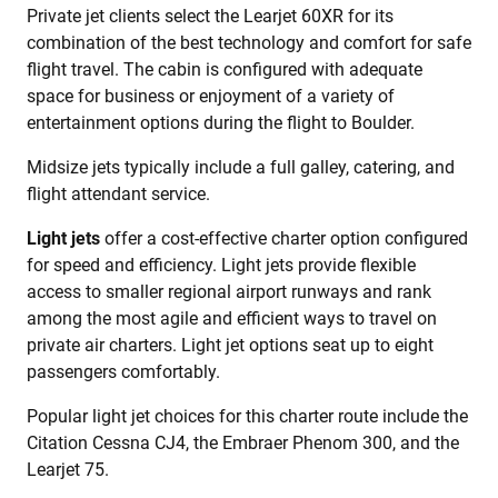
Private jet clients select the Learjet 60XR for its
combination of the best technology and comfort for safe
flight travel. The cabin is configured with adequate
space for business or enjoyment of a variety of
entertainment options during the flight to Boulder.
Midsize jets typically include a full galley, catering, and
flight attendant service.
Light jets
offer a cost-effective charter option configured
for speed and efficiency. Light jets provide flexible
access to smaller regional airport runways and rank
among the most agile and efficient ways to travel on
private air charters. Light jet options seat up to eight
passengers comfortably.
Popular light jet choices for this charter route include the
Citation Cessna CJ4, the Embraer Phenom 300, and the
Learjet 75.