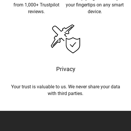
from 1,000+ Trustpilot
your fingertips on any smart
reviews.
device.
Privacy
Your trust is valuable to us. We never share your data
with third parties.