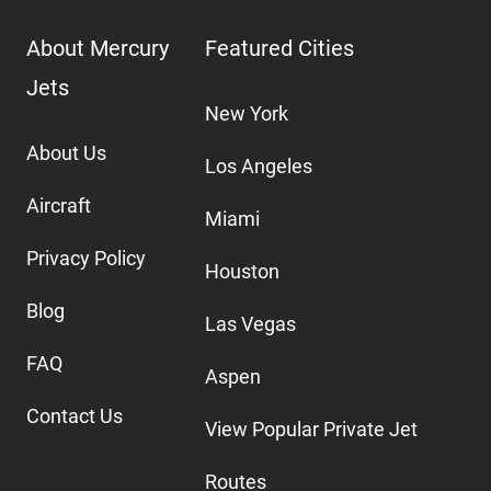
About Mercury
Featured Cities
Jets
New York
About Us
Los Angeles
Aircraft
Miami
Privacy Policy
Houston
Blog
Las Vegas
FAQ
Aspen
Contact Us
View Popular Private Jet
Routes