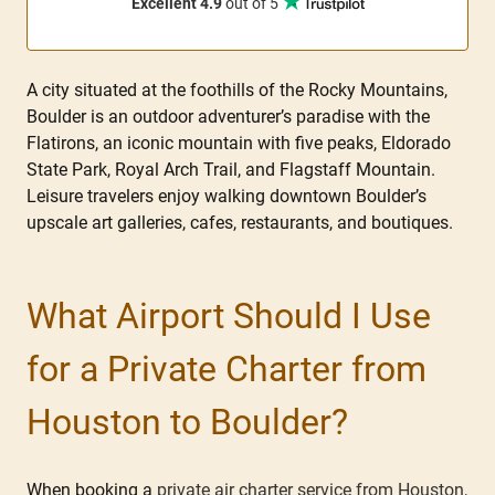
Excellent 4.9
out of 5
A city situated at the foothills of the Rocky Mountains,
Boulder is an outdoor adventurer’s paradise with the
Flatirons, an iconic mountain with five peaks, Eldorado
State Park, Royal Arch Trail, and Flagstaff Mountain.
Leisure travelers enjoy walking downtown Boulder’s
upscale art galleries, cafes, restaurants, and boutiques.
What Airport Should I Use
for a Private Charter from
Houston to Boulder?
When booking a
private air charter service from Houston
,