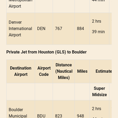
Airport
2 hrs
2 h
Denver
International
DEN
767
884
39 min
18 
Airport
Private Jet from Houston (GLS) to Boulder
Distance
Destination
Airport
(Nautical
Miles
Estimated F
Airport
Code
Miles)
Super
Mid
Midsize
2 hrs
2 h
Boulder
Municipal
BDU
823
948