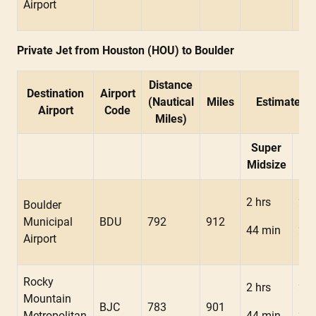
Airport
Private Jet from Houston (HOU) to Boulder
Distance
Destination
Airport
(Nautical
Miles
Estimated F
Airport
Code
Miles)
Super
Mid
Midsize
2 hrs
2 h
Boulder
Municipal
BDU
792
912
44 min
22 
Airport
Rocky
2 hrs
2 h
Mountain
BJC
783
901
Metropolitan
44 min
22 