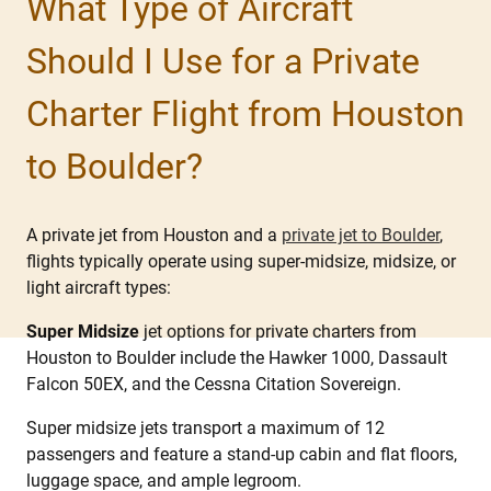
What Type of Aircraft
Should I Use for a Private
Charter Flight from Houston
to Boulder?
A private jet from Houston and a
private jet to Boulder
,
flights typically operate using super-midsize, midsize, or
light aircraft types:
Super Midsize
jet options for private charters from
Houston to Boulder include the Hawker 1000, Dassault
Falcon 50EX, and the Cessna Citation Sovereign.
Super midsize jets transport a maximum of 12
passengers and feature a stand-up cabin and flat floors,
luggage space, and ample legroom.