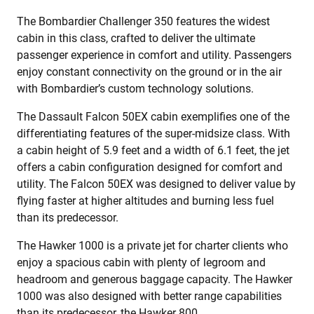
The Bombardier Challenger 350 features the widest
cabin in this class, crafted to deliver the ultimate
passenger experience in comfort and utility. Passengers
enjoy constant connectivity on the ground or in the air
with Bombardier’s custom technology solutions.
The Dassault Falcon 50EX cabin exemplifies one of the
differentiating features of the super-midsize class. With
a cabin height of 5.9 feet and a width of 6.1 feet, the jet
offers a cabin configuration designed for comfort and
utility. The Falcon 50EX was designed to deliver value by
flying faster at higher altitudes and burning less fuel
than its predecessor.
The Hawker 1000 is a private jet for charter clients who
enjoy a spacious cabin with plenty of legroom and
headroom and generous baggage capacity. The Hawker
1000 was also designed with better range capabilities
than its predecessor, the Hawker 800.