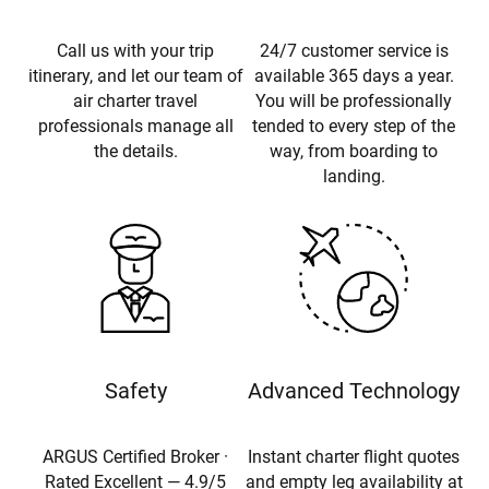
Call us with your trip
24/7 customer service is
itinerary, and let our team of
available 365 days a year.
air charter travel
You will be professionally
professionals manage all
tended to every step of the
the details.
way, from boarding to
landing.
Safety
Advanced Technology
ARGUS Certified Broker ·
Instant charter flight quotes
Rated Excellent — 4.9/5
and empty leg availability at