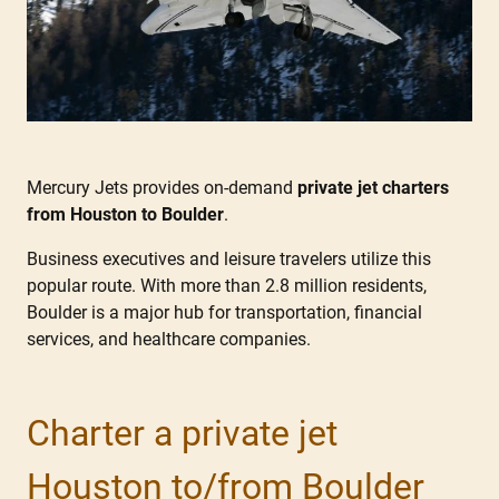
Mercury Jets provides on-demand
private jet charters
from Houston to Boulder
.
Business executives and leisure travelers utilize this
popular route. With more than 2.8 million residents,
Boulder is a major hub for transportation, financial
services, and healthcare companies.
Charter a private jet
Houston to/from Boulder