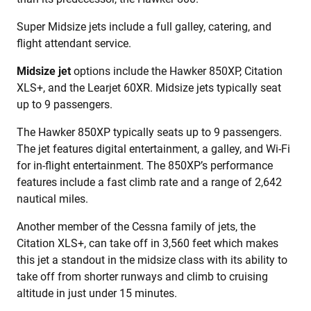
Super Midsize jets include a full galley, catering, and
flight attendant service.
Midsize jet
options include the Hawker 850XP, Citation
XLS+, and the Learjet 60XR. Midsize jets typically seat
up to 9 passengers.
The Hawker 850XP typically seats up to 9 passengers.
The jet features digital entertainment, a galley, and Wi-Fi
for in-flight entertainment. The 850XP’s performance
features include a fast climb rate and a range of 2,642
nautical miles.
Another member of the Cessna family of jets, the
Citation XLS+, can take off in 3,560 feet which makes
this jet a standout in the midsize class with its ability to
take off from shorter runways and climb to cruising
altitude in just under 15 minutes.