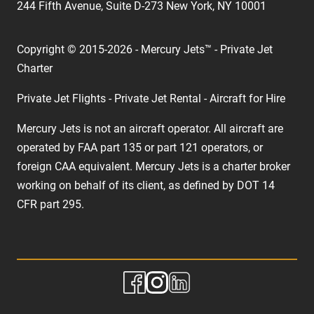
244 Fifth Avenue, Suite D-273 New York, NY 10001
Copyright © 2015-2026 - Mercury Jets™ - Private Jet
Charter
Private Jet Flights - Private Jet Rental - Aircraft for Hire
Mercury Jets is not an aircraft operator. All aircraft are
operated by FAA part 135 or part 121 operators, or
foreign CAA equivalent. Mercury Jets is a charter broker
working on behalf of its client, as defined by DOT 14
CFR part 295.