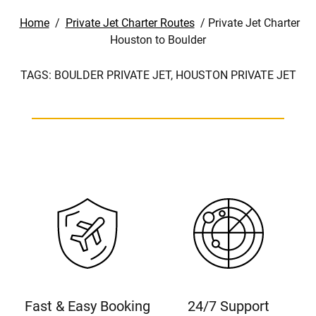
Home
/
Private Jet Charter Routes
/
Private Jet Charter
Houston to Boulder
TAGS:
BOULDER PRIVATE JET,
HOUSTON PRIVATE JET
Fast & Easy Booking
24/7 Support