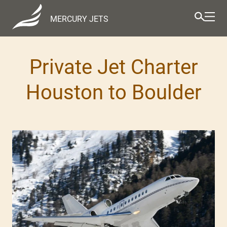
MERCURY JETS
Private Jet Charter
Houston to Boulder