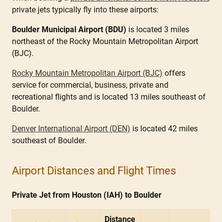
private jets typically fly into these airports:
Boulder Municipal Airport (BDU)
is located 3 miles
northeast of the Rocky Mountain Metropolitan Airport
(BJC).
Rocky Mountain Metropolitan Airport (BJC)
offers
service for commercial, business, private and
recreational flights and is located 13 miles southeast of
Boulder.
Denver International Airport (DEN)
is located 42 miles
southeast of Boulder.
Airport Distances and Flight Times
Private Jet from Houston (IAH) to Boulder
Distance