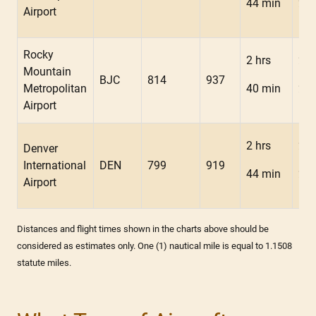
44 min
25 
Airport
Rocky
2 hrs
2 h
Mountain
BJC
814
937
Metropolitan
40 min
23 
Airport
2 hrs
2 h
Denver
International
DEN
799
919
44 min
23 
Airport
Distances and flight times shown in the charts above should be
considered as estimates only. One (1) nautical mile is equal to 1.1508
statute miles.