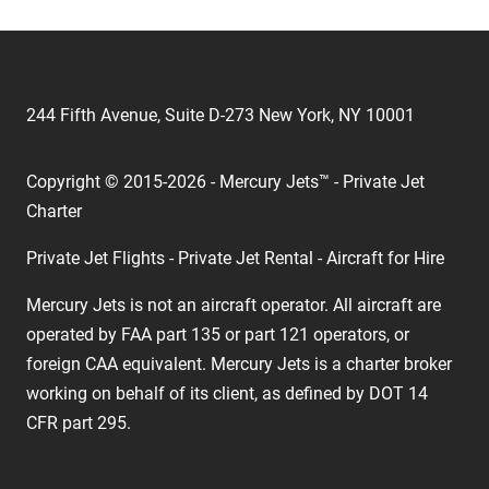
244 Fifth Avenue, Suite D-273 New York, NY 10001
Copyright © 2015-2026 - Mercury Jets™ - Private Jet
Charter
Private Jet Flights - Private Jet Rental - Aircraft for Hire
Mercury Jets is not an aircraft operator. All aircraft are
operated by FAA part 135 or part 121 operators, or
foreign CAA equivalent. Mercury Jets is a charter broker
working on behalf of its client, as defined by DOT 14
CFR part 295.