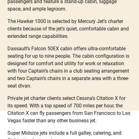
passengers and feature a stand-up cabin, luggage
space, and ample legroom.
The Hawker 1000 is selected by Mercury Jet’s charter
clients because of the jet’s quiet, comfortable cabin and
extended range capabilities.
Dassault’s Falcon 50EX cabin offers ultra-comfortable
seating for up to nine people. The cabin configuration is
designed for comfort and utility for work or relaxation
with four Captain’s chairs in a club seating arrangement
and two Captain’s chairs in a separate area with a three-
seat divan.
Private jet charter clients select Cessna’s Citation X for
its speed. With a top speed of 700 miles per hour, the
Citation X can fly passengers from San Francisco to Las
Vegas faster than any other business jet.
Super Midsize jets include a full galley, catering, and