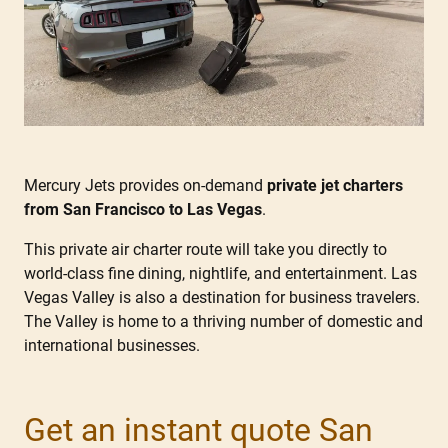
Mercury Jets provides on-demand
private jet charters
from San Francisco to Las Vegas
.
This private air charter route will take you directly to
world-class fine dining, nightlife, and entertainment. Las
Vegas Valley is also a destination for business travelers.
The Valley is home to a thriving number of domestic and
international businesses.
Get an instant quote San