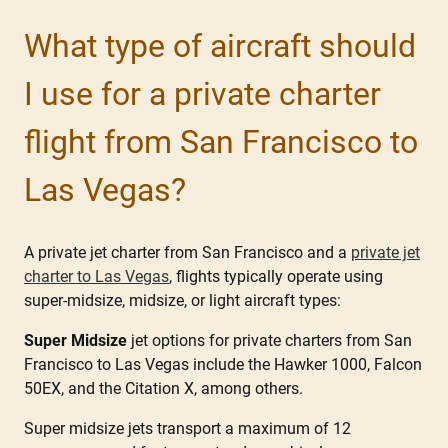
What type of aircraft should
I use for a private charter
flight from San Francisco to
Las Vegas?
A private jet charter from San Francisco and a
private jet
charter to Las Vegas
, flights typically operate using
super-midsize, midsize, or light aircraft types:
Super Midsize
jet options for private charters from San
Francisco to Las Vegas include the Hawker 1000, Falcon
50EX, and the Citation X, among others.
Super midsize jets transport a maximum of 12