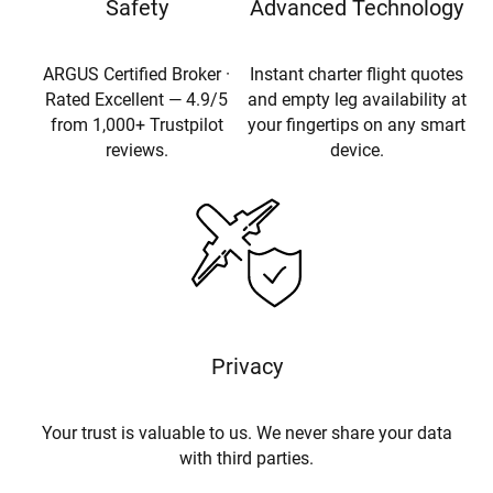
Safety
Advanced Technology
ARGUS Certified Broker ·
Instant charter flight quotes
Rated Excellent — 4.9/5
and empty leg availability at
from 1,000+ Trustpilot
your fingertips on any smart
reviews.
device.
Privacy
Your trust is valuable to us. We never share your data
with third parties.