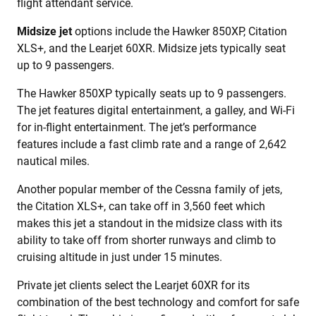
flight attendant service.
Midsize jet
options include the Hawker 850XP, Citation
XLS+, and the Learjet 60XR. Midsize jets typically seat
up to 9 passengers.
The Hawker 850XP typically seats up to 9 passengers.
The jet features digital entertainment, a galley, and Wi-Fi
for in-flight entertainment. The jet’s performance
features include a fast climb rate and a range of 2,642
nautical miles.
Another popular member of the Cessna family of jets,
the Citation XLS+, can take off in 3,560 feet which
makes this jet a standout in the midsize class with its
ability to take off from shorter runways and climb to
cruising altitude in just under 15 minutes.
Private jet clients select the Learjet 60XR for its
combination of the best technology and comfort for safe