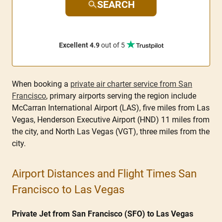
SEARCH
Excellent 4.9
out of 5
When booking a
private air charter service from San
Francisco
, primary airports serving the region include
McCarran International Airport (LAS), five miles from Las
Vegas, Henderson Executive Airport (HND) 11 miles from
the city, and North Las Vegas (VGT), three miles from the
city.
Airport Distances and Flight Times San
Francisco to Las Vegas
Private Jet from San Francisco (SFO) to Las Vegas