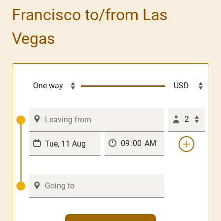
Francisco to/from Las
Vegas
2