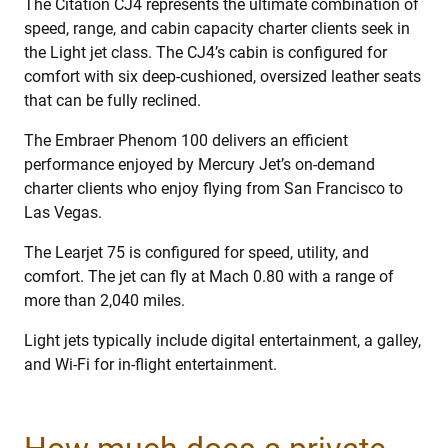
The Citation CJ4 represents the ultimate combination of
speed, range, and cabin capacity charter clients seek in
the Light jet class. The CJ4’s cabin is configured for
comfort with six deep-cushioned, oversized leather seats
that can be fully reclined.
The Embraer Phenom 100 delivers an efficient
performance enjoyed by Mercury Jet’s on-demand
charter clients who enjoy flying from San Francisco to
Las Vegas.
The Learjet 75 is configured for speed, utility, and
comfort. The jet can fly at Mach 0.80 with a range of
more than 2,040 miles.
Light jets typically include digital entertainment, a galley,
and Wi-Fi for in-flight entertainment.