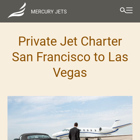
MERCURY JETS
Private Jet Charter
San Francisco to Las
Vegas