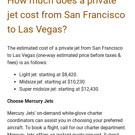
How much does a private
jet cost from San Francisco
to Las Vegas?
The estimated cost of a private jet from San Francisco
to Las Vegas (one-way estimated price before taxes &
fees) is as follows:
Light jet: starting at $8,420.
Midsize jet: starting at $10,230.
Super midsize jet: starting at $12,430.
Choose Mercury Jets
Mercury Jets’ on-demand white-glove charter
coordinators can assist you in choosing your preferred
aircraft. To book a flight, call for our charter department.
Mercury Jets offers an instant quote request.
Submit