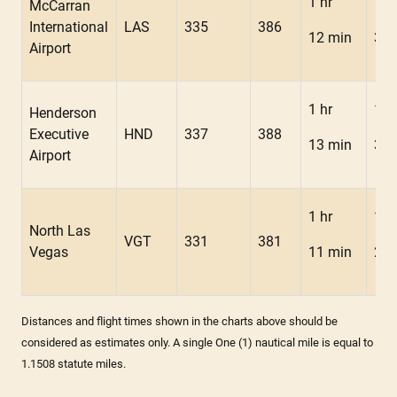
1 hr
1 h
McCarran
International
LAS
335
386
12 min
3 m
Airport
1 hr
1 h
Henderson
Executive
HND
337
388
13 min
3 m
Airport
1 hr
1 h
North Las
VGT
331
381
Vegas
11 min
2 m
Distances and flight times shown in the charts above should be
considered as estimates only. A single One (1) nautical mile is equal to
1.1508 statute miles.