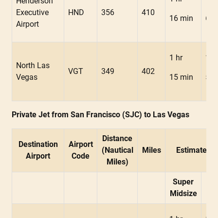
Henderson
Executive
HND
356
410
16 min
6 m
Airport
1 hr
1 h
North Las
VGT
349
402
Vegas
15 min
5 m
Private Jet from San Francisco (SJC) to Las Vegas
Distance
Destination
Airport
(Nautical
Miles
Estimated F
Airport
Code
Miles)
Super
Mid
Midsize