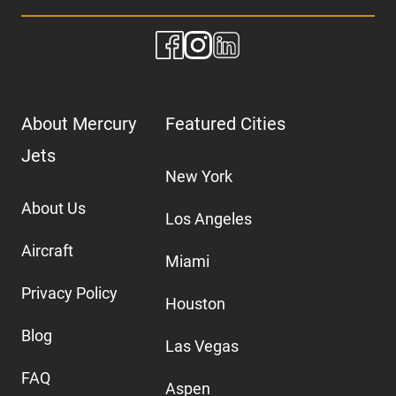
About Mercury
Featured Cities
Jets
New York
About Us
Los Angeles
Aircraft
Miami
Privacy Policy
Houston
Blog
Las Vegas
FAQ
Aspen