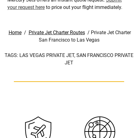
your request here
to price out your flight immediately.
Home
/
Private Jet Charter Routes
/
Private Jet Charter
San Francisco to Las Vegas
TAGS:
LAS VEGAS PRIVATE JET,
SAN FRANCISCO PRIVATE
JET