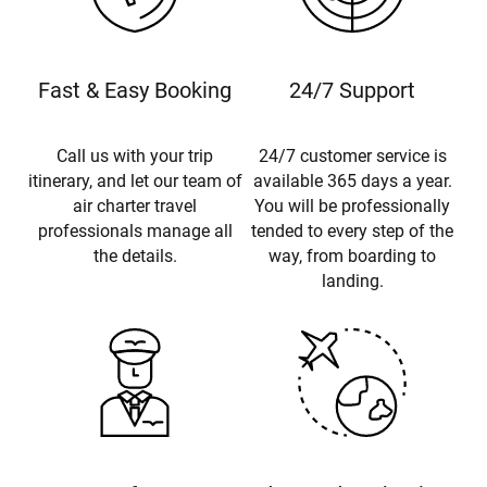
Fast & Easy Booking
24/7 Support
Call us with your trip
24/7 customer service is
itinerary, and let our team of
available 365 days a year.
air charter travel
You will be professionally
professionals manage all
tended to every step of the
the details.
way, from boarding to
landing.