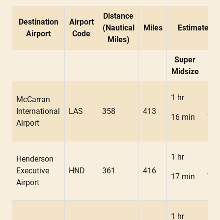
Distance
Destination
Airport
(Nautical
Miles
Estimated F
Airport
Code
Miles)
Super
Mid
Midsize
1 hr
1 h
McCarran
International
LAS
358
413
16 min
7 m
Airport
1 hr
1 h
Henderson
Executive
HND
361
416
17 min
7 m
Airport
1 hr
1 h