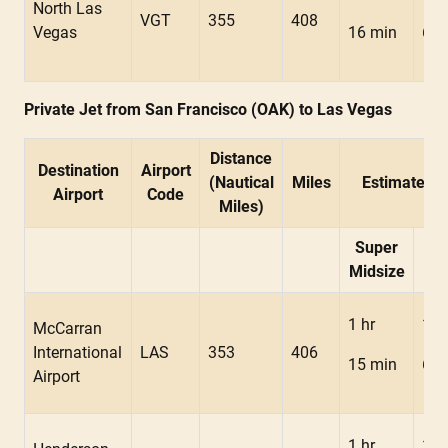
North Las
VGT
355
408
Vegas
16 min
6 m
Private Jet from San Francisco (OAK) to Las Vegas
Distance
Destination
Airport
(Nautical
Miles
Estimated F
Airport
Code
Miles)
Super
Mid
Midsize
1 hr
1 h
McCarran
International
LAS
353
406
15 min
6 m
Airport
1 hr
1 h