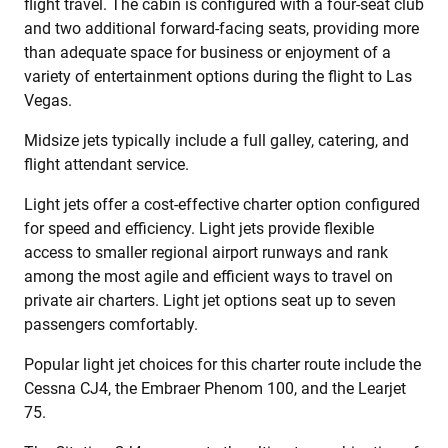
flight travel. The cabin is configured with a four-seat club
and two additional forward-facing seats, providing more
than adequate space for business or enjoyment of a
variety of entertainment options during the flight to Las
Vegas.
Midsize jets typically include a full galley, catering, and
flight attendant service.
Light jets offer a cost-effective charter option configured
for speed and efficiency. Light jets provide flexible
access to smaller regional airport runways and rank
among the most agile and efficient ways to travel on
private air charters. Light jet options seat up to seven
passengers comfortably.
Popular light jet choices for this charter route include the
Cessna CJ4, the Embraer Phenom 100, and the Learjet
75.