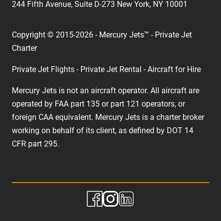
244 Fifth Avenue, Suite D-273 New York, NY 10001
Copyright © 2015-2026 - Mercury Jets™ - Private Jet
Charter
Private Jet Flights - Private Jet Rental - Aircraft for Hire
Mercury Jets is not an aircraft operator. All aircraft are
operated by FAA part 135 or part 121 operators, or
foreign CAA equivalent. Mercury Jets is a charter broker
working on behalf of its client, as defined by DOT 14
CFR part 295.