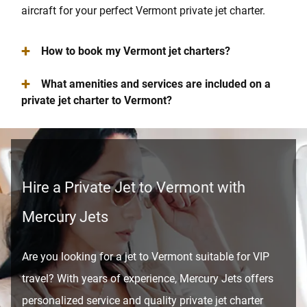
aircraft for your perfect Vermont private jet charter.
+
How to book my Vermont jet charters?
+
What amenities and services are included on a
private jet charter to Vermont?
Hire a Private Jet to Vermont with
Mercury Jets
Are you looking for a jet to Vermont suitable for VIP
travel? With years of experience, Mercury Jets offers
personalized service and quality private jet charter