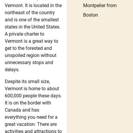
Montpelier from
Vermont. It is located in the
northeast of the country
Boston
and is one of the smallest
states in the United States.
A private charter to
Vermont is a great way to
get to the forested and
unspoiled region without
unnecessary stops and
delays.
Despite its small size,
Vermont is home to about
600,000 people these days.
It is on the border with
Canada and has
everything you need for a
great vacation. There are
activities and attractions to