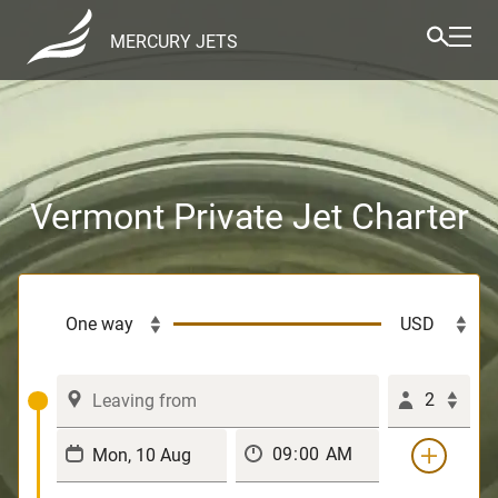
MERCURY JETS
Vermont Private Jet Charter
2