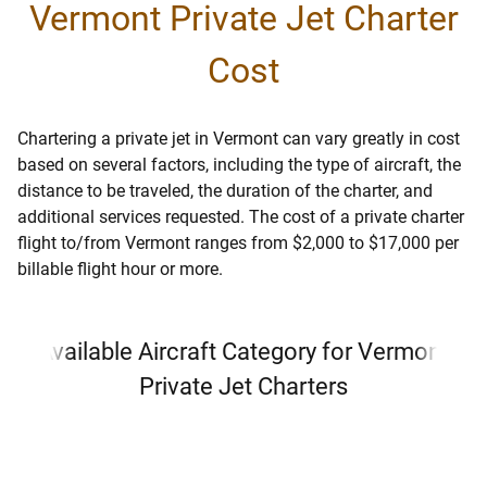
Vermont Private Jet Charter
Cost
Chartering a private jet in Vermont can vary greatly in cost
based on several factors, including the type of aircraft, the
distance to be traveled, the duration of the charter, and
additional services requested. The cost of a private charter
flight to/from Vermont ranges from $2,000 to $17,000 per
billable flight hour or more.
Available Aircraft Category for Vermont
Private Jet Charters