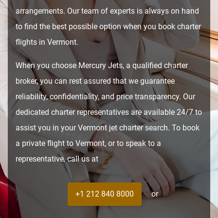
arrangements. Our team of experts is always on hand
to find the best possible option when you book charter
flights in Vermont.
When you choose Mercury Jets, a qualified charter
broker, you can rest assured that we guarantee
reliability, confidentiality, and price transparency. Our
dedicated charter representatives are available 24/7 to
assist you in your Vermont jet charter search. To book
a private flight to Vermont, or to speak to a
representative, call us at
+1 212 840 8000
or