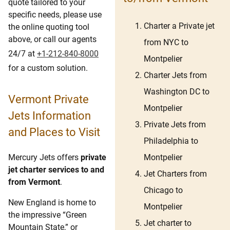
quote tailored to your
specific needs, please use
Charter a Private jet
the online quoting tool
above, or call our agents
from NYC to
24/7 at
+1-212-840-8000
Montpelier
for a custom solution.
Charter Jets from
Washington DC to
Vermont Private
Montpelier
Jets Information
Private Jets from
and Places to Visit
Philadelphia to
Montpelier
Mercury Jets offers
private
jet charter services to and
Jet Charters from
from Vermont
.
Chicago to
New England is home to
Montpelier
the impressive “Green
Jet charter to
Mountain State,” or