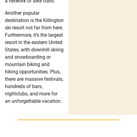
a network of bike trails.
Another popular
destination is the Killington
ski resort not far from here.
Furthermore, it’s the largest
resort in the eastern United
States, with downhill skiing
and snowboarding or
mountain biking and
hiking opportunities. Plus,
there are massive festivals,
hundreds of bars,
nightclubs, and more for
an unforgettable vacation.