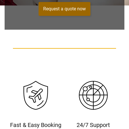
Request a quote now
Fast & Easy Booking
24/7 Support