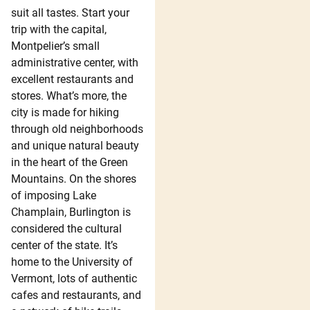
suit all tastes. Start your
trip with the capital,
Montpelier’s small
administrative center, with
excellent restaurants and
stores. What’s more, the
city is made for hiking
through old neighborhoods
and unique natural beauty
in the heart of the Green
Mountains. On the shores
of imposing Lake
Champlain, Burlington is
considered the cultural
center of the state. It’s
home to the University of
Vermont, lots of authentic
cafes and restaurants, and