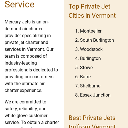
Service
Top Private Jet
Cities in Vermont
Mercury Jets is an on-
demand air charter
Montpelier
provider specializing in
South Burlington
private jet charter and
Woodstock
services in Vermont. Our
team is composed of
Burlington
industry-leading
Stowe
professionals dedicated to
Barre
providing our customers
with the ultimate air
Shelburne
charter experience.
Essex Junction
We are committed to
safety, reliability, and
white-glove customer
Best Private Jets
service. To obtain a charter
to/from Vermont