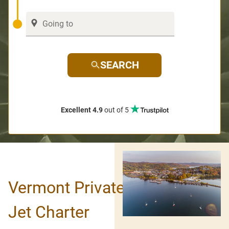
SEARCH
Excellent 4.9
out of 5
Vermont Private
Jet Charter