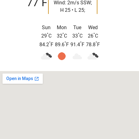
77
F
Wind: 2m/s SSW;
H 25 • L 25;
Sun
Mon
Tue
Wed
°
°
°
°
29
C
32
C
33
C
26
C
°
°
°
°
84.2
F
89.6
F
91.4
F
78.8
F