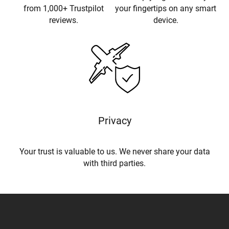
from 1,000+ Trustpilot
your fingertips on any smart
reviews.
device.
Privacy
Your trust is valuable to us. We never share your data
with third parties.