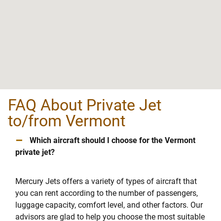
FAQ About Private Jet
to/from Vermont
–
Which aircraft should I choose for the Vermont
private jet?
Mercury Jets offers a variety of types of aircraft that
you can rent according to the number of passengers,
luggage capacity, comfort level, and other factors. Our
advisors are glad to help you choose the most suitable