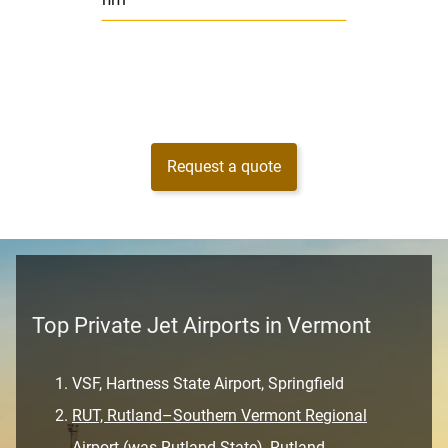
nm
Request a quote
Top Private Jet Airports in Vermont
VSF, Hartness State Airport, Springfield
RUT, Rutland–Southern Vermont Regional
Airport (was Rutland State), Rutland