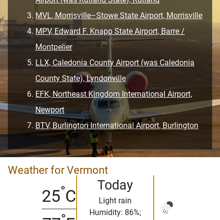
MVL, Morrisville–Stowe State Airport, Morrisville
MPV, Edward F. Knapp State Airport, Barre /
Montpelier
LLX, Caledonia County Airport (was Caledonia
County State), Lyndonville
EFK, Northeast Kingdom International Airport,
Newport
BTV, Burlington International Airport, Burlington
Weather for Vermont
Today
°
25
C
Light rain
Humidity: 86%;
°