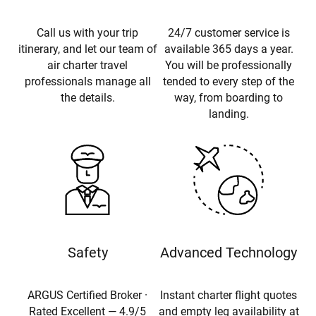
Call us with your trip
24/7 customer service is
itinerary, and let our team of
available 365 days a year.
air charter travel
You will be professionally
professionals manage all
tended to every step of the
the details.
way, from boarding to
landing.
Safety
Advanced Technology
ARGUS Certified Broker ·
Instant charter flight quotes
Rated Excellent — 4.9/5
and empty leg availability at