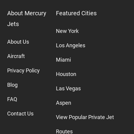
About Mercury
Featured Cities
Jets
New York
About Us
Los Angeles
Aircraft
Miami
Privacy Policy
Houston
Blog
Las Vegas
FAQ
Aspen
Contact Us
View Popular Private Jet
Routes