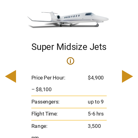
Super Midsize Jets
ets
i
Pric
– $
Price Per Hour:
$4,900
900
Pas
– $8,100
Flig
o 9
Passengers:
up to 9
Ran
hrs
Flight Time:
5-6 hrs
nm
00
Range:
3,500