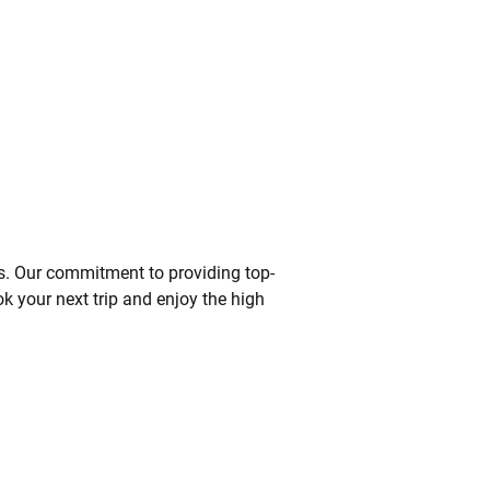
s. Our commitment to providing top-
ok your next trip and enjoy the high