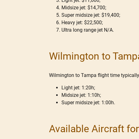
Light jet: $11,000;
Midsize jet: $14,700;
Super midsize jet: $19,400;
Heavy jet: $22,500;
Ultra long range jet N/A.
Wilmington to Tampa
Wilmington to Tampa flight time typically 
Light jet: 1:20h;
Midsize jet: 1:10h;
Super midsize jet: 1:00h.
Available Aircraft f