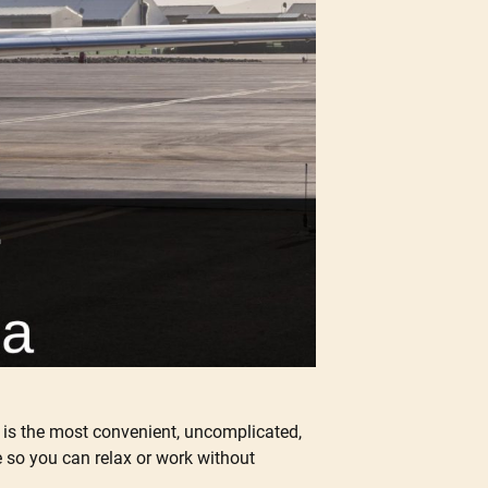
r is the most convenient, uncomplicated,
e so you can relax or work without