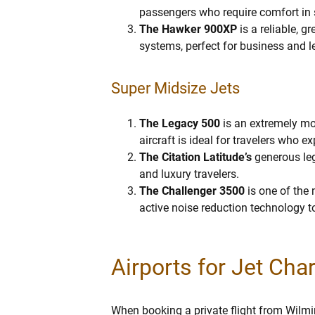
passengers who require comfort in s
The Hawker 900XP
is a reliable, g
systems, perfect for business and le
Super Midsize Jets
The Legacy 500
is an extremely mod
aircraft is ideal for travelers who ex
The Citation Latitude’s
generous leg
and luxury travelers.
The Challenger 3500
is one of the 
active noise reduction technology to
Airports for Jet Cha
When booking a private flight from Wilmin