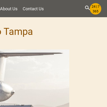
24 | 7
About Us
Contact Us
365
to Tampa