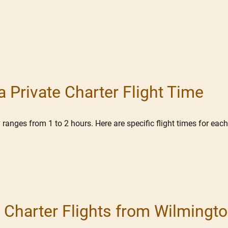
 Private Charter Flight Time
ranges from 1 to 2 hours. Here are specific flight times for each
or Charter Flights from Wilming