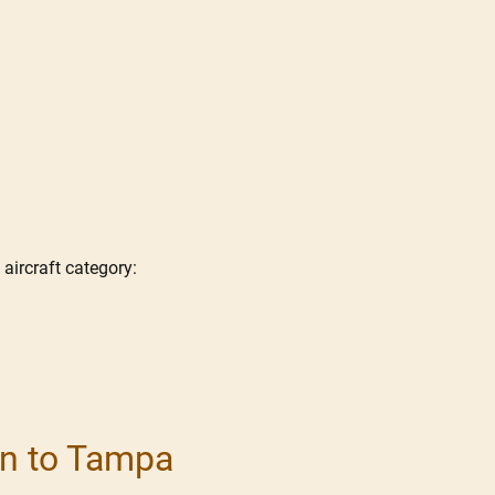
 aircraft category:
ton to Tampa