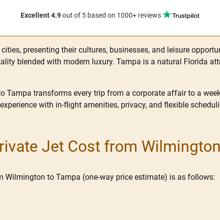
Excellent 4.9
out of 5
based on 1000+ reviews
ities, presenting their cultures, businesses, and leisure opportu
lity blended with modern luxury. Tampa is a natural Florida attra
to Tampa transforms every trip from a corporate affair to a week
 experience with in-flight amenities, privacy, and flexible schedul
ivate Jet Cost from Wilmingto
rom Wilmington to Tampa (one-way price estimate) is as follows: