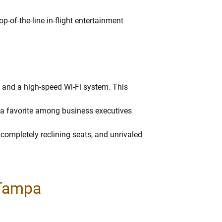
op-of-the-line in-flight entertainment
g, and a high-speed Wi-Fi system. This
 a favorite among business executives
 completely reclining seats, and unrivaled
 Tampa