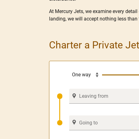
At Mercury Jets, we examine every detail
landing, we will accept nothing less than 
Charter a Private J