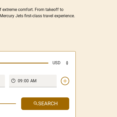
of extreme comfort. From takeoff to
Mercury Jets first-class travel experience.
SEARCH