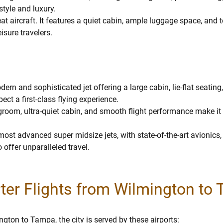
tyle and luxury.
reat aircraft. It features a quiet cabin, ample luggage space, and t
isure travelers.
ern and sophisticated jet offering a large cabin, lie-flat seatin
pect a first-class flying experience.
room, ultra-quiet cabin, and smooth flight performance make it
most advanced super midsize jets, with state-of-the-art avionics,
 offer unparalleled travel.
rter Flights from Wilmington to
gton to Tampa, the city is served by these airports: