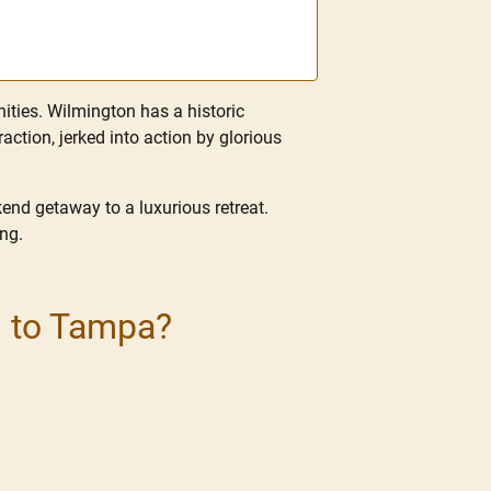
nities. Wilmington has a historic
ction, jerked into action by glorious
end getaway to a luxurious retreat.
ing.
n to Tampa?