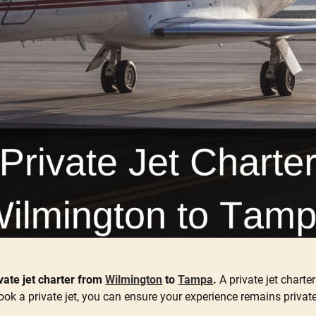
ate jet charter from
Wilmington
to
Tampa
.
A private jet charte
ok a private jet, you can ensure your experience remains privat