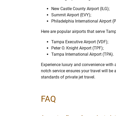
New Castle County Airport (ILG);
Summit Airport (EVY);
Philadelphia International Airport (
Here are popular airports that serve Tam
Tampa Executive Airport (VDF);
Peter O. Knight Airport (TPF);
Tampa International Airport (TPA).
Experience luxury and convenience with a
notch service ensures your travel will be
standards of private jet travel.
FAQ