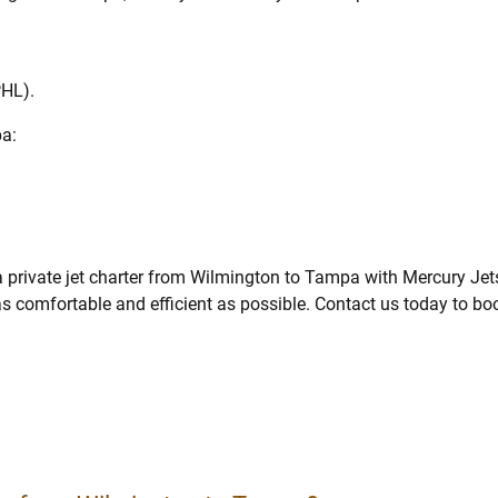
PHL).
pa:
 private jet charter from Wilmington to Tampa with Mercury Jet
 as comfortable and efficient as possible. Contact us today to bo