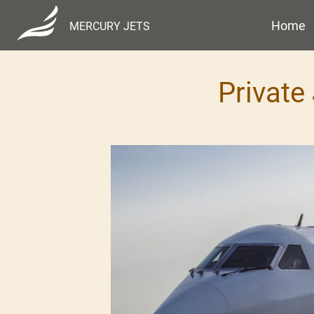
Home
MERCURY JETS
Private