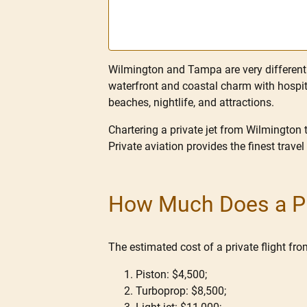
Wilmington and Tampa are very different c
waterfront and coastal charm with hospita
beaches, nightlife, and attractions.
Chartering a private jet from Wilmington 
Private aviation provides the finest travel
How Much Does a Pr
The estimated cost of a private flight f
Piston: $4,500;
Turboprop: $8,500;