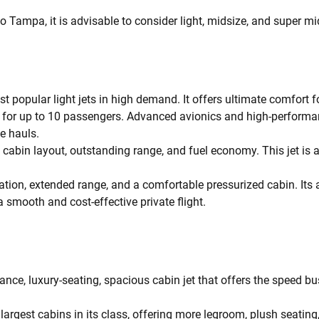
o Tampa, it is advisable to consider light, midsize, and super mid
t popular light jets in high demand. It offers ultimate comfort 
ng for up to 10 passengers. Advanced avionics and high-performa
ce hauls.
cabin layout, outstanding range, and fuel economy. This jet is 
ation, extended range, and a comfortable pressurized cabin. Its
a smooth and cost-effective private flight.
ance, luxury-seating, spacious cabin jet that offers the speed b
argest cabins in its class, offering more legroom, plush seating, 