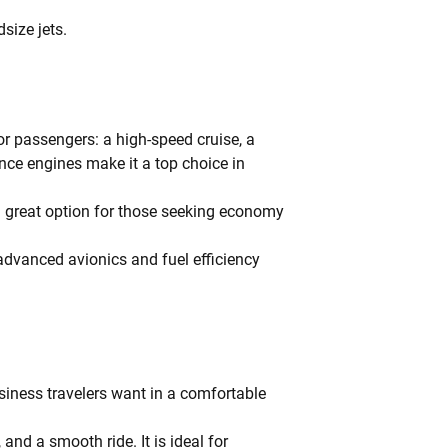
size jets.
for passengers: a high-speed cruise, a
nce engines make it a top choice in
a great option for those seeking economy
 advanced avionics and fuel efficiency
usiness travelers want in a comfortable
and a smooth ride. It is ideal for