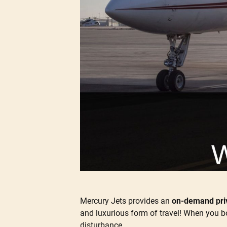
Mercury Jets provides an
on-demand priv
and luxurious form of travel! When you bo
disturbance.