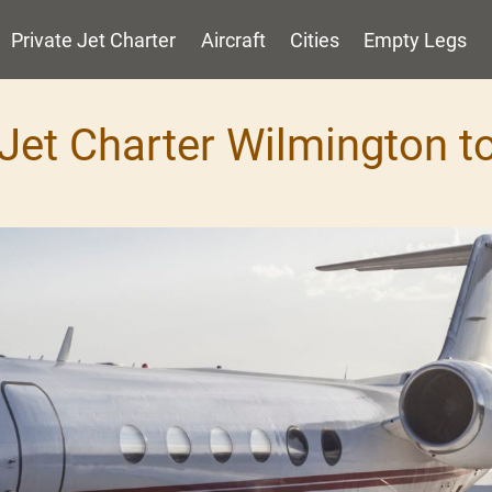
Private Jet Charter
Aircraft
Cities
Empty Legs
 Jet Charter Wilmington 