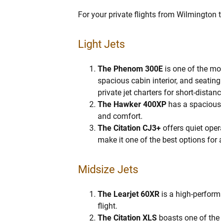
For your private flights from Wilmington t
Light Jets
The Phenom 300E
is one of the mos
spacious cabin interior, and seati
private jet charters for short-distan
The Hawker 400XP
has a spacious 
and comfort.
The Citation CJ3+
offers quiet oper
make it one of the best options for 
Midsize Jets
The Learjet 60XR
is a high-perform
flight.
The Citation XLS
boasts one of the l