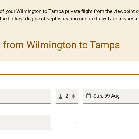
 of your Wilmington to Tampa private flight from the viewpoint 
the highest degree of sophistication and exclusivity to assure a 
et from Wilmington to Tampa
2