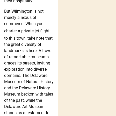
their hospitality.
But Wilmington is not
merely a nexus of
commerce. When you
charter a
private jet flight
to this town, take note that
the great diversity of
landmarks is here. A trove
of remarkable museums
graces its streets, inviting
exploration into diverse
domains. The Delaware
Museum of Natural History
and the Delaware History
Museum beckon with tales
of the past, while the
Delaware Art Museum
stands as a testament to