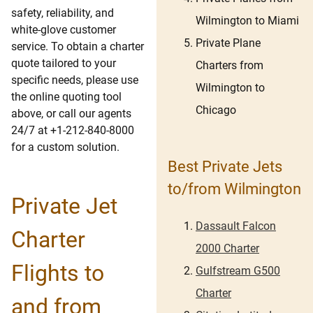
safety, reliability, and
Wilmington to Miami
white-glove customer
Private Plane
service. To obtain a charter
quote tailored to your
Charters from
specific needs, please use
Wilmington to
the online quoting tool
Chicago
above, or call our agents
24/7 at +1-212-840-8000
for a custom solution.
Best Private Jets
to/from Wilmington
Private Jet
Dassault Falcon
Charter
2000 Charter
Flights to
Gulfstream G500
Charter
and from