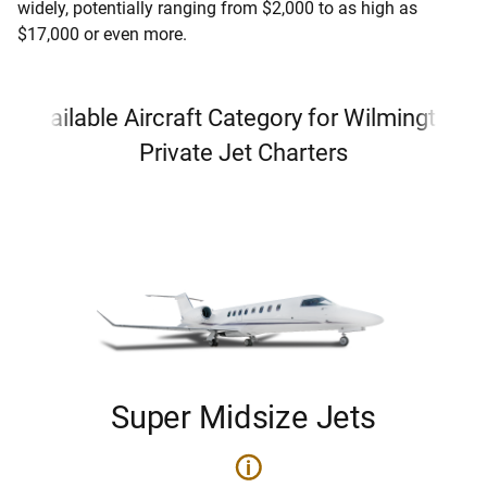
widely, potentially ranging from $2,000 to as high as
$17,000 or even more.
Available Aircraft Category for Wilmington
Private Jet Charters
Super Midsize Jets
i
i