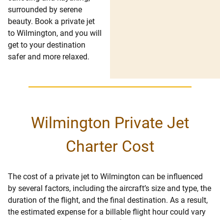
surrounded by serene
beauty. Book a private jet
to Wilmington, and you will
get to your destination
safer and more relaxed.
Wilmington Private Jet
Charter Cost
The cost of a private jet to Wilmington can be influenced
by several factors, including the aircraft’s size and type, the
duration of the flight, and the final destination. As a result,
the estimated expense for a billable flight hour could vary