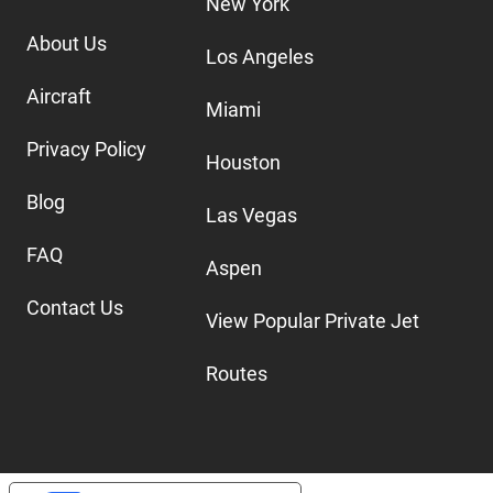
New York
About Us
Los Angeles
Aircraft
Miami
Privacy Policy
Houston
Blog
Las Vegas
FAQ
Aspen
Contact Us
View Popular Private Jet
Routes