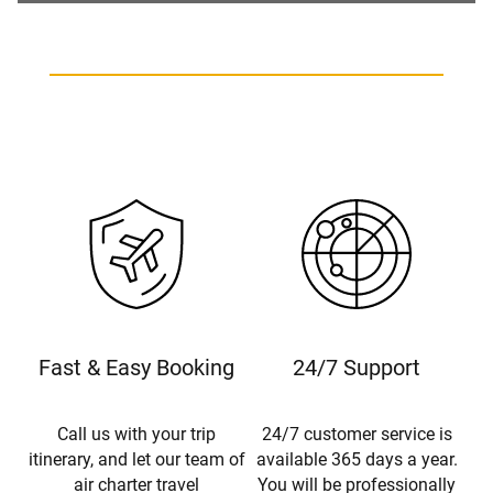
Fast & Easy Booking
24/7 Support
Call us with your trip
24/7 customer service is
itinerary, and let our team of
available 365 days a year.
air charter travel
You will be professionally