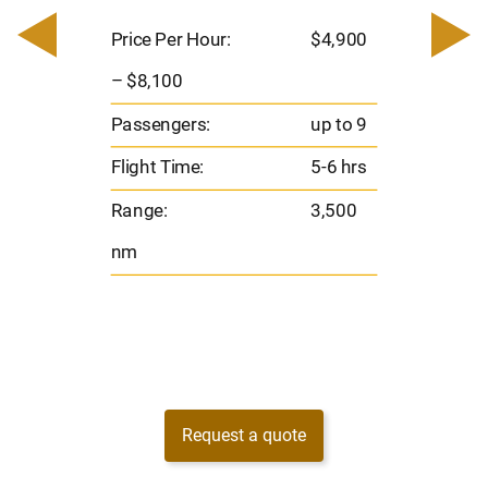
200
Pric
– $
Price Per Hour:
$4,900
o 8
Pas
– $8,100
hrs
Flig
Passengers:
up to 9
00
Ran
Flight Time:
5-6 hrs
nm
Range:
3,500
nm
Request a quote