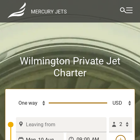
MERCURY JETS
Wilmington Private Jet
Charter
2