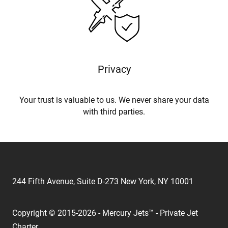
Privacy
Your trust is valuable to us. We never share your data
with third parties.
244 Fifth Avenue, Suite D-273 New York, NY 10001
Copyright © 2015-2026 - Mercury Jets™ - Private Jet
Charter