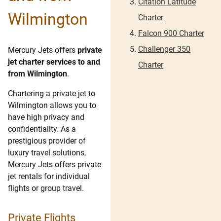
Citation Latitude
Wilmington
Charter
Falcon 900 Charter
Challenger 350
Mercury Jets offers
private
jet charter services to and
Charter
from Wilmington
.
Chartering a private jet to
Wilmington allows you to
have high privacy and
confidentiality. As a
prestigious provider of
luxury travel solutions,
Mercury Jets offers private
jet rentals for individual
flights or group travel.
Private Flights