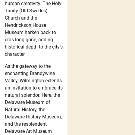
human creativity. The Holy
Trinity (Old Swedes)
Church and the
Hendrickson House
Museum harken back to
eras long gone, adding
historical depth to the city’s
character.
As the gateway to the
enchanting Brandywine
Valley, Wilmington extends
an invitation to embrace its
natural splendor. Here, the
Delaware Museum of
Natural History, the
Delaware History Museum,
and the resplendent
Delaware Art Museum