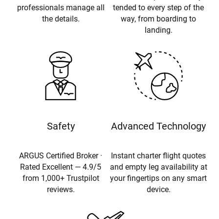
professionals manage all
tended to every step of the
the details.
way, from boarding to
landing.
Safety
Advanced Technology
ARGUS Certified Broker ·
Instant charter flight quotes
Rated Excellent — 4.9/5
and empty leg availability at
from 1,000+ Trustpilot
your fingertips on any smart
reviews.
device.