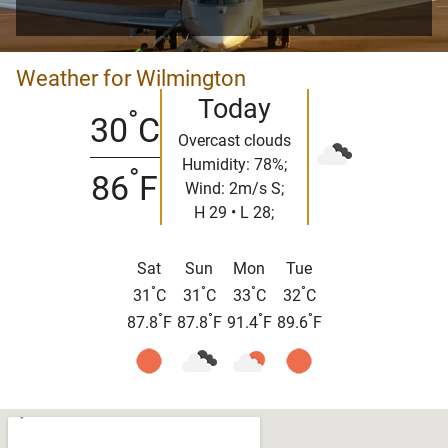
Weather for Wilmington
Today
°
30
C
Overcast clouds
Humidity: 78%;
°
86
F
Wind: 2m/s S;
H 29 • L 28;
Sat
Sun
Mon
Tue
°
°
°
°
31
C
31
C
33
C
32
C
°
°
°
°
87.8
F
87.8
F
91.4
F
89.6
F