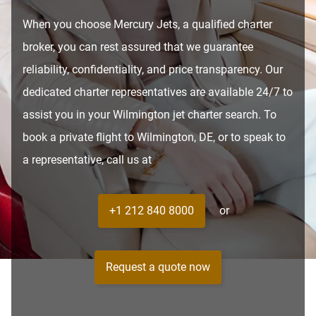
When you choose Mercury Jets, a qualified charter
broker, you can rest assured that we guarantee
reliability, confidentiality, and price transparency. Our
dedicated charter representatives are available 24/7 to
assist you in your Wilmington jet charter search. To
book a private flight to Wilmington, DE, or to speak to
a representative, call us at
+1 212 840 8000
or
Request a quote now