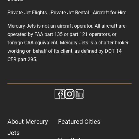
Private Jet Flights - Private Jet Rental - Aircraft for Hire
Mercury Jets is not an aircraft operator. All aircraft are
operated by FAA part 135 or part 121 operators, or
foreign CAA equivalent. Mercury Jets is a charter broker
working on behalf of its client, as defined by DOT 14
CFR part 295.
About Mercury
Featured Cities
Jets