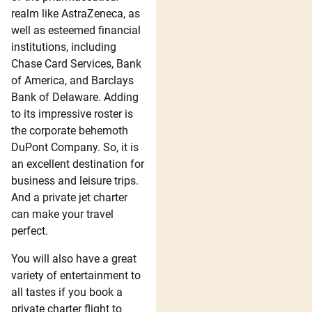
realm like AstraZeneca, as
well as esteemed financial
institutions, including
Chase Card Services, Bank
of America, and Barclays
Bank of Delaware. Adding
to its impressive roster is
the corporate behemoth
DuPont Company. So, it is
an excellent destination for
business and leisure trips.
And a private jet charter
can make your travel
perfect.
You will also have a great
variety of entertainment to
all tastes if you book a
private charter flight to