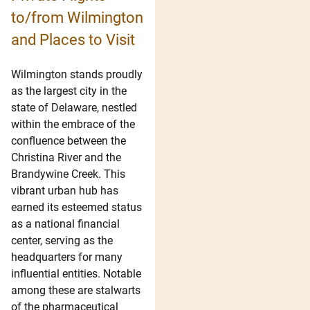
to/from Wilmington
and Places to Visit
Wilmington stands proudly
as the largest city in the
state of Delaware, nestled
within the embrace of the
confluence between the
Christina River and the
Brandywine Creek. This
vibrant urban hub has
earned its esteemed status
as a national financial
center, serving as the
headquarters for many
influential entities. Notable
among these are stalwarts
of the pharmaceutical