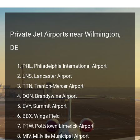
Private Jet Airports near Wilmington,
DE
PHL, Philadelphia International Airport
LNS, Lancaster Airport
TTN, Trenton-Mercer Airport
OQN, Brandywine Airport
EVY, Summit Airport
BBX, Wings Field
PTW, Pottstown Limerick Airport
MIV, Millville Municipal Airport