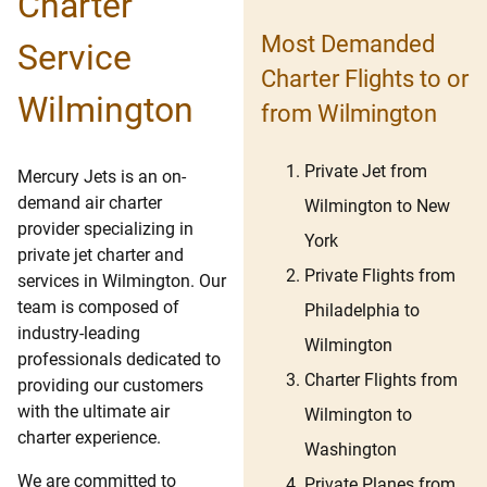
Charter
Most Demanded
Service
Charter Flights to or
Wilmington
from Wilmington
Private Jet from
Mercury Jets is an on-
demand air charter
Wilmington to New
provider specializing in
York
private jet charter and
Private Flights from
services in Wilmington. Our
team is composed of
Philadelphia to
industry-leading
Wilmington
professionals dedicated to
Charter Flights from
providing our customers
with the ultimate air
Wilmington to
charter experience.
Washington
We are committed to
Private Planes from