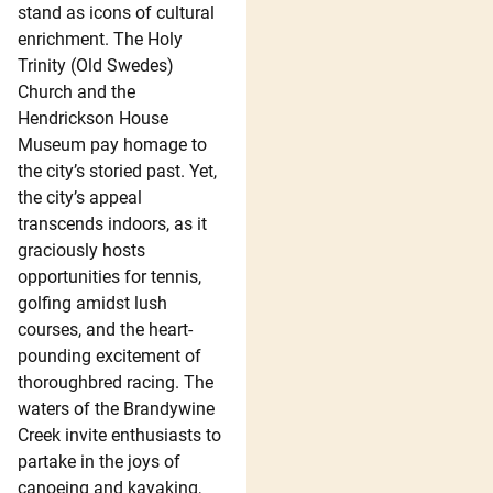
stand as icons of cultural
enrichment. The Holy
Trinity (Old Swedes)
Church and the
Hendrickson House
Museum pay homage to
the city’s storied past. Yet,
the city’s appeal
transcends indoors, as it
graciously hosts
opportunities for tennis,
golfing amidst lush
courses, and the heart-
pounding excitement of
thoroughbred racing. The
waters of the Brandywine
Creek invite enthusiasts to
partake in the joys of
canoeing and kayaking,