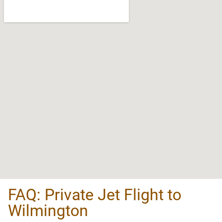
FAQ: Private Jet Flight to
Wilmington