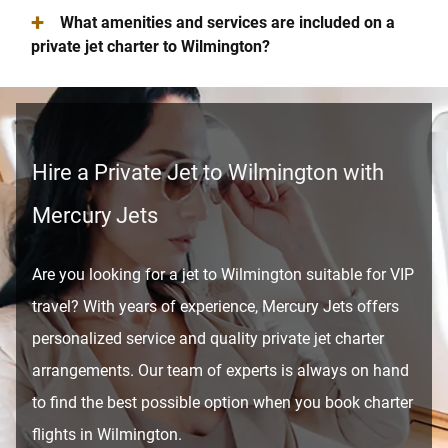
+
What amenities and services are included on a
private jet charter to Wilmington?
Hire a Private Jet to Wilmington with
Mercury Jets
Are you looking for a jet to Wilmington suitable for VIP
travel? With years of experience, Mercury Jets offers
personalized service and quality private jet charter
arrangements. Our team of experts is always on hand
to find the best possible option when you book charter
flights in Wilmington.