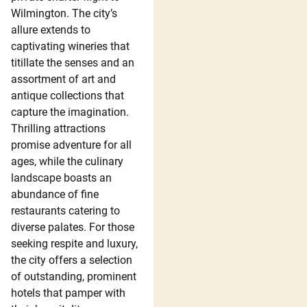
Wilmington. The city’s
allure extends to
captivating wineries that
titillate the senses and an
assortment of art and
antique collections that
capture the imagination.
Thrilling attractions
promise adventure for all
ages, while the culinary
landscape boasts an
abundance of fine
restaurants catering to
diverse palates. For those
seeking respite and luxury,
the city offers a selection
of outstanding, prominent
hotels that pamper with