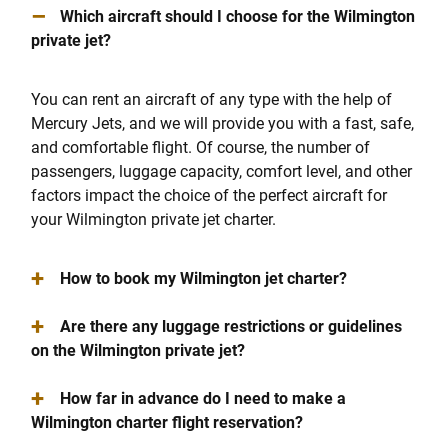
–
Which aircraft should I choose for the Wilmington
private jet?
You can rent an aircraft of any type with the help of
Mercury Jets, and we will provide you with a fast, safe,
and comfortable flight. Of course, the number of
passengers, luggage capacity, comfort level, and other
factors impact the choice of the perfect aircraft for
your Wilmington private jet charter.
+
How to book my Wilmington jet charter?
+
Are there any luggage restrictions or guidelines
on the Wilmington private jet?
+
How far in advance do I need to make a
Wilmington charter flight reservation?