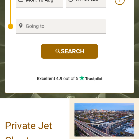
SEARCH
Excellent 4.9
out of 5
Private Jet