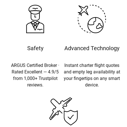
Safety
Advanced Technology
ARGUS Certified Broker ·
Instant charter flight quotes
Rated Excellent — 4.9/5
and empty leg availability at
from 1,000+ Trustpilot
your fingertips on any smart
reviews.
device.