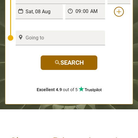
SEARCH
Excellent 4.9
out of 5