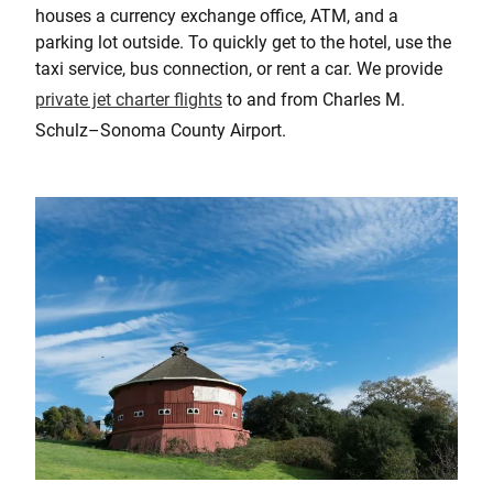
houses a currency exchange office, ATM, and a
parking lot outside. To quickly get to the hotel, use the
taxi service, bus connection, or rent a car. We provide
private jet charter flights
to and from Charles M.
Schulz–Sonoma County Airport.