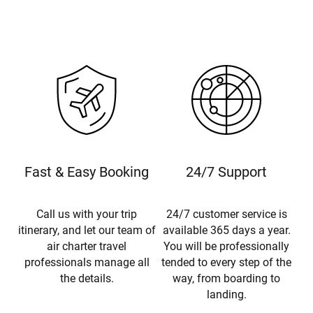
Fast & Easy Booking
24/7 Support
Call us with your trip
24/7 customer service is
itinerary, and let our team of
available 365 days a year.
air charter travel
You will be professionally
professionals manage all
tended to every step of the
the details.
way, from boarding to
landing.