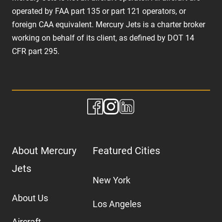
operated by FAA part 135 or part 121 operators, or
foreign CAA equivalent. Mercury Jets is a charter broker
working on behalf of its client, as defined by DOT 14
CFR part 295.
About Mercury
Featured Cities
Jets
New York
About Us
Los Angeles
Aircraft