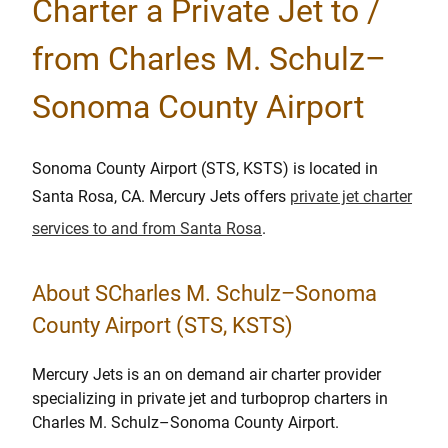
Charter a Private Jet to /
from Charles M. Schulz–
Sonoma County Airport
Sonoma County Airport (STS, KSTS) is located in
Santa Rosa, CA. Mercury Jets offers
private jet charter
services to and from Santa Rosa
.
About SCharles M. Schulz–Sonoma
County Airport (STS, KSTS)
Mercury Jets is an on demand air charter provider
specializing in private jet and turboprop charters in
Charles M. Schulz–Sonoma County Airport.