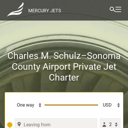
MERCURY JETS
Charles M. Schulz–Sonoma
County Airport Private Jet
Charter
2