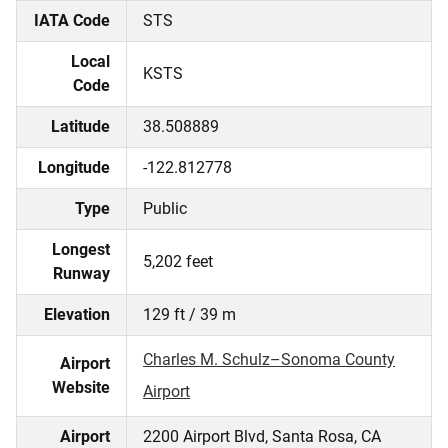
IATA Code
STS
Local
KSTS
Code
Latitude
38.508889
Longitude
-122.812778
Type
Public
Longest
5,202 feet
Runway
Elevation
129 ft / 39 m
Charles M. Schulz–Sonoma County
Airport
Website
Airport
Airport
2200 Airport Blvd, Santa Rosa, CA