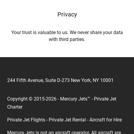
Privacy
Your trust is valuable to us. We never share your data
with third parties.
244 Fifth Avenue, Suite D-273 New York, NY 10001
Copyright © 2015-2026 - Mercury Jets™ - Private Jet
Charter
Private Jet Flights - Private Jet Rental - Aircraft for Hire
Mercury Jets is not an aircraft operator. All aircraft are