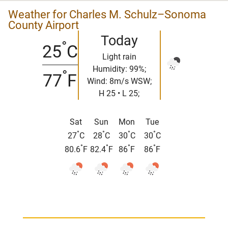
Weather for Charles M. Schulz–Sonoma
County Airport
Today
°
25
C
Light rain
Humidity: 99%;
°
77
F
Wind: 8m/s WSW;
H 25 • L 25;
Sat
Sun
Mon
Tue
°
°
°
°
27
C
28
C
30
C
30
C
°
°
°
°
80.6
F
82.4
F
86
F
86
F