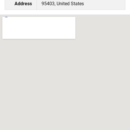
Address
95403, United States