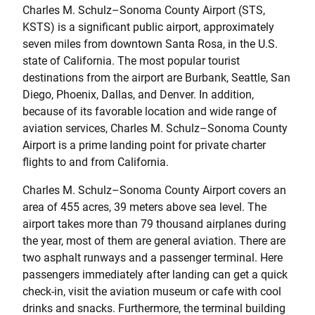
Charles M. Schulz–Sonoma County Airport (STS,
KSTS) is a significant public airport, approximately
seven miles from downtown Santa Rosa, in the U.S.
state of California. The most popular tourist
destinations from the airport are Burbank, Seattle, San
Diego, Phoenix, Dallas, and Denver. In addition,
because of its favorable location and wide range of
aviation services, Charles M. Schulz–Sonoma County
Airport is a prime landing point for private charter
flights to and from California.
Charles M. Schulz–Sonoma County Airport covers an
area of 455 acres, 39 meters above sea level. The
airport takes more than 79 thousand airplanes during
the year, most of them are general aviation. There are
two asphalt runways and a passenger terminal. Here
passengers immediately after landing can get a quick
check-in, visit the aviation museum or cafe with cool
drinks and snacks. Furthermore, the terminal building