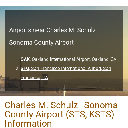
Airports near Charles M. Schulz–
Sonoma County Airport
OAK
, Oakland International Airport, Oakland, CA
SFO
, San Francisco International Airport, San
Francisco, CA
Charles M. Schulz–Sonoma
County Airport (STS, KSTS)
Information