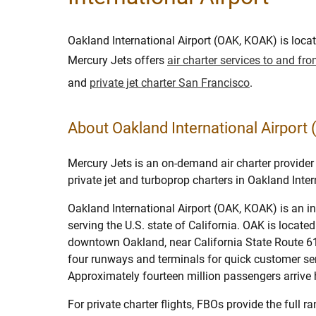
Oakland International Airport (OAK, KOAK) is loca
Mercury Jets offers
air charter services to and f
and
private jet charter San Francisco
.
About Oakland International Airport
Mercury Jets is an on-demand air charter provider 
private jet and turboprop charters in Oakland Inter
Oakland International Airport (OAK, KOAK) is an in
serving the U.S. state of California. OAK is locate
downtown Oakland, near California State Route 61
four runways and terminals for quick customer ser
Approximately fourteen million passengers arrive h
For private charter flights, FBOs provide the full r