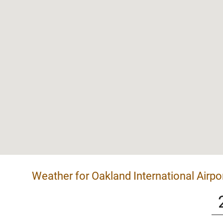
Weather for Oakland International Airpo