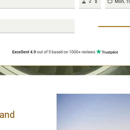
2
Excellent 4.9
out of 5
based on 1000+ reviews
land