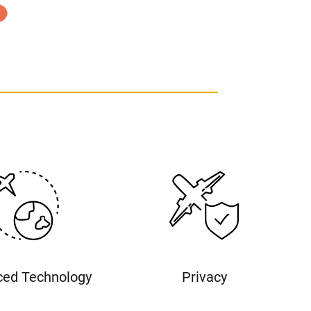
ed Technology
Privacy