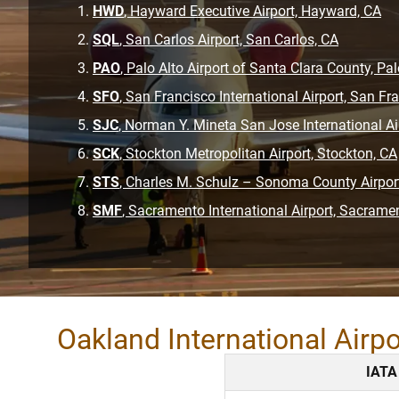
HWD
, Hayward Executive Airport, Hayward, CA
SQL
, San Carlos Airport, San Carlos, CA
PAO
, Palo Alto Airport of Santa Clara County, Pal
SFO
, San Francisco International Airport, San Fr
SJC
, Norman Y. Mineta San Jose International Ai
SCK
, Stockton Metropolitan Airport, Stockton, CA
STS
, Charles M. Schulz – Sonoma County Airpor
SMF
, Sacramento International Airport, Sacrame
Oakland International Airp
IATA