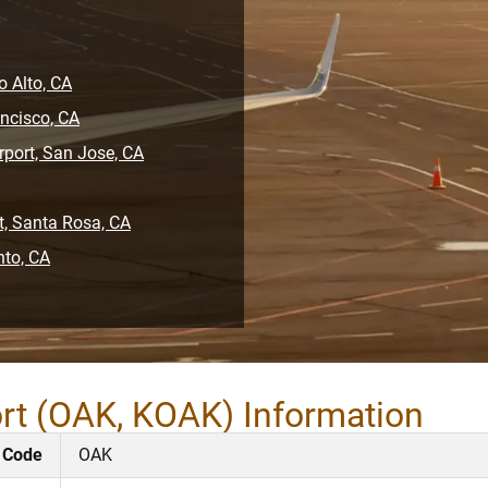
o Alto, CA
ancisco, CA
rport, San Jose, CA
t, Santa Rosa, CA
nto, CA
ort (OAK, KOAK) Information
 Code
OAK