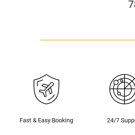
7
Fast & Easy Booking
24/7 Supp