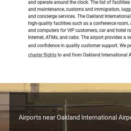
and operate around the clock. The list of facilities
and maintenance, customs and immigration, lugga
and concierge services. The Oakland International 
high-quality facilities such as a conference room, 
and computers for VIP customers, car and hotel ro
Internet, ATMs, and cabs. The airport provides a 
and confidence in quality customer support. We p
charter flights
to and from Oakland International A
Airports near Oakland International Airp