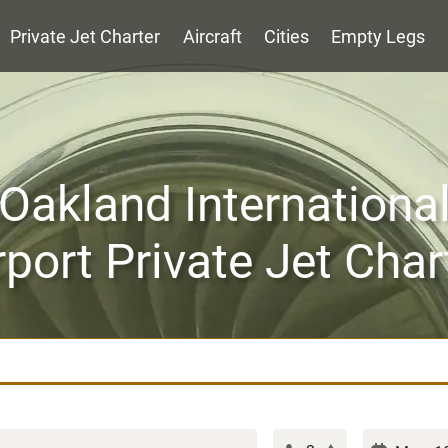
Private Jet Charter
Aircraft
Cities
Empty Legs
Oakland Internationa
rport Private Jet Char