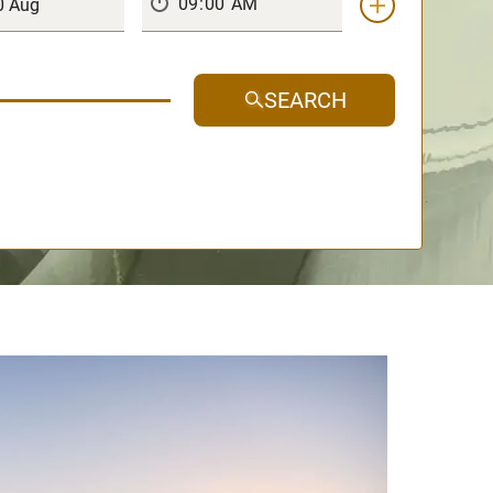
SEARCH