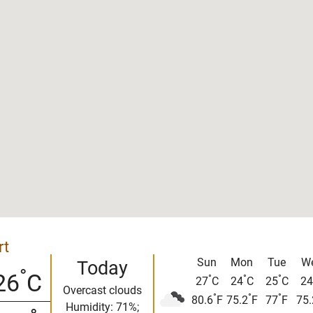
rt
Sun
Mon
Tue
W
Today
°
26
C
°
°
°
27
C
24
C
25
C
24
Overcast clouds
°
°
°
80.6
F
75.2
F
77
F
75.
Humidity: 71%;