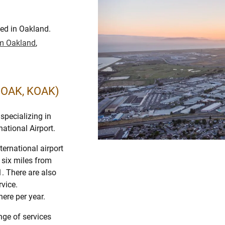
ted in Oakland.
rom Oakland
,
 (OAK, KOAK)
specializing in
national Airport.
ternational airport
d six miles from
. There are also
vice.
ere per year.
ange of services