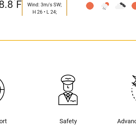
°
8.8
F
Wind: 3m/s SW;
H 26 • L 24;
ort
Safety
Advanc