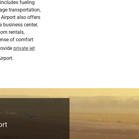
 includes fueling
ge transportation,
Airport also offers
a business center,
om rentals,
sense of comfort
rovide
private jet
irport.
ort