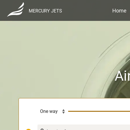
Home
MERCURY JETS
Ai