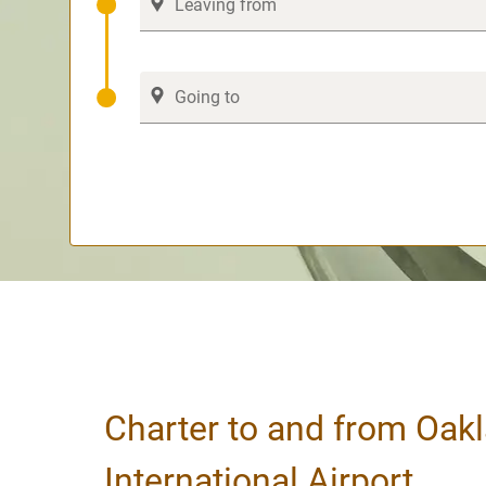
Charter to and from Oak
International Airport