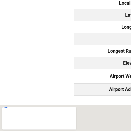
Local
La
Long
Longest R
Ele
Airport W
Airport A