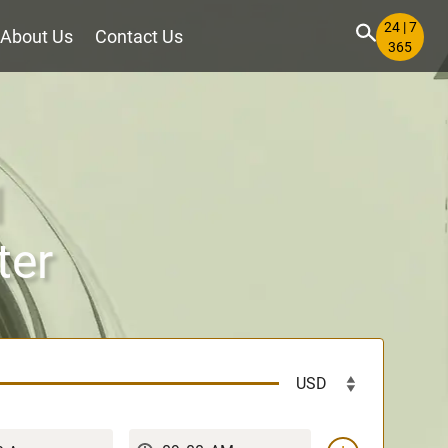
24 | 7
About Us
Contact Us
365
l
ter