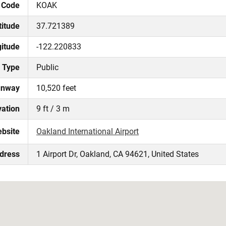
 Code
KOAK
titude
37.721389
itude
-122.220833
Type
Public
unway
10,520 feet
vation
9 ft / 3 m
ebsite
Oakland International Airport
ddress
1 Airport Dr, Oakland, CA 94621, United States