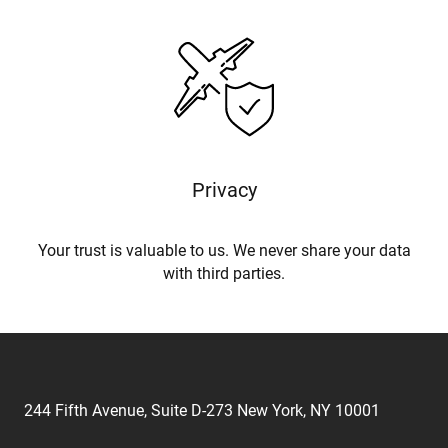
Privacy
Your trust is valuable to us. We never share your data
with third parties.
244 Fifth Avenue, Suite D-273 New York, NY 10001