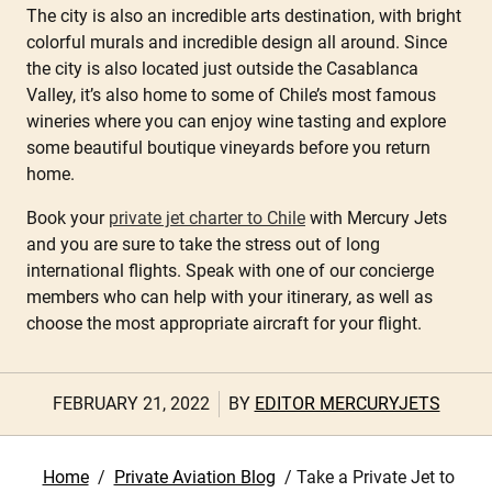
The city is also an incredible arts destination, with bright
colorful murals and incredible design all around. Since
the city is also located just outside the Casablanca
Valley, it’s also home to some of Chile’s most famous
wineries where you can enjoy wine tasting and explore
some beautiful boutique vineyards before you return
home.
Book your
private jet charter to Chile
with Mercury Jets
and you are sure to take the stress out of long
international flights. Speak with one of our concierge
members who can help with your itinerary, as well as
choose the most appropriate aircraft for your flight.
FEBRUARY 21, 2022
BY
EDITOR MERCURYJETS
Home
/
Private Aviation Blog
/
Take a Private Jet to