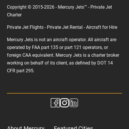
Copyright © 2015-2026 - Mercury Jets™ - Private Jet
Charter
Private Jet Flights - Private Jet Rental - Aircraft for Hire
Mercury Jets is not an aircraft operator. All aircraft are
operated by FAA part 135 or part 121 operators, or
foreign CAA equivalent. Mercury Jets is a charter broker
working on behalf of its client, as defined by DOT 14
CFR part 295.
About Mercury
Featured Cities