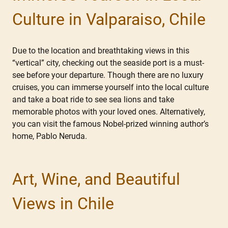
Culture in Valparaiso, Chile
Due to the location and breathtaking views in this
“vertical” city, checking out the seaside port is a must-
see before your departure. Though there are no luxury
cruises, you can immerse yourself into the local culture
and take a boat ride to see sea lions and take
memorable photos with your loved ones. Alternatively,
you can visit the famous Nobel-prized winning author’s
home, Pablo Neruda.
Art, Wine, and Beautiful
Views in Chile