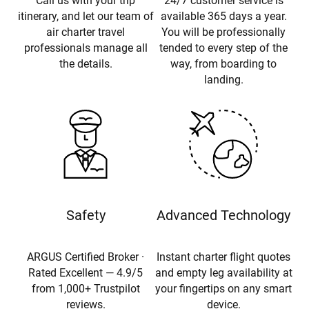
Call us with your trip
24/7 customer service is
itinerary, and let our team of
available 365 days a year.
air charter travel
You will be professionally
professionals manage all
tended to every step of the
the details.
way, from boarding to
landing.
Safety
Advanced Technology
ARGUS Certified Broker ·
Instant charter flight quotes
Rated Excellent — 4.9/5
and empty leg availability at
from 1,000+ Trustpilot
your fingertips on any smart
reviews.
device.