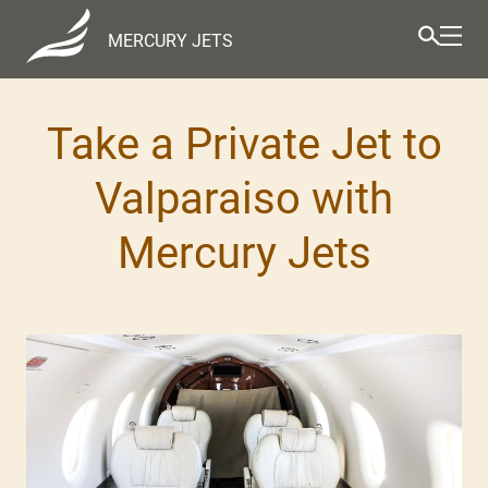
MERCURY JETS
Take a Private Jet to
Valparaiso with
Mercury Jets