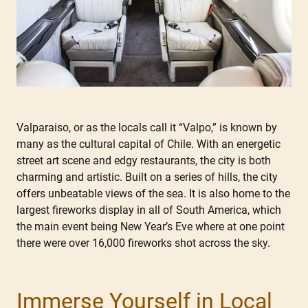
Valparaiso, or as the locals call it “Valpo,” is known by
many as the cultural capital of Chile. With an energetic
street art scene and edgy restaurants, the city is both
charming and artistic. Built on a series of hills, the city
offers unbeatable views of the sea. It is also home to the
largest fireworks display in all of South America, which
the main event being New Year’s Eve where at one point
there were over 16,000 fireworks shot across the sky.
Immerse Yourself in Local