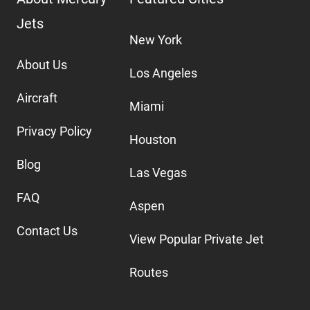
Jets
New York
About Us
Los Angeles
Aircraft
Miami
Privacy Policy
Houston
Blog
Las Vegas
FAQ
Aspen
Contact Us
View Popular Private Jet
Routes