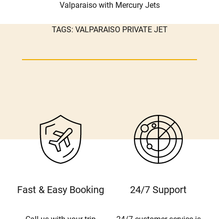
Valparaiso with Mercury Jets
TAGS:
VALPARAISO PRIVATE JET
Fast & Easy Booking
24/7 Support