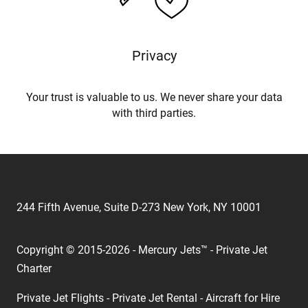
Privacy
Your trust is valuable to us. We never share your data
with third parties.
244 Fifth Avenue, Suite D-273 New York, NY 10001
Copyright © 2015-2026 - Mercury Jets™ - Private Jet
Charter
Private Jet Flights - Private Jet Rental - Aircraft for Hire