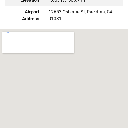
Elevation
1,003 ft / 305.7 m
Airport
12653 Osborne St, Pacoima, CA
Address
91331