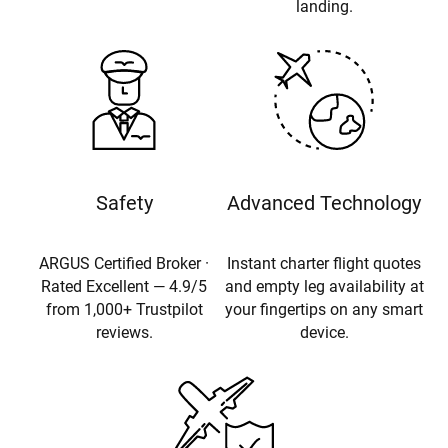
landing.
Safety
Advanced Technology
ARGUS Certified Broker ·
Instant charter flight quotes
Rated Excellent — 4.9/5
and empty leg availability at
from 1,000+ Trustpilot
your fingertips on any smart
reviews.
device.