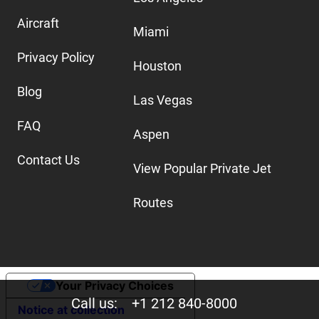
Aircraft
Miami
Privacy Policy
Houston
Blog
Las Vegas
FAQ
Aspen
Contact Us
View Popular Private Jet
Routes
Your Privacy Choices
Call us:
+1 212 840-8000
Notice at collection