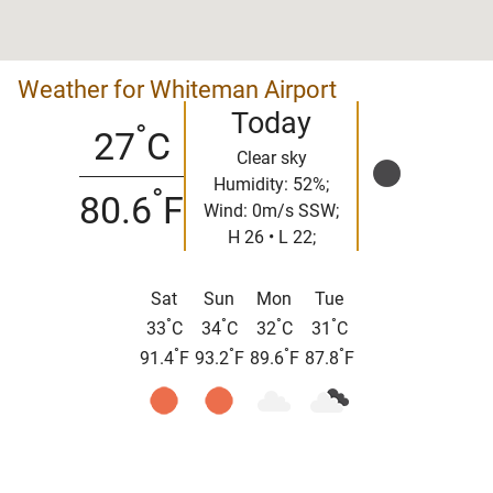
Weather for Whiteman Airport
Today
°
27
C
Clear sky
Humidity: 52%;
°
80.6
F
Wind: 0m/s SSW;
H 26 • L 22;
Sat
Sun
Mon
Tue
°
°
°
°
33
C
34
C
32
C
31
C
°
°
°
°
91.4
F
93.2
F
89.6
F
87.8
F