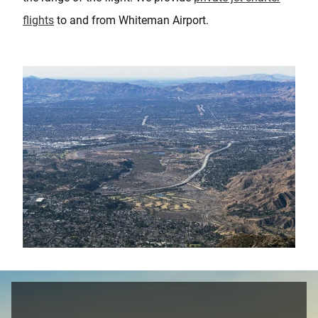
flights
to and from Whiteman Airport.