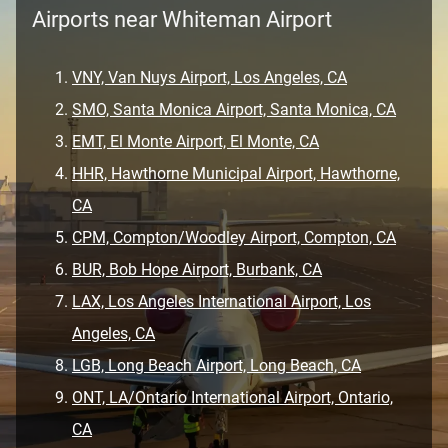
Airports near Whiteman Airport
VNY, Van Nuys Airport, Los Angeles, CA
SMO, Santa Monica Airport, Santa Monica, CA
EMT, El Monte Airport, El Monte, CA
HHR, Hawthorne Municipal Airport, Hawthorne,
CA
CPM, Compton/Woodley Airport, Compton, CA
BUR, Bob Hope Airport, Burbank, CA
LAX, Los Angeles International Airport, Los
Angeles, CA
LGB, Long Beach Airport, Long Beach, CA
ONT, LA/Ontario International Airport, Ontario,
CA