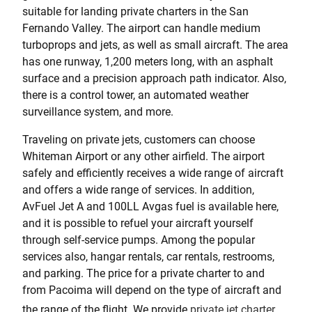
suitable for landing private charters in the San
Fernando Valley. The airport can handle medium
turboprops and jets, as well as small aircraft. The area
has one runway, 1,200 meters long, with an asphalt
surface and a precision approach path indicator. Also,
there is a control tower, an automated weather
surveillance system, and more.
Traveling on private jets, customers can choose
Whiteman Airport or any other airfield. The airport
safely and efficiently receives a wide range of aircraft
and offers a wide range of services. In addition,
AvFuel Jet A and 100LL Avgas fuel is available here,
and it is possible to refuel your aircraft yourself
through self-service pumps. Among the popular
services also, hangar rentals, car rentals, restrooms,
and parking. The price for a private charter to and
from Pacoima will depend on the type of aircraft and
the range of the flight. We provide
private jet charter