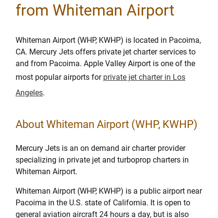
from Whiteman Airport
Whiteman Airport (WHP, KWHP) is located in Pacoima,
CA. Mercury Jets offers private jet charter services to
and from Pacoima. Apple Valley Airport is one of the
most popular airports for
private jet charter in Los
Angeles
.
About Whiteman Airport (WHP, KWHP)
Mercury Jets is an on demand air charter provider
specializing in private jet and turboprop charters in
Whiteman Airport.
Whiteman Airport (WHP, KWHP) is a public airport near
Pacoima in the U.S. state of California. It is open to
general aviation aircraft 24 hours a day, but is also