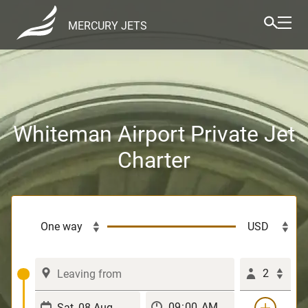
MERCURY JETS
Whiteman Airport Private Jet
Charter
2