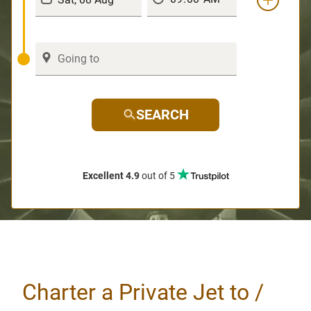
SEARCH
Excellent 4.9
out of 5
Charter a Private Jet to /