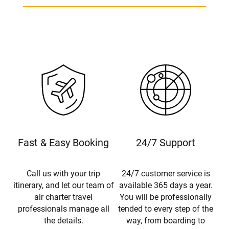
Fast & Easy Booking
24/7 Support
Call us with your trip
24/7 customer service is
itinerary, and let our team of
available 365 days a year.
air charter travel
You will be professionally
professionals manage all
tended to every step of the
the details.
way, from boarding to