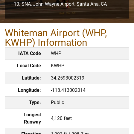
SNA, John Wayne Airport, Santa Ana, CA
Whiteman Airport (WHP,
KWHP) Information
IATA Code
WHP
Local Code
KWHP
Latitude:
34.2593002319
Longitude:
-118.413002014
Type:
Public
Longest
4,120 feet
Runway