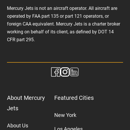
Mercury Jets is not an aircraft operator. All aircraft are
operated by FAA part 135 or part 121 operators, or
foreign CAA equivalent. Mercury Jets is a charter broker
working on behalf of its client, as defined by DOT 14
CFR part 295.
About Mercury
Featured Cities
Jets
New York
About Us
Los Angeles