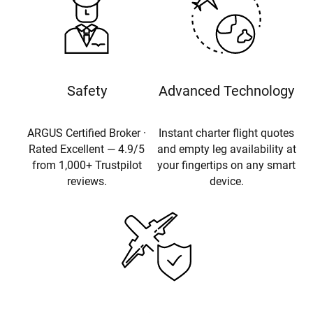
Safety
Advanced Technology
ARGUS Certified Broker ·
Instant charter flight quotes
Rated Excellent — 4.9/5
and empty leg availability at
from 1,000+ Trustpilot
your fingertips on any smart
reviews.
device.