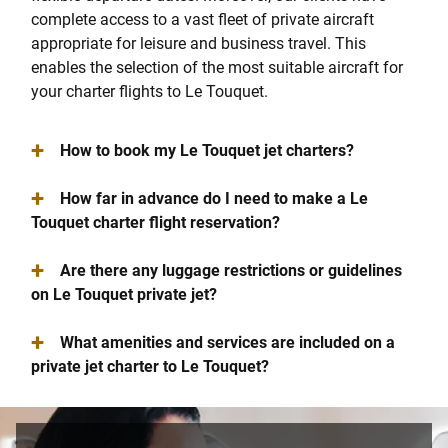
complete access to a vast fleet of private aircraft
appropriate for leisure and business travel. This
enables the selection of the most suitable aircraft for
your charter flights to Le Touquet.
+
How to book my Le Touquet jet charters?
+
How far in advance do I need to make a Le
Touquet charter flight reservation?
+
Are there any luggage restrictions or guidelines
on Le Touquet private jet?
+
What amenities and services are included on a
private jet charter to Le Touquet?