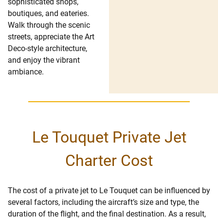
sophisticated shops,
boutiques, and eateries.
Walk through the scenic
streets, appreciate the Art
Deco-style architecture,
and enjoy the vibrant
ambiance.
Le Touquet Private Jet
Charter Cost
The cost of a private jet to Le Touquet can be influenced by
several factors, including the aircraft’s size and type, the
duration of the flight, and the final destination. As a result,