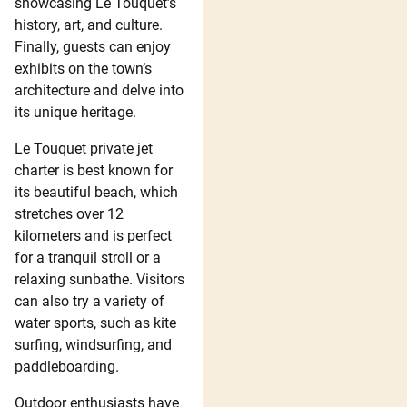
showcasing Le Touquet’s
history, art, and culture.
Finally, guests can enjoy
exhibits on the town’s
architecture and delve into
its unique heritage.
Le Touquet private jet
charter is best known for
its beautiful beach, which
stretches over 12
kilometers and is perfect
for a tranquil stroll or a
relaxing sunbathe. Visitors
can also try a variety of
water sports, such as kite
surfing, windsurfing, and
paddleboarding.
Outdoor enthusiasts have