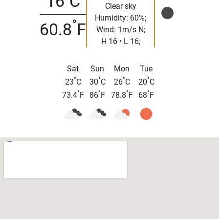
16
C
Clear sky
Humidity: 60%;
°
60.8
F
Wind: 1m/s N;
H 16 • L 16;
Sat
Sun
Mon
Tue
°
°
°
°
23
C
30
C
26
C
20
C
°
°
°
°
73.4
F
86
F
78.8
F
68
F