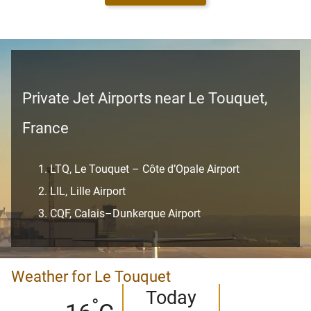
Private Jet Airports near Le Touquet,
France
LTQ, Le Touquet – Côte d’Opale Airport
LIL, Lille Airport
CQF, Calais–Dunkerque Airport
Weather for Le Touquet
Today
°