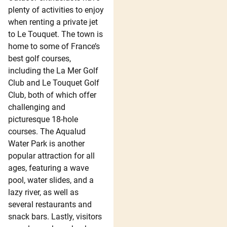
plenty of activities to enjoy
when renting a private jet
to Le Touquet. The town is
home to some of France’s
best golf courses,
including the La Mer Golf
Club and Le Touquet Golf
Club, both of which offer
challenging and
picturesque 18-hole
courses. The Aqualud
Water Park is another
popular attraction for all
ages, featuring a wave
pool, water slides, and a
lazy river, as well as
several restaurants and
snack bars. Lastly, visitors