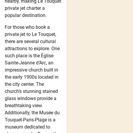
nearby, making Le Touquet
private jet charter a
popular destination.
For those who book a
private jet to Le Touquet,
there are several cultural
attractions to explore. One
such place is the Église
Sainte-Jeanne d’Arc, an
impressive church built in
the early 1900s located in
the city center. The
church’s stunning stained
glass windows provide a
breathtaking view.
Additionally, the Musée du
Touquet-Paris-Plage is a
museum dedicated to