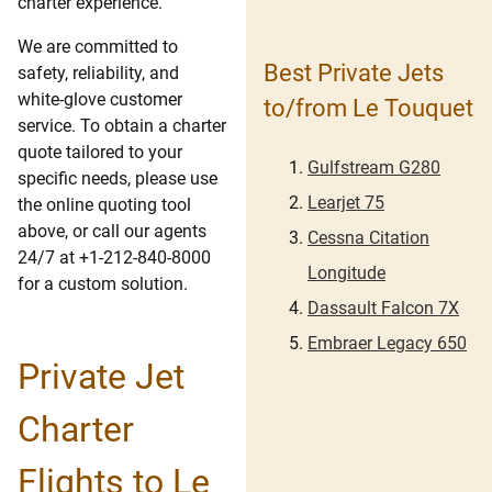
charter experience.
We are committed to
Best Private Jets
safety, reliability, and
white-glove customer
to/from Le Touquet
service. To obtain a charter
quote tailored to your
Gulfstream G280
specific needs, please use
Learjet 75
the online quoting tool
above, or call our agents
Cessna Citation
24/7 at +1-212-840-8000
Longitude
for a custom solution.
Dassault Falcon 7X
Embraer Legacy 650
Private Jet
Charter
Flights to Le