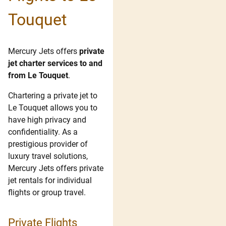
Touquet
Mercury Jets offers
private
jet charter services to and
from Le Touquet
.
Chartering a private jet to
Le Touquet allows you to
have high privacy and
confidentiality. As a
prestigious provider of
luxury travel solutions,
Mercury Jets offers private
jet rentals for individual
flights or group travel.
Private Flights