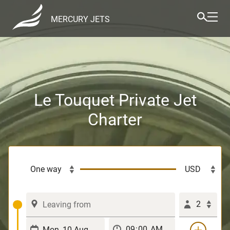
MERCURY JETS
Le Touquet Private Jet
Charter
2