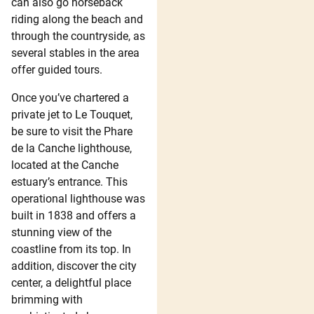
can also go horseback
riding along the beach and
through the countryside, as
several stables in the area
offer guided tours.
Once you’ve chartered a
private jet to Le Touquet,
be sure to visit the Phare
de la Canche lighthouse,
located at the Canche
estuary’s entrance. This
operational lighthouse was
built in 1838 and offers a
stunning view of the
coastline from its top. In
addition, discover the city
center, a delightful place
brimming with