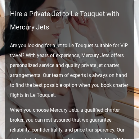
Hire a Private Jet to Le Touquet with
Mercury Jets
Are you looking for a jet to Le Touquet suitable for VIP
travel? With years of experience, Mercury Jets offers
personalized service and quality private jet charter
arrangements. Our team of experts is always on hand
to find the best possible option when you book charter
flights in Le Touquet.
When you choose Mercury Jets, a qualified charter
broker, you can rest assured that we guarantee
reliability, confidentiality, and price transparency. Our