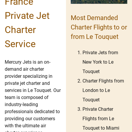
France
Private Jet
Most Demanded
Charter Flights to or
Charter
from Le Touquet
Service
Private Jets from
New York to Le
Mercury Jets is an on-
demand air charter
Touquet
provider specializing in
Charter Flights from
private jet charter and
London to Le
services in Le Touquet. Our
team is composed of
Touquet
industry-leading
Private Charter
professionals dedicated to
Flights from Le
providing our customers
with the ultimate air
Touquet to Miami