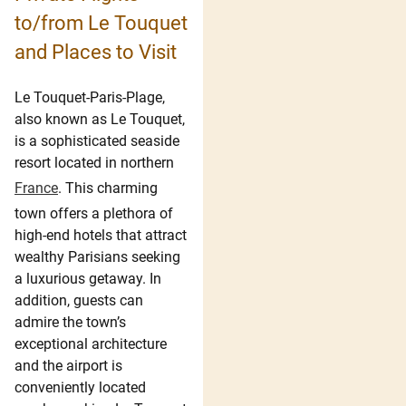
to/from Le Touquet
and Places to Visit
Le Touquet-Paris-Plage,
also known as Le Touquet,
is a sophisticated seaside
resort located in northern
France
. This charming
town offers a plethora of
high-end hotels that attract
wealthy Parisians seeking
a luxurious getaway. In
addition, guests can
admire the town’s
exceptional architecture
and the airport is
conveniently located