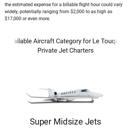
the estimated expense for a billable flight hour could vary
widely, potentially ranging from $2,000 to as high as
$17,000 or even more.
Available Aircraft Category for Le Touquet
Private Jet Charters
Super Midsize Jets
i