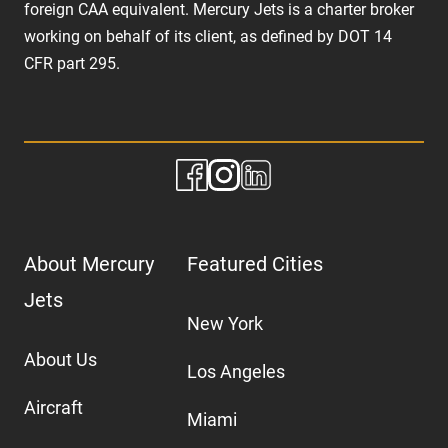
foreign CAA equivalent. Mercury Jets is a charter broker
working on behalf of its client, as defined by DOT 14
CFR part 295.
About Mercury
Featured Cities
Jets
New York
About Us
Los Angeles
Aircraft
Miami