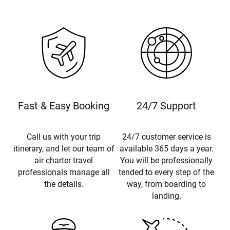
Fast & Easy Booking
24/7 Support
Call us with your trip
24/7 customer service is
itinerary, and let our team of
available 365 days a year.
air charter travel
You will be professionally
professionals manage all
tended to every step of the
the details.
way, from boarding to
landing.