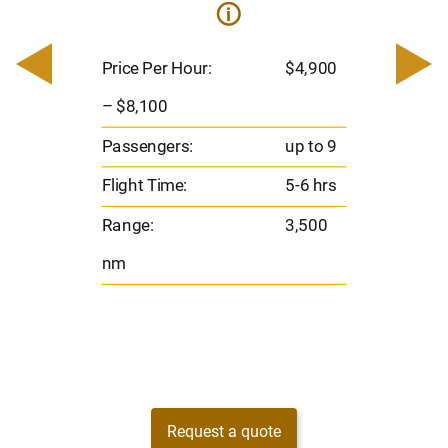
i
200
Pric
– $
Price Per Hour:
$4,900
o 8
Pas
– $8,100
hrs
Flig
Passengers:
up to 9
00
Ran
Flight Time:
5-6 hrs
nm
Range:
3,500
nm
Request a quote