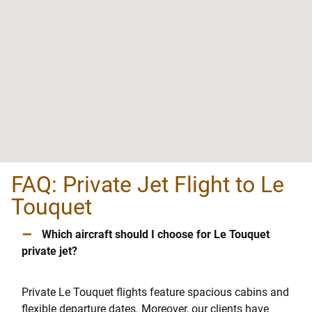
FAQ: Private Jet Flight to Le
Touquet
–
Which aircraft should I choose for Le Touquet
private jet?
Private Le Touquet flights feature spacious cabins and
flexible departure dates. Moreover, our clients have