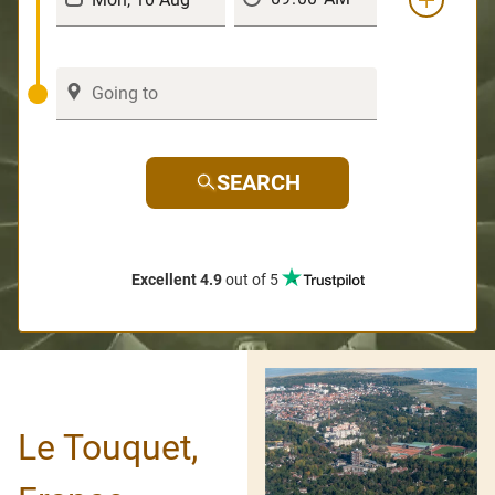
SEARCH
Excellent 4.9
out of 5
Le Touquet,