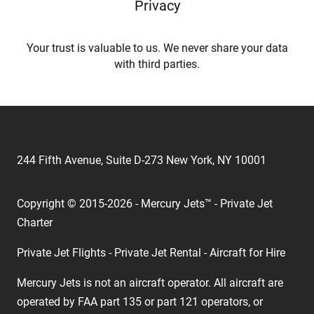
Privacy
Your trust is valuable to us. We never share your data
with third parties.
244 Fifth Avenue, Suite D-273 New York, NY 10001
Copyright © 2015-2026 - Mercury Jets™ - Private Jet
Charter
Private Jet Flights - Private Jet Rental - Aircraft for Hire
Mercury Jets is not an aircraft operator. All aircraft are
operated by FAA part 135 or part 121 operators, or