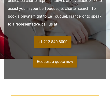
dedicated charter representatives are available 24/7 to
assist you in your Le Touquet jet charter search. To
book a private flight to Le Touquet, France, or to speak
to a representative, call us at
+1 212 840 8000
or
Request a quote now