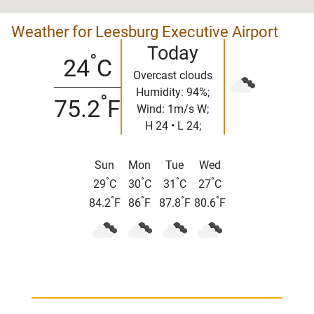
Weather for Leesburg Executive Airport
Today
°
24
C
Overcast clouds
Humidity: 94%;
°
75.2
F
Wind: 1m/s W;
H 24 • L 24;
Sun
Mon
Tue
Wed
°
°
°
°
29
C
30
C
31
C
27
C
°
°
°
°
84.2
F
86
F
87.8
F
80.6
F