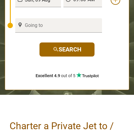
SEARCH
Excellent 4.9
out of 5
Charter a Private Jet to /