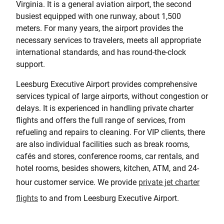
Virginia. It is a general aviation airport, the second
busiest equipped with one runway, about 1,500
meters. For many years, the airport provides the
necessary services to travelers, meets all appropriate
international standards, and has round-the-clock
support.
Leesburg Executive Airport provides comprehensive
services typical of large airports, without congestion or
delays. It is experienced in handling private charter
flights and offers the full range of services, from
refueling and repairs to cleaning. For VIP clients, there
are also individual facilities such as break rooms,
cafés and stores, conference rooms, car rentals, and
hotel rooms, besides showers, kitchen, ATM, and 24-
hour customer service. We provide
private jet charter
flights
to and from Leesburg Executive Airport.