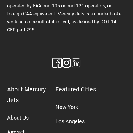
operated by FAA part 135 or part 121 operators, or
foreign CAA equivalent. Mercury Jets is a charter broker
working on behalf of its client, as defined by DOT 14
CFR part 295.
About Mercury
Featured Cities
Jets
New York
About Us
Los Angeles
Aircraft