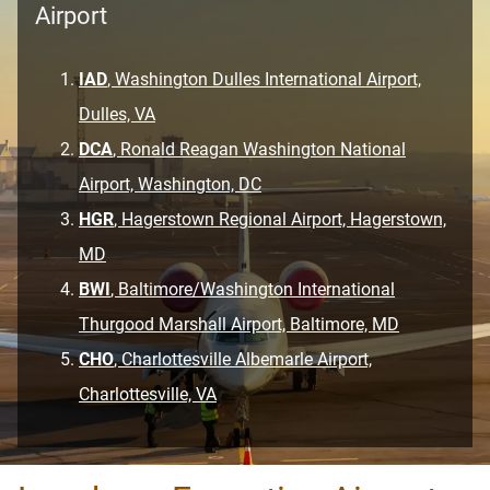
Airport
IAD
, Washington Dulles International Airport,
Dulles, VA
DCA
, Ronald Reagan Washington National
Airport, Washington, DC
HGR
, Hagerstown Regional Airport, Hagerstown,
MD
BWI
, Baltimore/Washington International
Thurgood Marshall Airport, Baltimore, MD
CHO
, Charlottesville Albemarle Airport,
Charlottesville, VA