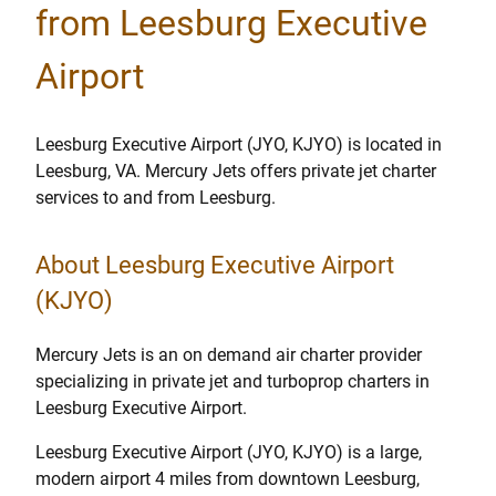
from Leesburg Executive
Airport
Leesburg Executive Airport (JYO, KJYO) is located in
Leesburg, VA. Mercury Jets offers private jet charter
services to and from Leesburg.
About Leesburg Executive Airport
(KJYO)
Mercury Jets is an on demand air charter provider
specializing in private jet and turboprop charters in
Leesburg Executive Airport.
Leesburg Executive Airport (JYO, KJYO) is a large,
modern airport 4 miles from downtown Leesburg,