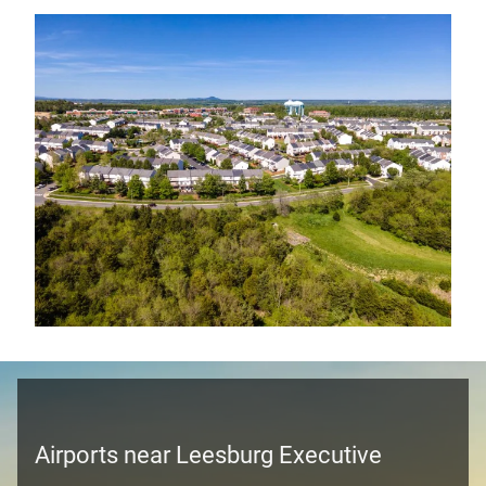
Airports near Leesburg Executive