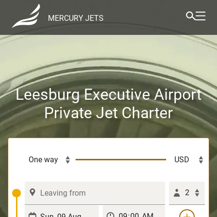
MERCURY JETS
Leesburg Executive Airport
Private Jet Charter
2