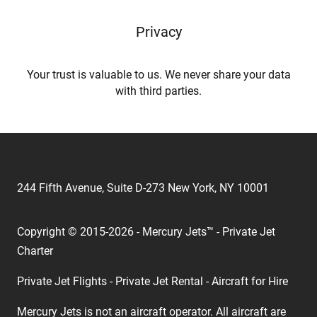
Privacy
Your trust is valuable to us. We never share your data
with third parties.
244 Fifth Avenue, Suite D-273 New York, NY 10001
Copyright © 2015-2026 - Mercury Jets™ - Private Jet
Charter
Private Jet Flights - Private Jet Rental - Aircraft for Hire
Mercury Jets is not an aircraft operator. All aircraft are