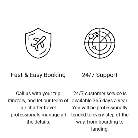
Fast & Easy Booking
24/7 Support
Call us with your trip
24/7 customer service is
itinerary, and let our team of
available 365 days a year.
air charter travel
You will be professionally
professionals manage all
tended to every step of the
the details.
way, from boarding to
landing.