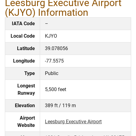
Leesburg Executive Airport
(KJYO) Information
IATA Code
–
Local Code
KJYO
Latitude
39.078056
Longitude
-77.5575
Type
Public
Longest
5,500 feet
Runway
Elevation
389 ft / 119 m
Airport
Leesburg Executive Airport
Website