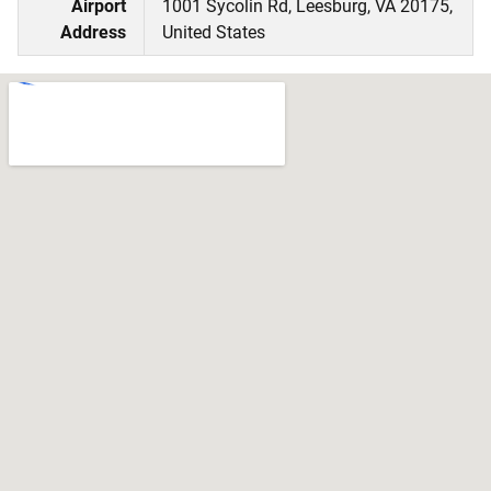
Airport
1001 Sycolin Rd, Leesburg, VA 20175,
Address
United States