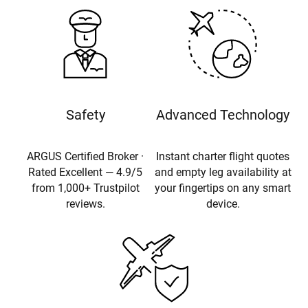
Safety
Advanced Technology
ARGUS Certified Broker ·
Instant charter flight quotes
Rated Excellent — 4.9/5
and empty leg availability at
from 1,000+ Trustpilot
your fingertips on any smart
reviews.
device.