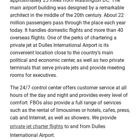
approximately 25 miles from Washington DC. The
main airport building was designed by a remarkable
architect in the middle of the 20th century. About 22
million passengers pass through the place each year
today. It handles domestic flights and more than 40
overseas flights. One of the perks of chartering a
private jet at Dulles International Airport is its
convenient location close to the country’s main
political and economic center, as well as two private
terminals that serve private jets and provide meeting
rooms for executives.
The 24/7 control center offers customer service at all
hours of the day and night and provides every level of
comfort. FBOs also provide a full range of services
such as the rental of limousines or hotels, cafes, press,
cab and Internet, as well as showers. We provide
private jet charter flights
to and from Dulles
International Airport.