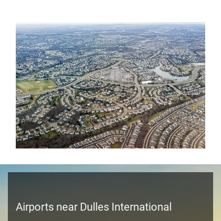
Airports near Dulles International