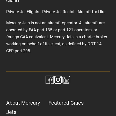
Charter
Private Jet Flights - Private Jet Rental - Aircraft for Hire
Mercury Jets is not an aircraft operator. All aircraft are
operated by FAA part 135 or part 121 operators, or
foreign CAA equivalent. Mercury Jets is a charter broker
working on behalf of its client, as defined by DOT 14
CFR part 295.
About Mercury
Featured Cities
Jets