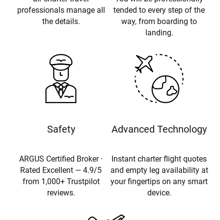
professionals manage all
tended to every step of the
the details.
way, from boarding to
landing.
Safety
Advanced Technology
ARGUS Certified Broker ·
Instant charter flight quotes
Rated Excellent — 4.9/5
and empty leg availability at
from 1,000+ Trustpilot
your fingertips on any smart
reviews.
device.