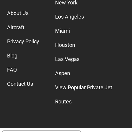
New York
About Us
Los Angeles
Aircraft
Miami
Privacy Policy
Houston
Blog
Las Vegas
FAQ
Aspen
Contact Us
View Popular Private Jet
Routes