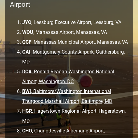
Airport
JYO
, Leesburg Executive Airport, Leesburg, VA
WOU
, Manassas Airport, Manassas, VA
QCF
, Manassas Municipal Airport, Manassas, VA
GAI
, Montgomery County Airpark, Gaithersburg,
MD
DCA
, Ronald Reagan Washington National
Airport, Washington, DC
BWI
, Baltimore/Washington International
Thurgood Marshall Airport, Baltimore, MD
HGR
, Hagerstown Regional Airport, Hagerstown,
MD
CHO
, Charlottesville Albemarle Airport,