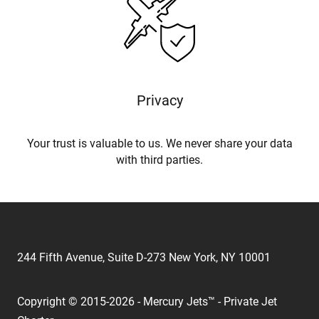
Privacy
Your trust is valuable to us. We never share your data
with third parties.
244 Fifth Avenue, Suite D-273 New York, NY 10001
Copyright © 2015-2026 - Mercury Jets™ - Private Jet