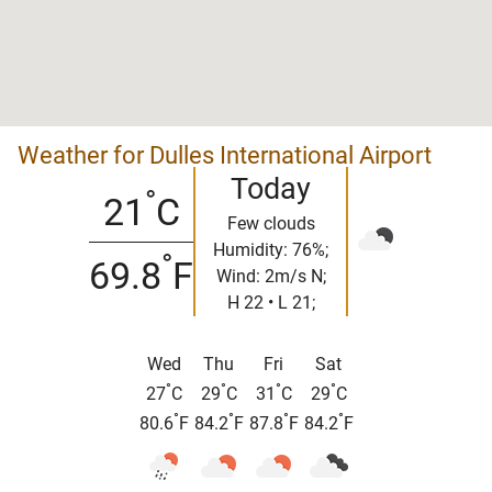
Weather for Dulles International Airport
Today
°
21
C
Few clouds
Humidity: 76%;
°
69.8
F
Wind: 2m/s N;
H 22 • L 21;
Wed
Thu
Fri
Sat
°
°
°
°
27
C
29
C
31
C
29
C
°
°
°
°
80.6
F
84.2
F
87.8
F
84.2
F