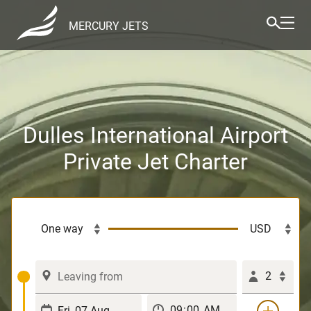
MERCURY JETS
Dulles International Airport
Private Jet Charter
2