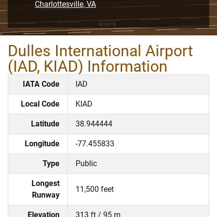
Charlottesville, VA
Dulles International Airport
(IAD, KIAD) Information
IATA Code
IAD
Local Code
KIAD
Latitude
38.944444
Longitude
-77.455833
Type
Public
Longest
11,500 feet
Runway
Elevation
313 ft / 95 m