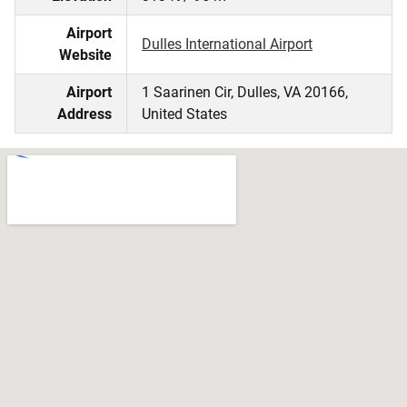
Airport
Dulles International Airport
Website
Airport
1 Saarinen Cir, Dulles, VA 20166,
Address
United States