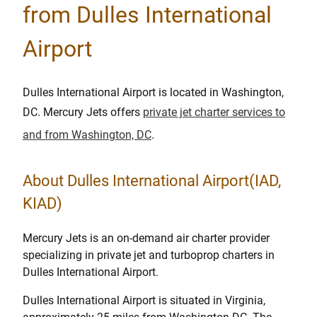
from Dulles International
Airport
Dulles International Airport is located in Washington,
DC. Mercury Jets offers
private jet charter services to
and from Washington, DC
.
About Dulles International Airport(IAD,
KIAD)
Mercury Jets is an on-demand air charter provider
specializing in private jet and turboprop charters in
Dulles International Airport.
Dulles International Airport is situated in Virginia,