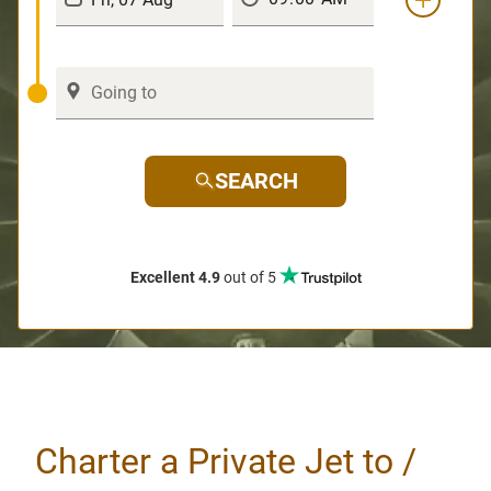
SEARCH
Excellent 4.9
out of 5
Charter a Private Jet to /