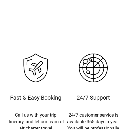
Fast & Easy Booking
24/7 Support
Call us with your trip
24/7 customer service is
itinerary, and let our team of
available 365 days a year.
air charter travel
You will be professionally