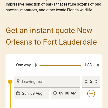
impressive selection of parks that feature dozens of bird
species, manatees, and other iconic Florida wildlife.
Get an instant quote New
Orleans to Fort Lauderdale
2