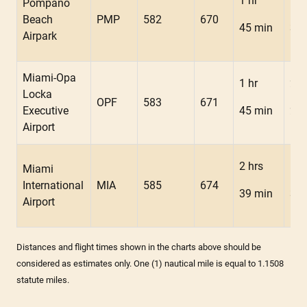
1 hr
1 h
Pompano
Beach
PMP
582
670
45 min
34 
Airpark
Miami-Opa
1 hr
2 h
Locka
OPF
583
671
Executive
45 min
24 
Airport
2 hrs
1 h
Miami
International
MIA
585
674
39 min
34 
Airport
Distances and flight times shown in the charts above should be
considered as estimates only. One (1) nautical mile is equal to 1.1508
statute miles.