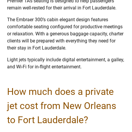
Premier 1A’s seating is designed to help passengers
remain well-rested for their arrival in Fort Lauderdale.
The Embraer 300’s cabin elegant design features
comfortable seating configured for productive meetings
or relaxation. With a generous baggage capacity, charter
clients will be prepared with everything they need for
their stay in Fort Lauderdale.
Light jets typically include digital entertainment, a galley,
and Wi-Fi for in-flight entertainment.
How much does a private
jet cost from New Orleans
to Fort Lauderdale?