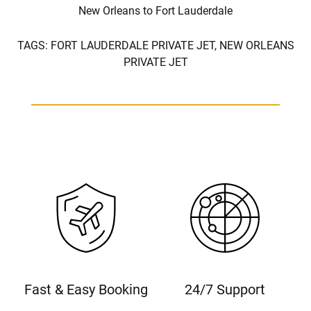
New Orleans to Fort Lauderdale
TAGS:
FORT LAUDERDALE PRIVATE JET,
NEW ORLEANS
PRIVATE JET
Fast & Easy Booking
24/7 Support