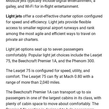
Midsize jets typically include digital entertainment, a
galley, and Wi-Fi for in-flight entertainment.
Light jets
offer a cost-effective charter option configured
for speed and efficiency. Light jets provide flexible
access to smaller regional airport runways and rank
among the most agile and efficient ways to travel on
private air charters.
Light jet options seat up to seven passengers
comfortably. Popular light jet choices include the Learjet
75, the Beechcraft Premier 1A, and the Phenom 300.
The Learjet 75 is configured for speed, utility, and
comfort. The Learjet 75 can fly at Mach 0.80 with a
range of more than 2,040 miles.
The Beechcraft Premier 1A can transport up to six
passengers in one of the largest cabins in its class, with
plenty of cabin space to move about comfortably. The