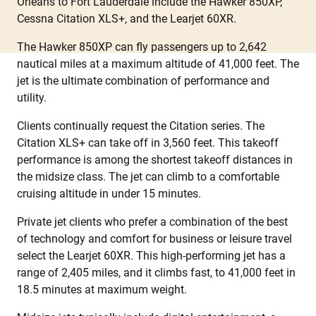
Orleans to Fort Lauderdale include the Hawker 850XP,
Cessna Citation XLS+, and the Learjet 60XR.
The Hawker 850XP can fly passengers up to 2,642
nautical miles at a maximum altitude of 41,000 feet. The
jet is the ultimate combination of performance and
utility.
Clients continually request the Citation series. The
Citation XLS+ can take off in 3,560 feet. This takeoff
performance is among the shortest takeoff distances in
the midsize class. The jet can climb to a comfortable
cruising altitude in under 15 minutes.
Private jet clients who prefer a combination of the best
of technology and comfort for business or leisure travel
select the Learjet 60XR. This high-performing jet has a
range of 2,405 miles, and it climbs fast, to 41,000 feet in
18.5 minutes at maximum weight.