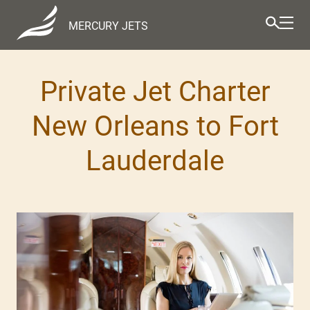
MERCURY JETS
Private Jet Charter
New Orleans to Fort
Lauderdale