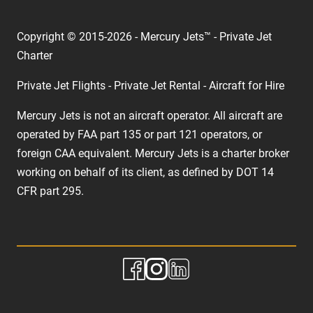
Copyright © 2015-2026 - Mercury Jets™ - Private Jet
Charter
Private Jet Flights - Private Jet Rental - Aircraft for Hire
Mercury Jets is not an aircraft operator. All aircraft are
operated by FAA part 135 or part 121 operators, or
foreign CAA equivalent. Mercury Jets is a charter broker
working on behalf of its client, as defined by DOT 14
CFR part 295.