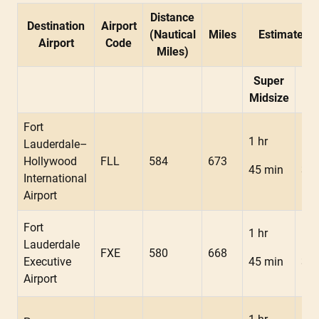
Distance
Destination
Airport
(Nautical
Miles
Estimated F
Airport
Code
Miles)
Super
Mid
Midsize
Fort
1 hr
1 h
Lauderdale–
Hollywood
FLL
584
673
45 min
34 
International
Airport
Fort
1 hr
1 h
Lauderdale
FXE
580
668
Executive
45 min
34 
Airport