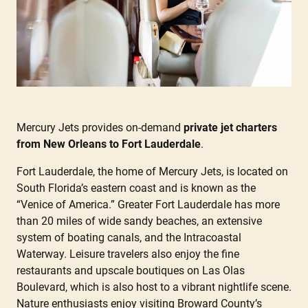
Mercury Jets provides on-demand
private jet charters
from New Orleans to Fort Lauderdale
.
Fort Lauderdale, the home of Mercury Jets, is located on
South Florida’s eastern coast and is known as the
“Venice of America.” Greater Fort Lauderdale has more
than 20 miles of wide sandy beaches, an extensive
system of boating canals, and the Intracoastal
Waterway. Leisure travelers also enjoy the fine
restaurants and upscale boutiques on Las Olas
Boulevard, which is also host to a vibrant nightlife scene.
Nature enthusiasts enjoy visiting Broward County’s