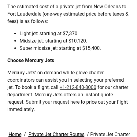
The estimated cost of a private jet from New Orleans to
Fort Lauderdale (one-way estimated price before taxes &
fees) is as follows:
Light jet: starting at $7,370.
Midsize jet: starting at $10,120.
Super midsize jet: starting at $15,400.
Choose Mercury Jets
Mercury Jets’ on-demand white-glove charter
coordinators can assist you in selecting your preferred
jet. To book a flight, call
+1-212-840-8000
for our charter
department. Mercury Jets offers an instant quote
request.
Submit your request here
to price out your flight
immediately.
Home
/
Private Jet Charter Routes
/
Private Jet Charter