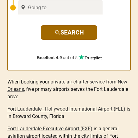
SEARCH
Excellent 4.9
out of 5
When booking your
private air charter service from New
Orleans
, five primary airports serves the Fort Lauderdale
area:
Fort Lauderdale–Hollywood International Airport (FLL)
is
in Broward County, Florida.
Fort Lauderdale Executive Airport (FXE)
is a general
aviation airport located within the city limits of Fort