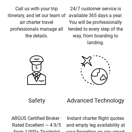
Call us with your trip
24/7 customer service is
itinerary, and let our team of
available 365 days a year.
air charter travel
You will be professionally
professionals manage all
tended to every step of the
the details.
way, from boarding to
landing.
Safety
Advanced Technology
ARGUS Certified Broker ·
Instant charter flight quotes
Rated Excellent — 4.9/5
and empty leg availability at
from 1,000+ Trustpilot
your fingertips on any smart