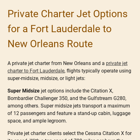
Private Charter Jet Options
for a Fort Lauderdale to
New Orleans Route
A private jet charter from New Orleans and a
private jet
charter to Fort Lauderdale
, flights typically operate using
super-midsize, midsize, or light jets:
Super Midsize
jet options include the Citation X,
Bombardier Challenger 350, and the Gulfstream G280,
among others. Super midsize jets transport a maximum
of 12 passengers and feature a stand-up cabin, luggage
space, and ample legroom.
Private jet charter clients select the Cessna Citation X for