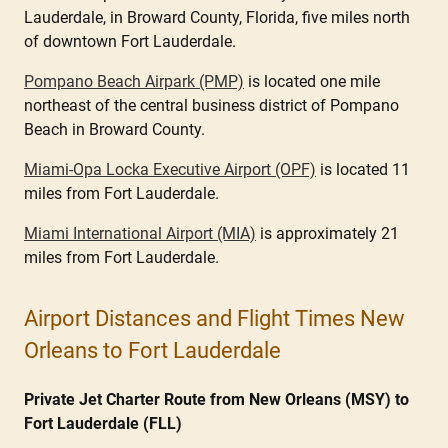
Lauderdale, in Broward County, Florida, five miles north
of downtown Fort Lauderdale.
Pompano Beach Airpark (PMP)
is located one mile
northeast of the central business district of Pompano
Beach in Broward County.
Miami-Opa Locka Executive Airport (OPF)
is located 11
miles from Fort Lauderdale.
Miami International Airport (MIA)
is approximately 21
miles from Fort Lauderdale.
Airport Distances and Flight Times New
Orleans to Fort Lauderdale
Private Jet Charter Route from New Orleans (MSY) to
Fort Lauderdale (FLL)