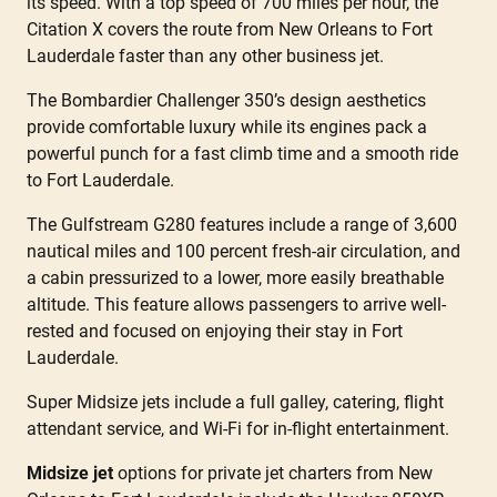
its speed. With a top speed of 700 miles per hour, the
Citation X covers the route from New Orleans to Fort
Lauderdale faster than any other business jet.
The Bombardier Challenger 350’s design aesthetics
provide comfortable luxury while its engines pack a
powerful punch for a fast climb time and a smooth ride
to Fort Lauderdale.
The Gulfstream G280 features include a range of 3,600
nautical miles and 100 percent fresh-air circulation, and
a cabin pressurized to a lower, more easily breathable
altitude. This feature allows passengers to arrive well-
rested and focused on enjoying their stay in Fort
Lauderdale.
Super Midsize jets include a full galley, catering, flight
attendant service, and Wi-Fi for in-flight entertainment.
Midsize jet
options for private jet charters from New