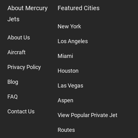
About Mercury
Featured Cities
Jets
New York
About Us
Los Angeles
Aircraft
Miami
Privacy Policy
Houston
Blog
Las Vegas
FAQ
Aspen
Contact Us
View Popular Private Jet
Routes