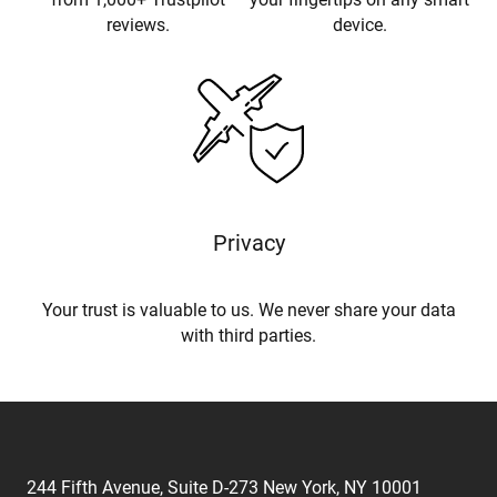
reviews.
device.
Privacy
Your trust is valuable to us. We never share your data
with third parties.
244 Fifth Avenue, Suite D-273 New York, NY 10001