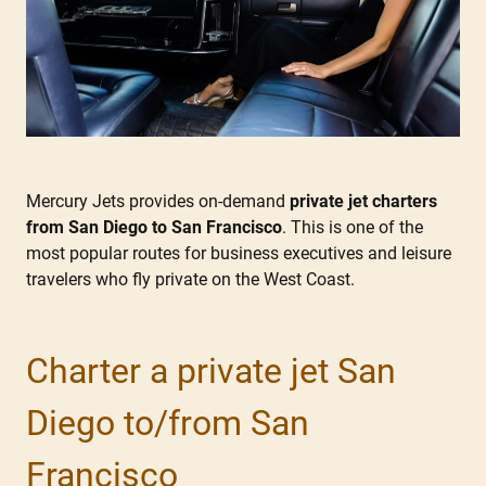
Mercury Jets provides on-demand
private jet charters
from San Diego to San Francisco
. This is one of the
most popular routes for business executives and leisure
travelers who fly private on the West Coast.
Charter a private jet San
Diego to/from San
Francisco