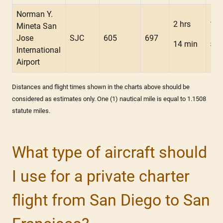
Norman Y.
2 hrs
1 h
Mineta San
Jose
SJC
605
697
14 min
56 
International
Airport
Distances and flight times shown in the charts above should be
considered as estimates only. One (1) nautical mile is equal to 1.1508
statute miles.
What type of aircraft should
I use for a private charter
flight from San Diego to San