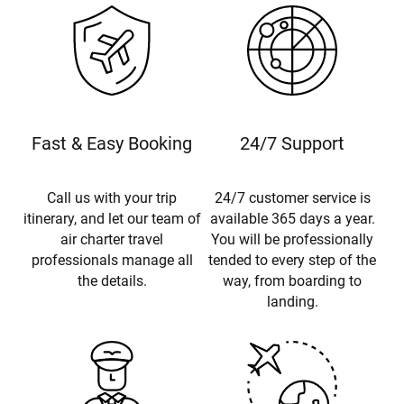
Fast & Easy Booking
24/7 Support
Call us with your trip
24/7 customer service is
itinerary, and let our team of
available 365 days a year.
air charter travel
You will be professionally
professionals manage all
tended to every step of the
the details.
way, from boarding to
landing.