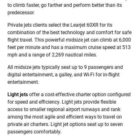
to climb faster, go farther and perform better than its
predecessor.
Private jets clients select the Learjet 60XR for its
combination of the best technology and comfort for safe
flight travel. This powerful midsize jet can climb at 6,000
feet per minute and has a maximum cruise speed at 513
mph and a range of 2,269 nautical miles.
All midsize jets typically seat up to 9 passengers and
digital entertainment, a galley, and Wi-Fi for in-flight
entertainment.
Light jets
offer a cost-effective charter option configured
for speed and efficiency. Light jets provide flexible
access to smaller regional airport runways and rank
among the most agile and efficient ways to travel on
private air charters. Light jet options seat up to seven
passengers comfortably.