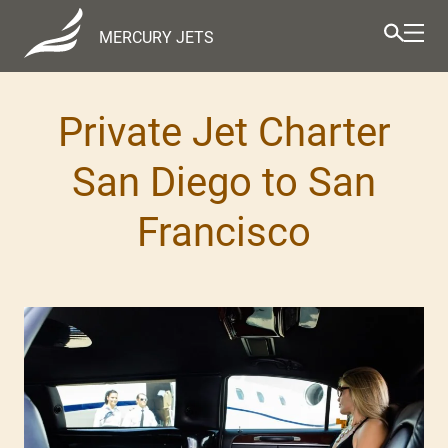
MERCURY JETS
Private Jet Charter
San Diego to San
Francisco