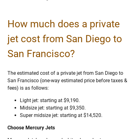
How much does a private
jet cost from San Diego to
San Francisco?
The estimated cost of a private jet from San Diego to
San Francisco (one-way estimated price before taxes &
fees) is as follows:
Light jet: starting at $9,190.
Midsize jet: starting at $9,350.
Super midsize jet: starting at $14,520.
Choose Mercury Jets