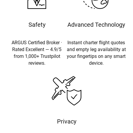
Safety
Advanced Technology
ARGUS Certified Broker ·
Instant charter flight quotes
Rated Excellent — 4.9/5
and empty leg availability at
from 1,000+ Trustpilot
your fingertips on any smart
reviews.
device.
Privacy