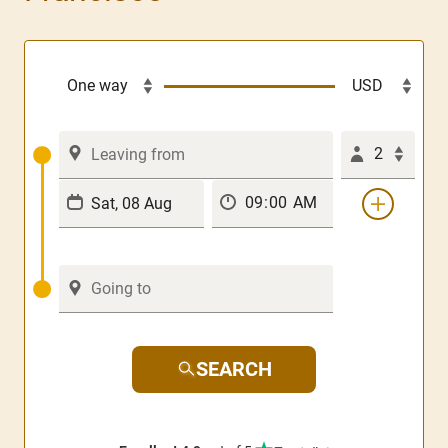
2
SEARCH