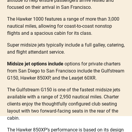
altitude to help ensure passengers arrive rested and
focused on their arrival in San Francisco.
The Hawker 1000 features a range of more than 3,000
nautical miles, allowing for coast-to-coast nonstop
flights and a spacious cabin for its class.
Super midsize jets typically include a full galley, catering,
and flight attendant service.
Midsize jet options include
options for private charters
from San Diego to San Francisco include the Gulfstream
G150, Hawker 850XP, and the Learjet 60XR.
The Gulfstream G150 is one of the fastest midsize jets
available with a range of 2,950 nautical miles. Charter
clients enjoy the thoughtfully configured club seating
layout with two forward-facing seats in the rear of the
cabin.
The Hawker 850XP’s performance is based on its design