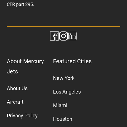
CFR part 295.
About Mercury
Featured Cities
Jets
New York
About Us
Los Angeles
Aircraft
Miami
Privacy Policy
Houston