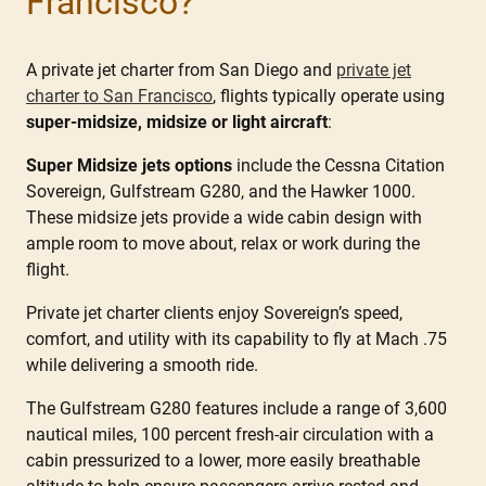
Francisco?
A private jet charter from San Diego and
private jet
charter to San Francisco
, flights typically operate using
super-midsize, midsize or light aircraft
:
Super Midsize jets options
include the Cessna Citation
Sovereign, Gulfstream G280, and the Hawker 1000.
These midsize jets provide a wide cabin design with
ample room to move about, relax or work during the
flight.
Private jet charter clients enjoy Sovereign’s speed,
comfort, and utility with its capability to fly at Mach .75
while delivering a smooth ride.
The Gulfstream G280 features include a range of 3,600
nautical miles, 100 percent fresh-air circulation with a
cabin pressurized to a lower, more easily breathable