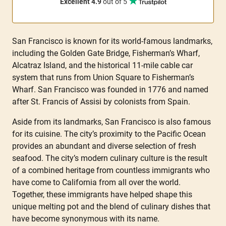
Excellent 4.9
out of 5
San Francisco is known for its world-famous landmarks,
including the Golden Gate Bridge, Fisherman’s Wharf,
Alcatraz Island, and the historical 11-mile cable car
system that runs from Union Square to Fisherman’s
Wharf. San Francisco was founded in 1776 and named
after St. Francis of Assisi by colonists from Spain.
Aside from its landmarks, San Francisco is also famous
for its cuisine. The city’s proximity to the Pacific Ocean
provides an abundant and diverse selection of fresh
seafood. The city’s modern culinary culture is the result
of a combined heritage from countless immigrants who
have come to California from all over the world.
Together, these immigrants have helped shape this
unique melting pot and the blend of culinary dishes that
have become synonymous with its name.