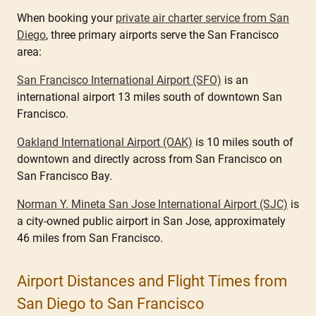
When booking your
private air charter service from San
Diego
, three primary airports serve the San Francisco
area:
San Francisco International Airport (SFO)
is an
international airport 13 miles south of downtown San
Francisco.
Oakland International Airport (OAK)
is 10 miles south of
downtown and directly across from San Francisco on
San Francisco Bay.
Norman Y. Mineta San Jose International Airport (SJC)
is
a city-owned public airport in San Jose, approximately
46 miles from San Francisco.
Airport Distances and Flight Times from
San Diego to San Francisco