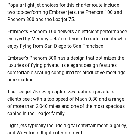
Popular light jet choices for this charter route include
two top-performing Embraer jets, the Phenom 100 and
Phenom 300 and the Learjet 75.
Embraer’s Phenom 100 delivers an efficient performance
enjoyed by Mercury Jets’ on-demand charter clients who
enjoy flying from San Diego to San Francisco.
Embraer’s Phenom 300 has a design that optimizes the
luxuries of flying private. Its elegant design features
comfortable seating configured for productive meetings
or relaxation.
The Learjet 75 design optimizes features private jet
clients seek with a top speed of Mach 0.80 and a range
of more than 2,040 miles and one of the most spacious
cabins in the Learjet family.
Light jets typically include digital entertainment, a galley,
and Wi-Fi for in-flight entertainment.