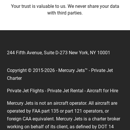
Your trust is valuable to us. We never share your data
with third parties.
244 Fifth Avenue, Suite D-273 New York, NY 10001
Copyright © 2015-2026 - Mercury Jets™ - Private Jet
Charter
Private Jet Flights - Private Jet Rental - Aircraft for Hire
Mercury Jets is not an aircraft operator. All aircraft are
operated by FAA part 135 or part 121 operators, or
foreign CAA equivalent. Mercury Jets is a charter broker
working on behalf of its client, as defined by DOT 14