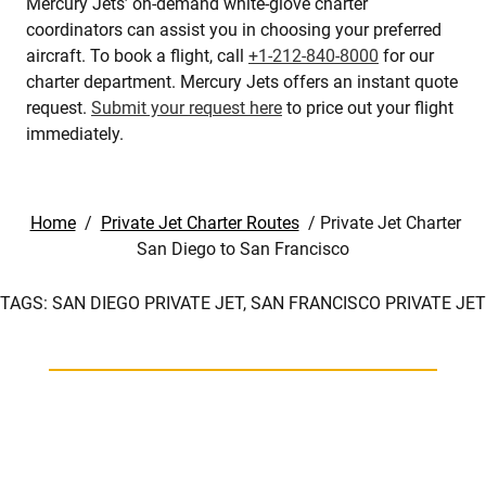
Mercury Jets’ on-demand white-glove charter
coordinators can assist you in choosing your preferred
aircraft. To book a flight, call
+1-212-840-8000
for our
charter department. Mercury Jets offers an instant quote
request.
Submit your request here
to price out your flight
immediately.
Home
/
Private Jet Charter Routes
/
Private Jet Charter
San Diego to San Francisco
TAGS:
SAN DIEGO PRIVATE JET,
SAN FRANCISCO PRIVATE JET