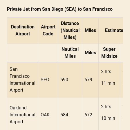
Private Jet from San Diego (SEA) to San Francisco
Distance
Destination
Airport
(Nautical
Miles
Estimated F
Airport
Code
Miles)
Nautical
Super
Miles
Mid
Miles
Midsize
San
2 hrs
1 h
Francisco
SFO
590
679
International
11 min
54 
Airport
2 hrs
1 h
Oakland
International
OAK
584
672
10 min
53 
Airport