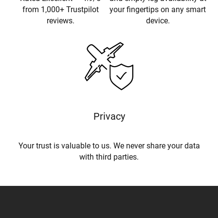
from 1,000+ Trustpilot
your fingertips on any smart
reviews.
device.
Privacy
Your trust is valuable to us. We never share your data
with third parties.