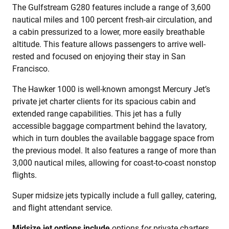
The Gulfstream G280 features include a range of 3,600
nautical miles and 100 percent fresh-air circulation, and
a cabin pressurized to a lower, more easily breathable
altitude. This feature allows passengers to arrive well-
rested and focused on enjoying their stay in San
Francisco.
The Hawker 1000 is well-known amongst Mercury Jet’s
private jet charter clients for its spacious cabin and
extended range capabilities. This jet has a fully
accessible baggage compartment behind the lavatory,
which in turn doubles the available baggage space from
the previous model. It also features a range of more than
3,000 nautical miles, allowing for coast-to-coast nonstop
flights.
Super midsize jets typically include a full galley, catering,
and flight attendant service.
Midsize jet options include
options for private charters