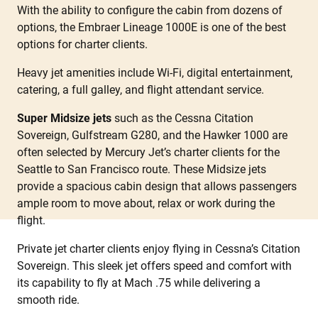
With the ability to configure the cabin from dozens of
options, the Embraer Lineage 1000E is one of the best
options for charter clients.
Heavy jet amenities include Wi-Fi, digital entertainment,
catering, a full galley, and flight attendant service.
Super Midsize jets
such as the Cessna Citation
Sovereign, Gulfstream G280, and the Hawker 1000 are
often selected by Mercury Jet’s charter clients for the
Seattle to San Francisco route. These Midsize jets
provide a spacious cabin design that allows passengers
ample room to move about, relax or work during the
flight.
Private jet charter clients enjoy flying in Cessna’s Citation
Sovereign. This sleek jet offers speed and comfort with
its capability to fly at Mach .75 while delivering a
smooth ride.