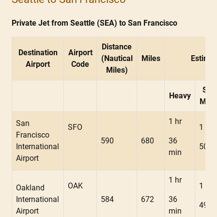
Private Jet from Seattle (SEA) to San Francisco
Distance
Destination
Airport
(Nautical
Miles
Estimat
Airport
Code
Miles)
Sup
Heavy
Mids
1 hr
San
SFO
1 hr
Francisco
590
680
36
International
50 m
min
Airport
1 hr
OAK
1 hr
Oakland
International
584
672
36
49 m
Airport
min