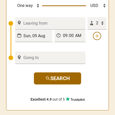
2
SEARCH
Excellent 4.9
out of 5