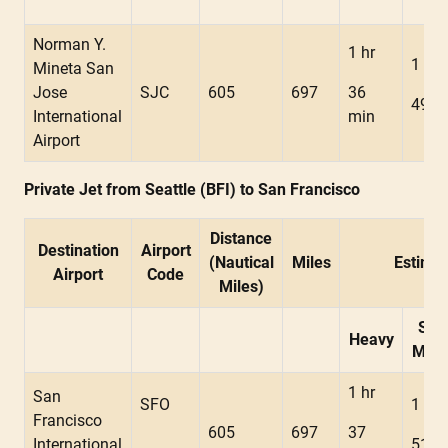
Norman Y.
1 hr
1 hr
Mineta San
Jose
SJC
605
697
36
49 m
International
min
Airport
Private Jet from Seattle (BFI) to San Francisco
Distance
Destination
Airport
(Nautical
Miles
Estimat
Airport
Code
Miles)
Sup
Heavy
Mids
1 hr
San
SFO
1 hr
Francisco
605
697
37
International
51 m