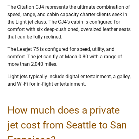
The Citation CJ4 represents the ultimate combination of
speed, range, and cabin capacity charter clients seek in
the Light jet class. The CJ4’s cabin is configured for
comfort with six deep-cushioned, oversized leather seats
that can be fully reclined.
The Learjet 75 is configured for speed, utility, and
comfort. The jet can fly at Mach 0.80 with a range of
more than 2,040 miles.
Light jets typically include digital entertainment, a galley,
and Wi-Fi for in-flight entertainment.
How much does a private
jet cost from Seattle to San