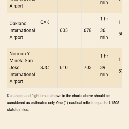
min
Airport
1 hr
OAK
1 hr
Oakland
International
605
678
36
50 m
Airport
min
Norman Y.
1 hr
1 hr
Mineta San
Jose
SJC
610
703
39
53 m
International
min
Airport
Distances and flight times shown in the charts above should be
considered as estimates only. One (1) nautical mile is equal to 1.1508
statute miles.