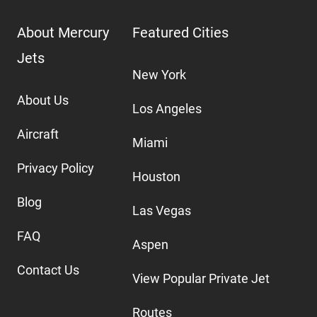
About Mercury
Featured Cities
Jets
New York
About Us
Los Angeles
Aircraft
Miami
Privacy Policy
Houston
Blog
Las Vegas
FAQ
Aspen
Contact Us
View Popular Private Jet
Routes