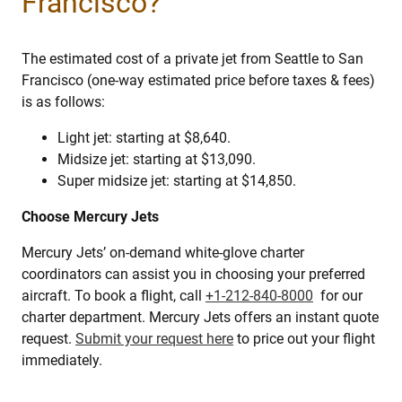
Francisco?
The estimated cost of a private jet from Seattle to San
Francisco (one-way estimated price before taxes & fees)
is as follows:
Light jet: starting at $8,640.
Midsize jet: starting at $13,090.
Super midsize jet: starting at $14,850.
Choose Mercury Jets
Mercury Jets’ on-demand white-glove charter
coordinators can assist you in choosing your preferred
aircraft. To book a flight, call
+1-212-840-8000
for our
charter department. Mercury Jets offers an instant quote
request.
Submit your request here
to price out your flight
immediately.