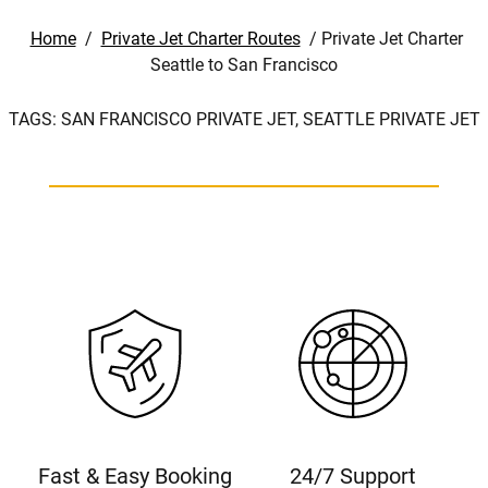
Home
/
Private Jet Charter Routes
/
Private Jet Charter
Seattle to San Francisco
TAGS:
SAN FRANCISCO PRIVATE JET,
SEATTLE PRIVATE JET
Fast & Easy Booking
24/7 Support