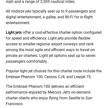
mph and a range of 2,269 nautical miles.
All midsize jets typically seat up to 9 passengers and
digital entertainment, a galley, and Wi-Fi for in-flight
entertainment.
Light jets
offer a cost-effective charter option configured
for speed and efficiency. Light jets provide flexible
access to smaller regional airport runways and rank
among the most agile and efficient ways to travel on
private air charters. Light jet options seat up to seven
passengers comfortably.
Popular light jet choices for this charter route include the
Embraer Phenom 100, Cessna CJ4, and Learjet 75.
The Embraer Phenom 100 delivers an efficient
performance enjoyed by Mercury Jet’s on-demand
charter clients who enjoy flying from Seattle to San
Francisco.