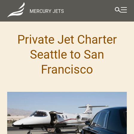
MERCURY JETS
Private Jet Charter
Seattle to San
Francisco