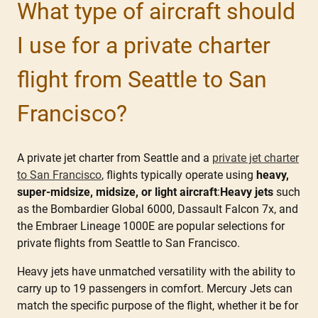
What type of aircraft should
I use for a private charter
flight from Seattle to San
Francisco?
A private jet charter from Seattle and a
private jet charter
to San Francisco
, flights typically operate using
heavy,
super-midsize, midsize, or light aircraft
:
Heavy jets
such
as the Bombardier Global 6000, Dassault Falcon 7x, and
the Embraer Lineage 1000E are popular selections for
private flights from Seattle to San Francisco.
Heavy jets have unmatched versatility with the ability to
carry up to 19 passengers in comfort. Mercury Jets can
match the specific purpose of the flight, whether it be for