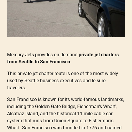
Mercury Jets provides on-demand
private jet charters
from Seattle to San Francisco
.
This private jet charter route is one of the most widely
used by Seattle business executives and leisure
travelers.
San Francisco is known for its world-famous landmarks,
including the Golden Gate Bridge, Fisherman’s Wharf,
Alcatraz Island, and the historical 11-mile cable car
system that runs from Union Square to Fisherman’s
Wharf. San Francisco was founded in 1776 and named