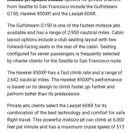
from Seattle to San Francisco include the Gulfstream
G150, Hawker 850XP, and the Learjet 60XR.
The Gulfstream G150 is one of the fastest midsize jets
available and has a range of 2,950 nautical miles. Cabin
layout options include a club seating layout with two
forward-facing seats in the rear of the cabin. Seating
configured for seven passengers is frequently selected
by charter clients for the Seattle to San Francisco route.
The Hawker 850XP has a fast climb rate and a range of
2,642 nautical miles. The Hawker 850XP’s performance
is based on its design to climb faster, go farther and
perform better than its predecessor.
Private jets clients select the Learjet 60XR for its
combination of the best technology and comfort for safe
flight travel. This powerful midsize jet can climb at 6,000
feet per minute and has a maximum cruise speed of 513