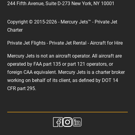
244 Fifth Avenue, Suite D-273 New York, NY 10001
Copyright © 2015-2026 - Mercury Jets™ - Private Jet
Charter
Private Jet Flights - Private Jet Rental - Aircraft for Hire
Mercury Jets is not an aircraft operator. All aircraft are
operated by FAA part 135 or part 121 operators, or
foreign CAA equivalent. Mercury Jets is a charter broker
working on behalf of its client, as defined by DOT 14
CFR part 295.