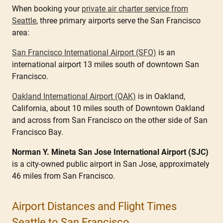
When booking your
private air charter service from
Seattle
, three primary airports serve the San Francisco
area:
San Francisco International Airport (SFO)
is an
international airport 13 miles south of downtown San
Francisco.
Oakland International Airport (OAK)
is in Oakland,
California, about 10 miles south of Downtown Oakland
and across from San Francisco on the other side of San
Francisco Bay.
Norman Y. Mineta San Jose International Airport (SJC)
is a city-owned public airport in San Jose, approximately
46 miles from San Francisco.
Airport Distances and Flight Times
Seattle to San Francisco