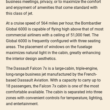
business meetings, privacy, or to maximize the comfort
and enjoyment of amenities that come standard with
this class of jet.
At a cruise speed of 564 miles per hour, the Bombardier
Global 6000 is capable of flying high above that of most
commercial airliners with a ceiling of 51,000 feet. The
Global 6000 is frequently configured with three seating
areas. The placement of windows on the fuselage
maximizes natural light in the cabin, greatly enhancing
the interior design aesthetics.
The Dassault Falcon 7x is a large-cabin, triple-engine,
long-range business jet manufactured by the French-
based Dassault Aviation. With a capacity to carry up to
18 passengers, the Falcon 7x cabin is one of the most
comfortable available. The cabin is separated into three
zones with convenient controls for temperature, lighting,
and entertainment.