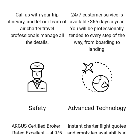
Call us with your trip
24/7 customer service is
itinerary, and let our team of
available 365 days a year.
air charter travel
You will be professionally
professionals manage all
tended to every step of the
the details.
way, from boarding to
landing.
Safety
Advanced Technology
ARGUS Certified Broker ·
Instant charter flight quotes
Rated Excellent — 4.9/5
and empty leg availability at