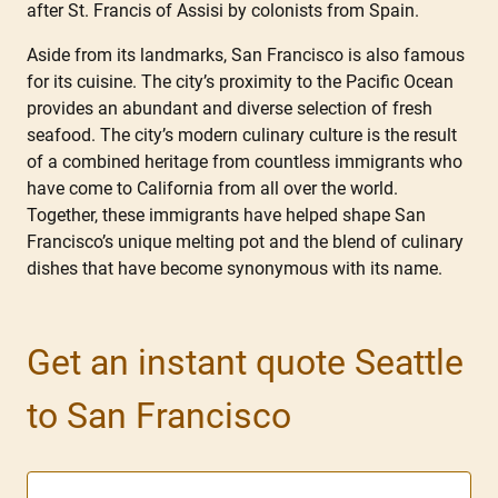
after St. Francis of Assisi by colonists from Spain.
Aside from its landmarks, San Francisco is also famous
for its cuisine. The city’s proximity to the Pacific Ocean
provides an abundant and diverse selection of fresh
seafood. The city’s modern culinary culture is the result
of a combined heritage from countless immigrants who
have come to California from all over the world.
Together, these immigrants have helped shape San
Francisco’s unique melting pot and the blend of culinary
dishes that have become synonymous with its name.
Get an instant quote Seattle
to San Francisco